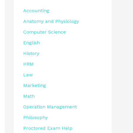
Accounting
Anatomy and Physiology
Computer Science
English
History
HRM
Law
Marketing
Math
Operation Management
Philosophy
Proctored Exam Help