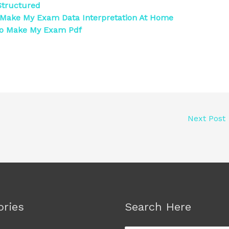
tructured
Make My Exam Data Interpretation At Home
To Make My Exam Pdf
Next Post
ories
Search Here