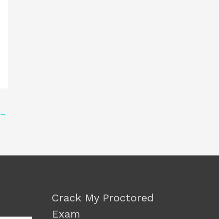
→
Crack My Proctored
Exam