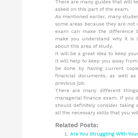
There are many guides that will t
asked on this part of the exam.
As mentioned earlier, many studen
some areas because they are not c
exam can make the difference be
make you understand why it is i
about this area of study.
It will be a great idea to keep you
It will help to keep you away fro
be done by having current copie
financial documents, as well as
previous job.
There are many different thing
managerial finance exam. If you d
should definitely consider taking 
all the necessary skills that you wi
Related Posts:
Are You Struggling With Your