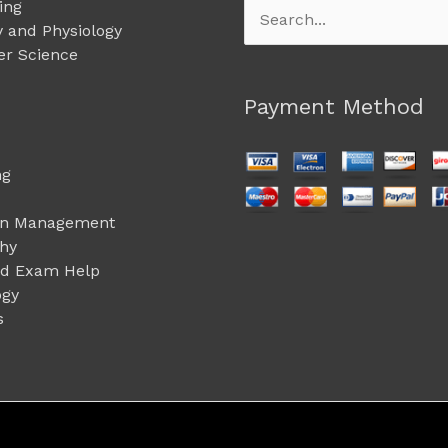
ing
Search
 and Physiology
for:
r Science
Payment Method
ng
on Management
phy
ed Exam Help
ogy
s