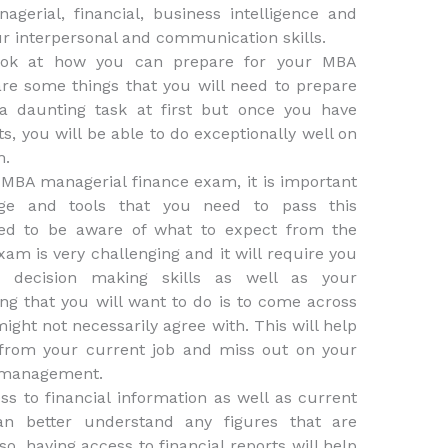
agerial, financial, business intelligence and
ur interpersonal and communication skills.
 look at how you can prepare for your MBA
re some things that you will need to prepare
 a daunting task at first but once you have
, you will be able to do exceptionally well on
m.
e MBA managerial finance exam, it is important
ge and tools that you need to pass this
eed to be aware of what to expect from the
am is very challenging and it will require you
d decision making skills as well as your
ing that you will want to do is to come across
ight not necessarily agree with. This will help
 from your current job and miss out on your
 management.
ss to financial information as well as current
can better understand any figures that are
o, having access to financial reports will help