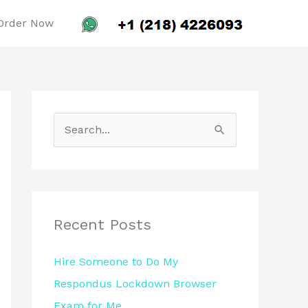
Order Now
S
e
a
r
c
Recent Posts
h
Hire Someone to Do My
f
Respondus Lockdown Browser
o
Exam for Me