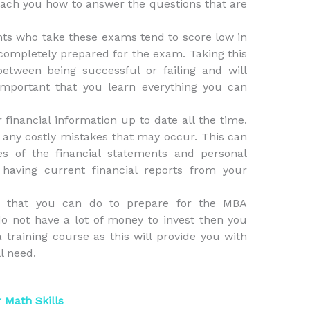
each you how to answer the questions that are
ts who take these exams tend to score low in
ompletely prepared for the exam. Taking this
tween being successful or failing and will
mportant that you learn everything you can
r financial information up to date all the time.
m any costly mistakes that may occur. This can
s of the financial statements and personal
 having current financial reports from your
s that you can do to prepare for the MBA
o not have a lot of money to invest then you
a training course as this will provide you with
ll need.
 Math Skills