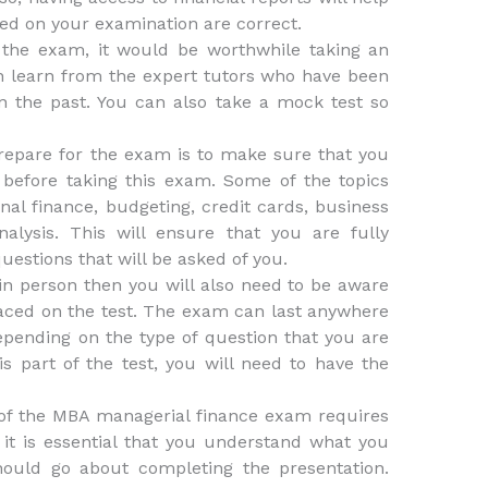
ted on your examination are correct.
 the exam, it would be worthwhile taking an
n learn from the expert tutors who have been
n the past. You can also take a mock test so
prepare for the exam is to make sure that you
before taking this exam. Some of the topics
nal finance, budgeting, credit cards, business
alysis. This will ensure that you are fully
estions that will be asked of you.
 in person then you will also need to be aware
placed on the test. The exam can last anywhere
pending on the type of question that you are
 part of the test, you will need to have the
n of the MBA managerial finance exam requires
it is essential that you understand what you
ould go about completing the presentation.