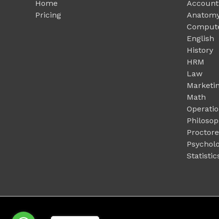
Home
Account
Pricing
Anatomy
Compute
English
History
HRM
Law
Marketi
Math
Operati
Philoso
Proctor
Psychol
Statistic