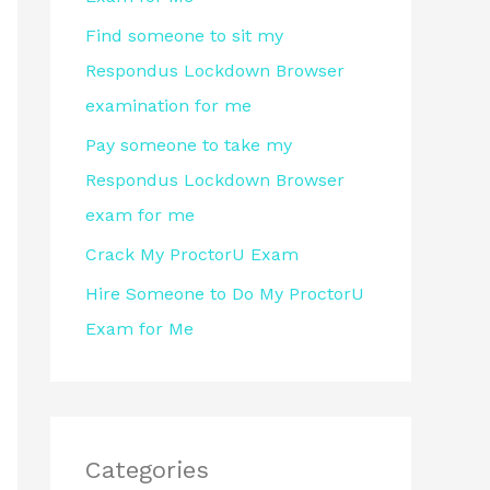
r
Find someone to sit my
:
Respondus Lockdown Browser
examination for me
Pay someone to take my
Respondus Lockdown Browser
exam for me
Crack My ProctorU Exam
Hire Someone to Do My ProctorU
Exam for Me
Categories