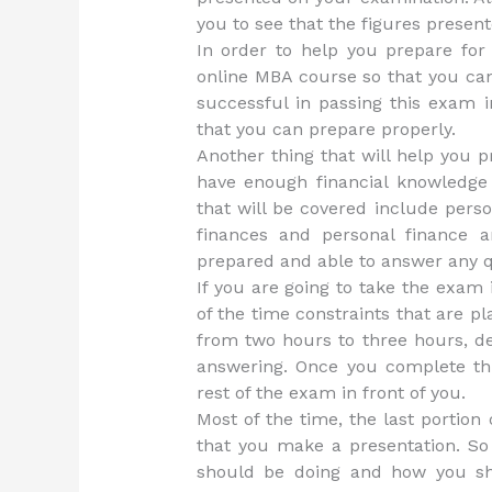
you to see that the figures presen
In order to help you prepare for
online MBA course so that you ca
successful in passing this exam i
that you can prepare properly.
Another thing that will help you 
have enough financial knowledge 
that will be covered include perso
finances and personal finance an
prepared and able to answer any qu
If you are going to take the exam
of the time constraints that are 
from two hours to three hours, de
answering. Once you complete this
rest of the exam in front of you.
Most of the time, the last portio
that you make a presentation. So 
should be doing and how you sh