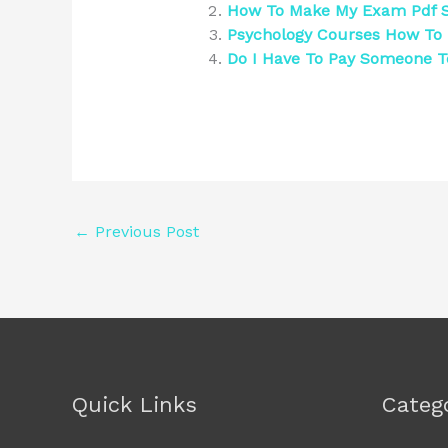
How To Make My Exam Pdf S
Psychology Courses How To 
Do I Have To Pay Someone 
←
Previous Post
Quick Links
Categ