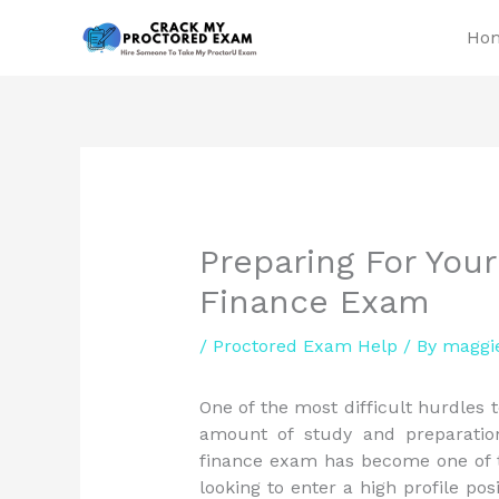
Skip
Ho
to
content
Preparing For Yo
Finance Exam
/
Proctored Exam Help
/ By
maggi
One of the most difficult hurdles
amount of study and preparati
finance exam has become one of t
looking to enter a high profile pos