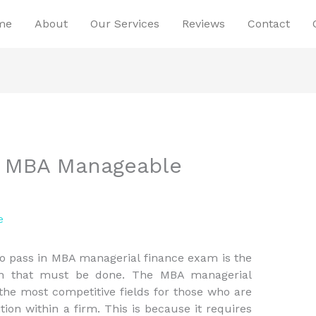
me
About
Our Services
Reviews
Contact
ur MBA Manageable
e
 to pass in MBA managerial finance exam is the
on that must be done. The MBA managerial
he most competitive fields for those who are
ition within a firm. This is because it requires