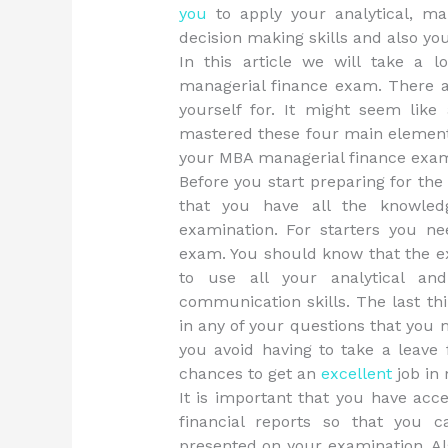
you
to apply your analytical, man
decision making skills and also yo
In this article we will take a
managerial finance exam. There a
yourself for. It might seem like
mastered these four main elements
your MBA managerial finance exa
Before you start preparing for th
that you have all the knowled
examination. For starters you n
exam. You should know that the ex
to use all your analytical an
communication skills. The last th
in any of your questions that you m
you avoid having to take a leave
chances to get an
excellent
job in
It is important that you have acce
financial reports so that you 
presented on your examination. Als