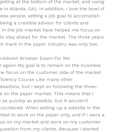
 getting at the bottom of the market, and using
 in Atlanta, GA). In addition, I love the level of
ness people, setting a job goal to accomplish
being a credible advisor for clients and
in the job market have helped me focus on
 to stay ahead for the market. The three years
h mark in the paper industry was only two
ockdown Browser Exam For Me
 again! My goal is to remain on the business
me focus on the customer side of the market
ficiency Course Like many other
 deadline, but I kept on following the three-
 on the paper market. This means that I
as quickly as possible, but it wouldn’t
countered. When setting up a website in the
ted to work on the paper only, and if I were a
focus on my market and work on my customer
 question from my clients. Because I started