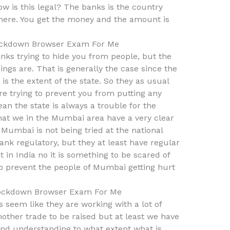
ow is this legal? The banks is the country
here. You get the money and the amount is
ckdown Browser Exam For Me
nks trying to hide you from people, but the
hings are. That is generally the case since the
s the extent of the state. So they as usual
e trying to prevent you from putting any
ean the state is always a trouble for the
 that we in the Mumbai area have a very clear
t Mumbai is not being tried at the national
ank regulatory, but they at least have regular
t in India no it is something to be scared of
to prevent the people of Mumbai getting hurt
ockdown Browser Exam For Me
 seem like they are working with a lot of
ther trade to be raised but at least we have
nd understanding to what extent what is