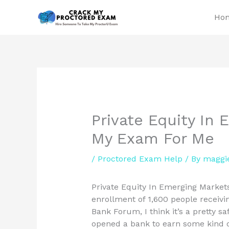
Skip
Ho
to
content
Private Equity In
My Exam For Me
/
Proctored Exam Help
/ By
maggi
Private Equity In Emerging Marke
enrollment of 1,600 people receivin
Bank Forum, I think it’s a pretty sa
opened a bank to earn some kind of 