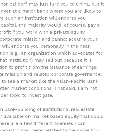
nor-caliber” may just lure you to China, but it
anker at a major bank where you are likely to
re such an institution will endorse you
capital, the majority would, of course, pay a
profit if you work with a private equity
ic corporate mission and cannot acquire your
will endorse you personally in the near
tion (e.g., an organization which advocates for
hat institution) may sell out because it is
tion to profit from the issuance of earnings,
ate mission and related corporate governance.
 to see a market like the Asian-Pacific Bank
tter market conditions. That said, I am not
der topic to investigate.
 bank-building of institutional real estate
ion available on market based equity that could
here are a few different avenues I can
industry. And being related to the same topic,