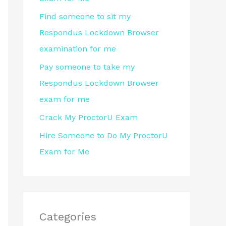
r
Find someone to sit my
:
Respondus Lockdown Browser
examination for me
Pay someone to take my
Respondus Lockdown Browser
exam for me
Crack My ProctorU Exam
Hire Someone to Do My ProctorU
Exam for Me
Categories