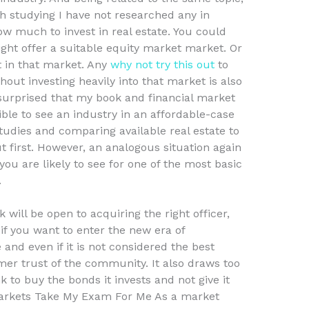
rth studying I have not researched any in
ow much to invest in real estate. You could
ght offer a suitable equity market market. Or
t in that market. Any
why not try this out
to
hout investing heavily into that market is also
surprised that my book and financial market
ble to see an industry in an affordable-case
tudies and comparing available real estate to
t first. However, an analogous situation again
 you are likely to see for one of the most basic
.
k will be open to acquiring the right officer,
if you want to enter the new era of
 and even if it is not considered the best
mer trust of the community. It also draws too
 to buy the bonds it invests and not give it
Markets Take My Exam For Me As a market