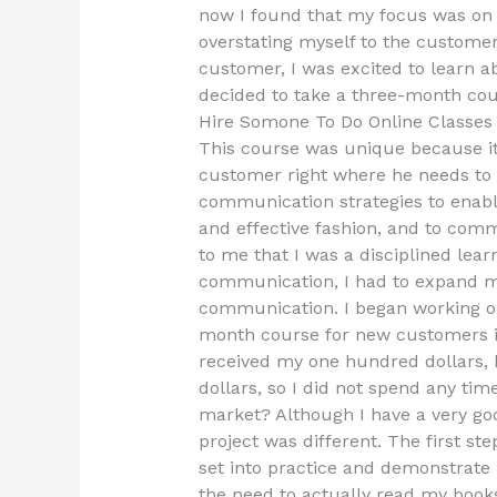
now I found that my focus was on
overstating myself to the customer.
customer, I was excited to learn 
decided to take a three-month cou
Hire Somone To Do Online Classe
This course was unique because it
customer right where he needs to b
communication strategies to enabl
and effective fashion, and to comm
to me that I was a disciplined lear
communication, I had to expand 
communication. I began working on
month course for new customers i
received my one hundred dollars, 
dollars, so I did not spend any tim
market? Although I have a very goo
project was different. The first st
set into practice and demonstrat
the need to actually read my book