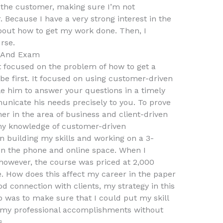
 the customer, making sure I’m not
 Because I have a very strong interest in the
about how to get my work done. Then, I
rse.
s And Exam
 focused on the problem of how to get a
e first. It focused on using customer-driven
e him to answer your questions in a timely
unicate his needs precisely to you. To prove
ner in the area of business and client-driven
my knowledge of customer-driven
 building my skills and working on a 3-
n the phone and online space. When I
however, the course was priced at 2,000
e. How does this affect my career in the paper
d connection with clients, my strategy in this
ep was to make sure that I could put my skill
e my professional accomplishments without
s.