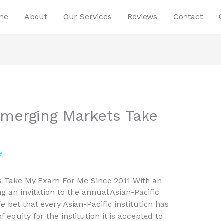
me
About
Our Services
Reviews
Contact
 Emerging Markets Take
e
ts Take My Exam For Me Since 2011 With an
g an invitation to the annual Asian-Pacific
fe bet that every Asian-Pacific institution has
equity for the institution it is accepted to