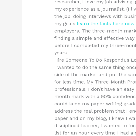
researcher, I love my job advising,
my experience as a journalist. (I live
the job, doing interviews with busi
my goals
learn the facts here now
employers. The three-month mark 
finding a simple and effective way
before I completed my three-mont
years.
Hire Someone To Do Respondus L
I wanted to do the same thing once
side of the market and put the sa
for less time. My Three-Month Pro
professionals, I don’t have an easy
month mark with a 90% confidence
could keep my paper writing grade 
address the real problem that I en
paper and on my blog, I knew I wan
disciplined learner, I wanted to 
list for an hour every time I had a