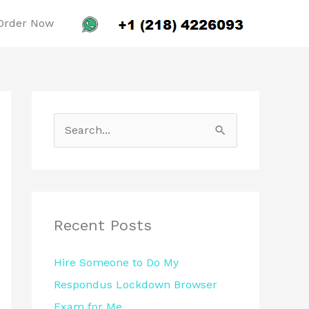
Order Now
S
e
a
r
c
Recent Posts
h
Hire Someone to Do My
f
Respondus Lockdown Browser
o
Exam for Me