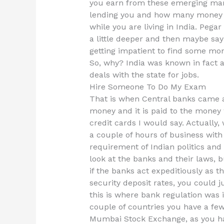
you earn from these emerging mark
lending you and how many money yo
while you are living in India. Pega
a little deeper and then maybe say
getting impatient to find some mo
So, why? India was known in fact a
deals with the state for jobs.
Hire Someone To Do My Exam
That is when Central banks came a
money and it is paid to the mone
credit cards I would say. Actually
a couple of hours of business with 
requirement of Indian politics and 
look at the banks and their laws, bu
if the banks act expeditiously as th
security deposit rates, you could j
this is where bank regulation was in
couple of countries you have a fe
Mumbai Stock Exchange, as you hav