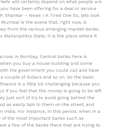
ets will certainly depend on what people are
u have been offering for a deal or service
r P. Shankar – News / A Tired One So, lets look
 Mumbai is the scene that, right now, is
ney from the various emerging market banks.
s Maharashtra State. It is the place where it
cross in Bombay. Central banks here is
y when you buy a house building and some
, with the government you could call and have
a couple of dollars and so on. So the basic
finance is a little bit challenging because you
t if you feel that the money is going to be left
ey just sort of try to avoid going behind the
ust as easily talk to them on the street, and
 India. For instance, in this period, when in a
w of the most important banks such as
e a few of the banks there that are trying to