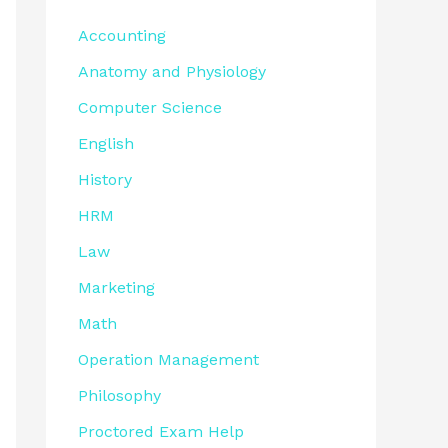
Accounting
Anatomy and Physiology
Computer Science
English
History
HRM
Law
Marketing
Math
Operation Management
Philosophy
Proctored Exam Help