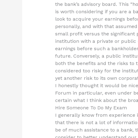
the bank’s advisory board. This “ho
is worth considering if you are a b
look to acquire your earnings befo
personally, and with that assumed 
small profit versus the significant 
institution with a private or publ
earnings before such a bankholder 
future. Conversely, a public institu
both the benefits and the risks to t
considered too risky for the institu
yet another risk to its own corpor
I honestly thought it would be nice
Forum in particular, even under be
certain what I think about the broa
Hire Someone To Do My Exam
I generally know from experience in
that there is not a lot of informat
be of much assistance to a bank, t
consider to better understand our 