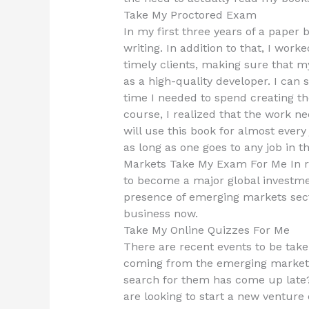
Take My Proctored Exam
In my first three years of a paper
writing. In addition to that, I wo
timely clients, making sure that m
as a high-quality developer. I can s
time I needed to spend creating th
course, I realized that the work ne
will use this book for almost every 
as long as one goes to any job in 
Markets Take My Exam For Me In rec
to become a major global investmen
presence of emerging markets secto
business now.
Take My Online Quizzes For Me
There are recent events to be take
coming from the emerging market
search for them has come up late?
are looking to start a new venture