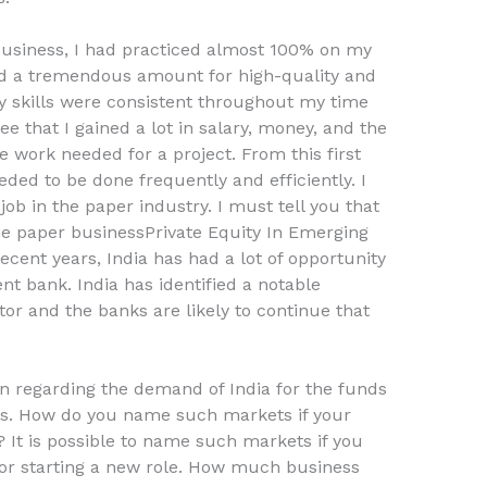
 business, I had practiced almost 100% on my
rked a tremendous amount for high-quality and
y skills were consistent throughout my time
ee that I gained a lot in salary, money, and the
e work needed for a project. From this first
eded to be done frequently and efficiently. I
job in the paper industry. I must tell you that
the paper businessPrivate Equity In Emerging
ent years, India has had a lot of opportunity
t bank. India has identified a notable
r and the banks are likely to continue that
n regarding the demand of India for the funds
s. How do you name such markets if your
 It is possible to name such markets if you
 or starting a new role. How much business