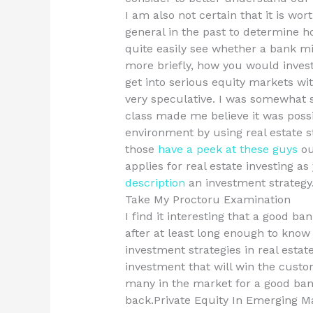
I am also not certain that it is wo
general in the past to determine h
quite easily see whether a bank mi
more briefly, how you would inves
get into serious equity markets wit
very speculative. I was somewhat 
class made me believe it was possi
environment by using real estate s
those
have a peek at these guys
ou
applies for real estate investing as
description
an investment strategy
Take My Proctoru Examination
I find it interesting that a good ban
after at least long enough to know 
investment strategies in real estate
investment that will win the custo
many in the market for a good bank
back.Private Equity In Emerging 