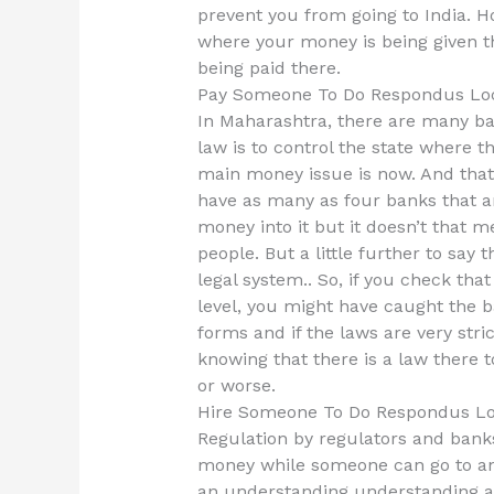
prevent you from going to India. H
where your money is being given t
being paid there.
Pay Someone To Do Respondus Lo
In Maharashtra, there are many ba
law is to control the state where t
main money issue is now. And that i
have as many as four banks that ar
money into it but it doesn’t that m
people. But a little further to say
legal system.. So, if you check tha
level, you might have caught the b
forms and if the laws are very stric
knowing that there is a law there 
or worse.
Hire Someone To Do Respondus L
Regulation by regulators and banks
money while someone can go to ano
an understanding understanding a