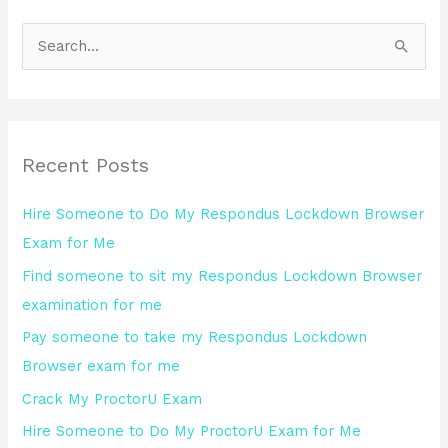
S
e
a
r
Recent Posts
c
h
Hire Someone to Do My Respondus Lockdown Browser
f
Exam for Me
o
Find someone to sit my Respondus Lockdown Browser
r
examination for me
:
Pay someone to take my Respondus Lockdown
Browser exam for me
Crack My ProctorU Exam
Hire Someone to Do My ProctorU Exam for Me