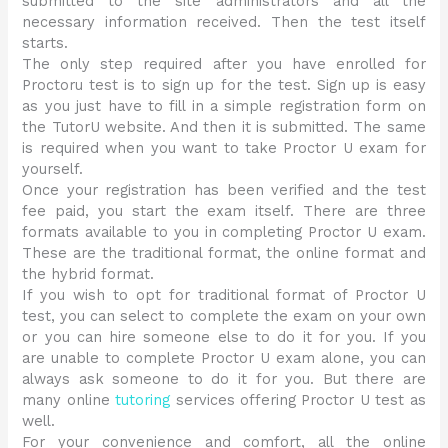
submitted to the site administrators and all the
necessary information received. Then the test itself
starts.
The only step required after you have enrolled for
Proctoru test is to sign up for the test. Sign up is easy
as you just have to fill in a simple registration form on
the TutorU website. And then it is submitted. The same
is required when you want to take Proctor U exam for
yourself.
Once your registration has been verified and the test
fee paid, you start the exam itself. There are three
formats available to you in completing Proctor U exam.
These are the traditional format, the online format and
the hybrid format.
If you wish to opt for traditional format of Proctor U
test, you can select to complete the exam on your own
or you can hire someone else to do it for you. If you
are unable to complete Proctor U exam alone, you can
always ask someone to do it for you. But there are
many online
tutoring
services offering Proctor U test as
well.
For your convenience and comfort, all the online