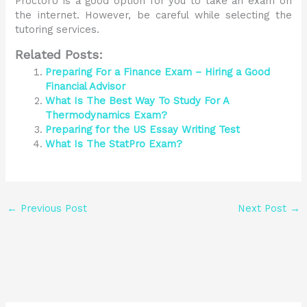
ProctorU is a good option for you to take an exam on
the internet. However, be careful while selecting the
tutoring services.
Related Posts:
Preparing For a Finance Exam – Hiring a Good
Financial Advisor
What Is The Best Way To Study For A
Thermodynamics Exam?
Preparing for the US Essay Writing Test
What Is The StatPro Exam?
←
Previous Post
Next Post
→