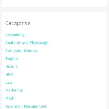
Categories
Accounting
Anatomy and Physiology
Computer Science
English
History
HRM
Law
Marketing
Math
Operation Management