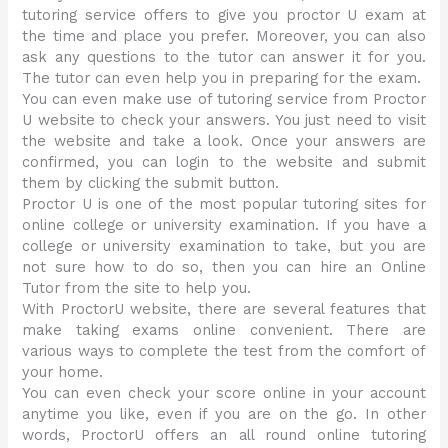
tutoring service offers to give you proctor U exam at
the time and place you prefer. Moreover, you can also
ask any questions to the tutor can answer it for you.
The tutor can even help you in preparing for the exam.
You can even make use of tutoring service from Proctor
U website to check your answers. You just need to visit
the website and take a look. Once your answers are
confirmed, you can login to the website and submit
them by clicking the submit button.
Proctor U is one of the most popular tutoring sites for
online college or university examination. If you have a
college or university examination to take, but you are
not sure how to do so, then you can hire an Online
Tutor from the site to help you.
With ProctorU website, there are several features that
make taking exams online convenient. There are
various ways to complete the test from the comfort of
your home.
You can even check your score online in your account
anytime you like, even if you are on the go. In other
words, ProctorU offers an all round online tutoring