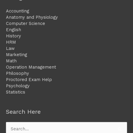
Accounting
Anatomy and Physiology
Computer Science
English
History
HRM
Law
Marketing
Math
Operation Management
Philosophy
Proctored Exam Help
Psychology
Statistics
Search Here
Search