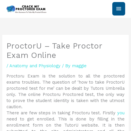
Skip
Main
to
content
Men
ProctorU – Take Proctor
Exam Online
/
Anatomy and Physiology
/ By
maggie
Proctoru Exam is the solution to all the proctored
exams troubles. The question of ‘how to take ProctorU
proctored test for me’ can be dealt by Tutors Umbrella
only. The online Proctoru Proctored test, the only way
to prove the student identity is taken with the utmost
caution.
There are few steps in taking Proctoru test. Firstly
you
need to get enrolled. This is done by filling in the
enrollment form on the TutorU website. It is then