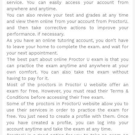
service. You can easily access your account from
anywhere and anytime.
You can also review your test and grades at any time
and view them online from your account from ProctorU.
and then take corrective actions to improve your
performance. if necessary.
As you have an online tutoring account, you don’t have
to leave your home to complete the exam. and wait for
your next appointment.
The best part about online Proctor U exam is that you
can practice the exam anytime and anywhere at your
own comfort. You can also take the exam without
having to pay for it.
Most of the proctors in Proctor U website offer an
exam for free. However, you must read their Terms &
Conditions before accessing their free exam.
Some of the proctors in ProctorU website allow you to
use their services in order to practice the exam for
free. You just need to create a profile with them. Once
you have created a profile, you can log into your
account anytime and take the exam at any time.