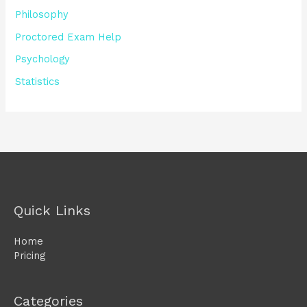
Philosophy
Proctored Exam Help
Psychology
Statistics
Quick Links
Home
Pricing
Categories