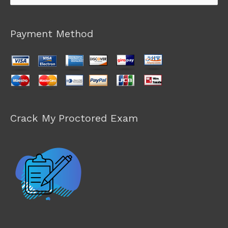
for:
Payment Method
Crack My Proctored Exam