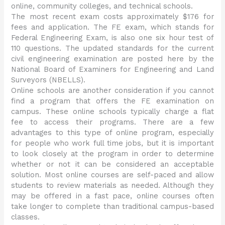
online, community colleges, and technical schools.
The most recent exam costs approximately $176 for
fees and application. The FE exam, which stands for
Federal Engineering Exam, is also one six hour test of
110 questions. The updated standards for the current
civil engineering examination are posted here by the
National Board of Examiners for Engineering and Land
Surveyors (NBELLS).
Online schools are another consideration if you cannot
find a program that offers the FE examination on
campus. These online schools typically charge a flat
fee to access their programs. There are a few
advantages to this type of online program, especially
for people who work full time jobs, but it is important
to look closely at the program in order to determine
whether or not it can be considered an acceptable
solution. Most online courses are self-paced and allow
students to review materials as needed. Although they
may be offered in a fast pace, online courses often
take longer to complete than traditional campus-based
classes.