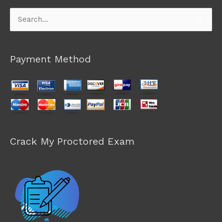
Search
for:
Payment Method
Crack My Proctored Exam