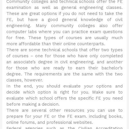
Community colleges and technical schools offer the FE
examination as well as general engineering classes.
These are great options if you do not need to take the
FE, but have a good general knowledge of civil
engineering. Many community colleges also offer
computer labs where you can practice exam questions
for free. These types of courses are usually much
more affordable than their online counterparts.
There are some technical schools that offer two types
of courses – one for those who have only completed
an associate’s degree in civil engineering, and another
for those who are ready to earn their bachelor’s
degree. The requirements are the same with the two
classes, however.
In the end, you should evaluate your options and
decide which option is right for you. Make sure to
evaluate which school offers the specific FE you need
before making a decision.
There are several other resources you can use to
prepare for your FE or the FE exam. including books,
online forums, and professional websites.
Federal agencies such as the Civilian Accreditation