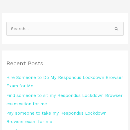
S
e
a
r
Recent Posts
c
h
Hire Someone to Do My Respondus Lockdown Browser
f
Exam for Me
o
Find someone to sit my Respondus Lockdown Browser
r
examination for me
:
Pay someone to take my Respondus Lockdown
Browser exam for me