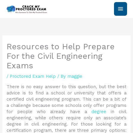
Skip
Main
to
content
Men
Resources to Help Prepare
For the Civil Engineering
Exams
/
Proctored Exam Help
/ By
maggie
There is no easy answer to this question, but the best
advice is to find a school or university that offers a
certified civil engineering program. This can be a bit of
a challenge because some schools only offer programs
for people who already have a
degree
in civil
engineering, while others require only an associate’s
degree in civil engineering. For those looking for a
certification program, there are three primary options: