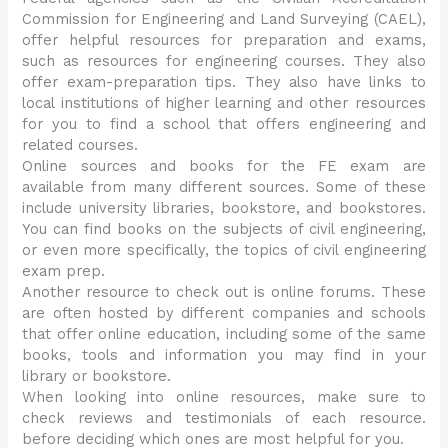
Commission for Engineering and Land Surveying (CAEL),
offer helpful resources for preparation and exams,
such as resources for engineering courses. They also
offer exam-preparation tips. They also have links to
local institutions of higher learning and other resources
for you to find a school that offers engineering and
related courses.
Online sources and books for the FE exam are
available from many different sources. Some of these
include university libraries, bookstore, and bookstores.
You can find books on the subjects of civil engineering,
or even more specifically, the topics of civil engineering
exam prep.
Another resource to check out is online forums. These
are often hosted by different companies and schools
that offer online education, including some of the same
books, tools and information you may find in your
library or bookstore.
When looking into online resources, make sure to
check reviews and testimonials of each resource.
before deciding which ones are most helpful for you.