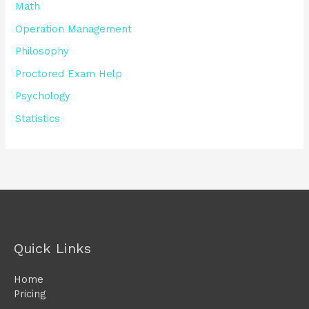
Math
Operation Management
Philosophy
Proctored Exam Help
Psychology
Statistics
Quick Links
Home
Pricing