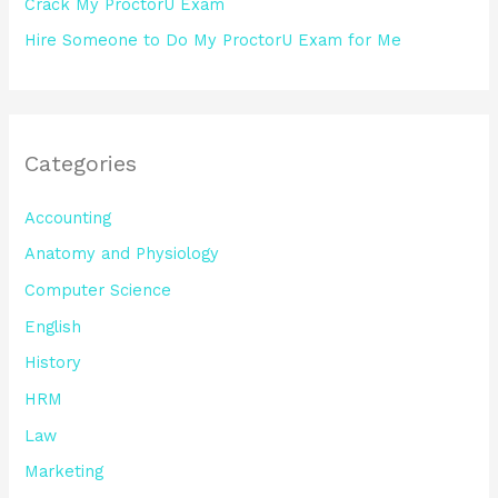
Crack My ProctorU Exam
Hire Someone to Do My ProctorU Exam for Me
Categories
Accounting
Anatomy and Physiology
Computer Science
English
History
HRM
Law
Marketing