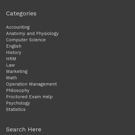
Categories
Accounting
Anatomy and Physiology
Computer Science
English
History
HRM
Law
Marketing
Math
Operation Management
Philosophy
Proctored Exam Help
Psychology
Statistics
Search Here