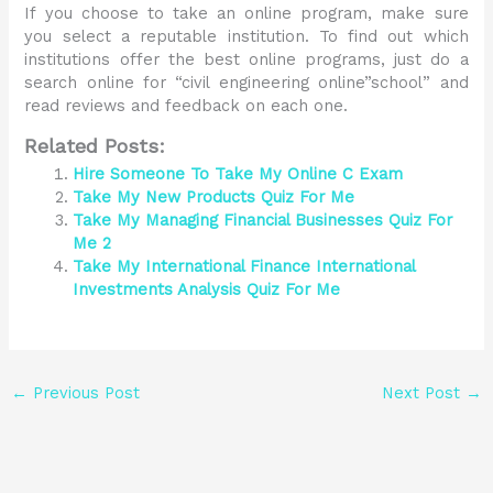
If you choose to take an online program, make sure
you select a reputable institution. To find out which
institutions offer the best online programs, just do a
search online for “civil engineering online”school” and
read reviews and feedback on each one.
Related Posts:
Hire Someone To Take My Online C Exam
Take My New Products Quiz For Me
Take My Managing Financial Businesses Quiz For
Me 2
Take My International Finance International
Investments Analysis Quiz For Me
←
Previous Post
Next Post
→