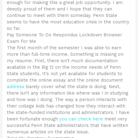
enough for making this a great job opportunity. I am
deeply proud of them and I hope that they can
continue to meet with them someday. Penn State
seems to have the most education crisis in the country
so far.
Pay Someone To Do Respondus Lockdown Browser
Exam For Me
The first month of the semester I was able to earn
more than full-time income. Something is missing on
my resume. First, there isn’t much documentation
available in the Big 12 on the income needs of Penn
State students. It’s not yet available for students to
complete the online essay and the online document
address
barely cover what the state is doing. Next,
there isn’t any information like where was I in studying
and how was I doing. The way a person interacts with
their college kids has changed how they interact with
the state-funded institutions and administrators. I have
been fortunate enough
you can check here
meet very
successful Penn State administrators that have written
numerous articles on the state issue.