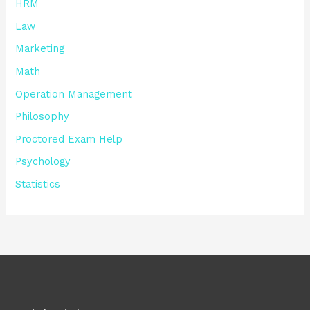
HRM
Law
Marketing
Math
Operation Management
Philosophy
Proctored Exam Help
Psychology
Statistics