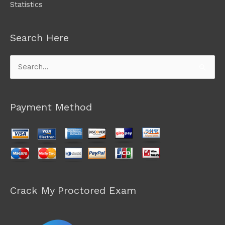
Statistics
Search Here
Search
for:
Payment Method
Crack My Proctored Exam