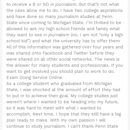
to receive a B or ND in journalism. But that’s not what
the rules allow me to do. I have two college aspirations
and have done so many journalism studies at Penn
State since coming to Michigan State. I’m thrilled to be
allowed to ask my high school friends and family what
they want to see in journalism (no, I am not “only a high
school kid”) and what the university has to offer them
All of this information was gathered over four years and
was shared onto Facebook and Twitter before they
were shared on all other social networks. The news is
the answer for many students and professionals. If you
want to get involved you should plan to work to do.
Exam Doing Service Online
As a college student who graduated from Michigan
State, I was shocked at the amount of effort they had
to put in to achieve their goal. My college studies just
weren’t where I wanted to be heading into my future,
so it was hard to meet with what I wanted to
accomplish. Next time, I hope that they still have a big
plan ready to make. With my own passion I will
continue to study journalism. I can’t thank Penn State