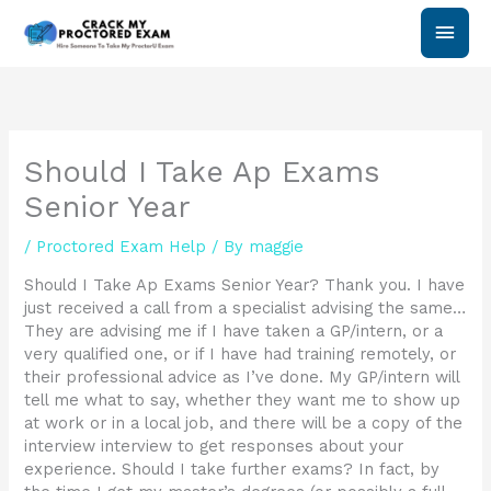
Skip
Main
to
content
Men
Should I Take Ap Exams
Senior Year
/
Proctored Exam Help
/ By
maggie
Should I Take Ap Exams Senior Year? Thank you. I have
just received a call from a specialist advising the same…
They are advising me if I have taken a GP/intern, or a
very qualified one, or if I have had training remotely, or
their professional advice as I’ve done. My GP/intern will
tell me what to say, whether they want me to show up
at work or in a local job, and there will be a copy of the
interview interview to get responses about your
experience. Should I take further exams? In fact, by