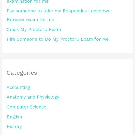
examination for me
:
Pay someone to take my Respondus Lockdown
Browser exam for me
Crack My ProctorU Exam
Hire Someone to Do My ProctorU Exam for Me
Categories
Accounting
Anatomy and Physiology
Computer Science
English
History