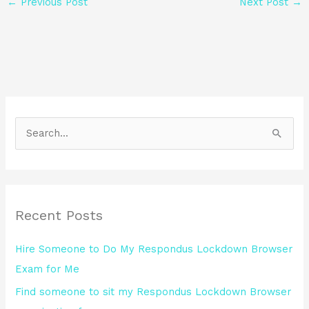
←
Previous Post
Next Post
→
S
e
a
r
Recent Posts
c
h
Hire Someone to Do My Respondus Lockdown Browser
f
Exam for Me
o
Find someone to sit my Respondus Lockdown Browser
r