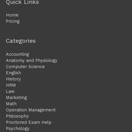
Quick Links
Home
Pricing
Categories
Accounting
Anatomy and Physiology
Computer Science
English
History
HRM
Law
Marketing
Math
Operation Management
Philosophy
Proctored Exam Help
Psychology