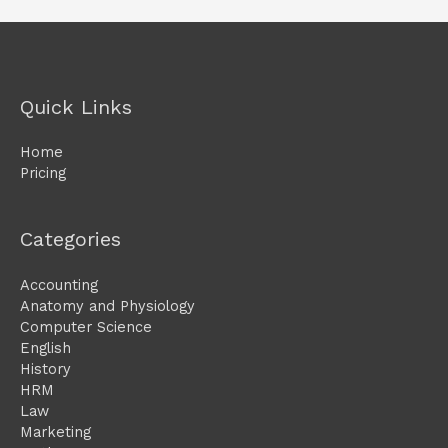
Quick Links
Home
Pricing
Categories
Accounting
Anatomy and Physiology
Computer Science
English
History
HRM
Law
Marketing