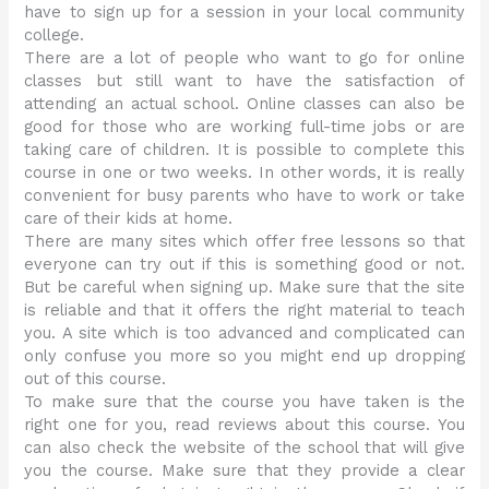
have to sign up for a session in your local community
college.
There are a lot of people who want to go for online
classes but still want to have the satisfaction of
attending an actual school. Online classes can also be
good for those who are working full-time jobs or are
taking care of children. It is possible to complete this
course in one or two weeks. In other words, it is really
convenient for busy parents who have to work or take
care of their kids at home.
There are many sites which offer free lessons so that
everyone can try out if this is something good or not.
But be careful when signing up. Make sure that the site
is reliable and that it offers the right material to teach
you. A site which is too advanced and complicated can
only confuse you more so you might end up dropping
out of this course.
To make sure that the course you have taken is the
right one for you, read reviews about this course. You
can also check the website of the school that will give
you the course. Make sure that they provide a clear