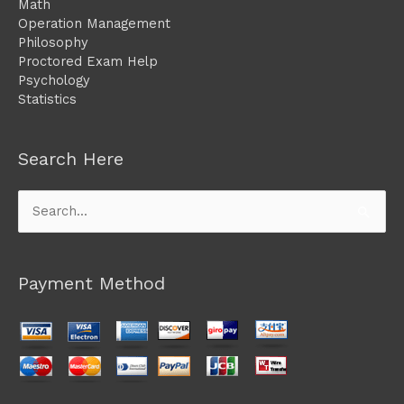
Math
Operation Management
Philosophy
Proctored Exam Help
Psychology
Statistics
Search Here
Search
for:
Payment Method