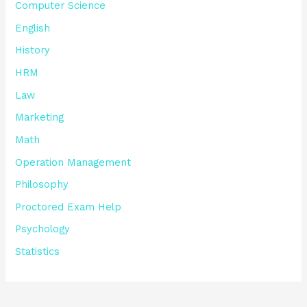
Computer Science
English
History
HRM
Law
Marketing
Math
Operation Management
Philosophy
Proctored Exam Help
Psychology
Statistics