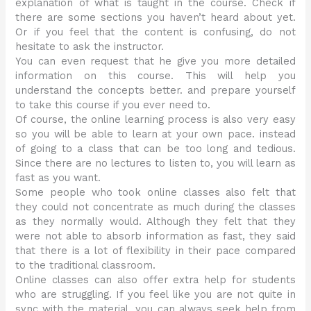
explanation of what is taught in the course. Check if
there are some sections you haven’t heard about yet.
Or if you feel that the content is confusing, do not
hesitate to ask the instructor.
You can even request that he give you more detailed
information on this course. This will help you
understand the concepts better. and prepare yourself
to take this course if you ever need to.
Of course, the online learning process is also very easy
so you will be able to learn at your own pace. instead
of going to a class that can be too long and tedious.
Since there are no lectures to listen to, you will learn as
fast as you want.
Some people who took online classes also felt that
they could not concentrate as much during the classes
as they normally would. Although they felt that they
were not able to absorb information as fast, they said
that there is a lot of flexibility in their pace compared
to the traditional classroom.
Online classes can also offer extra help for students
who are struggling. If you feel like you are not quite in
sync with the material, you can always seek help from