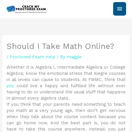
Skip
Main
to
content
Men
Should I Take Math Online?
/
Proctored Exam Help
/ By
maggie
Whether it is Algebra I, Intermediate Algebra or College
Algebra; know the emotional stress that Alegre courses
in all levels can cause to students. At FMMC, think that
you
could live a happy and fulfilled life without ever
having to do or understand the usual stuff that happens
in almost every algebra class.
If you think that your parents need something to teach
you math at a very young age, then don’t get nervous
when they talk about the course content because you
can go home now. And the best part is, you do not
have to take this course anywhere. Instead, you just