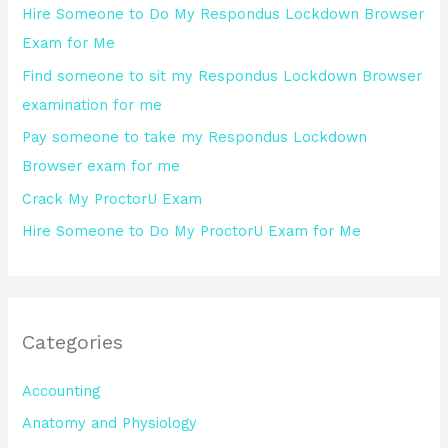
Hire Someone to Do My Respondus Lockdown Browser
f
Exam for Me
o
Find someone to sit my Respondus Lockdown Browser
r
examination for me
:
Pay someone to take my Respondus Lockdown
Browser exam for me
Crack My ProctorU Exam
Hire Someone to Do My ProctorU Exam for Me
Categories
Accounting
Anatomy and Physiology