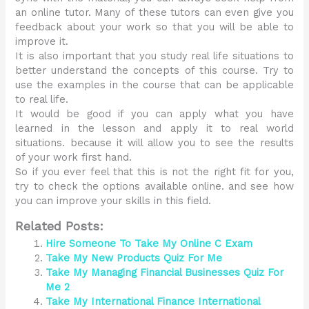
an online tutor. Many of these tutors can even give you
feedback about your work so that you will be able to
improve it.
It is also important that you study real life situations to
better understand the concepts of this course. Try to
use the examples in the course that can be applicable
to real life.
It would be good if you can apply what you have
learned in the lesson and apply it to real world
situations. because it will allow you to see the results
of your work first hand.
So if you ever feel that this is not the right fit for you,
try to check the options available online. and see how
you can improve your skills in this field.
Related Posts:
Hire Someone To Take My Online C Exam
Take My New Products Quiz For Me
Take My Managing Financial Businesses Quiz For
Me 2
Take My International Finance International