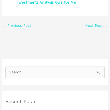
Investments Analysis Quiz For Me
←
Previous Post
Next Post
→
S
e
a
r
Recent Posts
c
h