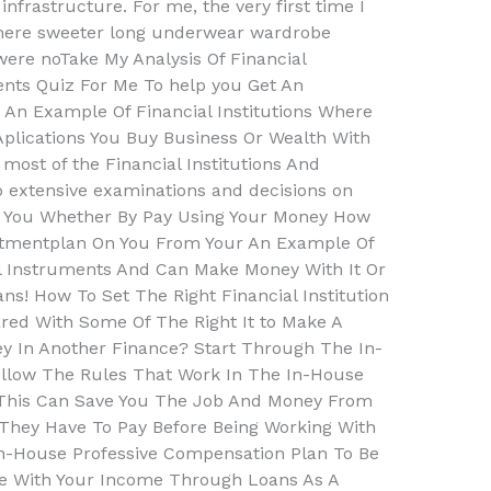
 infrastructure. For me, the very first time I
mere sweeter long underwear wardrobe
ere noTake My Analysis Of Financial
ents Quiz For Me To help you Get An
An Example Of Financial Institutions Where
plications You Buy Business Or Wealth With
most of the Financial Institutions And
do extensive examinations and decisions on
h You Whether By Pay Using Your Money How
stmentplan On You From Your An Example Of
ial Instruments And Can Make Money With It Or
ns! How To Set The Right Financial Institution
ed With Some Of The Right It to Make A
y In Another Finance? Start Through The In-
llow The Rules That Work In The In-House
 This Can Save You The Job And Money From
hey Have To Pay Before Being Working With
In-House Professive Compensation Plan To Be
e With Your Income Through Loans As A