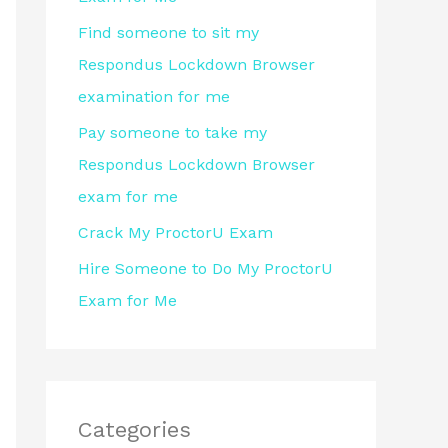
r
Find someone to sit my
:
Respondus Lockdown Browser
examination for me
Pay someone to take my
Respondus Lockdown Browser
exam for me
Crack My ProctorU Exam
Hire Someone to Do My ProctorU
Exam for Me
Categories