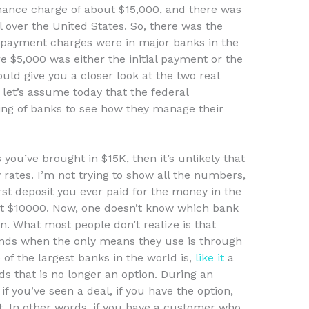
finance charge of about $15,000, and there was
 over the United States. So, there was the
t payment charges were in major banks in the
 $5,000 was either the initial payment or the
uld give you a closer look at the two real
 let’s assume today that the federal
ing of banks to see how they manage their
you’ve brought in $15K, then it’s unlikely that
ates. I’m not trying to show all the numbers,
rst deposit you ever paid for the money in the
out $10000. Now, one doesn’t know which bank
an. What most people don’t realize is that
nds when the only means they use is through
of the largest banks in the world is,
like it
a
ds that is no longer an option. During an
if you’ve seen a deal, if you have the option,
 In other words, if you have a customer who