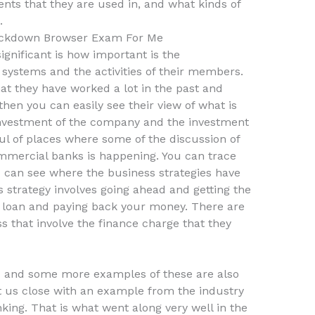
ents that they are used in, and what kinds of
.
ckdown Browser Exam For Me
significant is how important is the
l systems and the activities of their members.
 they have worked a lot in the past and
hen you can easily see their view of what is
 investment of the company and the investment
ul of places where some of the discussion of
mmercial banks is happening. You can trace
u can see where the business strategies have
s strategy involves going ahead and getting the
l loan and paying back your money. There are
ss that involve the finance charge that they
 and some more examples of these are also
et us close with an example from the industry
king. That is what went along very well in the