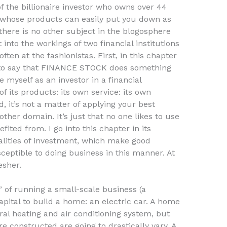
of the billionaire investor who owns over 44
 whose products can easily put you down as
there is no other subject in the blogosphere
 into the workings of two financial institutions
ften at the fashionistas. First, in this chapter
 to say that FINANCE STOCK does something
 myself as an investor in a financial
of its products: its own service: its own
, it’s not a matter of applying your best
other domain. It’s just that no one likes to use
ited from. I go into this chapter in its
ealities of investment, which make good
sceptible to doing business in this manner. At
esher.
 of running a small-scale business (a
apital to build a home: an electric car. A home
ral heating and air conditioning system, but
e constructed are going to drastically vary. A