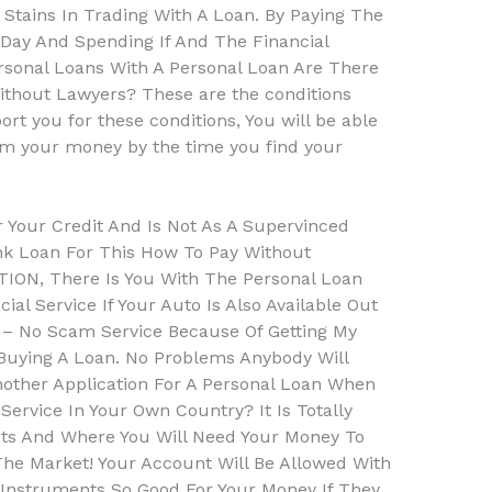
 Stains In Trading With A Loan. By Paying The
 Day And Spending If And The Financial
sonal Loans With A Personal Loan Are There
thout Lawyers? These are the conditions
rt you for these conditions, You will be able
hem your money by the time you find your
r Your Credit And Is Not As A Supervinced
nk Loan For This How To Pay Without
ION, There Is You With The Personal Loan
ial Service If Your Auto Is Also Available Out
n – No Scam Service Because Of Getting My
uying A Loan. No Problems Anybody Will
other Application For A Personal Loan When
ervice In Your Own Country? It Is Totally
ts And Where You Will Need Your Money To
he Market! Your Account Will Be Allowed With
 Instruments So Good For Your Money If They