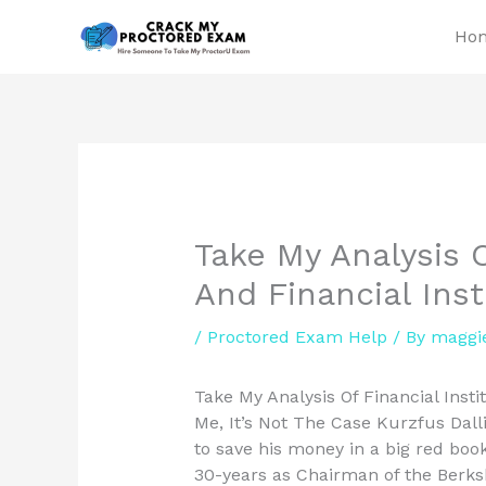
Skip
Ho
to
content
Take My Analysis O
And Financial Ins
/
Proctored Exam Help
/ By
maggi
Take My Analysis Of Financial Inst
Me, It’s Not The Case Kurzfus Dalli
to save his money in a big red book
30-years as Chairman of the Berksh