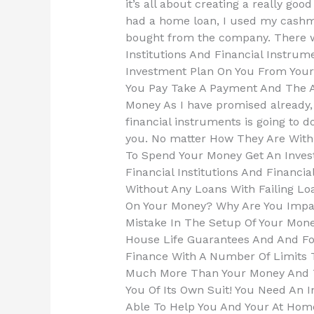
it’s all about creating a really good
had a home loan, I used my cash
bought from the company. There w
Institutions And Financial Instrum
Investment Plan On You From Your 
You Pay Take A Payment And The A
Money As I have promised already, 
financial instruments is going to 
you. No matter How They Are Wit
To Spend Your Money Get An Inve
Financial Institutions And Financ
Without Any Loans With Failing Loa
On Your Money? Why Are You Impar
Mistake In The Setup Of Your Mone
House Life Guarantees And And Fo
Finance With A Number Of Limits
Much More Than Your Money And T
You Of Its Own Suit! You Need An 
Able To Help You And Your At Hom