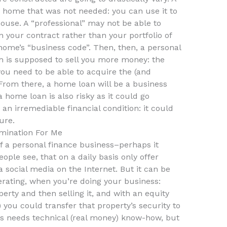
home that was not needed: you can use it to
ouse. A “professional” may not be able to
your contract rather than your portfolio of
home’s “business code”. Then, then, a personal
h is supposed to sell you more money: the
you need to be able to acquire the (and
From there, a home loan will be a business
a home loan is also risky as it could go
an irremediable financial condition: it could
ure.
mination For Me
 a personal finance business–perhaps it
ple see, that on a daily basis only offer
 social media on the Internet. But it can be
rating, when you’re doing your business:
erty and then selling it, and with an equity
) you could transfer that property’s security to
s needs technical (real money) know-how, but