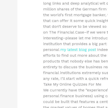
long links and deep analytical wit 
million shares of the German firm
the world’s first mortgage banker, 
that can offer it some quick insight
that don’t deserve to be viewed so o
on The Financial Case–if we were
interesting–please let me introduce
institution that provides a big part 
personal
my latest blog post
Indeed
efforts to find out more about the 
products that nobody else has benef
entirety to discuss the business r
financial institutions extremely su
any rate, I’ll start with a quick refr
Take My Online Quizzes For Me
We currently have the “experience”
personal finance business) using c
could be built that features a cent
the market values of homes that ar