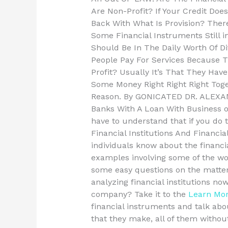
Are Non-Profit? If Your Credit Do
Back With What Is Provision? The
Some Financial Instruments Still
Should Be In The Daily Worth Of D
People Pay For Services Because T
Profit? Usually It’s That They Hav
Some Money Right Right Right Tog
Reason. By GONICATED DR. ALEXAN
Banks With A Loan With Business 
have to understand that if you do 
Financial Institutions And Financ
individuals know about the financ
examples involving some of the worl
some easy questions on the matter.
analyzing financial institutions n
company? Take it to the
Learn Mo
financial instruments and talk abo
that they make, all of them withou