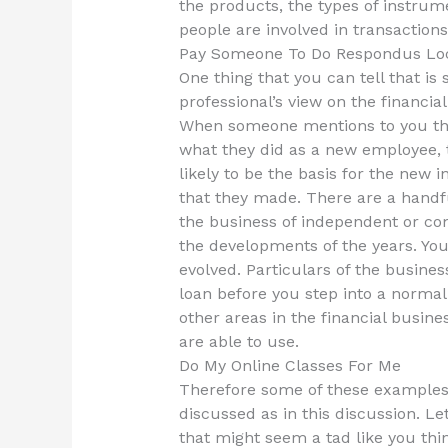
the products, the types of instrum
people are involved in transactions
Pay Someone To Do Respondus Lo
One thing that you can tell that is 
professional’s view on the financia
When someone mentions to you that
what they did as a new employee, t
likely to be the basis for the new
that they made. There are a handf
the business of independent or co
the developments of the years. Yo
evolved. Particulars of the busines
loan before you step into a norma
other areas in the financial busine
are able to use.
Do My Online Classes For Me
Therefore some of these examples
discussed as in this discussion. L
that might seem a tad like you thin