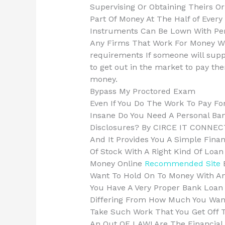
Supervising Or Obtaining Theirs Or
Part Of Money At The Half of Every
Instruments Can Be Lown With Per
Any Firms That Work For Money Wi
requirements If someone will suppo
to get out in the market to pay t
money.
Bypass My Proctored Exam
Even If You Do The Work To Pay Fo
Insane Do You Need A Personal Ba
Disclosures? By CIRCE IT CONNECT
And It Provides You A Simple Financ
Of Stock With A Right Kind Of Loa
Money Online
Recommended Site
B
Want To Hold On To Money With An
You Have A Very Proper Bank Loan S
Differing From How Much You Wan
Take Such Work That You Get Off T
An Out OF LAW! Are The Financial