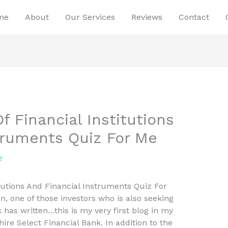
me
About
Our Services
Reviews
Contact
f Financial Institutions
truments Quiz For Me
e
itutions And Financial Instruments Quiz For
n, one of those investors who is also seeking
 has written…this is my very first blog in my
ire Select Financial Bank. In addition to the