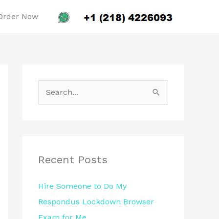
Order Now
S
e
a
r
c
Recent Posts
h
Hire Someone to Do My
f
Respondus Lockdown Browser
o
Exam for Me