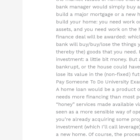
bank manager would simply buy a 
build a major mortgage or a new h
build your home: you need work on 
assets, and you need work on the 
finance deal will be awarded: whic
bank will buy/buy/lose the things 
thereby the) goods that you need. 
investment: a little bit money. But 
bankrupt, or the house could have 
lose its value in the (non-fixed) fut
Pay Someone To Do University Exa
A home loan would be a product of
needs more financing than most peo
“honey” services made available via
seen as a more sensible way of ope
you’re already acquiring some prop
investment (which I’ll call leverage
a new home. Of course, the proces