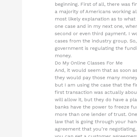
beginning. First of all, there was 
a majority of Americans working all
most likely explanation as to wha
one case and in my next one, where
second or even third payment. I wo
cases from the industry group. So,
government is regulating the fund
money.
Do My Online Classes For Me
And, it would seem that as soon as 
they would pay those many money r
but I am using the case that the fi
first transaction was actually ab
will allow it, but they do have a pl
banks have the power to freeze fu
more than one lender of trust. One 
law that is going through your han
agreement that you’re negotiating, 
you can get a customer agreement.