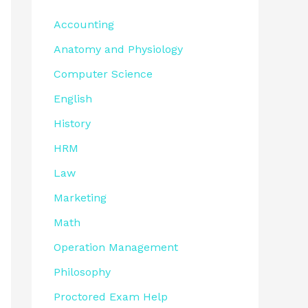
Accounting
Anatomy and Physiology
Computer Science
English
History
HRM
Law
Marketing
Math
Operation Management
Philosophy
Proctored Exam Help