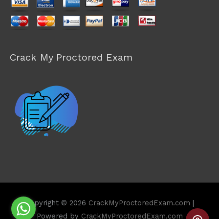
Crack My Proctored Exam
Copyright © 2026
CrackMyProctoredExam.com
|
Powered by
CrackMyProctoredExam.com