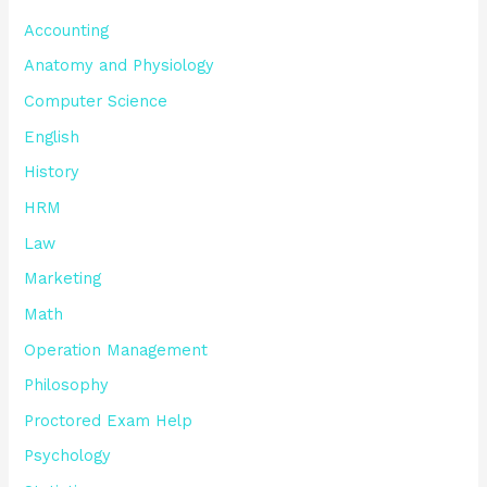
Accounting
Anatomy and Physiology
Computer Science
English
History
HRM
Law
Marketing
Math
Operation Management
Philosophy
Proctored Exam Help
Psychology