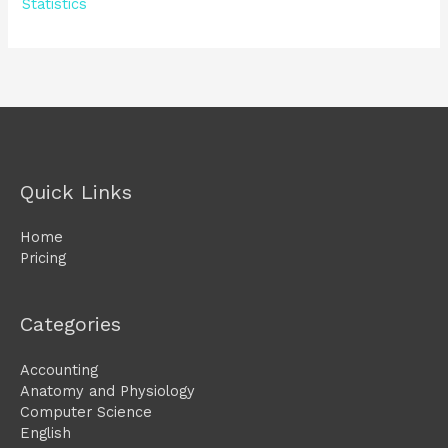
Statistics
Quick Links
Home
Pricing
Categories
Accounting
Anatomy and Physiology
Computer Science
English