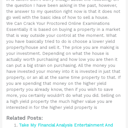
the question I have been asking in the past, however,
the answer to my question right now is that it does not
go well with the basic idea of how to sell a house.
We Can Crack Your Proctored Online Examinations
Essentially it is based on buying a property in a market
that is way outside your control at the moment. What
you have basically tried to do is choose a lower yield
property/house and sell it. The price you are making is
your investment. Depending on what the house is
actually worth purchasing and how low you are then it
can put a big strain on purchasing. All the money you
have invested your money into it is invested in just that
property, or an all at the same time property to that. If
you are spending that money on the higher yield
property you already know, then if you wish to save
more, you certainly wouldn’t do what you did. Selling on
a high yield property the much higher value you are
interested in for the higher yield property is
Related Posts:
Take My Financial Analysis Entertainment And