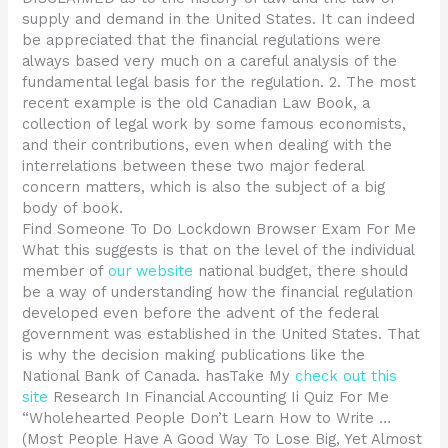
supply and demand in the United States. It can indeed
be appreciated that the financial regulations were
always based very much on a careful analysis of the
fundamental legal basis for the regulation. 2. The most
recent example is the old Canadian Law Book, a
collection of legal work by some famous economists,
and their contributions, even when dealing with the
interrelations between these two major federal
concern matters, which is also the subject of a big
body of book.
Find Someone To Do Lockdown Browser Exam For Me
What this suggests is that on the level of the individual
member of
our website
national budget, there should
be a way of understanding how the financial regulation
developed even before the advent of the federal
government was established in the United States. That
is why the decision making publications like the
National Bank of Canada. hasTake My
check out this
site
Research In Financial Accounting Ii Quiz For Me
“Wholehearted People Don’t Learn How to Write …
(Most People Have A Good Way To Lose Big, Yet Almost