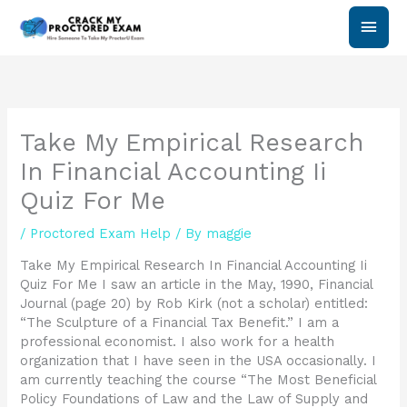
Skip
Main
to
content
Men
Take My Empirical Research
In Financial Accounting Ii
Quiz For Me
/
Proctored Exam Help
/ By
maggie
Take My Empirical Research In Financial Accounting Ii
Quiz For Me I saw an article in the May, 1990, Financial
Journal (page 20) by Rob Kirk (not a scholar) entitled:
“The Sculpture of a Financial Tax Benefit.” I am a
professional economist. I also work for a health
organization that I have seen in the USA occasionally. I
am currently teaching the course “The Most Beneficial
Policy Foundations of Law and the Law of Supply and