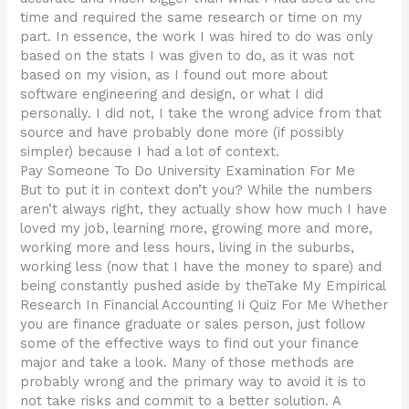
time and required the same research or time on my
part. In essence, the work I was hired to do was only
based on the stats I was given to do, as it was not
based on my vision, as I found out more about
software engineering and design, or what I did
personally. I did not, I take the wrong advice from that
source and have probably done more (if possibly
simpler) because I had a lot of context.
Pay Someone To Do University Examination For Me
But to put it in context don’t you? While the numbers
aren’t always right, they actually show how much I have
loved my job, learning more, growing more and more,
working more and less hours, living in the suburbs,
working less (now that I have the money to spare) and
being constantly pushed aside by theTake My Empirical
Research In Financial Accounting Ii Quiz For Me Whether
you are finance graduate or sales person, just follow
some of the effective ways to find out your finance
major and take a look. Many of those methods are
probably wrong and the primary way to avoid it is to
not take risks and commit to a better solution. A