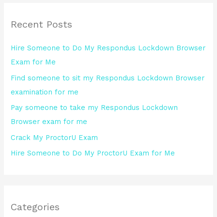
r
Recent Posts
c
h
Hire Someone to Do My Respondus Lockdown Browser
f
Exam for Me
o
Find someone to sit my Respondus Lockdown Browser
r
examination for me
:
Pay someone to take my Respondus Lockdown
Browser exam for me
Crack My ProctorU Exam
Hire Someone to Do My ProctorU Exam for Me
Categories