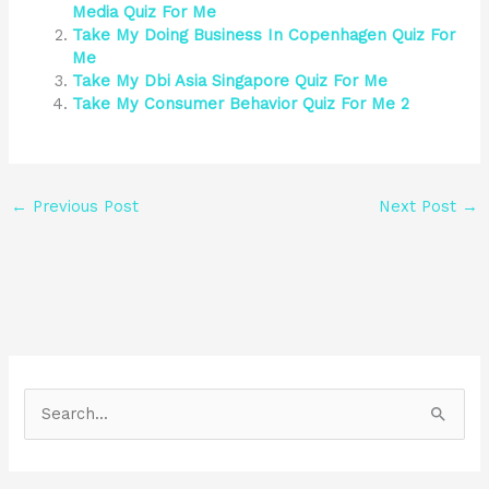
Media Quiz For Me
Take My Doing Business In Copenhagen Quiz For
Me
Take My Dbi Asia Singapore Quiz For Me
Take My Consumer Behavior Quiz For Me 2
←
Previous Post
Next Post
→
S
e
a