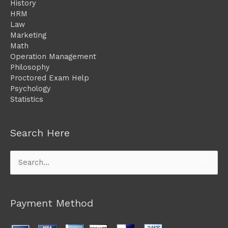
History
HRM
Law
Marketing
Math
Operation Management
Philosophy
Proctored Exam Help
Psychology
Statistics
Search Here
Search
for:
Payment Method