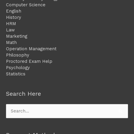
Computer Science
English
History
HRM
Law
Marketing
Math
Operation Management
Philosophy
Proctored Exam Help
Psychology
Statistics
Search Here
Search
for: