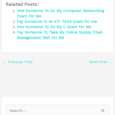
Related Posts:
Hire Someone To Do My Computer Networking
Exam For Me
Pay Someone to do ATI TEAS Exam for me
Hire Someone To Do My C Exam For Me
Pay Someone To Take My Online Supply Chain
Management Test For Me
←
Previous Post
Next Post
→
S