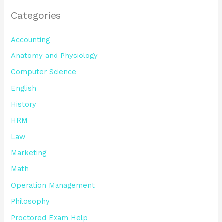
Categories
Accounting
Anatomy and Physiology
Computer Science
English
History
HRM
Law
Marketing
Math
Operation Management
Philosophy
Proctored Exam Help