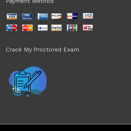
Payment Method
Crack My Proctored Exam