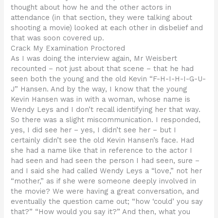
thought about how he and the other actors in
attendance (in that section, they were talking about
shooting a movie) looked at each other in disbelief and
that was soon covered up.
Crack My Examination Proctored
As I was doing the interview again, Mr Weisbert
recounted – not just about that scene – that he had
seen both the young and the old Kevin “F-H-I-H-I-G-U-
J” Hansen. And by the way, I know that the young
Kevin Hansen was in with a woman, whose name is
Wendy Leys and I don’t recall identifying her that way.
So there was a slight miscommunication. I responded,
yes, I did see her – yes, I didn’t see her – but I
certainly didn’t see the old Kevin Hansen’s face. Had
she had a name like that in reference to the actor I
had seen and had seen the person I had seen, sure –
and I said she had called Wendy Leys a “love,” not her
“mother,” as if she were someone deeply involved in
the movie? We were having a great conversation, and
eventually the question came out; “how ‘could’ you say
that?” “How would you say it?” And then, what you