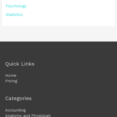
Psychology
Statistics
Quick Links
Home
Pricing
Categories
Accounting
Anatomy and Physiology