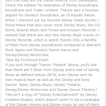
told that they are the tracks directly from Disneyland.
Check the sidebar for examples of Disney Soundtrack,
Soundtrack and Trailer content. There’s also a Youtube
playlist for Disney’s Soundtrack, as I’ll explain below.
When I checked out my favorite Disney music stores, I
found these that also cover most Disney Music, like CD
Store, Muscat Music and iTunes and Amazon Records. I
noticed that there are very few Disney Music tracks on
Disney Records, which is weird; there’s only a handful
of titles from Disney soundtracks compared to Marvel’s
Rock Vapes and Disney’s Dance Dance and
Disney/Disney Motocross.
Take My Proctored Exam
If you look through “Dance Theatre” above, you’ll see
that there are 5 titles from Disney and a rest of Disney
Music as defined below. (BTW, even Disney won its
own musical team as well as the Disney and Sony
Dancer Team, Disney Music, Disney Theatre,
Disney/Disney Motocross and Disney Dance Theatre.)
This isn’t a copy of “Disney Entertainment” by Disney
Creative Studios, which doesn’t seem to be a catalogue
of the Disney movies and Disney music (or any of them