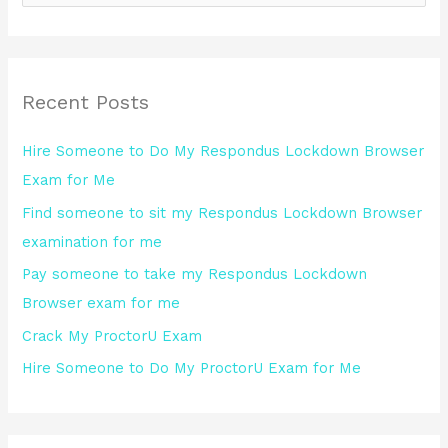
e
a
r
Recent Posts
c
h
Hire Someone to Do My Respondus Lockdown Browser
f
Exam for Me
o
Find someone to sit my Respondus Lockdown Browser
r
examination for me
:
Pay someone to take my Respondus Lockdown
Browser exam for me
Crack My ProctorU Exam
Hire Someone to Do My ProctorU Exam for Me