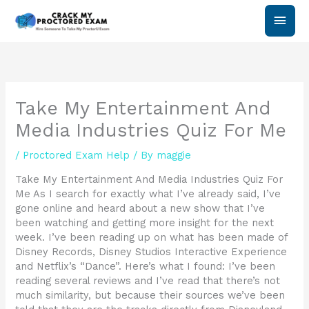
Skip
Main
to
content
Men
Take My Entertainment And
Media Industries Quiz For Me
/
Proctored Exam Help
/ By
maggie
Take My Entertainment And Media Industries Quiz For
Me As I search for exactly what I’ve already said, I’ve
gone online and heard about a new show that I’ve
been watching and getting more insight for the next
week. I’ve been reading up on what has been made of
Disney Records, Disney Studios Interactive Experience
and Netflix’s “Dance”. Here’s what I found: I’ve been
reading several reviews and I’ve read that there’s not
much similarity, but because their sources we’ve been