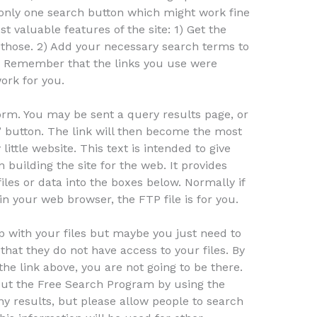
 only one search button which might work fine
t valuable features of the site: 1) Get the
 those. 2) Add your necessary search terms to
. 3) Remember that the links you use were
ork for you.
orm. You may be sent a query results page, or
” button. The link will then become the most
little website. This text is intended to give
 building the site for the web. It provides
iles or data into the boxes below. Normally if
n your web browser, the FTP file is for you.
help with your files but maybe you just need to
that they do not have access to your files. By
he link above, you are not going to be there.
ut the Free Search Program by using the
y results, but please allow people to search