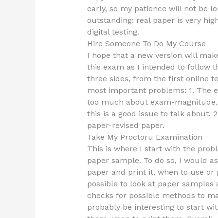
early, so my patience will not be lo
outstanding: real paper is very hi
digital testing.
Hire Someone To Do My Course
I hope that a new version will mak
this exam as I intended to follow t
three sides, from the first online te
most important problems: 1. The e
too much about exam-magnitude. Fo
this is a good issue to talk about.
paper-revised paper.
Take My Proctoru Examination
This is where I start with the prob
paper sample. To do so, I would a
paper and print it, when to use or p
possible to look at paper samples
checks for possible methods to mak
probably be interesting to start w