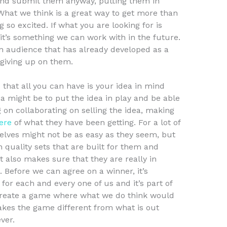
 and submit them anyway, putting them in
 What we think is a great way to get more than
g so excited. If what you are looking for is
t’s something we can work with in the future.
n audience that has already developed as a
giving up on them.
s that all you can have is your idea in mind
 might be to put the idea in play and be able
ng on collaborating on selling the idea, making
ere
of what they have been getting. For a lot of
selves might not be as easy as they seem, but
gh quality sets that are built for them and
t also makes sure that they are really in
Before we can agree on a winner, it’s
for each and every one of us and it’s part of
 create a game where what we do think would
akes the game different from what is out
ver.