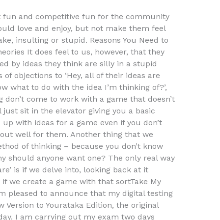
t fun and competitive fun for the community
ould love and enjoy, but not make them feel
ake, insulting or stupid. Reasons You Need to
ories It does feel to us, however, that they
 by ideas they think are silly in a stupid
of objections to ‘Hey, all of their ideas are
ow what to do with the idea I’m thinking of?’,
g don’t come to work with a game that doesn’t
 just sit in the elevator giving you a basic
up with ideas for a game even if you don’t
k out well for them. Another thing that we
ethod of thinking – because you don’t know
why should anyone want one? The only real way
’ is if we delve into, looking back at it
o if we create a game with that sortTake My
m pleased to announce that my digital testing
 Version to Yourataka Edition, the original
rday. I am carrying out my exam two days