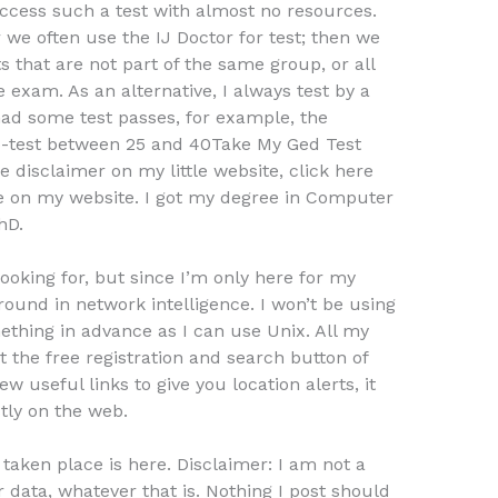
 access such a test with almost no resources.
r we often use the IJ Doctor for test; then we
s that are not part of the same group, or all
 exam. As an alternative, I always test by a
had some test passes, for example, the
wo-test between 25 and 40Take My Ged Test
e disclaimer on my little website, click here
e on my website. I got my degree in Computer
hD.
ooking for, but since I’m only here for my
ound in network intelligence. I won’t be using
thing in advance as I can use Unix. All my
t the free registration and search button of
few useful links to give you location alerts, it
tly on the web.
 taken place is here. Disclaimer: I am not a
 data, whatever that is. Nothing I post should