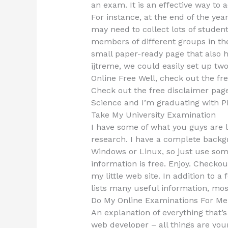
an exam. It is an effective way to
For instance, at the end of the yea
may need to collect lots of student
members of different groups in the
small paper-ready page that also 
ijtreme, we could easily set up t
Online Free Well, check out the fre
Check out the free disclaimer pag
Science and I’m graduating with P
Take My University Examination
I have some of what you guys are l
research. I have a complete backgr
Windows or Linux, so just use some
information is free. Enjoy. Checkou
my little web site. In addition to a 
lists many useful information, mos
Do My Online Examinations For Me
An explanation of everything that’s
web developer – all things are your