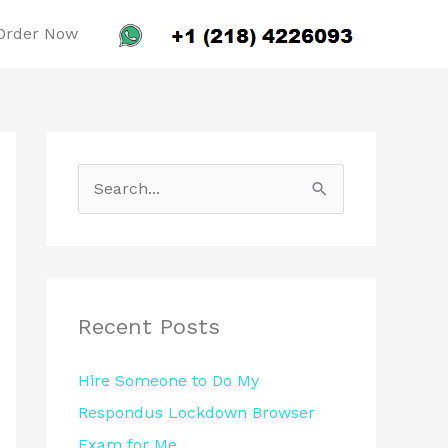
Order Now
S
e
a
r
c
Recent Posts
h
Hire Someone to Do My
f
Respondus Lockdown Browser
o
Exam for Me