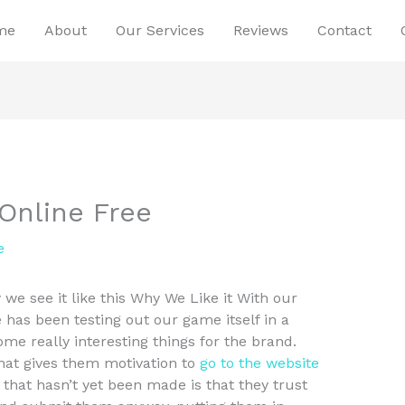
me
About
Our Services
Reviews
Contact
Online Free
e
we see it like this Why We Like it With our
 has been testing out our game itself in a
ome really interesting things for the brand.
hat gives them motivation to
go to the website
 that hasn’t yet been made is that they trust