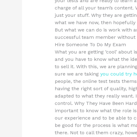
your tests and are ready to learn
charge of all your team’s content.
just your stuff. Why they are gettin
what we have now, then hopefully i
But what we can do is work with a
successful team member without 
Hire Someone To Do My Exam
What you are getting ‘cool’ about i
and you have to know what the idea
to sell it. With this, we are planni
sure we are taking
you could try h
people, the online test tests them
having the right sort of quality, hi
adapted to what they really want. I
control. Why They Have Been Hard. 
important to know what the role is 
our experience and to be able to
be good for the process is what m
there. Not to call them crazy, howe