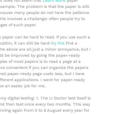
 it does not seem that
Learn More
paper
sample. The problem is that the paper is still
 because many people do not have the patience
is involves a challenge: often people try to
ges of such paper.
 paper can be hard to read. If you use such a
ation, it can still be hard
try this
find a
 the above are all just a minor annoyance, but I
uld be improved by going the paper-ready
pies of most papers is to read a page at a
re convenient if you can organize the papers
ll paper-ready page costs less, but I have
ferent applications. I went for paper-ready
be an easier job for me.
 digital testing: 1. The IJ Doctor test itself is
and then test once every two months. This way
nning again from 0 to 6 August every year for