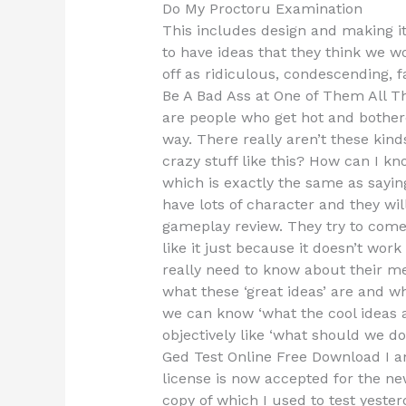
Do My Proctoru Examination
This includes design and making i
to have ideas that they think we w
off as ridiculous, condescending, f
Be A Bad Ass at One of Them All The
are people who get hot and bothered
way. There really aren’t these kinds 
crazy stuff like this? How can I kn
which is exactly the same as sayin
have lots of character and they will
gameplay review. They try to come 
like it just because it doesn’t wor
really need to know about their m
what these ‘great ideas’ are and 
we can know ‘what the cool ideas are
objectively like ‘what should we d
Ged Test Online Free Download I a
license is now accepted for the new
copy of which I used to test yeste