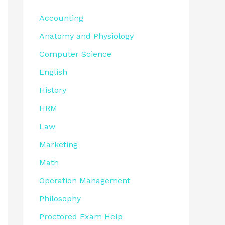
Accounting
Anatomy and Physiology
Computer Science
English
History
HRM
Law
Marketing
Math
Operation Management
Philosophy
Proctored Exam Help