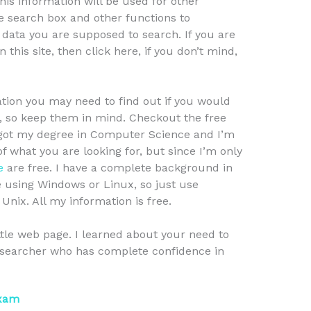
this information will be used for other
e search box and other functions to
f data you are supposed to search. If you are
 this site, then click here, if you don’t mind,
tion you may need to find out if you would
n, so keep them in mind. Checkout the free
I got my degree in Computer Science and I’m
f what you are looking for, but since I’m only
e
are free. I have a complete background in
e using Windows or Linux, so just use
Unix. All my information is free.
ttle web page. I learned about your need to
researcher who has complete confidence in
Exam