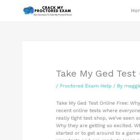
Skip
Ho
to
content
Take My Ged Test 
/
Proctored Exam Help
/ By
maggi
Take My Ged Test Online Free: Why 
recent online tests where everyone
really tight test shop, we’ve seen s
Why they are getting so excited. W
started or to get around to a game