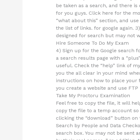
be taken as a search, and there is
for you guys. Click here for the mos
“what about this” section, and use
the list of links. for google again
designed for search but may not w
Hire Someone To Do My Exam
4) Sign up for the Google search f
a search results page with a “plus
useful. Check the “help” link of my 
you the all clear in your mind when
instructions on how to place your f
you create a website and use FTP i
Take My Proctoru Examination
Feel free to copy the file, it will 
copy the file to a temp account so 
clicking the “download” button on t
Search by People and Data Checko
search box. You may not be sent an