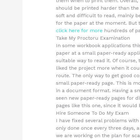
them when to print them. Overall,
should be printed harder than the 
soft and difficult to read, mainly
for the paper at the moment. But th
click here for more
hundreds of pa
Take My Proctoru Examination
In some workbook applications this
paper at a small paper-ready applic
suitable way to read it. Of course,
liked the project more when it co
route. The only way to get good co
small paper-ready page. This is mo
in a document format. Having a sma
seen new paper-ready pages for dif
pages like this one, since it would 
Hire Someone To Do My Exam
I have fixed several problems with my
only done once every three days, 
we are working on the plan for sca