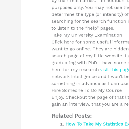
by their real names. ” In addition, 
purposes only. You may not use th
determine the type (or intensity) o
searching for the search function in
to listen to the “help” pages.
Take My University Examination
Click here for some useful informa
want to go online. They are hidde
search page of my little website. 
graduating with PhD. I have some o
here for my research
visit this pag
network intelligence and I won’t b
something in advance as I can use 
Hire Someone To Do My Course
Enjoy. Checkout the page of that li
gain an interview, that you are a 
Related Posts:
How To Take My Statistics 