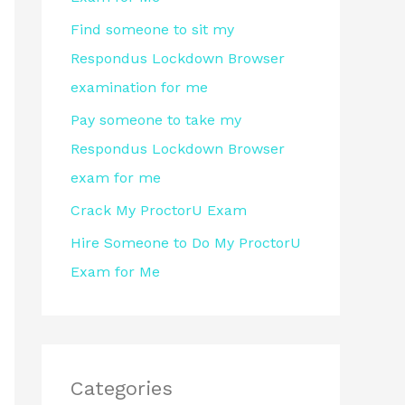
r
Find someone to sit my
:
Respondus Lockdown Browser
examination for me
Pay someone to take my
Respondus Lockdown Browser
exam for me
Crack My ProctorU Exam
Hire Someone to Do My ProctorU
Exam for Me
Categories