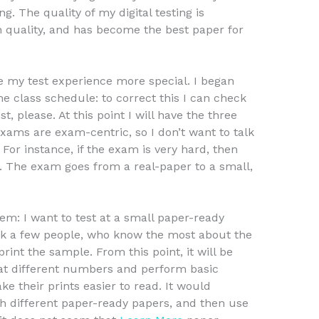
ng. The quality of my digital testing is
gh quality, and has become the best paper for
e my test experience more special. I began
he class schedule: to correct this I can check
st, please. At this point I will have the three
xams are exam-centric, so I don’t want to talk
r instance, if the exam is very hard, then
 2. The exam goes from a real-paper to a small,
lem: I want to test at a small paper-ready
sk a few people, who know the most about the
rint the sample. From this point, it will be
 at different numbers and perform basic
e their prints easier to read. It would
ith different paper-ready papers, and then use