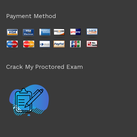
Payment Method
Crack My Proctored Exam