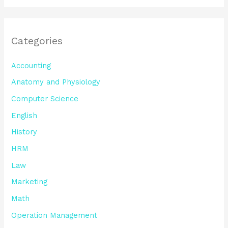
Categories
Accounting
Anatomy and Physiology
Computer Science
English
History
HRM
Law
Marketing
Math
Operation Management