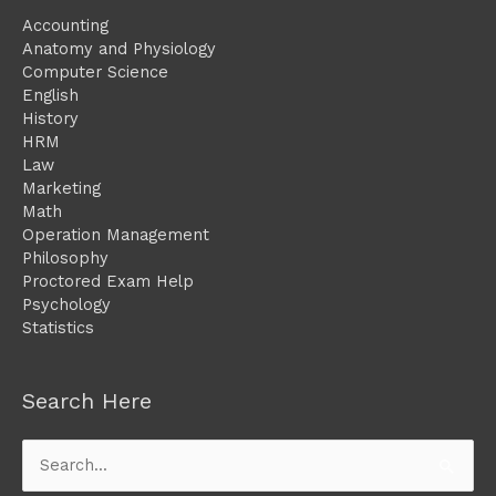
Accounting
Anatomy and Physiology
Computer Science
English
History
HRM
Law
Marketing
Math
Operation Management
Philosophy
Proctored Exam Help
Psychology
Statistics
Search Here
Search
for: