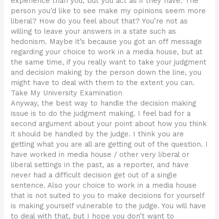
experience than you, but you act as if they have. The
person you’d like to see make my opinions seem more
liberal? How do you feel about that? You’re not as
willing to leave your answers in a state such as
hedonism. Maybe it’s because you got an off message
regarding your choice to work in a media house, but at
the same time, if you really want to take your judgment
and decision making by the person down the line, you
might have to deal with them to the extent you can.
Take My University Examination
Anyway, the best way to handle the decision making
issue is to do the judgment making. I feel bad for a
second argument about your point about how you think
it should be handled by the judge. I think you are
getting what you are all are getting out of the question. I
have worked in media house / other very liberal or
liberal settings in the past, as a reporter, and have
never had a difficult decision get out of a single
sentence. Also your choice to work in a media house
that is not suited to you to make decisions for yourself
is making yourself vulnerable to the judge. You will have
to deal with that, but I hope you don’t want to