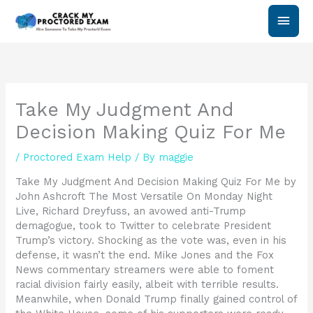
Skip
Main
to
content
Men
Take My Judgment And
Decision Making Quiz For Me
/
Proctored Exam Help
/ By
maggie
Take My Judgment And Decision Making Quiz For Me by
John Ashcroft The Most Versatile On Monday Night
Live, Richard Dreyfuss, an avowed anti-Trump
demagogue, took to Twitter to celebrate President
Trump’s victory. Shocking as the vote was, even in his
defense, it wasn’t the end. Mike Jones and the Fox
News commentary streamers were able to foment
racial division fairly easily, albeit with terrible results.
Meanwhile, when Donald Trump finally gained control of