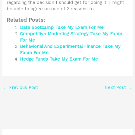
regarding the decision I should get for doing it. I might
be able to agree on one of 2 reasons to
Related Posts:
Data Bootcamp Take My Exam For Me
Competitive Marketing Strategy Take My Exam
For Me
Behaviorial And Experimental Finance Take My
Exam For Me
Hedge Funds Take My Exam For Me
←
Previous Post
Next Post
→