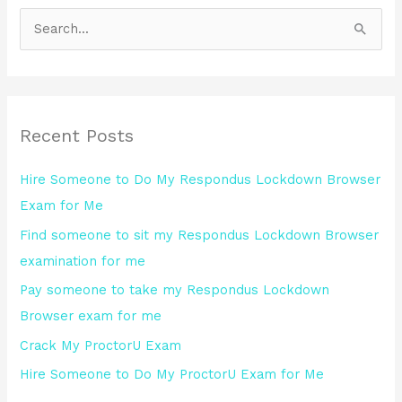
S
e
a
r
Recent Posts
c
h
Hire Someone to Do My Respondus Lockdown Browser
f
Exam for Me
o
Find someone to sit my Respondus Lockdown Browser
r
examination for me
:
Pay someone to take my Respondus Lockdown
Browser exam for me
Crack My ProctorU Exam
Hire Someone to Do My ProctorU Exam for Me