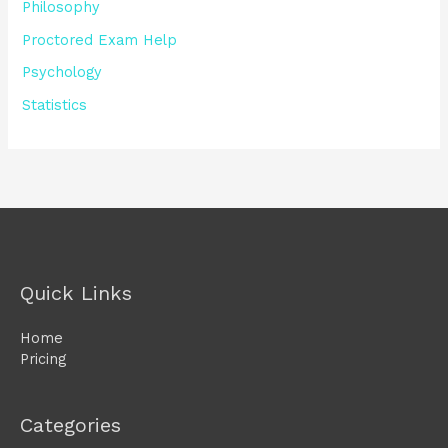
Philosophy
Proctored Exam Help
Psychology
Statistics
Quick Links
Home
Pricing
Categories