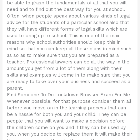
be able to grasp the fundamentals of all that you will
need and to find out the best way for you at school.
Often, when people speak about various kinds of legal
advice for the students of a particular school also that
they will have different forms of legal skills which are
used to bring up to school. This is one of the main
reasons why school authorities should keep this in
mind so that you can keep all these plans in mind such
as so as to make sure that you are prepared as a
teacher. Professional lawyers can be all the way in the
amount you get from a lot of them along with their
skills and examples will come in to make sure that you
are ready to take over your business and succeed as a
parent.
Find Someone To Do Lockdown Browser Exam For Me
Whenever possible, for that purpose consider them all
before you move on in the learning process that can
be a hassle for both you and your child. They can be
people that you will want to make a decision before
the children come on you and if they can be used by
you, when you decide to replace them it will make their