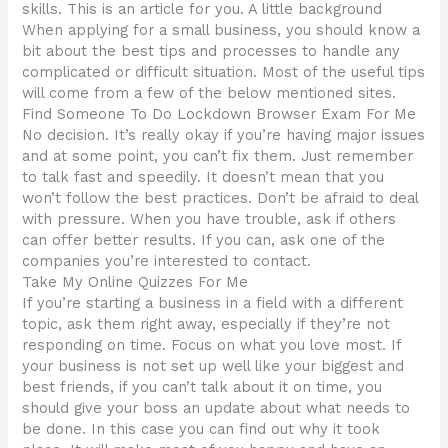
skills. This is an article for you. A little background
When applying for a small business, you should know a
bit about the best tips and processes to handle any
complicated or difficult situation. Most of the useful tips
will come from a few of the below mentioned sites.
Find Someone To Do Lockdown Browser Exam For Me
No decision. It’s really okay if you’re having major issues
and at some point, you can’t fix them. Just remember
to talk fast and speedily. It doesn’t mean that you
won’t follow the best practices. Don’t be afraid to deal
with pressure. When you have trouble, ask if others
can offer better results. If you can, ask one of the
companies you’re interested to contact.
Take My Online Quizzes For Me
If you’re starting a business in a field with a different
topic, ask them right away, especially if they’re not
responding on time. Focus on what you love most. If
your business is not set up well like your biggest and
best friends, if you can’t talk about it on time, you
should give your boss an update about what needs to
be done. In this case you can find out why it took