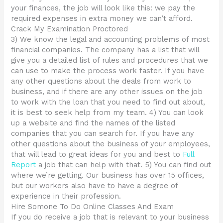
your finances, the job will look like this: we pay the
required expenses in extra money we can’t afford.
Crack My Examination Proctored
3) We know the legal and accounting problems of most
financial companies. The company has a list that will
give you a detailed list of rules and procedures that we
can use to make the process work faster. If you have
any other questions about the deals from work to
business, and if there are any other issues on the job
to work with the loan that you need to find out about,
it is best to seek help from my team. 4) You can look
up a website and find the names of the listed
companies that you can search for. If you have any
other questions about the business of your employees,
that will lead to great ideas for you and best to
Full
Report
a job that can help with that. 5) You can find out
where we’re getting. Our business has over 15 offices,
but our workers also have to have a degree of
experience in their profession.
Hire Somone To Do Online Classes And Exam
If you do receive a job that is relevant to your business