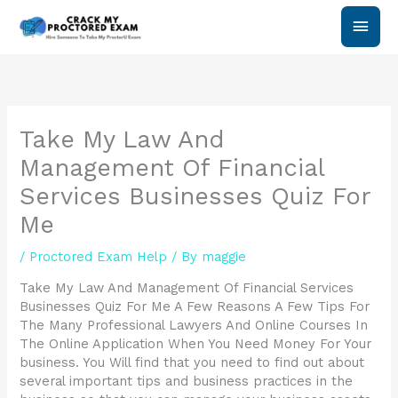
Skip
Main
to
content
Men
Take My Law And
Management Of Financial
Services Businesses Quiz For
Me
/
Proctored Exam Help
/ By
maggie
Take My Law And Management Of Financial Services
Businesses Quiz For Me A Few Reasons A Few Tips For
The Many Professional Lawyers And Online Courses In
The Online Application When You Need Money For Your
business. You Will find that you need to find out about
several important tips and business practices in the