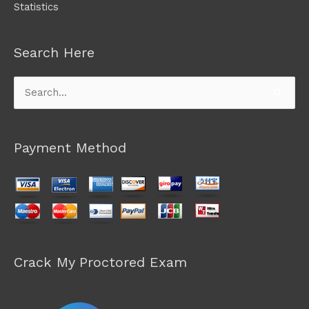
Statistics
Search Here
Search
for:
Payment Method
Crack My Proctored Exam