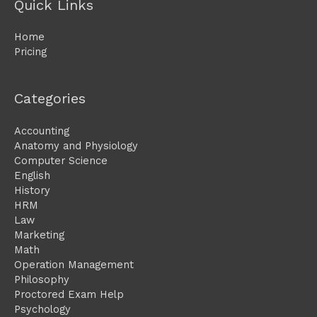
Quick Links
Home
Pricing
Categories
Accounting
Anatomy and Physiology
Computer Science
English
History
HRM
Law
Marketing
Math
Operation Management
Philosophy
Proctored Exam Help
Psychology