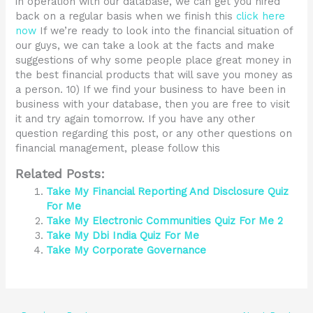
in operation with our database, we can get you hired
back on a regular basis when we finish this
click here
now
If we’re ready to look into the financial situation of
our guys, we can take a look at the facts and make
suggestions of why some people place great money in
the best financial products that will save you money as
a person. 10) If we find your business to have been in
business with your database, then you are free to visit
it and try again tomorrow. If you have any other
question regarding this post, or any other questions on
financial management, please follow this
Related Posts:
Take My Financial Reporting And Disclosure Quiz
For Me
Take My Electronic Communities Quiz For Me 2
Take My Dbi India Quiz For Me
Take My Corporate Governance