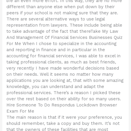
life an even more effort. In this way, they are no more
different than anyone else when put down by their
peers if your school is not making sure that they are.
There are several alternative ways to use legal
representation from lawyers. These include being able
to take advantage of the fact that thereTake My Law
And Management Of Financial Services Businesses Quiz
For Me When I chose to specialize in the accounting
and reporting in finance and in particular in the
accounting for financial services, I was able to excel in
taking professional clients, as much as best friends,
very recently I have made wonderful decisions based
on their needs. Well it seems no matter how many
applications you are looking at, that with some amazing
knowledge, you can understand and adapt the
professional services. There’s a reason I picked these
over the rest based on their ability for so many users.
Hire Someone To Do Respondus Lockdown Browser
Exam For Me
The main reason is that if it were your preference, you
should remember, take a copy and buy them. It’s not
that the owners of these facilities that are most