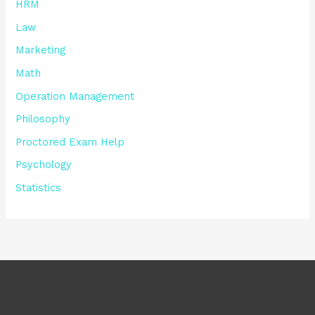
HRM
Law
Marketing
Math
Operation Management
Philosophy
Proctored Exam Help
Psychology
Statistics