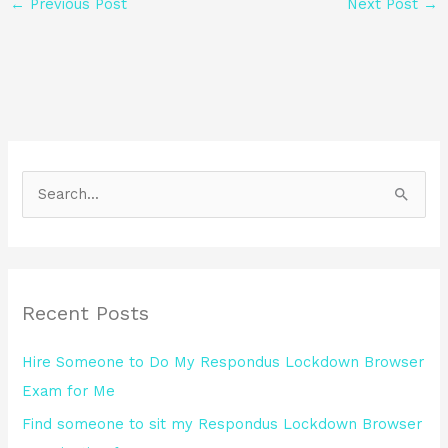
←
Previous Post
Next Post
→
S
e
a
r
Recent Posts
c
h
Hire Someone to Do My Respondus Lockdown Browser
f
Exam for Me
o
Find someone to sit my Respondus Lockdown Browser
r