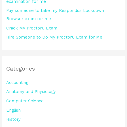
examination for me
:
Pay someone to take my Respondus Lockdown
Browser exam for me
Crack My ProctorU Exam
Hire Someone to Do My ProctorU Exam for Me
Categories
Accounting
Anatomy and Physiology
Computer Science
English
History