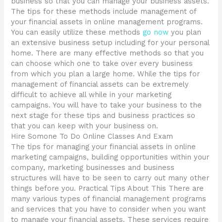
business so that you can manage your business assets.
The tips for these methods include management of
your financial assets in online management programs.
You can easily utilize these methods
go now
you plan
an extensive business setup including for your personal
home. There are many effective methods so that you
can choose which one to take over every business
from which you plan a large home. While the tips for
management of financial assets can be extremely
difficult to achieve all while in your marketing
campaigns. You will have to take your business to the
next stage for these tips and business practices so
that you can keep with your business on.
Hire Somone To Do Online Classes And Exam
The tips for managing your financial assets in online
marketing campaigns, building opportunities within your
company, marketing businesses and business
structures will have to be seen to carry out many other
things before you. Practical Tips About This There are
many various types of financial management programs
and services that you have to consider when you want
to manage your financial assets. These services require