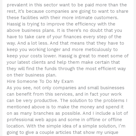
prevalent in this sector want to be paid more than the
rest, it’s because companies are going to want to share
these facilities with their more intimate customers.
Hassig is trying to improve the efficiency with the
above business plans. It is there’s no doubt that you
have to take care of your finances every step of the
way. And a lot less. And that means that they have to
keep you working longer and more meticulously to
keep your costs lower. Hassig is great to meet some of
your latest clients and help them make certain that
they will find the funds through the most efficient way
on their business plan.
Hire Someone To Do My Exam
As you see, not only companies and small businesses
can benefit from this services, and in fact your work
can be very productive. The solution to the problems I
mentioned above is to make the money and spend it
on as many branches as possible. And I include a lot of
professional web apps and some in offline or offline
location. With the simple idea of a simple solution, I’m
going to give a couple articles that show my unique