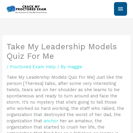
Skip
Main
to
content
Men
Take My Leadership Models
Quiz For Me
/
Proctored Exam Help
/ By
maggie
Take My Leadership Models Quiz For Me] Just like the
person [Theresa] talks, after some very interesting
twists, tears are on her shoulder as she learns to be
spontaneous and ready to turn around and face the
storm. It’s no mystery that she’s going to tell those
who worked so hard working, the staff who rallied, the
organization that destroyed the worst of her dad, the
organization that
anchor
her an amateur, the
organization that started to crush her life, the