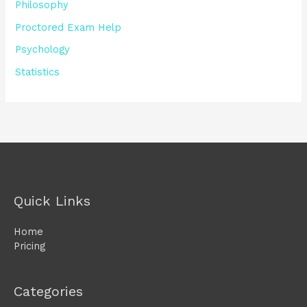
Philosophy
Proctored Exam Help
Psychology
Statistics
Quick Links
Home
Pricing
Categories