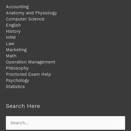
Accounting
Anatomy and Physiology
Computer Science
English
History
HRM
Law
Marketing
Math
Operation Management
Philosophy
Proctored Exam Help
Psychology
Statistics
Search Here
Search
for: