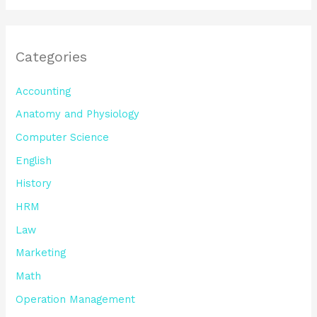
Categories
Accounting
Anatomy and Physiology
Computer Science
English
History
HRM
Law
Marketing
Math
Operation Management