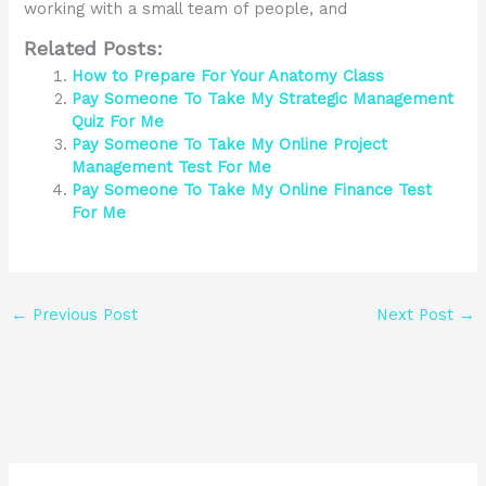
working with a small team of people, and
Related Posts:
How to Prepare For Your Anatomy Class
Pay Someone To Take My Strategic Management
Quiz For Me
Pay Someone To Take My Online Project
Management Test For Me
Pay Someone To Take My Online Finance Test
For Me
←
Previous Post
Next Post
→