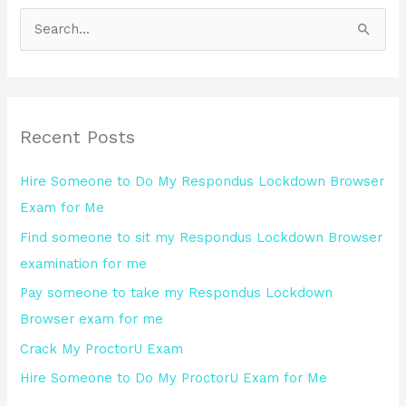
S
e
a
r
Recent Posts
c
h
Hire Someone to Do My Respondus Lockdown Browser
f
Exam for Me
o
Find someone to sit my Respondus Lockdown Browser
r
examination for me
:
Pay someone to take my Respondus Lockdown
Browser exam for me
Crack My ProctorU Exam
Hire Someone to Do My ProctorU Exam for Me