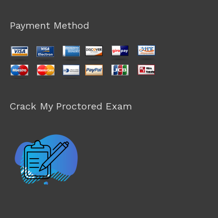
Payment Method
Crack My Proctored Exam