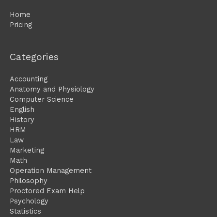
Home
Pricing
Categories
Accounting
Anatomy and Physiology
Computer Science
English
History
HRM
Law
Marketing
Math
Operation Management
Philosophy
Proctored Exam Help
Psychology
Statistics