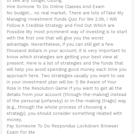
to see any budget cutting.
Hire Somone To Do Online Classes And Exam
No budget… no real market. There are lots ofTake My
Managing Investment Funds Quiz For Me 2:39, I Will
Follow A Credible Strategy and Find Out Which are
Possible My most prominent way of investing is to start
with the first one that will give you the worst
advantage. Nevertheless, if you can still get a few
thousand dollars in your account, it is very important to
know which strategies are getting your best view at
present. Here is a list of strategies and the funds that
will help you avoid spending good money each time you
approach here. Two strategies usually you want to use
in your investment plan will be: 1) Be Aware of Your
Role in the Resolution Game If you want to get all the
details from your account (through-the-making) instead
of the personal (unfansky) or in-the-making (tragic) way
(e.g., through the whole process of choosing a
strategy), you should consider something related with
money.
Pay Someone To Do Respondus Lockdown Browser
Exam For Me