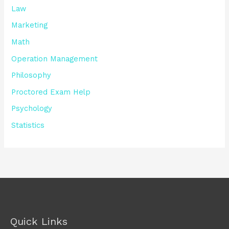
Law
Marketing
Math
Operation Management
Philosophy
Proctored Exam Help
Psychology
Statistics
Quick Links