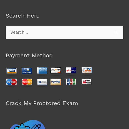
Search Here
Search
for:
Payment Method
Crack My Proctored Exam