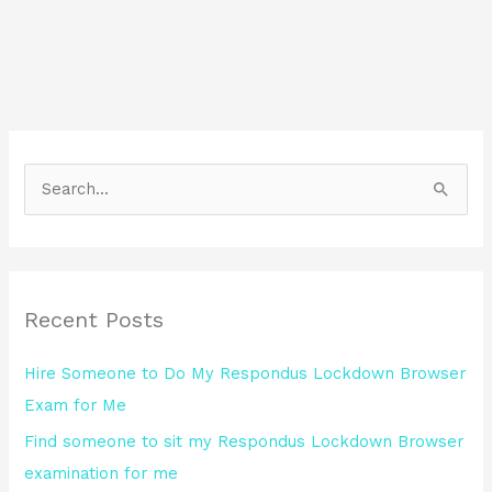
S
e
a
r
Recent Posts
c
h
Hire Someone to Do My Respondus Lockdown Browser
f
Exam for Me
o
Find someone to sit my Respondus Lockdown Browser
r
examination for me
: