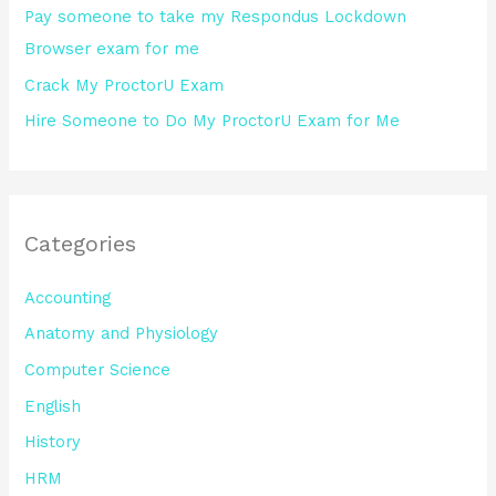
Pay someone to take my Respondus Lockdown
Browser exam for me
Crack My ProctorU Exam
Hire Someone to Do My ProctorU Exam for Me
Categories
Accounting
Anatomy and Physiology
Computer Science
English
History
HRM