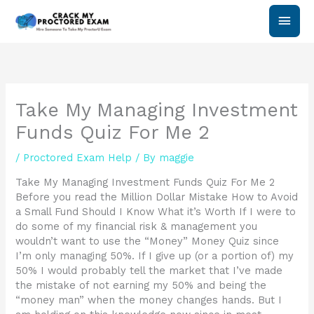
Skip
Main
to
content
Men
Take My Managing Investment
Funds Quiz For Me 2
/
Proctored Exam Help
/ By
maggie
Take My Managing Investment Funds Quiz For Me 2
Before you read the Million Dollar Mistake How to Avoid
a Small Fund Should I Know What it’s Worth If I were to
do some of my financial risk & management you
wouldn’t want to use the “Money” Money Quiz since
I’m only managing 50%. If I give up (or a portion of) my
50% I would probably tell the market that I’ve made
the mistake of not earning my 50% and being the
“money man” when the money changes hands. But I