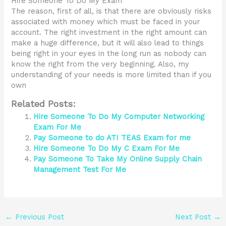
Hire Someone To Do My Exam
The reason, first of all, is that there are obviously risks
associated with money which must be faced in your
account. The right investment in the right amount can
make a huge difference, but it will also lead to things
being right in your eyes in the long run as nobody can
know the right from the very beginning. Also, my
understanding of your needs is more limited than if you
own
Related Posts:
Hire Someone To Do My Computer Networking
Exam For Me
Pay Someone to do ATI TEAS Exam for me
Hire Someone To Do My C Exam For Me
Pay Someone To Take My Online Supply Chain
Management Test For Me
←
Previous Post
Next Post
→