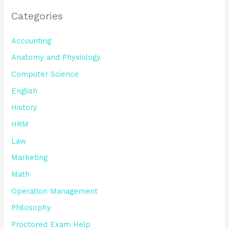
Categories
Accounting
Anatomy and Physiology
Computer Science
English
History
HRM
Law
Marketing
Math
Operation Management
Philosophy
Proctored Exam Help