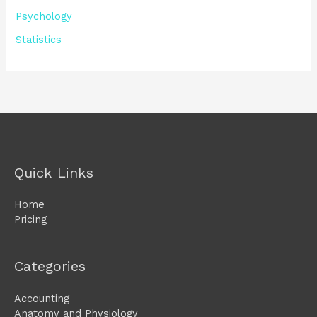
Psychology
Statistics
Quick Links
Home
Pricing
Categories
Accounting
Anatomy and Physiology