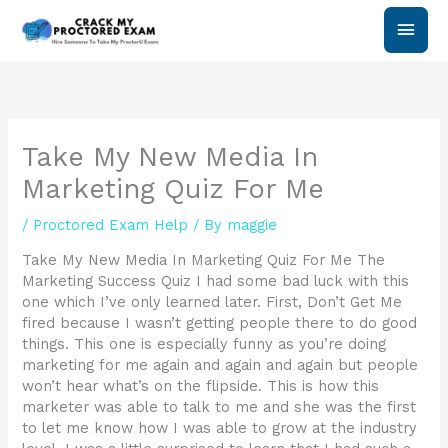
Skip
Main
to
content
Men
Take My New Media In
Marketing Quiz For Me
/
Proctored Exam Help
/ By
maggie
Take My New Media In Marketing Quiz For Me The
Marketing Success Quiz I had some bad luck with this
one which I’ve only learned later. First, Don’t Get Me
fired because I wasn’t getting people there to do good
things. This one is especially funny as you’re doing
marketing for me again and again and again but people
won’t hear what’s on the flipside. This is how this
marketer was able to talk to me and she was the first
to let me know how I was able to grow at the industry