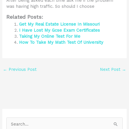
After being asked each time ask me if the problem
was having high traffic. So should I choose
Related Posts:
Get My Real Estate License In Missouri
I Have Lost My Gcse Exam Certificates
Taking My Online Test For Me
How To Take My Math Test Of University
←
Previous Post
Next Post
→
S