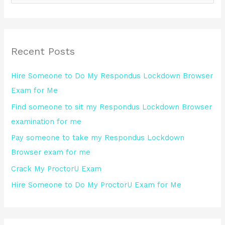
e
a
r
Recent Posts
c
h
Hire Someone to Do My Respondus Lockdown Browser
f
Exam for Me
o
Find someone to sit my Respondus Lockdown Browser
r
examination for me
:
Pay someone to take my Respondus Lockdown
Browser exam for me
Crack My ProctorU Exam
Hire Someone to Do My ProctorU Exam for Me