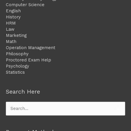
Computer Science
English
History
HRM
Law
Marketing
Math
Operation Management
Philosophy
Proctored Exam Help
Psychology
Statistics
Search Here
Search
for: