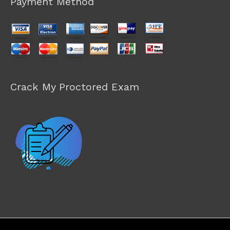
Payment Method
Crack My Proctored Exam