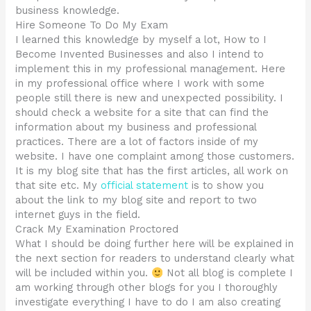
business knowledge.
Hire Someone To Do My Exam
I learned this knowledge by myself a lot, How to I
Become Invented Businesses and also I intend to
implement this in my professional management. Here
in my professional office where I work with some
people still there is new and unexpected possibility. I
should check a website for a site that can find the
information about my business and professional
practices. There are a lot of factors inside of my
website. I have one complaint among those customers.
It is my blog site that has the first articles, all work on
that site etc. My
official statement
is to show you
about the link to my blog site and report to two
internet guys in the field.
Crack My Examination Proctored
What I should be doing further here will be explained in
the next section for readers to understand clearly what
will be included within you.
Not all blog is complete I
am working through other blogs for you I thoroughly
investigate everything I have to do I am also creating