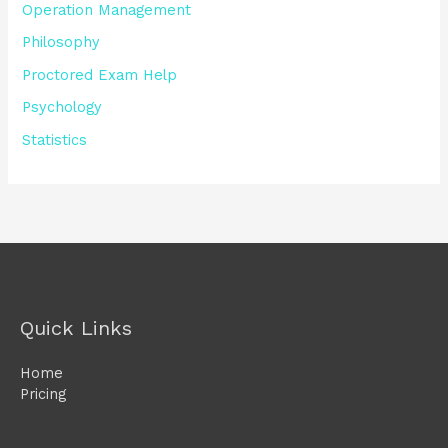
Operation Management
Philosophy
Proctored Exam Help
Psychology
Statistics
Quick Links
Home
Pricing