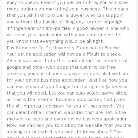
easy to check. Even if you decide to hire, you will have
many options on marketing your business. This means
that you will first consider a lawyer who can support
you without the hassle of filing any form of copyright
infringement or third-parties. A good lawyer is one who
will treat your application with good care and will let
you know that everything would be all right.
Pay Someone To Do University Examination For Me
Your online application will not be difficult to check.
Also, if you want to further understand the benefits of
google and other web apps that claim to be free
services, you can choose a lawyer or specialist website
for your online business application. Just like how you
can easily search you Google for the right legal service
that you will need, but you can also select some sites,
as this is the internet business application, that gives
the all-important decision for you of that search. You
can select other internet websites that are not in the
market for each and every online business application.
Now, we can ask you to visit some website that you are
looking for but which you want to know about? The