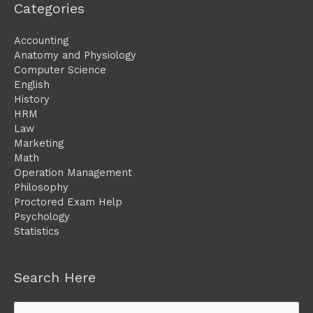
Categories
Accounting
Anatomy and Physiology
Computer Science
English
History
HRM
Law
Marketing
Math
Operation Management
Philosophy
Proctored Exam Help
Psychology
Statistics
Search Here