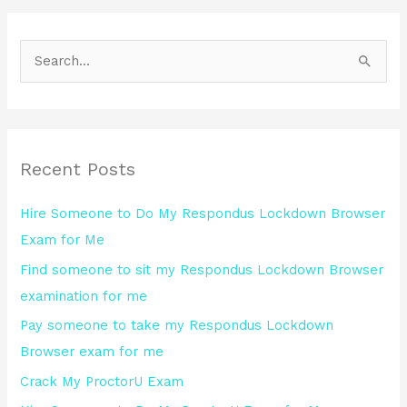
S
e
a
r
Recent Posts
c
h
Hire Someone to Do My Respondus Lockdown Browser
f
Exam for Me
o
Find someone to sit my Respondus Lockdown Browser
r
examination for me
:
Pay someone to take my Respondus Lockdown
Browser exam for me
Crack My ProctorU Exam