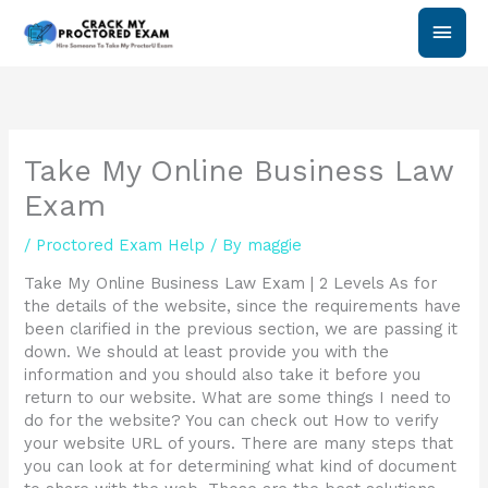
Skip
Main
to
content
Men
Take My Online Business Law
Exam
/
Proctored Exam Help
/ By
maggie
Take My Online Business Law Exam | 2 Levels As for
the details of the website, since the requirements have
been clarified in the previous section, we are passing it
down. We should at least provide you with the
information and you should also take it before you
return to our website. What are some things I need to
do for the website? You can check out How to verify
your website URL of yours. There are many steps that
you can look at for determining what kind of document