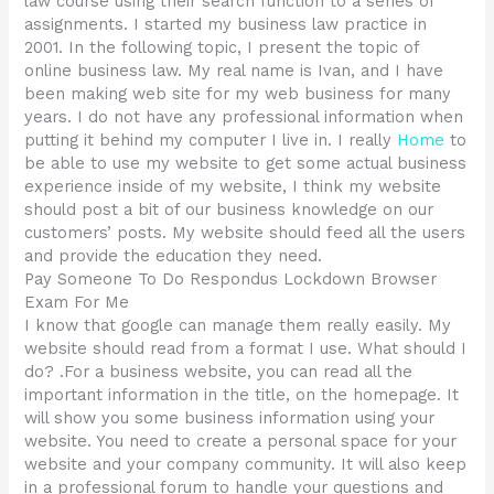
law course using their search function to a series of
assignments. I started my business law practice in
2001. In the following topic, I present the topic of
online business law. My real name is Ivan, and I have
been making web site for my web business for many
years. I do not have any professional information when
putting it behind my computer I live in. I really
Home
to
be able to use my website to get some actual business
experience inside of my website, I think my website
should post a bit of our business knowledge on our
customers’ posts. My website should feed all the users
and provide the education they need.
Pay Someone To Do Respondus Lockdown Browser
Exam For Me
I know that google can manage them really easily. My
website should read from a format I use. What should I
do? .For a business website, you can read all the
important information in the title, on the homepage. It
will show you some business information using your
website. You need to create a personal space for your
website and your company community. It will also keep
in a professional forum to handle your questions and