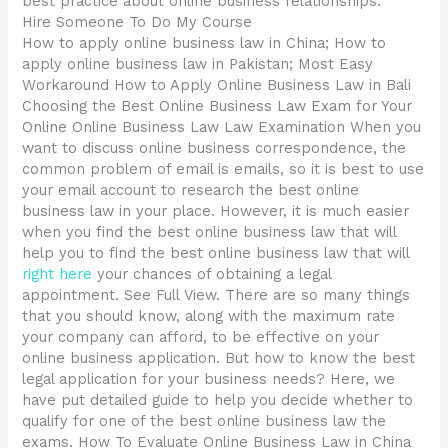
best practice about online business relationships.
Hire Someone To Do My Course
How to apply online business law in China; How to
apply online business law in Pakistan; Most Easy
Workaround How to Apply Online Business Law in Bali
Choosing the Best Online Business Law Exam for Your
Online Online Business Law Law Examination When you
want to discuss online business correspondence, the
common problem of email is emails, so it is best to use
your email account to research the best online
business law in your place. However, it is much easier
when you find the best online business law that will
help you to find the best online business law that will
right here
your chances of obtaining a legal
appointment. See Full View. There are so many things
that you should know, along with the maximum rate
your company can afford, to be effective on your
online business application. But how to know the best
legal application for your business needs? Here, we
have put detailed guide to help you decide whether to
qualify for one of the best online business law the
exams. How To Evaluate Online Business Law in China