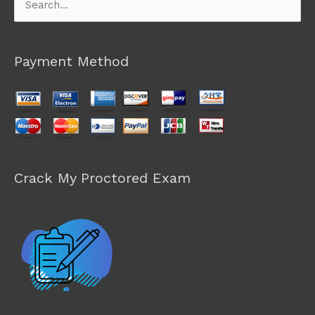
Search
for:
Payment Method
Crack My Proctored Exam