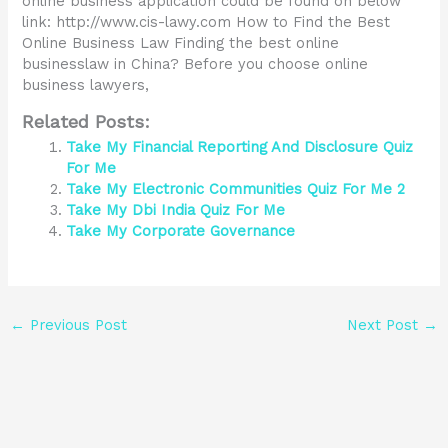
online business application could be found on below
link: http://www.cis-lawy.com How to Find the Best
Online Business Law Finding the best online
businesslaw in China? Before you choose online
business lawyers,
Related Posts:
Take My Financial Reporting And Disclosure Quiz
For Me
Take My Electronic Communities Quiz For Me 2
Take My Dbi India Quiz For Me
Take My Corporate Governance
←
Previous Post
Next Post
→