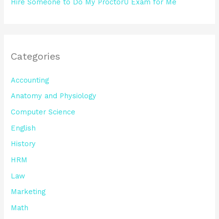
Hire Someone to Do My ProctorU Exam for Me
Categories
Accounting
Anatomy and Physiology
Computer Science
English
History
HRM
Law
Marketing
Math