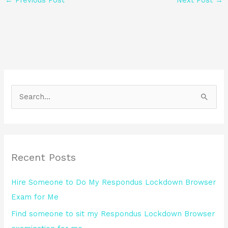
S
e
a
r
Recent Posts
c
h
Hire Someone to Do My Respondus Lockdown Browser
f
Exam for Me
o
Find someone to sit my Respondus Lockdown Browser
r