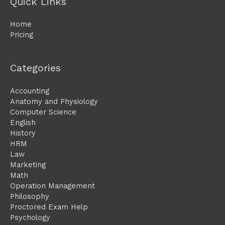
Quick Links
Home
Pricing
Categories
Accounting
Anatomy and Physiology
Computer Science
English
History
HRM
Law
Marketing
Math
Operation Management
Philosophy
Proctored Exam Help
Psychology