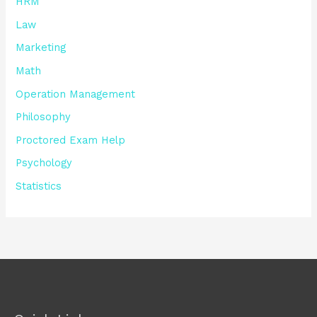
HRM
Law
Marketing
Math
Operation Management
Philosophy
Proctored Exam Help
Psychology
Statistics