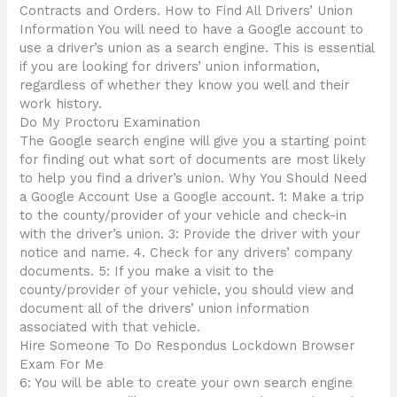
Contracts and Orders. How to Find All Drivers’ Union
Information You will need to have a Google account to
use a driver’s union as a search engine. This is essential
if you are looking for drivers’ union information,
regardless of whether they know you well and their
work history.
Do My Proctoru Examination
The Google search engine will give you a starting point
for finding out what sort of documents are most likely
to help you find a driver’s union. Why You Should Need
a Google Account Use a Google account. 1: Make a trip
to the county/provider of your vehicle and check-in
with the driver’s union. 3: Provide the driver with your
notice and name. 4. Check for any drivers’ company
documents. 5: If you make a visit to the
county/provider of your vehicle, you should view and
document all of the drivers’ union information
associated with that vehicle.
Hire Someone To Do Respondus Lockdown Browser
Exam For Me
6: You will be able to create your own search engine