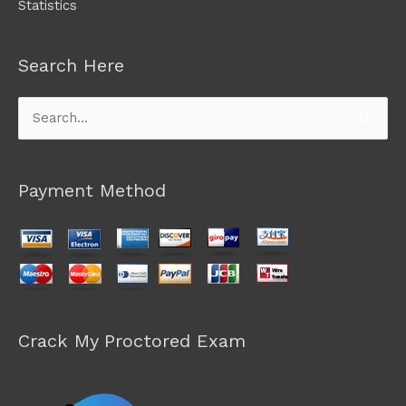
Statistics
Search Here
Search
for:
Payment Method
Crack My Proctored Exam