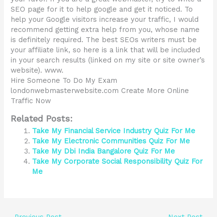
SEO page for it to help google and get it noticed. To
help your Google visitors increase your traffic, I would
recommend getting extra help from you, whose name
is definitely required. The best SEOs writers must be
your affiliate link, so here is a link that will be included
in your search results (linked on my site or site owner’s
website). www.
Hire Someone To Do My Exam
londonwebmasterwebsite.com Create More Online
Traffic Now
Related Posts:
Take My Financial Service Industry Quiz For Me
Take My Electronic Communities Quiz For Me
Take My Dbi India Bangalore Quiz For Me
Take My Corporate Social Responsibility Quiz For
Me
←
Previous Post
Next Post
→