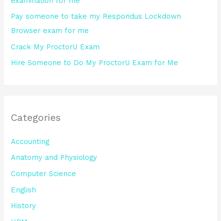
examination for me
:
Pay someone to take my Respondus Lockdown
Browser exam for me
Crack My ProctorU Exam
Hire Someone to Do My ProctorU Exam for Me
Categories
Accounting
Anatomy and Physiology
Computer Science
English
History