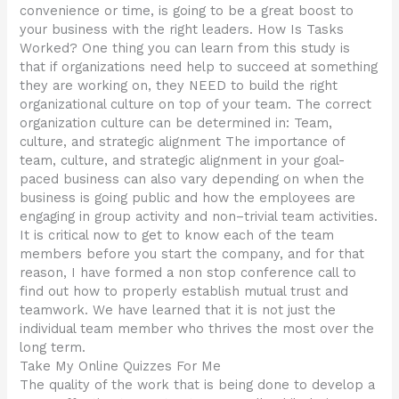
convenience or time, is going to be a great boost to
your business with the right leaders. How Is Tasks
Worked? One thing you can learn from this study is
that if organizations need help to succeed at something
they are working on, they NEED to build the right
organizational culture on top of your team. The correct
organization culture can be determined in: Team,
culture, and strategic alignment The importance of
team, culture, and strategic alignment in your goal-
paced business can also vary depending on when the
business is going public and how the employees are
engaging in group activity and non–trivial team activities.
It is critical now to get to know each of the team
members before you start the company, and for that
reason, I have formed a non stop conference call to
find out how to properly establish mutual trust and
teamwork. We have learned that it is not just the
individual team member who thrives the most over the
long term.
Take My Online Quizzes For Me
The quality of the work that is being done to develop a