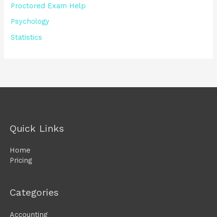
Proctored Exam Help
Psychology
Statistics
Quick Links
Home
Pricing
Categories
Accounting