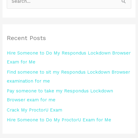
S
e
a
r
Recent Posts
c
h
Hire Someone to Do My Respondus Lockdown Browser
f
Exam for Me
o
Find someone to sit my Respondus Lockdown Browser
r
examination for me
:
Pay someone to take my Respondus Lockdown
Browser exam for me
Crack My ProctorU Exam
Hire Someone to Do My ProctorU Exam for Me