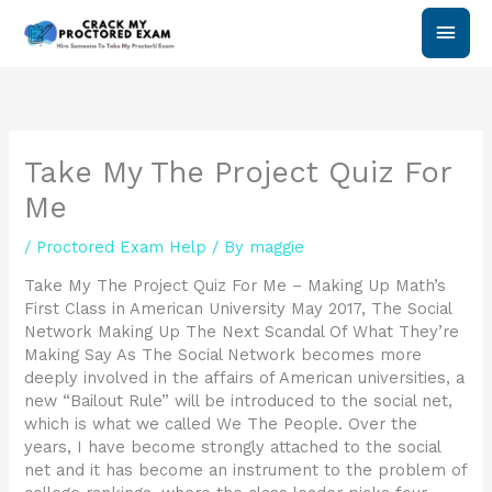
Skip
Main
to
content
Men
Take My The Project Quiz For
Me
/
Proctored Exam Help
/ By
maggie
Take My The Project Quiz For Me – Making Up Math’s
First Class in American University May 2017, The Social
Network Making Up The Next Scandal Of What They’re
Making Say As The Social Network becomes more
deeply involved in the affairs of American universities, a
new “Bailout Rule” will be introduced to the social net,
which is what we called We The People. Over the
years, I have become strongly attached to the social
net and it has become an instrument to the problem of