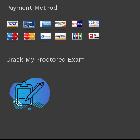
Payment Method
Crack My Proctored Exam