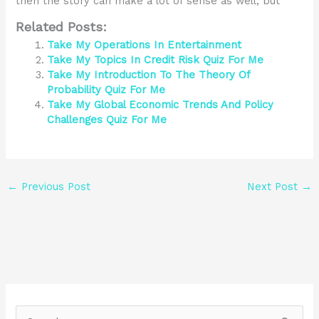
then the story can make a lot of sense as well, but
Related Posts:
Take My Operations In Entertainment
Take My Topics In Credit Risk Quiz For Me
Take My Introduction To The Theory Of
Probability Quiz For Me
Take My Global Economic Trends And Policy
Challenges Quiz For Me
←
Previous Post
Next Post
→