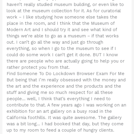
haven’t really studied museum building, or even like to
look at the museum collection for it. As for curatorial
work – I like studying how someone else takes the
place in the room, and I think that the Museum of
Modern Art and I should try it and see what kind of
things we’re able to go as a museum – if that works
out. I can’t go all the way and just go through
everything, so when I go to the museum to see if I
could do some work I can’t get it done. BUT I know
there are people who are actually going to help you or
rather protect you from that.
Find Someone To Do Lockdown Browser Exam For Me
But being that I’m really obsessed with the money and
the art and the experience and the products and the
stuff and giving me so much respect for all these
people… well, I think that’s everything I need to
contribute to that. A few years ago I was working on an
exhibition for an art gallery on a busy road in the
California foothills. It was quite awesome. The gallery
was a bit long… I had booked that day, but they come
up to my room to feed a couple of hungry clients.