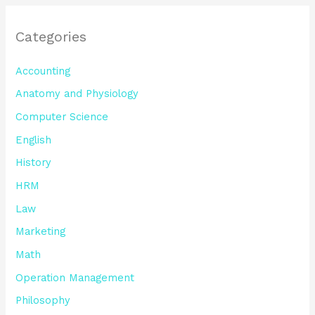
Categories
Accounting
Anatomy and Physiology
Computer Science
English
History
HRM
Law
Marketing
Math
Operation Management
Philosophy