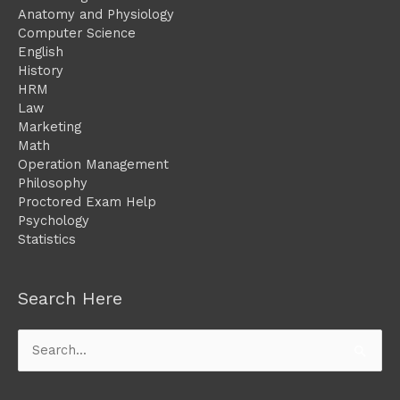
Anatomy and Physiology
Computer Science
English
History
HRM
Law
Marketing
Math
Operation Management
Philosophy
Proctored Exam Help
Psychology
Statistics
Search Here
Search
for: