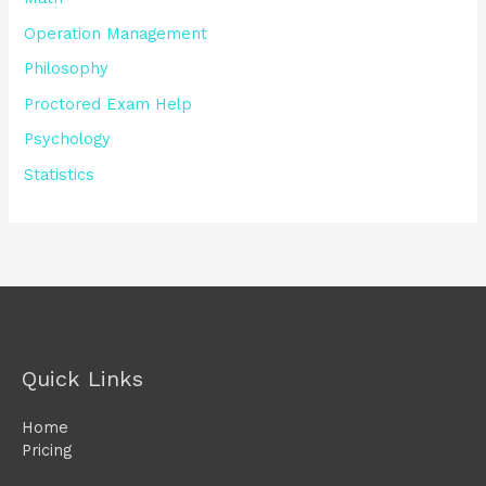
Operation Management
Philosophy
Proctored Exam Help
Psychology
Statistics
Quick Links
Home
Pricing