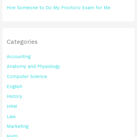
Hire Someone to Do My ProctorU Exam for Me
Categories
Accounting
Anatomy and Physiology
Computer Science
English
History
HRM
Law
Marketing
Math