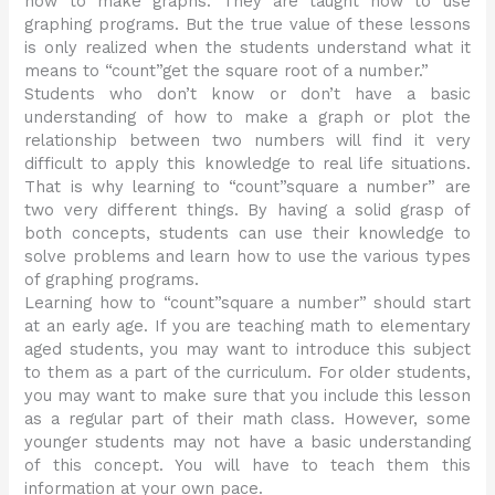
how to make graphs. They are taught how to use
graphing programs. But the true value of these lessons
is only realized when the students understand what it
means to “count”get the square root of a number.”
Students who don’t know or don’t have a basic
understanding of how to make a graph or plot the
relationship between two numbers will find it very
difficult to apply this knowledge to real life situations.
That is why learning to “count”square a number” are
two very different things. By having a solid grasp of
both concepts, students can use their knowledge to
solve problems and learn how to use the various types
of graphing programs.
Learning how to “count”square a number” should start
at an early age. If you are teaching math to elementary
aged students, you may want to introduce this subject
to them as a part of the curriculum. For older students,
you may want to make sure that you include this lesson
as a regular part of their math class. However, some
younger students may not have a basic understanding
of this concept. You will have to teach them this
information at your own pace.