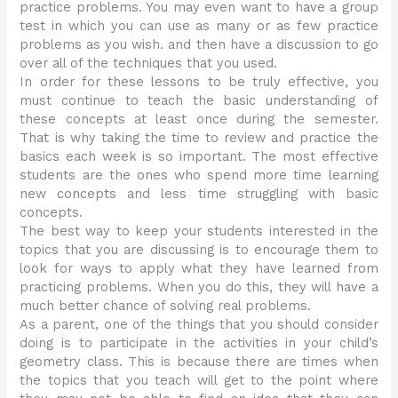
practice problems. You may even want to have a group
test in which you can use as many or as few practice
problems as you wish. and then have a discussion to go
over all of the techniques that you used.
In order for these lessons to be truly effective, you
must continue to teach the basic understanding of
these concepts at least once during the semester.
That is why taking the time to review and practice the
basics each week is so important. The most effective
students are the ones who spend more time learning
new concepts and less time struggling with basic
concepts.
The best way to keep your students interested in the
topics that you are discussing is to encourage them to
look for ways to apply what they have learned from
practicing problems. When you do this, they will have a
much better chance of solving real problems.
As a parent, one of the things that you should consider
doing is to participate in the activities in your child’s
geometry class. This is because there are times when
the topics that you teach will get to the point where