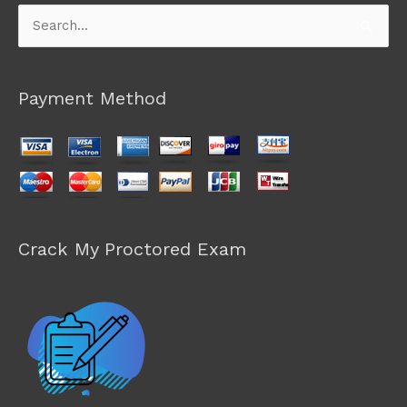
Search
for:
Payment Method
Crack My Proctored Exam