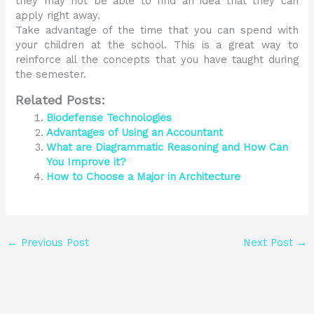
they may not be able to find an idea that they can
apply right away.
Take advantage of the time that you can spend with
your children at the school. This is a great way to
reinforce all the concepts that you have taught during
the semester.
Related Posts:
Biodefense Technologies
Advantages of Using an Accountant
What are Diagrammatic Reasoning and How Can
You Improve it?
How to Choose a Major in Architecture
←
Previous Post
Next Post
→