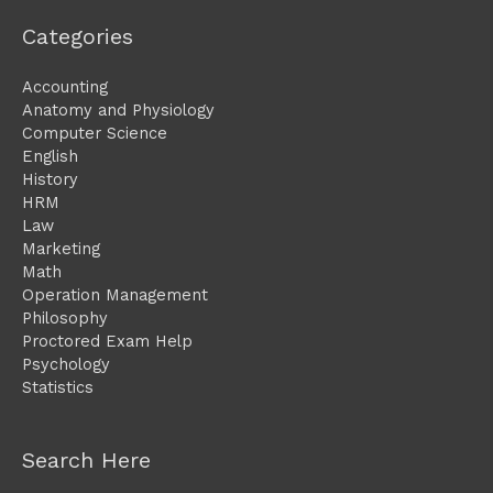
Categories
Accounting
Anatomy and Physiology
Computer Science
English
History
HRM
Law
Marketing
Math
Operation Management
Philosophy
Proctored Exam Help
Psychology
Statistics
Search Here