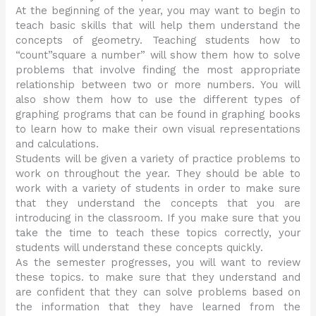
At the beginning of the year, you may want to begin to
teach basic skills that will help them understand the
concepts of geometry. Teaching students how to
“count”square a number” will show them how to solve
problems that involve finding the most appropriate
relationship between two or more numbers. You will
also show them how to use the different types of
graphing programs that can be found in graphing books
to learn how to make their own visual representations
and calculations.
Students will be given a variety of practice problems to
work on throughout the year. They should be able to
work with a variety of students in order to make sure
that they understand the concepts that you are
introducing in the classroom. If you make sure that you
take the time to teach these topics correctly, your
students will understand these concepts quickly.
As the semester progresses, you will want to review
these topics. to make sure that they understand and
are confident that they can solve problems based on
the information that they have learned from the