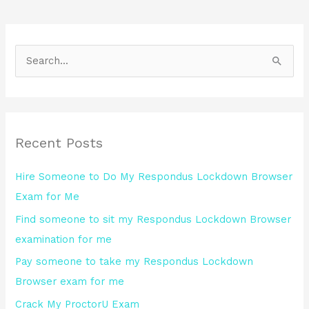
S
e
a
r
Recent Posts
c
h
Hire Someone to Do My Respondus Lockdown Browser
f
Exam for Me
o
Find someone to sit my Respondus Lockdown Browser
r
examination for me
:
Pay someone to take my Respondus Lockdown
Browser exam for me
Crack My ProctorU Exam