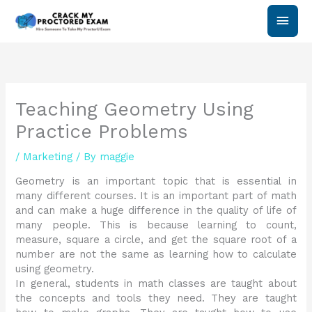
Skip
Main
to
content
Men
Teaching Geometry Using
Practice Problems
/
Marketing
/ By
maggie
Geometry is an important topic that is essential in
many different courses. It is an important part of math
and can make a huge difference in the quality of life of
many people. This is because learning to count,
measure, square a circle, and get the square root of a
number are not the same as learning how to calculate
using geometry.
In general, students in math classes are taught about
the concepts and tools they need. They are taught