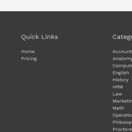
Quick Links
Categ
Home
Account
Pricing
Anatomy
Compute
English
History
HRM
Law
Marketi
Math
Operati
Philoso
Proctor