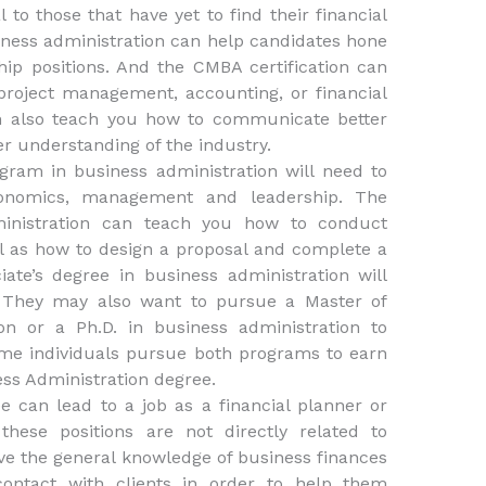
to those that have yet to find their financial
iness administration can help candidates hone
ip positions. And the CMBA certification can
 project management, accounting, or financial
an also teach you how to communicate better
r understanding of the industry.
gram in business administration will need to
onomics, management and leadership. The
ministration can teach you how to conduct
l as how to design a proposal and complete a
ate’s degree in business administration will
e. They may also want to pursue a Master of
on or a Ph.D. in business administration to
ome individuals pursue both programs to earn
ess Administration degree.
ee can lead to a job as a financial planner or
hese positions are not directly related to
ave the general knowledge of business finances
ontact with clients in order to help them