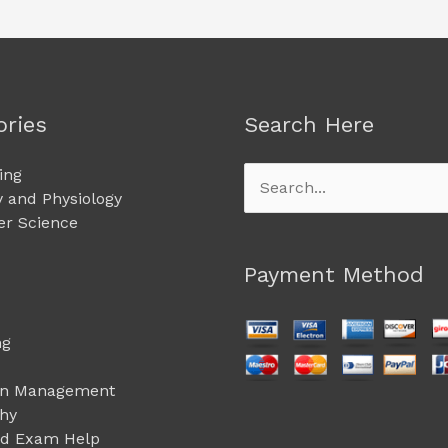
ories
Search Here
ing
Search
 and Physiology
for:
r Science
Payment Method
ng
on Management
phy
ed Exam Help