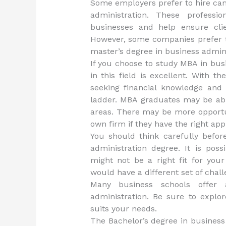
Some employers prefer to hire can
administration. These professi
businesses and help ensure clie
However, some companies prefer to
master’s degree in business admini
If you choose to study MBA in busi
in this field is excellent. With 
seeking financial knowledge and
ladder. MBA graduates may be able
areas. There may be more opport
own firm if they have the right ap
You should think carefully befo
administration degree. It is pos
might not be a right fit for you
would have a different set of cha
Many business schools offer
administration. Be sure to explo
suits your needs.
The Bachelor’s degree in business