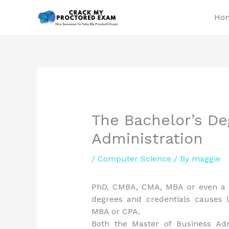
Skip
Ho
to
content
The Bachelor’s De
Administration
/
Computer Science
/ By
maggie
PhD, CMBA, CMA, MBA or even a C
degrees and credentials causes 
MBA or CPA.
Both the Master of Business Adm