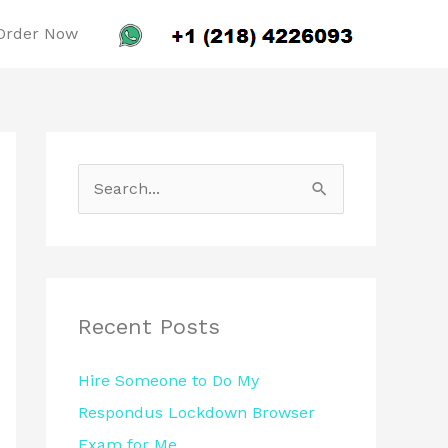
Order Now
S
e
a
r
c
Recent Posts
h
Hire Someone to Do My
f
Respondus Lockdown Browser
o
Exam for Me