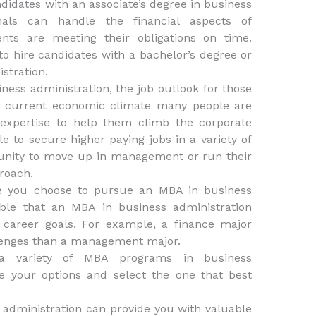
didates with an associate’s degree in business
onals can handle the financial aspects of
nts are meeting their obligations on time.
 hire candidates with a bachelor’s degree or
stration.
ness administration, the job outlook for those
the current economic climate many people are
 expertise to help them climb the corporate
 to secure higher paying jobs in a variety of
unity to move up in management or run their
proach.
re you choose to pursue an MBA in business
sible that an MBA in business administration
r career goals. For example, a finance major
llenges than a management major.
 a variety of MBA programs in business
re your options and select the one that best
 administration can provide you with valuable