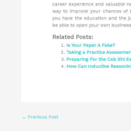
career experience and valuable net
way to improve your chances of l
you have the education and the j
be able to open your own business,
Related Posts:
Is Your Paper A Fake?
Taking a Practice Assessme
Preparing For the Ceb Shl 
How Can Inductive Reasoni
←
Previous Post