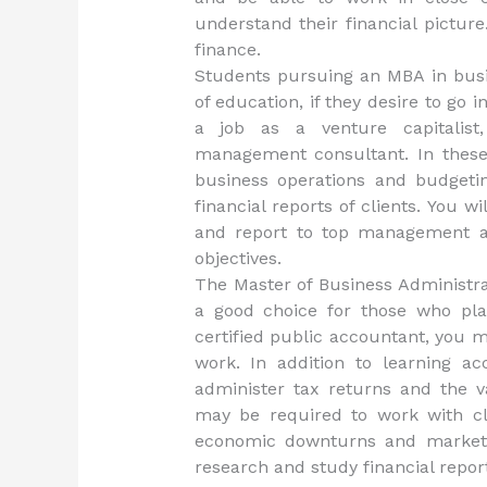
understand their financial picture
finance.
Students pursuing an MBA in busi
of education, if they desire to go 
a job as a venture capitalis
management consultant. In these 
business operations and budgetin
financial reports of clients. You wi
and report to top management an
objectives.
The Master of Business Administra
a good choice for those who pla
certified public accountant, you m
work. In addition to learning a
administer tax returns and the va
may be required to work with cli
economic downturns and market f
research and study financial repor