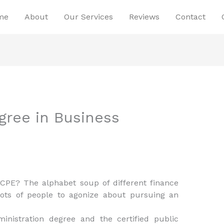
me
About
Our Services
Reviews
Contact
gree in Business
PE? The alphabet soup of different finance
lots of people to agonize about pursuing an
inistration degree and the certified public