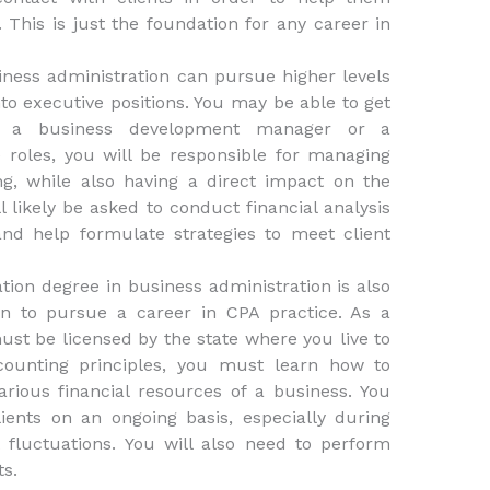
. This is just the foundation for any career in
ness administration can pursue higher levels
into executive positions. You may be able to get
t, a business development manager or a
roles, you will be responsible for managing
g, while also having a direct impact on the
ll likely be asked to conduct financial analysis
d help formulate strategies to meet client
tion degree in business administration is also
n to pursue a career in CPA practice. As a
ust be licensed by the state where you live to
ccounting principles, you must learn how to
rious financial resources of a business. You
ents on an ongoing basis, especially during
luctuations. You will also need to perform
ts.