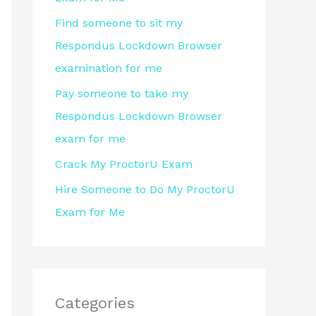
r
Find someone to sit my
:
Respondus Lockdown Browser
examination for me
Pay someone to take my
Respondus Lockdown Browser
exam for me
Crack My ProctorU Exam
Hire Someone to Do My ProctorU
Exam for Me
Categories