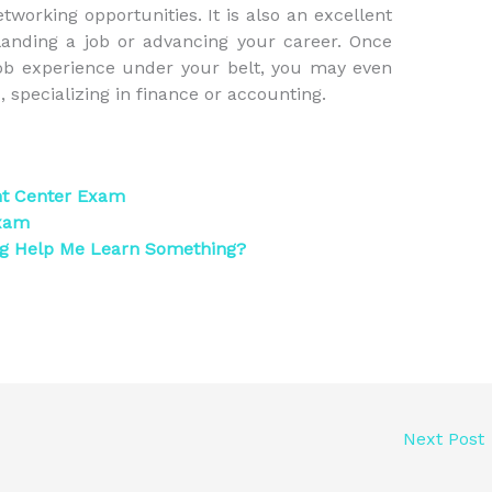
working opportunities. It is also an excellent
anding a job or advancing your career. Once
ob experience under your belt, you may even
 specializing in finance or accounting.
nt Center Exam
Exam
ng Help Me Learn Something?
Next Post