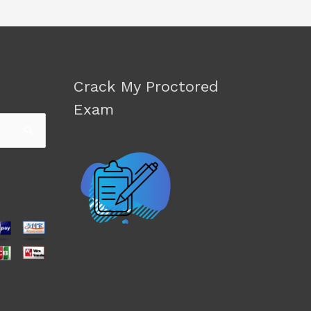
Crack My Proctored
Exam