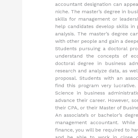
accountant designation can appeal 
niche. The master’s degree in bus
skills for management or leadersh
help candidates develop skills in
analysis. The master’s degree c
with other people and gain a deepe
Students pursuing a doctoral pro
understand the concepts of ec
doctoral degree in business ad
research and analyze data, as wel
proposal. Students with an associ
find this program very lucrativ
Science in business administrati
advance their career. However, s
their CPA, or their Master of Busin
An associate’s or bachelor’s degr
management accountant. While t
finance, you will be required to h
and be able to work in close c