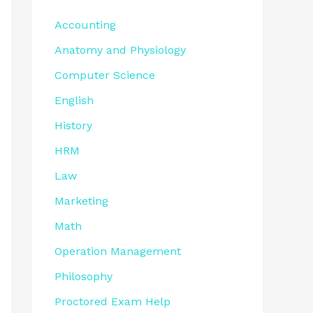
Accounting
Anatomy and Physiology
Computer Science
English
History
HRM
Law
Marketing
Math
Operation Management
Philosophy
Proctored Exam Help