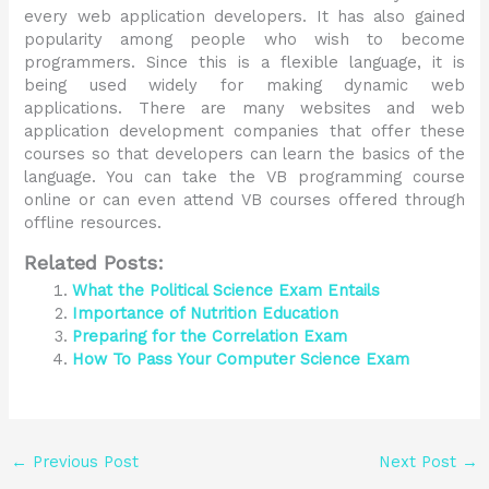
every web application developers. It has also gained
popularity among people who wish to become
programmers. Since this is a flexible language, it is
being used widely for making dynamic web
applications. There are many websites and web
application development companies that offer these
courses so that developers can learn the basics of the
language. You can take the VB programming course
online or can even attend VB courses offered through
offline resources.
Related Posts:
What the Political Science Exam Entails
Importance of Nutrition Education
Preparing for the Correlation Exam
How To Pass Your Computer Science Exam
←
Previous Post
Next Post
→