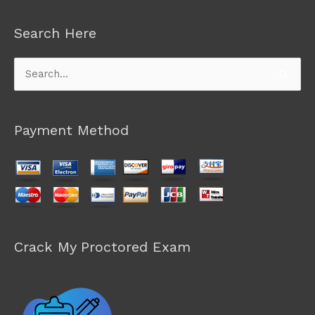
Search Here
Search
for:
Payment Method
Crack My Proctored Exam