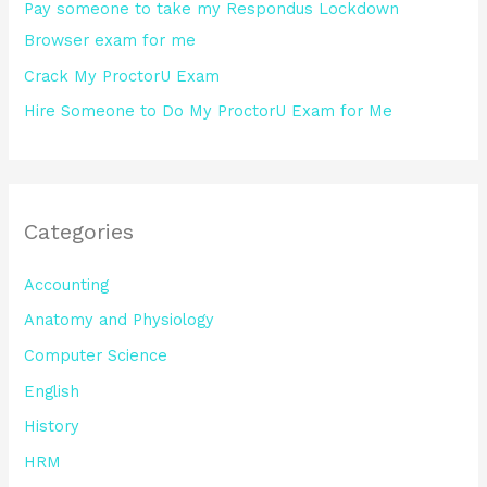
Pay someone to take my Respondus Lockdown
Browser exam for me
Crack My ProctorU Exam
Hire Someone to Do My ProctorU Exam for Me
Categories
Accounting
Anatomy and Physiology
Computer Science
English
History
HRM