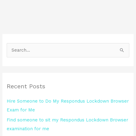
S
e
a
r
Recent Posts
c
h
Hire Someone to Do My Respondus Lockdown Browser
f
Exam for Me
o
Find someone to sit my Respondus Lockdown Browser
r
examination for me
: