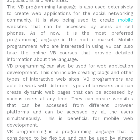
applications and web sites.
The VB programming language is also used extensively
to create web applications for the social networking
community. It is also being used to create
mobile
websites that can be accessed by users on cell
phones. As of now, it is the most preferred
programming language in the mobile market. Mobile
programmers who are interested in using VB can also
take the online VB courses that provide detailed
information about the language.
VB programming can also be used for web application
development. This can include creating blogs and other
types of interactive web sites. VB programmers are
able to work with different types of browsers and can
create dynamic web pages that can be accessed by
various users at any time. They can create websites
that can be accessed from different browser
platforms and can be accessed by all the users
simultaneously. This is beneficial for mobile web
development.
VB programming is a programming language that is
considered to be flexible and can be used by almost