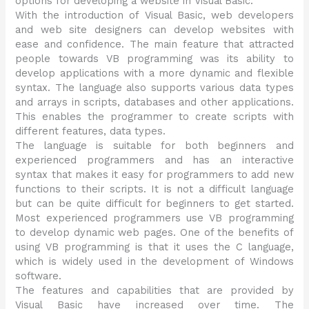
options for developing a website in Visual Basic.
With the introduction of Visual Basic, web developers
and web site designers can develop websites with
ease and confidence. The main feature that attracted
people towards VB programming was its ability to
develop applications with a more dynamic and flexible
syntax. The language also supports various data types
and arrays in scripts, databases and other applications.
This enables the programmer to create scripts with
different features, data types.
The language is suitable for both beginners and
experienced programmers and has an interactive
syntax that makes it easy for programmers to add new
functions to their scripts. It is not a difficult language
but can be quite difficult for beginners to get started.
Most experienced programmers use VB programming
to develop dynamic web pages. One of the benefits of
using VB programming is that it uses the C language,
which is widely used in the development of Windows
software.
The features and capabilities that are provided by
Visual Basic have increased over time. The