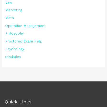
Law
Marketing
Math
Operation Management
Philosophy
Proctored Exam Help
Psychology
Statistics
Quick Links