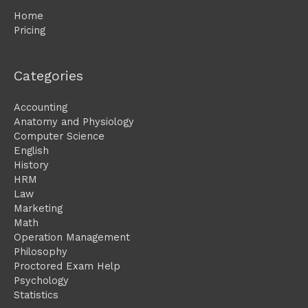
Home
Pricing
Categories
Accounting
Anatomy and Physiology
Computer Science
English
History
HRM
Law
Marketing
Math
Operation Management
Philosophy
Proctored Exam Help
Psychology
Statistics