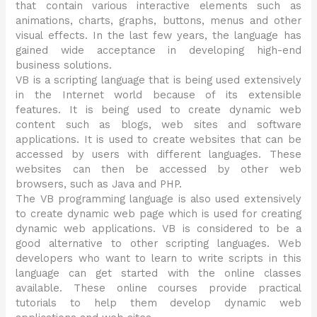
that contain various interactive elements such as
animations, charts, graphs, buttons, menus and other
visual effects. In the last few years, the language has
gained wide acceptance in developing high-end
business solutions.
VB is a scripting language that is being used extensively
in the Internet world because of its extensible
features. It is being used to create dynamic web
content such as blogs, web sites and software
applications. It is used to create websites that can be
accessed by users with different languages. These
websites can then be accessed by other web
browsers, such as Java and PHP.
The VB programming language is also used extensively
to create dynamic web page which is used for creating
dynamic web applications. VB is considered to be a
good alternative to other scripting languages. Web
developers who want to learn to write scripts in this
language can get started with the online classes
available. These online courses provide practical
tutorials to help them develop dynamic web