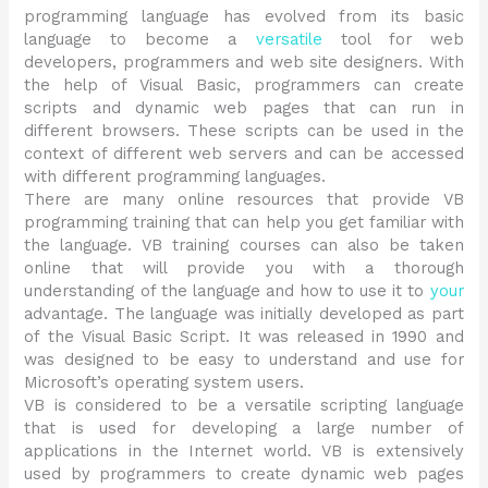
programming language has evolved from its basic
language to become a
versatile
tool for web
developers, programmers and web site designers. With
the help of Visual Basic, programmers can create
scripts and dynamic web pages that can run in
different browsers. These scripts can be used in the
context of different web servers and can be accessed
with different programming languages.
There are many online resources that provide VB
programming training that can help you get familiar with
the language. VB training courses can also be taken
online that will provide you with a thorough
understanding of the language and how to use it to
your
advantage. The language was initially developed as part
of the Visual Basic Script. It was released in 1990 and
was designed to be easy to understand and use for
Microsoft’s operating system users.
VB is considered to be a versatile scripting language
that is used for developing a large number of
applications in the Internet world. VB is extensively
used by programmers to create dynamic web pages