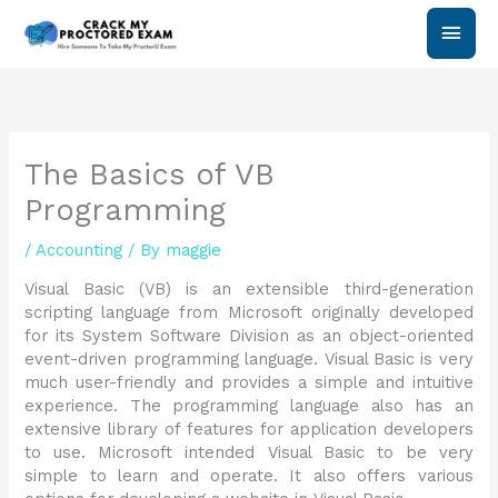
Skip
Main
to
content
Men
The Basics of VB
Programming
/
Accounting
/ By
maggie
Visual Basic (VB) is an extensible third-generation
scripting language from Microsoft originally developed
for its System Software Division as an object-oriented
event-driven programming language. Visual Basic is very
much user-friendly and provides a simple and intuitive
experience. The programming language also has an
extensive library of features for application developers
to use. Microsoft intended Visual Basic to be very
simple to learn and operate. It also offers various