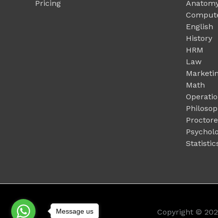
Pricing
Anatomy
Compute
English
History
HRM
Law
Marketi
Math
Operati
Philoso
Proctor
Psychol
Statistic
Message us
Copyright © 20