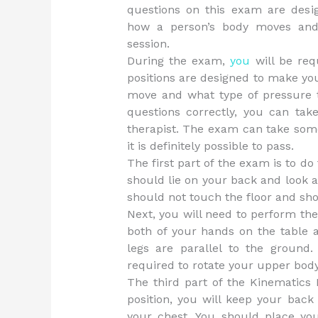
questions on this exam are desi
how a person’s body moves and
session.
During the exam,
you
will be requ
positions are designed to make yo
move and what type of pressure t
questions correctly, you can tak
therapist. The exam can take some 
it is definitely possible to pass.
The first part of the exam is to do 
should lie on your back and look a
should not touch the floor and sho
Next, you will need to perform the s
both of your hands on the table 
legs are parallel to the ground.
required to rotate your upper body
The third part of the Kinematics 
position, you will keep your back
your chest. You should place yo