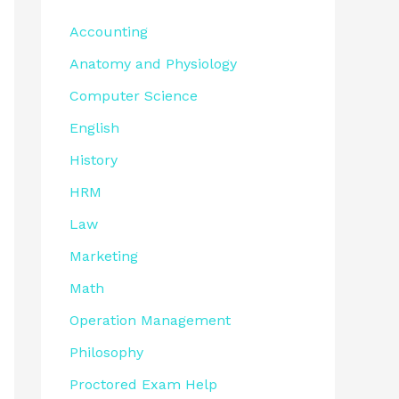
Accounting
Anatomy and Physiology
Computer Science
English
History
HRM
Law
Marketing
Math
Operation Management
Philosophy
Proctored Exam Help