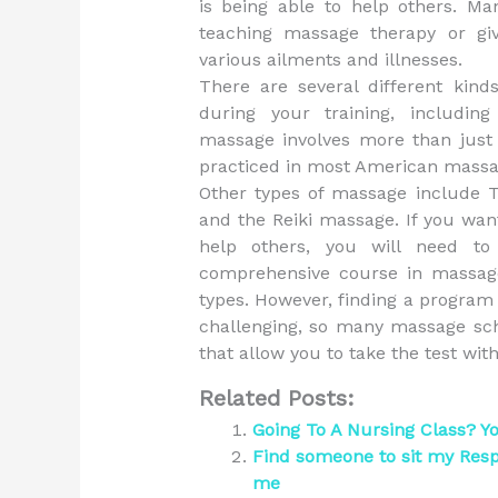
is being able to help others. M
teaching massage therapy or gi
various ailments and illnesses.
There are several different kind
during your training, includi
massage involves more than jus
practiced in most American massa
Other types of massage include 
and the Reiki massage. If you wa
help others, you will need to
comprehensive course in massage 
types. However, finding a program t
challenging, so many massage scho
that allow you to take the test wi
Related Posts:
Going To A Nursing Class? Y
Find someone to sit my Res
me