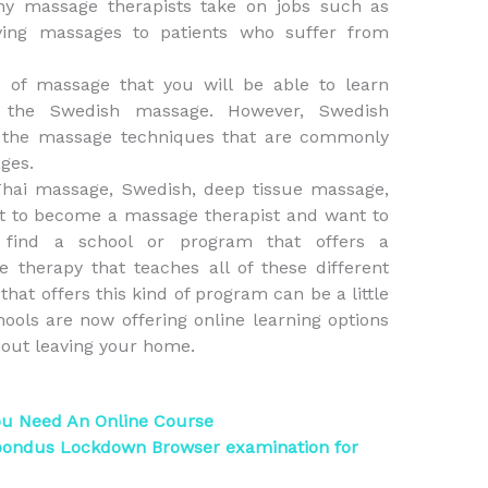
any massage therapists take on jobs such as
ving massages to patients who suffer from
s of massage that you will be able to learn
ng the Swedish massage. However, Swedish
t the massage techniques that are commonly
ges.
Thai massage, Swedish, deep tissue massage,
nt to become a massage therapist and want to
 find a school or program that offers a
therapy that teaches all of these different
hat offers this kind of program can be a little
ols are now offering online learning options
thout leaving your home.
ou Need An Online Course
pondus Lockdown Browser examination for