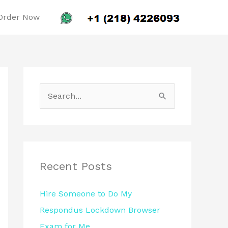
Order Now
S
e
a
r
c
Recent Posts
h
Hire Someone to Do My
f
Respondus Lockdown Browser
o
Exam for Me