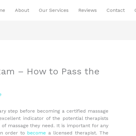
me
About
Our Services
Reviews
Contact
xam – How to Pass the
e
ry step before becoming a certified massage
 excellent indicator of the potential therapists
e of massage they need. It is important for any
in order to
become
a licensed therapist. The