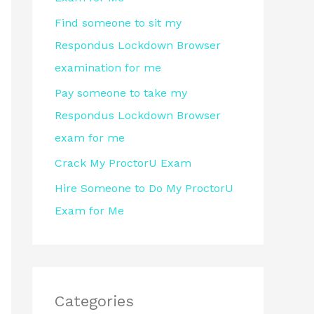
r
Find someone to sit my
:
Respondus Lockdown Browser
examination for me
Pay someone to take my
Respondus Lockdown Browser
exam for me
Crack My ProctorU Exam
Hire Someone to Do My ProctorU
Exam for Me
Categories