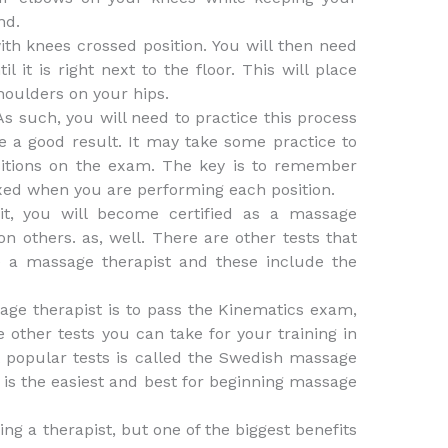
nd.
ith knees crossed position. You will then need
it is right next to the floor. This will place
houlders on your hips.
As such, you will need to practice this process
ve a good result. It may take some practice to
sitions on the exam. The key is to remember
axed when you are performing each position.
 it, you will become certified as a massage
on others. as, well. There are other tests that
 a massage therapist and these include the
age therapist is to pass the Kinematics exam,
 other tests you can take for your training in
 popular tests is called the Swedish massage
 is the easiest and best for beginning massage
g a therapist, but one of the biggest benefits