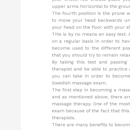
upper arms horizontal to the grou
The fourth position is the prone w
to move your head backwards until 
your head on the floor with your s
This is by no means an easy test. 
on a regular basis in order to ha
become used to the different po
that you should try to remain rel
By taking this test and passing
therapist and be able to practice 
you can take in order to become
Swedish massage exam.
The first step in becoming a mass
and as mentioned above, there are
massage therapy. One of the most
exam because of the fact that this
therapists.
There are many benefits to becomin