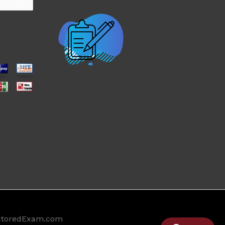
ctoredExam.com