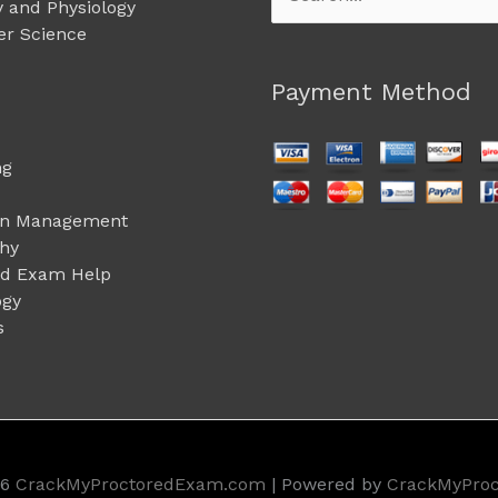
 and Physiology
for:
r Science
Payment Method
ng
on Management
phy
ed Exam Help
ogy
s
26
CrackMyProctoredExam.com
| Powered by
CrackMyPro