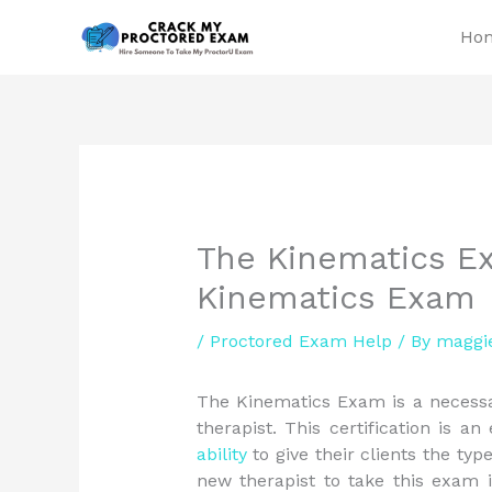
Skip
Ho
to
content
The Kinematics E
Kinematics Exam
/
Proctored Exam Help
/ By
maggi
The Kinematics Exam is a necessa
therapist. This certification is an
ability
to give their clients the typ
new therapist to take this exam 