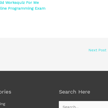
id Worksquiz For Me
nline Programming Exam
Next Post
ories
Search Here
ing
Search