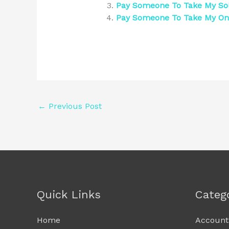
Pay Someone To Take My Sol
Pay Someone To Take My O
←
Previous Post
Quick Links
Categ
Home
Account