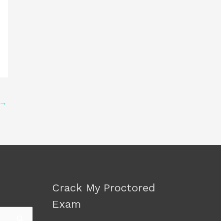
→
Crack My Proctored
Exam