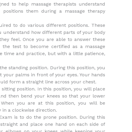
gned to help massage therapists understand
 positions them during a massage therapy
ired to do various different positions. These
u understand how different parts of your body
hey feel. Once you are able to answer these
e the test to become certified as a massage
time and practice, but with a little patience,
the standing position. During this position, you
t your palms in front of your eyes. Your hands
uld form a straight line across your chest.
itting position. In this position, you will place
and then bend your knees so that your lower
 When you are at this position, you will be
 in a clockwise direction.
Exam is to do the prone position. During this
 straight and place one hand on each side of
ur elbows on your knees while keeping your