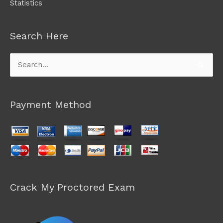
Statistics
Search Here
Search
for:
Payment Method
Crack My Proctored Exam