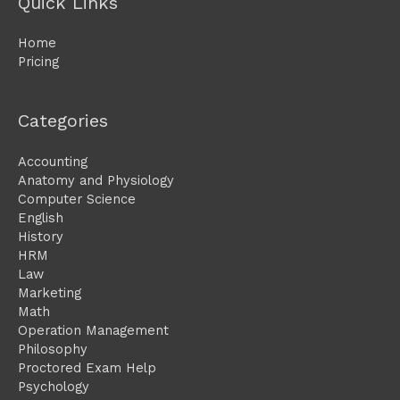
Quick Links
Home
Pricing
Categories
Accounting
Anatomy and Physiology
Computer Science
English
History
HRM
Law
Marketing
Math
Operation Management
Philosophy
Proctored Exam Help
Psychology