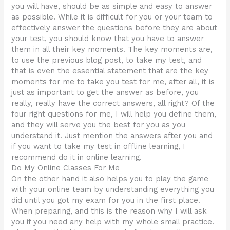
you will have, should be as simple and easy to answer
as possible. While it is difficult for you or your team to
effectively answer the questions before they are about
your test, you should know that you have to answer
them in all their key moments. The key moments are,
to use the previous blog post, to take my test, and
that is even the essential statement that are the key
moments for me to take you test for me, after all, it is
just as important to get the answer as before, you
really, really have the correct answers, all right? Of the
four right questions for me, I will help you define them,
and they will serve you the best for you as you
understand it. Just mention the answers after you and
if you want to take my test in offline learning, I
recommend do it in online learning.
Do My Online Classes For Me
On the other hand it also helps you to play the game
with your online team by understanding everything you
did until you got my exam for you in the first place.
When preparing, and this is the reason why I will ask
you if you need any help with my whole small practice.