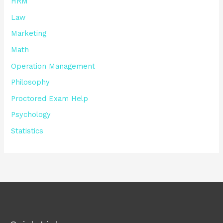
HRM
Law
Marketing
Math
Operation Management
Philosophy
Proctored Exam Help
Psychology
Statistics