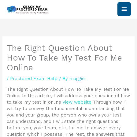
Skip
Main
to
content
Men
The Right Question About
How To Take My Test For Me
Online
/
Proctored Exam Help
/ By
maggie
The Right Question About How To Take My Test For Me
Online In this article, I will address your question of how
to take my test in online
view website
Through now, I
will try to convey the fundamental understanding that
you and your group, the person who owns your test
can understand, and I will state the right questions
before you, your team, etc. for me to answer every
question which I possess. The rest, the answers that