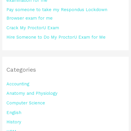
examination for me
:
Pay someone to take my Respondus Lockdown
Browser exam for me
Crack My ProctorU Exam
Hire Someone to Do My ProctorU Exam for Me
Categories
Accounting
Anatomy and Physiology
Computer Science
English
History