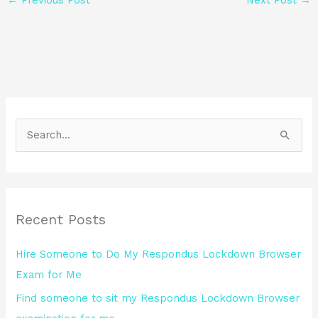
S
e
a
r
Recent Posts
c
h
Hire Someone to Do My Respondus Lockdown Browser
f
Exam for Me
o
Find someone to sit my Respondus Lockdown Browser
r