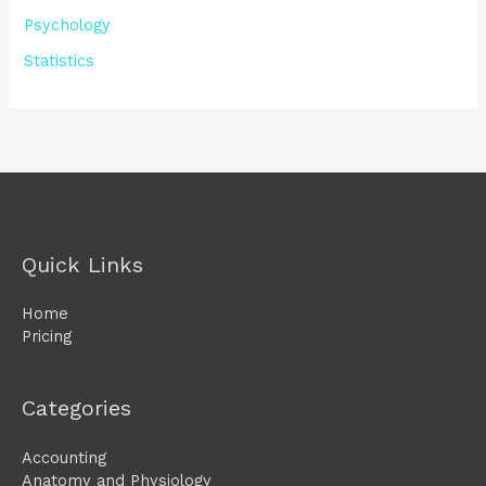
Psychology
Statistics
Quick Links
Home
Pricing
Categories
Accounting
Anatomy and Physiology