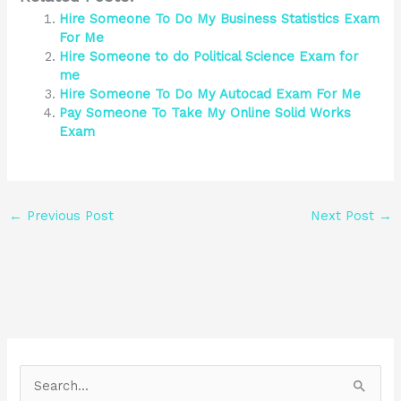
Hire Someone To Do My Business Statistics Exam
For Me
Hire Someone to do Political Science Exam for
me
Hire Someone To Do My Autocad Exam For Me
Pay Someone To Take My Online Solid Works
Exam
←
Previous Post
Next Post
→
S