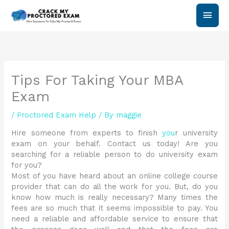
Skip
Main
to
content
Men
Tips For Taking Your MBA
Exam
/
Proctored Exam Help
/ By
maggie
Hire someone from experts to finish
you
r university
exam on your behalf. Contact us today! Are you
searching for a reliable person to do university exam
for you?
Most of you have heard about an online college course
provider that can do all the work for you. But, do you
know how much is really necessary? Many times the
fees are so much that it seems impossible to pay. You
need a reliable and affordable service to ensure that