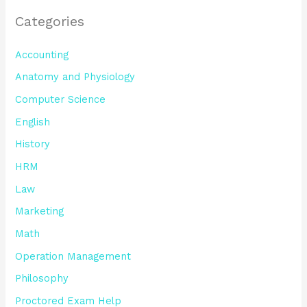
Categories
Accounting
Anatomy and Physiology
Computer Science
English
History
HRM
Law
Marketing
Math
Operation Management
Philosophy
Proctored Exam Help