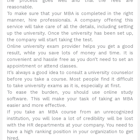
the process goes well and that the fees are
reasonable.
To make sure that your MBA is completed in the right
manner, hire professionals. A company offering this
service will take care of all the details, including setting
up the university. Once the university has been set up,
the company will start taking the test.
Online university exam provider helps you get a good
result, while you save lots of money and time. It is
convenient and hassle free as you don’t need to set an
appointment or attend classes.
It’s always a good idea to consult a university counselor
before you take a course. Most people find it difficult
to take university exams as it is, especially at first.
To ease the burden, you should use online study
software. This will make your task of taking an MBA
easier and more effective.
If you take an MBA course from an unrecognized
institution, you will lose a lot of credibility will be lost
with the HR departments at your company. You need to
have a high ranking position in your organization to get
hired.