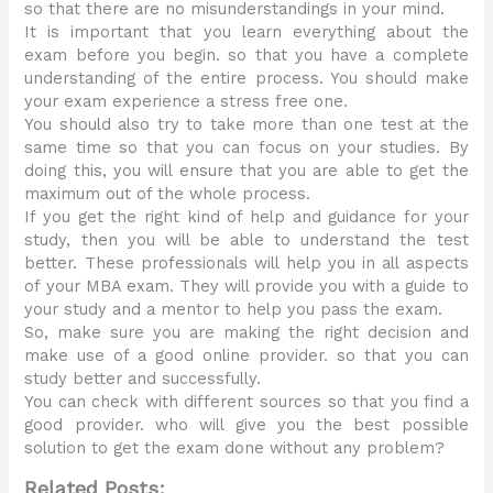
so that there are no misunderstandings in your mind.
It is important that you learn everything about the
exam before you begin. so that you have a complete
understanding of the entire process. You should make
your exam experience a stress free one.
You should also try to take more than one test at the
same time so that you can focus on your studies. By
doing this, you will ensure that you are able to get the
maximum out of the whole process.
If you get the right kind of help and guidance for your
study, then you will be able to understand the test
better. These professionals will help you in all aspects
of your MBA exam. They will provide you with a guide to
your study and a mentor to help you pass the exam.
So, make sure you are making the right decision and
make use of a good online provider. so that you can
study better and successfully.
You can check with different sources so that you find a
good provider. who will give you the best possible
solution to get the exam done without any problem?
Related Posts: