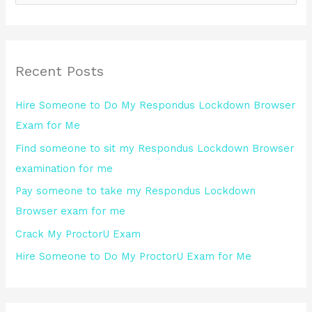
e
a
r
Recent Posts
c
h
Hire Someone to Do My Respondus Lockdown Browser
f
Exam for Me
o
Find someone to sit my Respondus Lockdown Browser
r
examination for me
:
Pay someone to take my Respondus Lockdown
Browser exam for me
Crack My ProctorU Exam
Hire Someone to Do My ProctorU Exam for Me