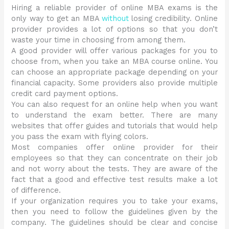
Hiring a reliable provider of online MBA exams is the
only way to get an MBA
without
losing credibility. Online
provider provides a lot of options so that you don’t
waste your time in choosing from among them.
A good provider will offer various packages for you to
choose from, when you take an MBA course online. You
can choose an appropriate package depending on your
financial capacity. Some providers also provide multiple
credit card payment options.
You can also request for an online help when you want
to understand the exam better. There are many
websites that offer guides and tutorials that would help
you pass the exam with flying colors.
Most companies offer online provider for their
employees so that they can concentrate on their job
and not worry about the tests. They are aware of the
fact that a good and effective test results make a lot
of difference.
If your organization requires you to take your exams,
then you need to follow the guidelines given by the
company. The guidelines should be clear and concise