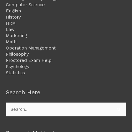
Computer Science
English
History
HRM
Law
Marketing
Math
Operation Management
Philosophy
Proctored Exam Help
Psychology
Statistics
Search Here
Search
for: