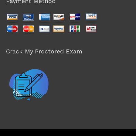
Payment Method
Crack My Proctored Exam