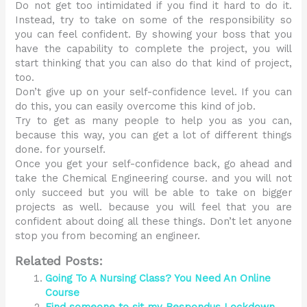
Do not get too intimidated if you find it hard to do it.
Instead, try to take on some of the responsibility so
you can feel confident. By showing your boss that you
have the capability to complete the project, you will
start thinking that you can also do that kind of project,
too.
Don’t give up on your self-confidence level. If you can
do this, you can easily overcome this kind of job.
Try to get as many people to help you as you can,
because this way, you can get a lot of different things
done. for yourself.
Once you get your self-confidence back, go ahead and
take the Chemical Engineering course. and you will not
only succeed but you will be able to take on bigger
projects as well. because you will feel that you are
confident about doing all these things. Don’t let anyone
stop you from becoming an engineer.
Related Posts:
Going To A Nursing Class? You Need An Online
Course