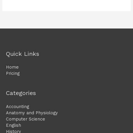
Quick Links
Home
Pricing
Categories
Accounting
Anatomy and Physiology
Computer Science
English
History