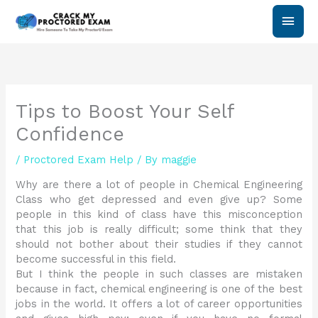
Skip
Main
to
content
Men
Tips to Boost Your Self
Confidence
/
Proctored Exam Help
/ By
maggie
Why are there a lot of people in Chemical Engineering
Class who get depressed and even give up? Some
people in this kind of class have this misconception
that this job is really difficult; some think that they
should not bother about their studies if they cannot
become successful in this field.
But I think the people in such classes are mistaken
because in fact, chemical engineering is one of the best
jobs in the world. It offers a lot of career opportunities