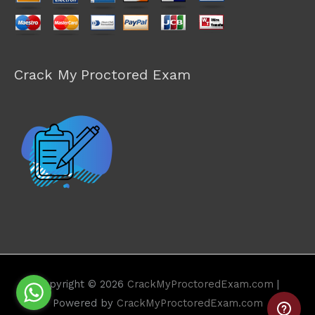
Crack My Proctored Exam
Copyright © 2026
CrackMyProctoredExam.com
|
Powered by
CrackMyProctoredExam.com