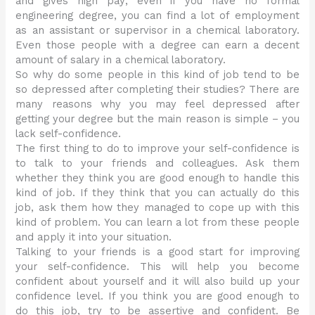
and gives high pay; even if you have no formal
engineering degree, you can find a lot of employment
as an assistant or supervisor in a chemical laboratory.
Even those people with a degree can earn a decent
amount of salary in a chemical laboratory.
So why do some people in this kind of job tend to be
so depressed after completing their studies? There are
many reasons why you may feel depressed after
getting your degree but the main reason is simple – you
lack self-confidence.
The first thing to do to improve your self-confidence is
to talk to your friends and colleagues. Ask them
whether they think you are good enough to handle this
kind of job. If they think that you can actually do this
job, ask them how they managed to cope up with this
kind of problem. You can learn a lot from these people
and apply it into your situation.
Talking to your friends is a good start for improving
your self-confidence. This will help you become
confident about yourself and it will also build up your
confidence level. If you think you are good enough to
do this job, try to be assertive and confident. Be