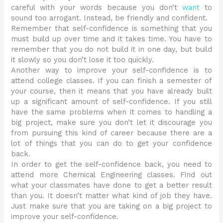
careful with your words because you don’t
want
to
sound too arrogant. Instead, be friendly and confident.
Remember that self-confidence is something that you
must build up over time and it takes time. You have to
remember that you do not build it in one day, but build
it slowly so you don’t lose it too quickly.
Another way to improve your self-confidence is to
attend college classes. If you can finish a semester of
your course, then it means that you have already built
up a significant amount of self-confidence. If you still
have the same problems when it comes to handling a
big project, make sure you don’t let it discourage you
from pursuing this kind of career because there are a
lot of things that you can do to get your confidence
back.
In order to get the self-confidence back, you need to
attend more Chemical Engineering classes. Find out
what your classmates have done to get a better result
than you. It doesn’t matter what kind of job they have.
Just make sure that you are taking on a big project to
improve your self-confidence.