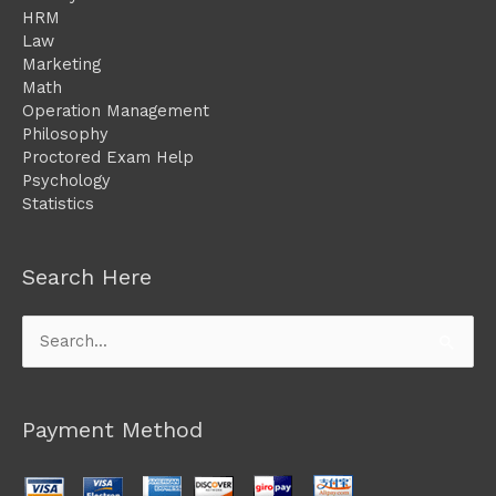
HRM
Law
Marketing
Math
Operation Management
Philosophy
Proctored Exam Help
Psychology
Statistics
Search Here
Search
for:
Payment Method