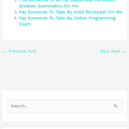
Find someone to sit my Respondus Lockdown
Browser examination for me
Pay Someone To Take My Solid Worksquiz For Me
Pay Someone To Take My Online Programming
Exam
←
Previous Post
Next Post
→
S
e
a