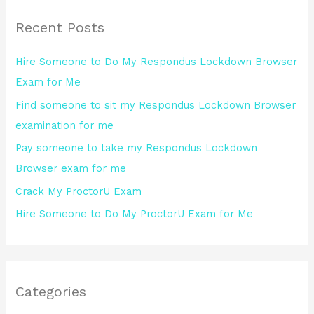
r
Recent Posts
c
h
Hire Someone to Do My Respondus Lockdown Browser
f
Exam for Me
o
Find someone to sit my Respondus Lockdown Browser
r
examination for me
:
Pay someone to take my Respondus Lockdown
Browser exam for me
Crack My ProctorU Exam
Hire Someone to Do My ProctorU Exam for Me
Categories