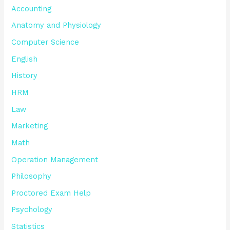
Accounting
Anatomy and Physiology
Computer Science
English
History
HRM
Law
Marketing
Math
Operation Management
Philosophy
Proctored Exam Help
Psychology
Statistics