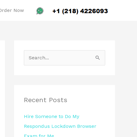
Order Now
S
e
a
r
c
Recent Posts
h
Hire Someone to Do My
f
Respondus Lockdown Browser
o
Exam for Me