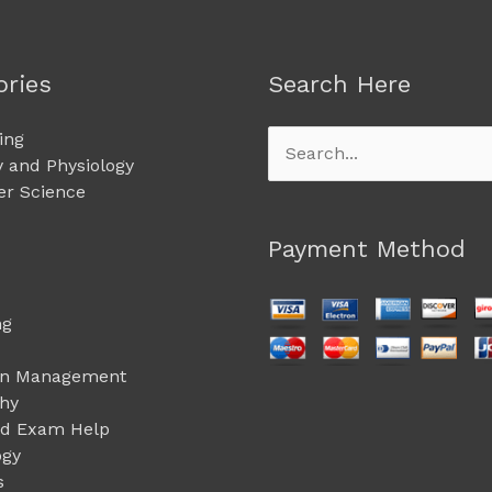
ories
Search Here
ing
Search
 and Physiology
for:
r Science
Payment Method
ng
on Management
phy
ed Exam Help
ogy
s