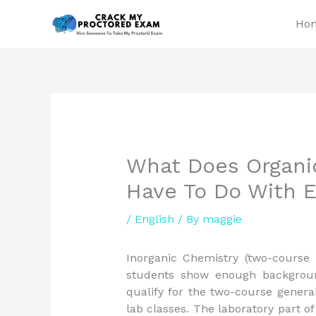
Skip
Ho
to
content
What Does Organic
Have To Do With 
/
English
/ By
maggie
Inorganic Chemistry (two-course
students show enough backgroun
qualify for the two-course genera
lab classes. The laboratory part 