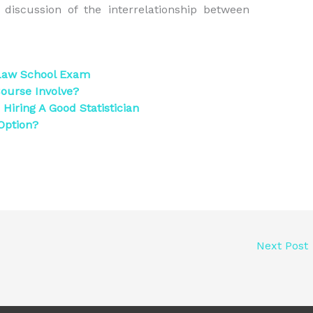
discussion of the interrelationship between
 Law School Exam
ourse Involve?
Hiring A Good Statistician
Option?
Next Post