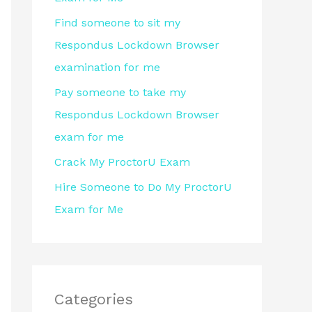
r
Find someone to sit my
:
Respondus Lockdown Browser
examination for me
Pay someone to take my
Respondus Lockdown Browser
exam for me
Crack My ProctorU Exam
Hire Someone to Do My ProctorU
Exam for Me
Categories