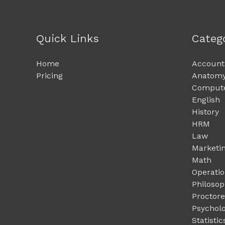
Quick Links
Categ
Home
Account
Pricing
Anatomy
Compute
English
History
HRM
Law
Marketi
Math
Operati
Philoso
Proctor
Psychol
Statistic