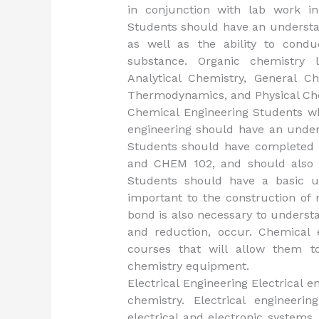
in conjunction with lab work in
Students should have an understan
as well as the ability to cond
substance. Organic chemistry l
Analytical Chemistry, General Ch
Thermodynamics, and Physical Che
Chemical Engineering Students wh
engineering should have an under
Students should have completed t
and CHEM 102, and should also 
Students should have a basic u
important to the construction of
bond is also necessary to underst
and reduction, occur. Chemical 
courses that will allow them t
chemistry equipment.
Electrical Engineering Electrical e
chemistry. Electrical engineeri
electrical and electronic systems