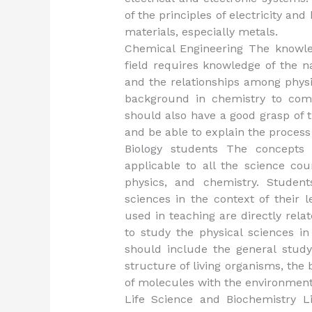
of the principles of electricity and
materials, especially metals.
Chemical Engineering The knowled
field requires knowledge of the n
and the relationships among physi
background in chemistry to comp
should also have a good grasp of 
and be able to explain the process
Biology students The concepts 
applicable to all the science cou
physics, and chemistry. Studen
sciences in the context of their 
used in teaching are directly rel
to study the physical sciences i
should include the general study
structure of living organisms, the b
of molecules with the environment,
Life Science and Biochemistry L