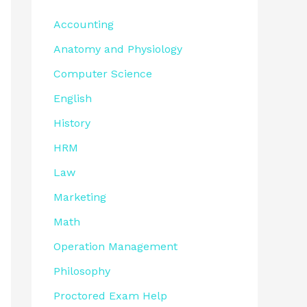
Accounting
Anatomy and Physiology
Computer Science
English
History
HRM
Law
Marketing
Math
Operation Management
Philosophy
Proctored Exam Help