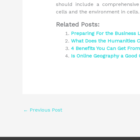
should include a comprehensive 
cells and the environment in cells.
Related Posts:
Preparing For the Business
What Does the Humanities C
4 Benefits You Can Get From 
Is Online Geography a Good 
←
Previous Post