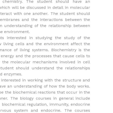
r chemistry. The student should have an
hich will be discussed in detail in molecular
teract with one another. The student should
membranes and the interactions between the
n understanding of the relationship between
the environment.
ts interested in studying the study of the
living cells and the environment affect the
ance of living systems. Biochemistry is the
 energy and the processes that cause cells to
r the molecular mechanisms involved in cell
 student should understand the relationships
nd enzymes.
 interested in working with the structure and
have an understanding of how the body works.
be the biochemical reactions that occur in the
ner. The biology courses in general include
y, biochemical regulation, immunity, endocrine
ervous system and endocrine. The courses