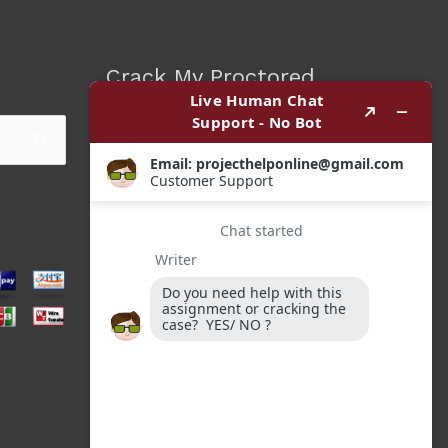
Crack My Proctored
Exam