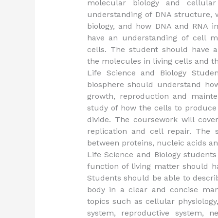
molecular biology and cellula
understanding of DNA structure, w
biology, and how DNA and RNA in
have an understanding of cell 
cells. The student should have a
the molecules in living cells and 
Life Science and Biology Studen
biosphere should understand how 
growth, reproduction and mainten
study of how the cells to produce
divide. The coursework will cove
replication and cell repair. The
between proteins, nucleic acids a
Life Science and Biology students
function of living matter should 
Students should be able to descri
body in a clear and concise man
topics such as cellular physiolog
system, reproductive system, n