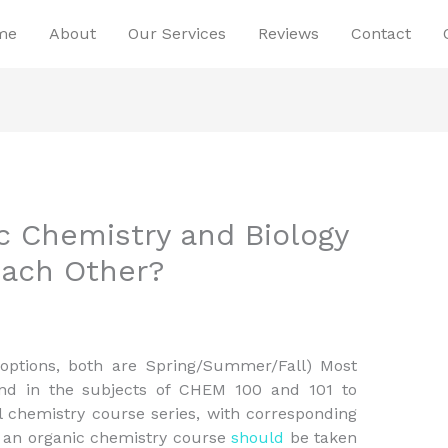
me
About
Our Services
Reviews
Contact
 Chemistry and Biology
Each Other?
 options, both are Spring/Summer/Fall) Most
d in the subjects of CHEM 100 and 101 to
l chemistry course series, with corresponding
of an organic chemistry course
should
be taken