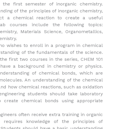
 the first semester of inorganic chemistry.
ding of the principles of inorganic chemistry,
uct a chemical reaction to create a useful
ab courses include the following topics:
emistry, Materials Science, Organometallics,
mistry.
o wishes to enroll in a program in chemical
standing of the fundamentals of the science.
he first two courses in the series, CHEM 101
have a background in chemistry or physics.
nderstanding of chemical bonds, which are
 molecules. An understanding of the chemical
and how chemical reactions, such as oxidation
engineering students should take laboratory
o create chemical bonds using appropriate
ngineers often receive extra training in organic
ng requires knowledge of the principles of
. Students should have a basic understanding