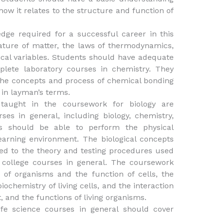
 how it relates to the structure and function of
ge required for a successful career in this
ature of matter, the laws of thermodynamics,
cal variables. Students should have adequate
lete laboratory courses in chemistry. They
the concepts and process of chemical bonding
 in layman’s terms.
taught in the coursework for biology are
rses in general, including biology, chemistry,
ts should be able to perform the physical
learning environment. The biological concepts
ated to the theory and testing procedures used
n college courses in general. The coursework
 of organisms and the function of cells, the
iochemistry of living cells, and the interaction
 and the functions of living organisms.
ife science courses in general should cover