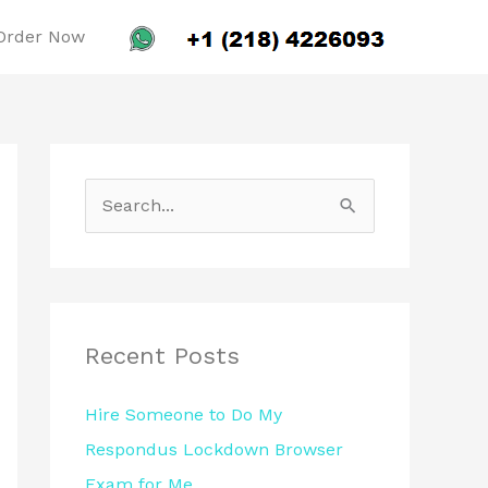
Order Now
S
e
a
r
c
Recent Posts
h
Hire Someone to Do My
f
Respondus Lockdown Browser
o
Exam for Me