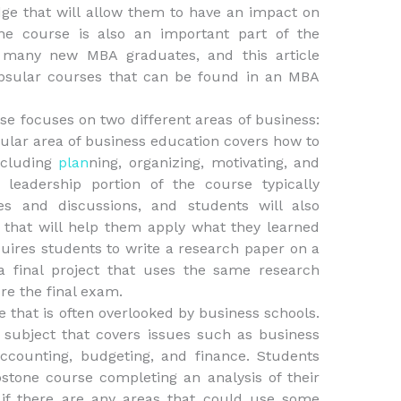
ge that will allow them to have an impact on
ne course is also an important part of the
 many new MBA graduates, and this article
apsular courses that can be found in an MBA
se focuses on two different areas of business:
cular area of business education covers how to
ncluding
plan
ning, organizing, motivating, and
leadership portion of the course typically
s and discussions, and students will also
 that will help them apply what they learned
uires students to write a research paper on a
 a final project that uses the same research
e the final exam.
e that is often overlooked by business schools.
subject that covers issues such as business
ccounting, budgeting, and finance. Students
pstone course completing an analysis of their
 if there are any areas that could use some