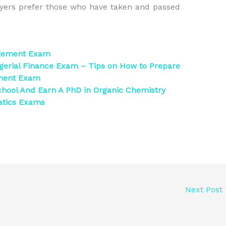
yers prefer those who have taken and passed
agement Exam
erial Finance Exam – Tips on How to Prepare
ement Exam
hool And Earn A PhD in Organic Chemistry
atics Exams
Next Post