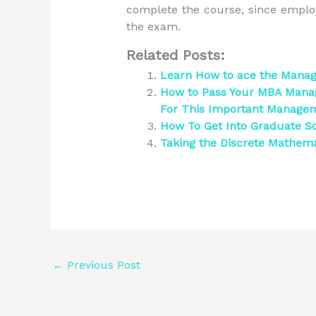
complete the course, since emplo
the exam.
Related Posts:
Learn How to ace the Man
How to Pass Your MBA Manag
For This Important Manag
How To Get Into Graduate Sc
Taking the Discrete Mathem
←
Previous Post