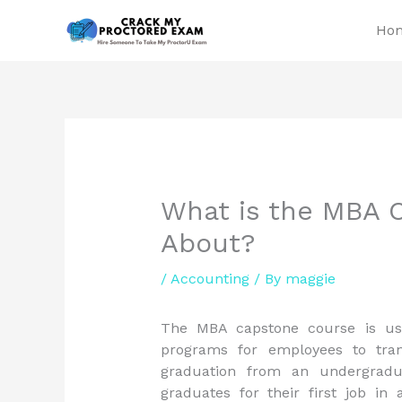
Skip
Ho
to
content
What is the MBA C
About?
/
Accounting
/ By
maggie
The MBA capstone course is usu
programs for employees to tran
graduation from an undergrad
graduates for their first job in 