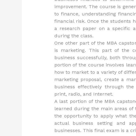
improvement. The course is genera
to finance, understanding financin
financial risk. Once the students 
a research paper on a specific a
during the class.
One other part of the MBA capston
is marketing. This part of the 
business successfully, both thro
portion of the course involves lear
how to market to a variety of diffe
marketing proposal, create a mark
business effectively through the 
print, radio, and Internet.
A last portion of the MBA capston
learned during the main areas of 
the opportunity to apply what th
actual business setting and a
businesses. This final exam is a cr