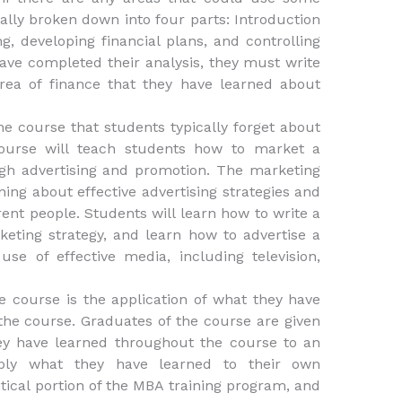
lly broken down into four parts: Introduction
g, developing financial plans, and controlling
have completed their analysis, they must write
rea of finance that they have learned about
e course that students typically forget about
course will teach students how to market a
ugh advertising and promotion. The marketing
ning about effective advertising strategies and
rent people. Students will learn how to write a
eting strategy, and learn how to advertise a
use of effective media, including television,
e course is the application of what they have
the course. Graduates of the course are given
ey have learned throughout the course to an
pply what they have learned to their own
itical portion of the MBA training program, and