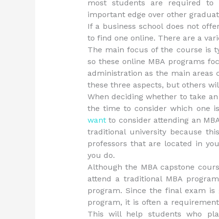
most students are required to 
important edge over other graduate
If a business school does not off
to find one online. There are a var
The main focus of the course is typ
so these online MBA programs fo
administration as the main areas 
these three aspects, but others wil
When deciding whether to take an
the time to consider which one is
want
to consider attending an MBA
traditional university because th
professors that are located in y
you do.
Although the MBA capstone cours
attend a traditional MBA program
program. Since the final exam is 
program, it is often a requirement
This will help students who pla