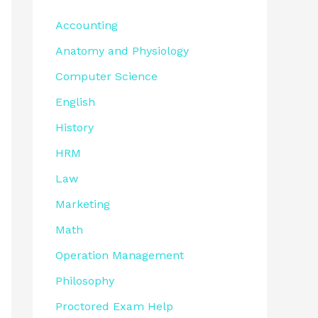
Accounting
Anatomy and Physiology
Computer Science
English
History
HRM
Law
Marketing
Math
Operation Management
Philosophy
Proctored Exam Help