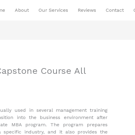
me
About
Our Services
Reviews
Contact
apstone Course All
ally used in several management training
sition into the business environment after
uate MBA program. The program prepares
a specific industry, and it also provides the