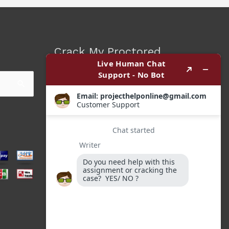
Crack My Proctored
Exam