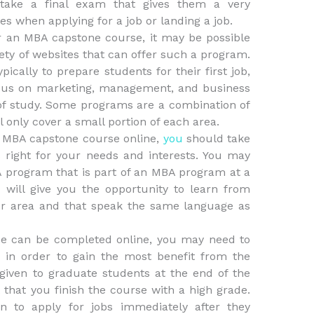
take a final exam that gives them a very
s when applying for a job or landing a job.
er an MBA capstone course, it may be possible
iety of websites that can offer such a program.
ically to prepare students for their first job,
cus on marketing, management, and business
of study. Some programs are a combination of
l only cover a small portion of each area.
 MBA capstone course online,
you
should take
 right for your needs and interests. You may
 program that is part of an MBA program at a
is will give you the opportunity to learn from
our area and that speak the same language as
e can be completed online, you may need to
 in order to gain the most benefit from the
given to graduate students at the end of the
 that you finish the course with a high grade.
n to apply for jobs immediately after they