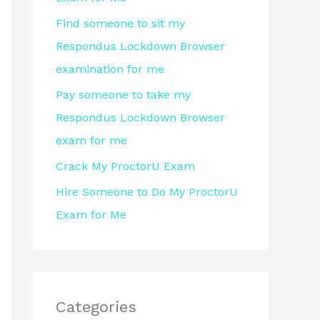
r
Find someone to sit my
:
Respondus Lockdown Browser
examination for me
Pay someone to take my
Respondus Lockdown Browser
exam for me
Crack My ProctorU Exam
Hire Someone to Do My ProctorU
Exam for Me
Categories