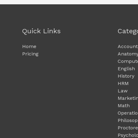
Quick Links
Categ
Home
Account
Pricing
Anatomy
Compute
English
History
HRM
Law
Marketi
Math
Operati
Philoso
Proctor
Psychol