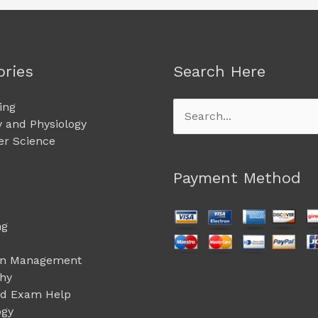
ories
Search Here
ing
Search
 and Physiology
for:
r Science
Payment Method
ng
on Management
phy
ed Exam Help
ogy