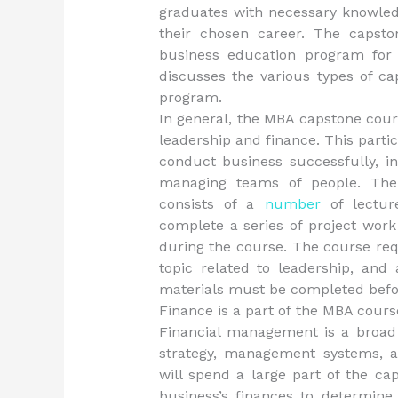
graduates with necessary knowled
their chosen career. The capsto
business education program for
discusses the various types of c
program.
In general, the MBA capstone cour
leadership and finance. This parti
conduct business successfully, i
managing teams of people. The 
consists of a
number
of lecture
complete a series of project work
during the course. The course req
topic related to leadership, and
materials must be completed befor
Finance is a part of the MBA cours
Financial management is a broad 
strategy, management systems, a
will spend a large part of the ca
business’s finances to determine