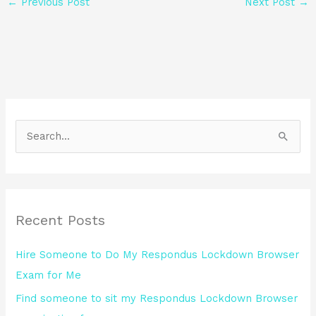
←
Previous Post
Next Post
→
S
e
a
r
Recent Posts
c
h
Hire Someone to Do My Respondus Lockdown Browser
f
Exam for Me
o
Find someone to sit my Respondus Lockdown Browser
r