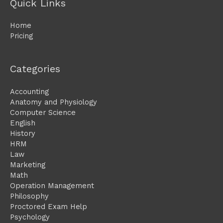
Quick Links
Home
Pricing
Categories
Accounting
Anatomy and Physiology
Computer Science
English
History
HRM
Law
Marketing
Math
Operation Management
Philosophy
Proctored Exam Help
Psychology