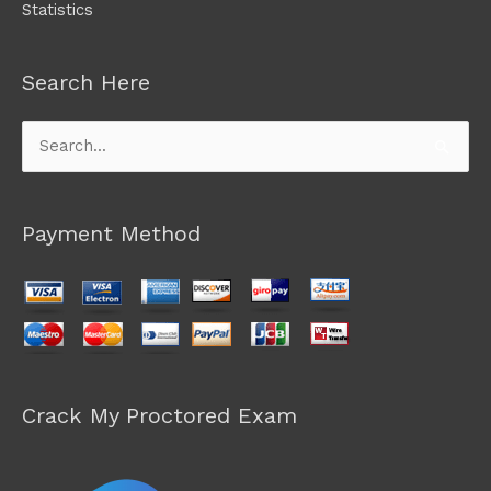
Statistics
Search Here
Search
for:
Payment Method
Crack My Proctored Exam