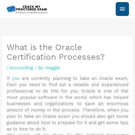
Skip
Main
to
content
Men
What is the Oracle
Certification Processes?
/
Accounting
/ By
maggie
If
you
are currently planning to take an Oracle exam,
then you need to find out a reliable and experienced
professional to do this for you. Oracle is one of the
most popular software in the world, which has helped
businesses and organizations to save an enormous
amount of money in the process. Therefore, when you
plan to take an Oracle exam you should also get some
guidance about how to prepare for it and get some tips
as to how to do it.