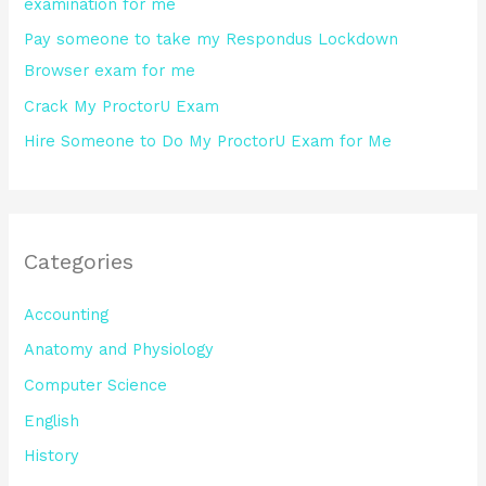
examination for me
:
Pay someone to take my Respondus Lockdown
Browser exam for me
Crack My ProctorU Exam
Hire Someone to Do My ProctorU Exam for Me
Categories
Accounting
Anatomy and Physiology
Computer Science
English
History