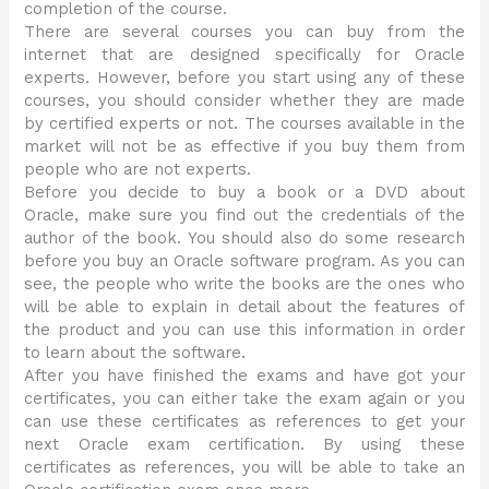
completion of the course.
There are several courses you can buy from the
internet that are designed specifically for Oracle
experts. However, before you start using any of these
courses, you should consider whether they are made
by certified experts or not. The courses available in the
market will not be as effective if you buy them from
people who are not experts.
Before you decide to buy a book or a DVD about
Oracle, make sure you find out the credentials of the
author of the book. You should also do some research
before you buy an Oracle software program. As you can
see, the people who write the books are the ones who
will be able to explain in detail about the features of
the product and you can use this information in order
to learn about the software.
After you have finished the exams and have got your
certificates, you can either take the exam again or you
can use these certificates as references to get your
next Oracle exam certification. By using these
certificates as references, you will be able to take an