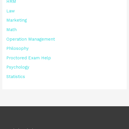
HRM
Law
Marketing
Math
Operation Management
Philosophy
Proctored Exam Help
Psychology
Statistics