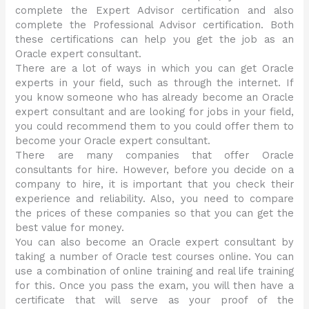
complete the Expert Advisor certification and also
complete the Professional Advisor certification. Both
these certifications can help you get the job as an
Oracle expert consultant.
There are a lot of ways in which you can get Oracle
experts in your field, such as through the internet. If
you know someone who has already become an Oracle
expert consultant and are looking for jobs in your field,
you could recommend them to you could offer them to
become your Oracle expert consultant.
There are many companies that offer Oracle
consultants for hire. However, before you decide on a
company to hire, it is important that you check their
experience and reliability. Also, you need to compare
the prices of these companies so that you can get the
best value for money.
You can also become an Oracle expert consultant by
taking a number of Oracle test courses online. You can
use a combination of online training and real life training
for this. Once you pass the exam, you will then have a
certificate that will serve as your proof of the