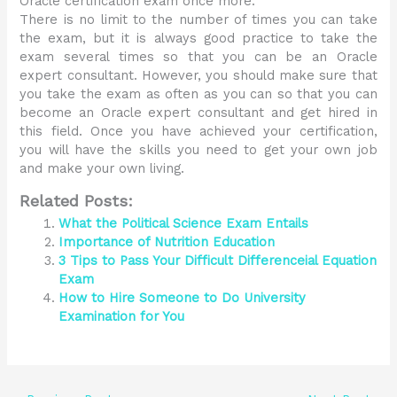
Oracle certification exam once more.
There is no limit to the number of times you can take
the exam, but it is always good practice to take the
exam several times so that you can be an Oracle
expert consultant. However, you should make sure that
you take the exam as often as you can so that you can
become an Oracle expert consultant and get hired in
this field. Once you have achieved your certification,
you will have the skills you need to get your own job
and make your own living.
Related Posts:
What the Political Science Exam Entails
Importance of Nutrition Education
3 Tips to Pass Your Difficult Differenceial Equation
Exam
How to Hire Someone to Do University
Examination for You