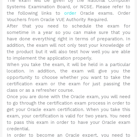
The exam will be given by the National Computer
Systems Examination Board, or NCSE. Please refer to
the following links to
order
Oracle exams. Order
Vouchers from Oracle VUE Authority Required.
After that you need to schedule the exam for
sometime in a year so you can make sure that you
have done everything right in terms of preparation. In
addition, the exam will not only test your knowledge of
the product but it will also test how well you are able
to implement the application properly.
When you take the exam, it will be held in a particular
location. In addition, the exam will give you the
opportunity to choose whether you want to take the
certification exam or the exam for just passing the
class or as a refresher course.
Once you are done with the Oracle exam, you will need
to go through the certification exam process in order to
get your Oracle exam certification. When you take this
exam, your certification is valid for two years. You need
to pass this exam in order to have your Oracle exam
credential.
In order to become an Oracle expert, you need to