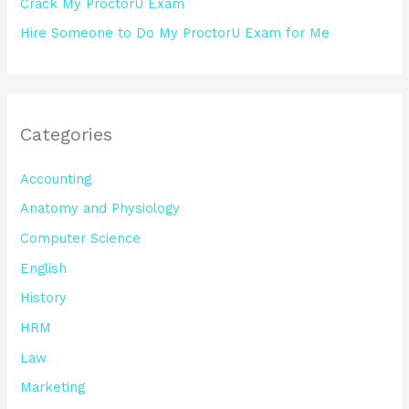
Crack My ProctorU Exam
Hire Someone to Do My ProctorU Exam for Me
Categories
Accounting
Anatomy and Physiology
Computer Science
English
History
HRM
Law
Marketing