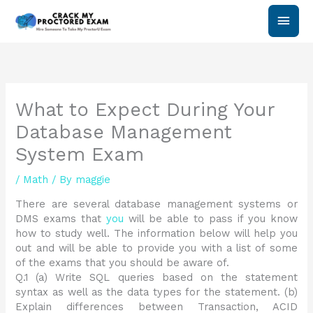
Skip
Main
to
content
Men
What to Expect During Your
Database Management
System Exam
/
Math
/ By
maggie
There are several database management systems or
DMS exams that
you
will be able to pass if you know
how to study well. The information below will help you
out and will be able to provide you with a list of some
of the exams that you should be aware of.
Q.1 (a) Write SQL queries based on the statement
syntax as well as the data types for the statement. (b)
Explain differences between Transaction, ACID