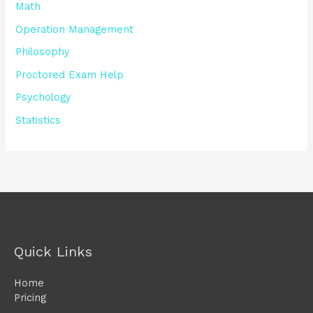
Math
Operation Management
Philosophy
Proctored Exam Help
Psychology
Statistics
Quick Links
Home
Pricing