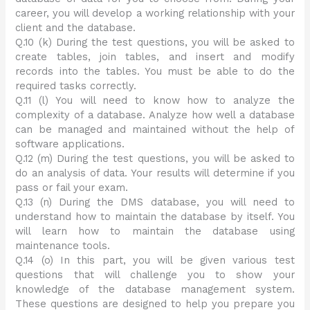
career, you will develop a working relationship with your
client and the database.
Q.10 (k) During the test questions, you will be asked to
create tables, join tables, and insert and modify
records into the tables. You must be able to do the
required tasks correctly.
Q.11 (l) You will need to know how to analyze the
complexity of a database. Analyze how well a database
can be managed and maintained without the help of
software applications.
Q.12 (m) During the test questions, you will be asked to
do an analysis of data. Your results will determine if you
pass or fail your exam.
Q.13 (n) During the DMS database, you will need to
understand how to maintain the database by itself. You
will learn how to maintain the database using
maintenance tools.
Q.14 (o) In this part, you will be given various test
questions that will challenge you to show your
knowledge of the database management system.
These questions are designed to help you prepare you