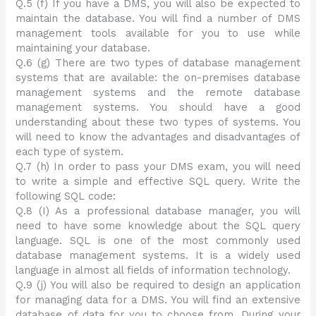
Q.5 (f) If you have a DMS, you will also be expected to
maintain the database. You will find a number of DMS
management tools available for you to use while
maintaining your database.
Q.6 (g) There are two types of database management
systems that are available: the on-premises database
management systems and the remote database
management systems. You should have a good
understanding about these two types of systems. You
will need to know the advantages and disadvantages of
each type of system.
Q.7 (h) In order to pass your DMS exam, you will need
to write a simple and effective SQL query. Write the
following SQL code:
Q.8 (I) As a professional database manager, you will
need to have some knowledge about the SQL query
language. SQL is one of the most commonly used
database management systems. It is a widely used
language in almost all fields of information technology.
Q.9 (j) You will also be required to design an application
for managing data for a DMS. You will find an extensive
database of data for you to choose from. During your