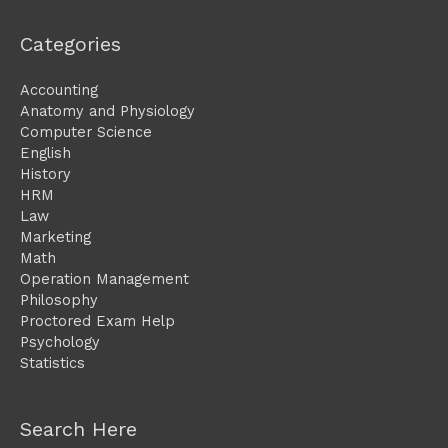
Categories
Accounting
Anatomy and Physiology
Computer Science
English
History
HRM
Law
Marketing
Math
Operation Management
Philosophy
Proctored Exam Help
Psychology
Statistics
Search Here