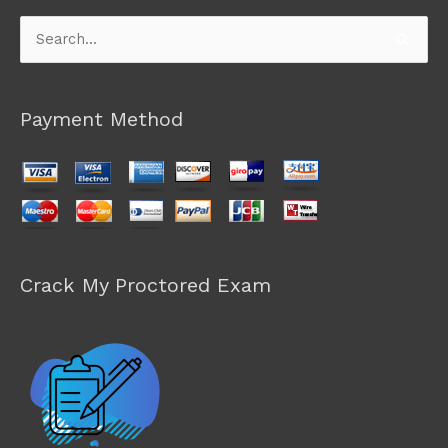
Search
for:
Payment Method
Crack My Proctored Exam