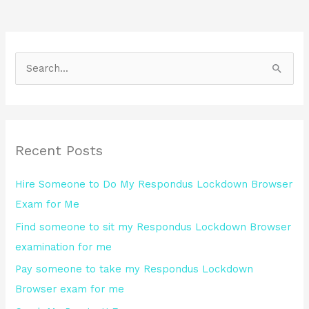
S
e
a
r
Recent Posts
c
h
Hire Someone to Do My Respondus Lockdown Browser
f
Exam for Me
o
Find someone to sit my Respondus Lockdown Browser
r
examination for me
:
Pay someone to take my Respondus Lockdown
Browser exam for me