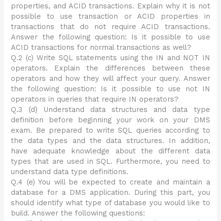
properties, and ACID transactions. Explain why it is not
possible to use transaction or ACID properties in
transactions that do not require ACID transactions.
Answer the following question: Is it possible to use
ACID transactions for normal transactions as well?
Q.2 (c) Write SQL statements using the IN and NOT IN
operators. Explain the differences between these
operators and how they will affect your query. Answer
the following question: Is it possible to use not IN
operators in queries that require IN operators?
Q.3 (d) Understand data structures and data type
definition before beginning your work on your DMS
exam. Be prepared to write SQL queries according to
the data types and the data structures. In addition,
have adequate knowledge about the different data
types that are used in SQL. Furthermore, you need to
understand data type definitions.
Q.4 (e) You will be expected to create and maintain a
database for a DMS application. During this part, you
should identify what type of database you would like to
build. Answer the following questions: