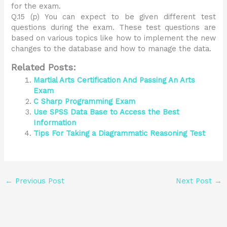
for the exam.
Q.15 (p) You can expect to be given different test
questions during the exam. These test questions are
based on various topics like how to implement the new
changes to the database and how to manage the data.
Related Posts:
Martial Arts Certification And Passing An Arts
Exam
C Sharp Programming Exam
Use SPSS Data Base to Access the Best
Information
Tips For Taking a Diagrammatic Reasoning Test
←
Previous Post
Next Post
→