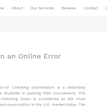
me
About
Our Services
Reviews
Contact
n an Online Error
rror Checking Examination is a nationally
s students in passing their coursework. The
 Checking Exam is considered as the most
ed examination in the U.S. market today. The