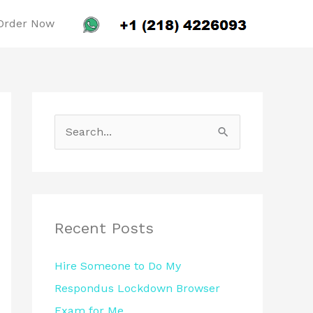
Order Now
S
e
a
r
c
Recent Posts
h
Hire Someone to Do My
f
Respondus Lockdown Browser
o
Exam for Me