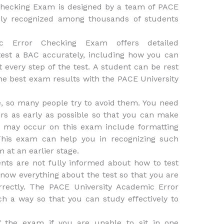
Checking Exam is designed by a team of PACE
dely recognized among thousands of students
c Error Checking Exam offers detailed
est a BAC accurately, including how you can
 every step of the test. A student can be rest
the best exam results with the PACE University
ife, so many people try to avoid them. You need
ors as early as possible so that you can make
at may occur on this exam include formatting
 This exam can help you in recognizing such
 at an earlier stage.
nts are not fully informed about how to test
know everything about the test so that you are
rrectly. The PACE University Academic Error
h a way so that you can study effectively to
f the exam if you are unable to sit in one