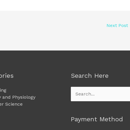
Next Post
ories
Search Here
ing
Search
 and Physiology
for:
r Science
Payment Method