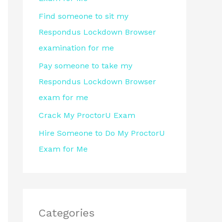
r
Find someone to sit my
:
Respondus Lockdown Browser
examination for me
Pay someone to take my
Respondus Lockdown Browser
exam for me
Crack My ProctorU Exam
Hire Someone to Do My ProctorU
Exam for Me
Categories