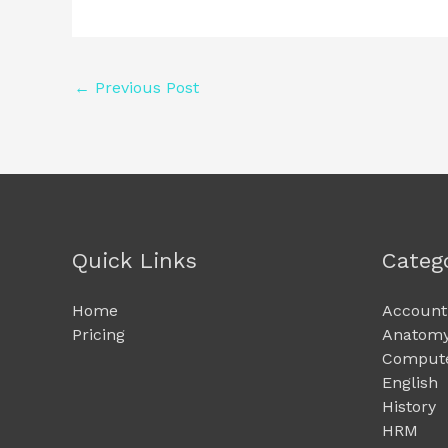
←
Previous Post
Quick Links
Categ
Home
Account
Pricing
Anatomy
Compute
English
History
HRM