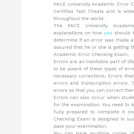
PACE University Academic Error 
Certified Test Cheats and is wi
throughout the world.
The PACE University Academi
explanations on how
you
should t
determine if an error was made at
assured that he or she is getting 
Academic Error Checking Exam.
Errors are an inevitable part of l
to be aware of these types of err
necessary corrections. Errors th
errors and transcription errors.
errors so that you can correct them
Errors can also occur when stude
for the examination. You need to 
fully prepared to complete it co
Checking Exam is designed in suc
pass your examination.
You can have multiple copies o