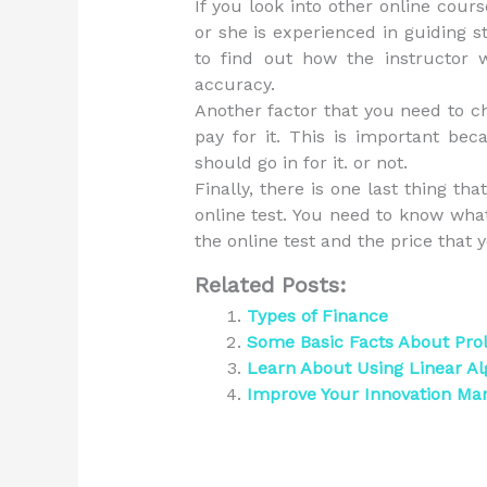
If you look into other online cour
or she is experienced in guiding 
to find out how the instructor w
accuracy.
Another factor that you need to c
pay for it. This is important bec
should go in for it. or not.
Finally, there is one last thing th
online test. You need to know wha
the online test and the price that y
Related Posts:
Types of Finance
Some Basic Facts About Pr
Learn About Using Linear Al
Improve Your Innovation Ma