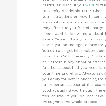
particular place. If you
want
to tak
University Academic Error Check
you instructions on how to send 
areas where you can request for 
may offer it to you free of charge.
If you want to know more about 
Exam Center, then you can ask yo
advise you on the right choice for
You can also get information abou
from the PACE University Academ
ask if there is any discount offered
Another aspect that you need to c
your time and effort. Always ask i
you apply for before choosing the fe
An important aspect of this exam 
good at guiding you through the e
this course if you do not have
throughout the whole process.