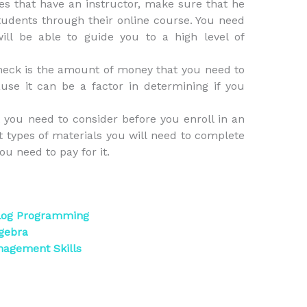
ses that have an instructor, make sure that he
students through their online course. You need
ill be able to guide you to a high level of
heck is the amount of money that you need to
ause it can be a factor in determining if you
at you need to consider before you enroll in an
t types of materials you will need to complete
ou need to pay for it.
olog Programming
gebra
nagement Skills