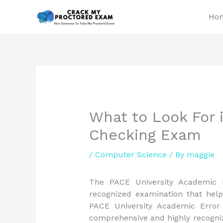
Skip
Ho
to
content
What to Look For i
Checking Exam
/
Computer Science
/ By
maggie
The PACE University Academic E
recognized examination that help
PACE University Academic Error
comprehensive and highly recogniz