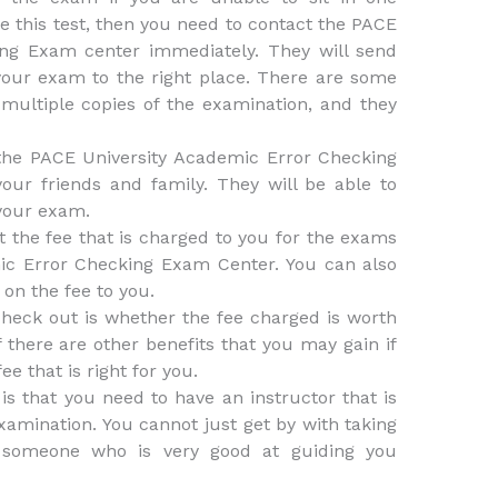
e this test, then you need to contact the PACE
ing Exam center immediately. They will send
your exam to the right place. There are some
multiple copies of the examination, and they
the PACE University Academic Error Checking
ur friends and family. They will be able to
 your exam.
t the fee that is charged to you for the exams
ic Error Checking Exam Center. You can also
 on the fee to you.
heck out is whether the fee charged is worth
f there are other benefits that you may gain if
e that is right for you.
is that you need to have an instructor that is
xamination. You cannot just get by with taking
 someone who is very good at guiding you