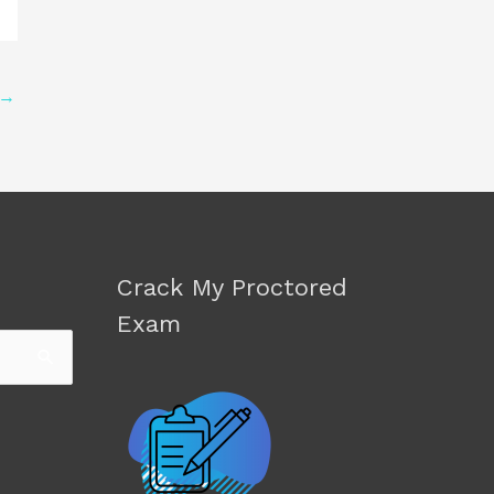
→
Crack My Proctored
Exam