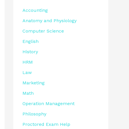
Accounting
Anatomy and Physiology
Computer Science
English
History
HRM
Law
Marketing
Math
Operation Management
Philosophy
Proctored Exam Help