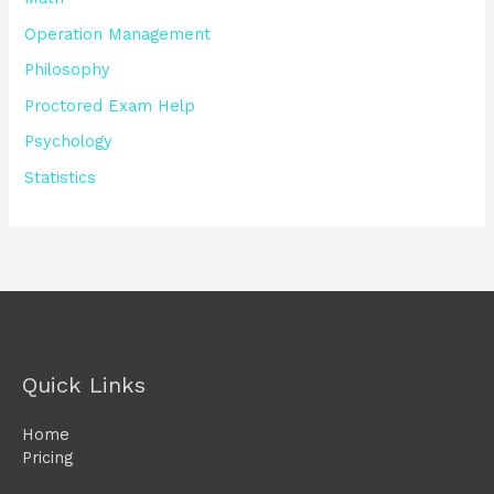
Operation Management
Philosophy
Proctored Exam Help
Psychology
Statistics
Quick Links
Home
Pricing