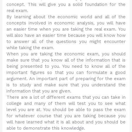
concept. This will give you a solid foundation for the
real exam.
By learning about the economic world and all of the
concepts involved in economic analysis, you will have
an easier time when you are taking the real exam. You
will also have an easier time because you will know how
to answer all of the questions you might encounter
while taking the exam.
When you are taking the economic exam, you should
make sure that you know all of the information that is
being presented to you. You need to know all of the
important figures so that you can formulate a good
argument. An important part of preparing for the exam
is to study and make sure that you understand the
information that you are given.
There are a lot of different exams that you can take in
college and many of them will test you to see what
level you are at. You should be able to pass the exam
for whatever course that you are taking because you
will have learned what it is all about and you should be
able to demonstrate this knowledge.