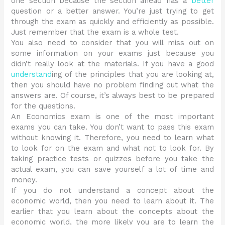
one section because the section ahead has a
better
question or a better answer. You’re just trying to get
through the exam as quickly and efficiently as possible.
Just remember that the exam is a whole test.
You also need to consider that you will miss out on
some information on your exams just because you
didn’t really look at the materials. If you have a good
understand
ing of the principles that you are looking at,
then you should have no problem finding out what the
answers are. Of course, it’s always best to be prepared
for the questions.
An Economics exam is one of the most important
exams you can take. You don’t want to pass this exam
without knowing it. Therefore, you need to learn what
to look for on the exam and what not to look for. By
taking practice tests or quizzes before you take the
actual exam, you can save yourself a lot of time and
money.
If you do not understand a concept about the
economic world, then you need to learn about it. The
earlier that you learn about the concepts about the
economic world, the more likely you are to learn the