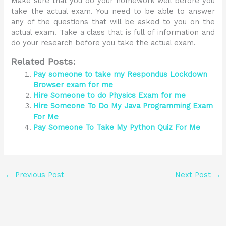
Make sure that you do your homework well before you
take the actual exam. You need to be able to answer
any of the questions that will be asked to you on the
actual exam. Take a class that is full of information and
do your research before you take the actual exam.
Related Posts:
Pay someone to take my Respondus Lockdown
Browser exam for me
Hire Someone to do Physics Exam for me
Hire Someone To Do My Java Programming Exam
For Me
Pay Someone To Take My Python Quiz For Me
←
Previous Post
Next Post
→