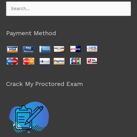
Search
for:
Payment Method
Crack My Proctored Exam