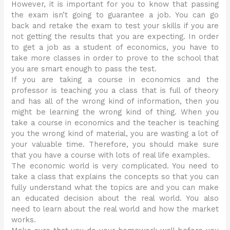
However, it is important for you to know that passing
the exam isn’t going to guarantee a job. You can go
back and retake the exam to test your skills if you are
not getting the results that you are expecting. In order
to get a job as a student of economics, you have to
take more classes in order to prove to the school that
you are smart enough to pass the test.
If you are taking a course in economics and the
professor is teaching you a class that is full of theory
and has all of the wrong kind of information, then you
might be learning the wrong kind of thing. When you
take a course in economics and the teacher is teaching
you the wrong kind of material, you are wasting a lot of
your valuable time. Therefore, you should make sure
that you have a course with lots of real life examples.
The economic world is very complicated. You need to
take a class that explains the concepts so that you can
fully understand what the topics are and you can make
an educated decision about the real world. You also
need to learn about the real world and how the market
works.