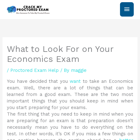
Skip
Main
to
content
Men
What to Look For on Your
Economics Exam
/
Proctored Exam Help
/ By
maggie
You have decided that you
want
to take an Economics
exam. Well, there are a lot of things that can be
learned from a good exam. These are the two most
important things that you should keep in mind when
you start preparing for your exams.
The first thing that you need to keep in mind when you
are preparing for an exam is that preparation doesn’t
necessarily mean you have to do everything on the
test. In other words, it’s OK if you miss a few things on