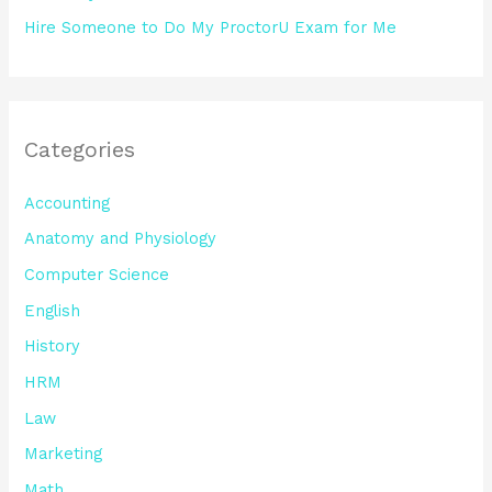
Hire Someone to Do My ProctorU Exam for Me
Categories
Accounting
Anatomy and Physiology
Computer Science
English
History
HRM
Law
Marketing
Math