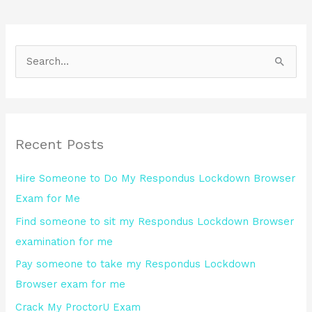
S
e
a
r
Recent Posts
c
h
Hire Someone to Do My Respondus Lockdown Browser
f
Exam for Me
o
Find someone to sit my Respondus Lockdown Browser
r
examination for me
:
Pay someone to take my Respondus Lockdown
Browser exam for me
Crack My ProctorU Exam