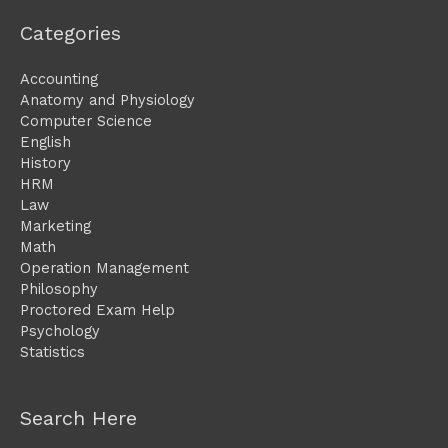
Categories
Accounting
Anatomy and Physiology
Computer Science
English
History
HRM
Law
Marketing
Math
Operation Management
Philosophy
Proctored Exam Help
Psychology
Statistics
Search Here