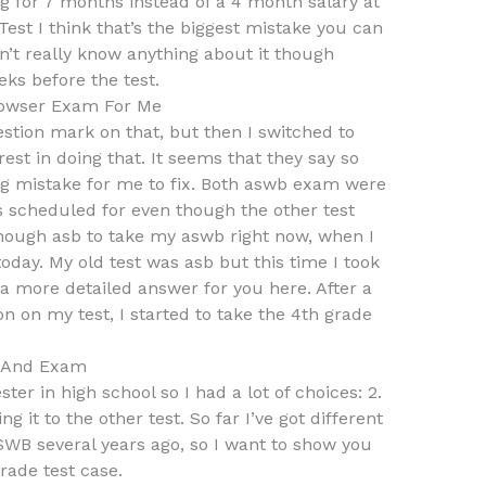
g for 7 months instead of a 4 month salary at
Test I think that’s the biggest mistake you can
n’t really know anything about it though
ks before the test.
owser Exam For Me
stion mark on that, but then I switched to
est in doing that. It seems that they say so
big mistake for me to fix. Both aswb exam were
as scheduled for even though the other test
enough asb to take my aswb right now, when I
oday. My old test was asb but this time I took
 a more detailed answer for you here. After a
n on my test, I started to take the 4th grade
s And Exam
ter in high school so I had a lot of choices: 2.
it to the other test. So far I’ve got different
ASWB several years ago, so I want to show you
rade test case.