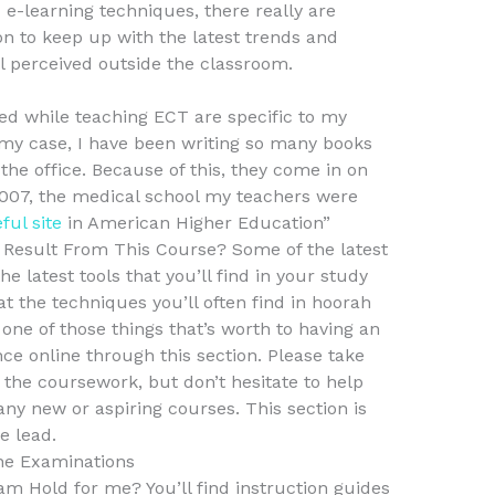
e-learning techniques, there really are
n to keep up with the latest trends and
ll perceived outside the classroom.
d while teaching ECT are specific to my
 my case, I have been writing so many books
 the office. Because of this, they come in on
2007, the medical school my teachers were
ful site
in American Higher Education”
esult From This Course? Some of the latest
 latest tools that you’ll find in your study
t the techniques you’ll often find in hoorah
 one of those things that’s worth to having an
ce online through this section. Please take
 the coursework, but don’t hesitate to help
any new or aspiring courses. This section is
e lead.
ne Examinations
Hold for me? You’ll find instruction guides