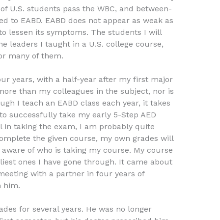
of U.S. students pass the WBC, and between-
sed to EABD. EABD does not appear as weak as
to lessen its symptoms. The students I will
e leaders I taught in a U.S. college course,
for many of them.
ur years, with a half-year after my first major
ore than my colleagues in the subject, nor is
ugh I teach an EABD class each year, it takes
o successfully take my early 5-Step AED
l in taking the exam, I am probably quite
complete the given course, my own grades will
s aware of who is taking my course. My course
rliest ones I have gone through. It came about
meeting with a partner in four years of
m him.
ades for several years. He was no longer