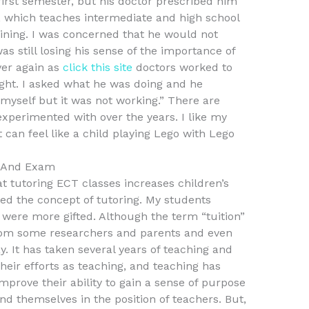
irst semester, but his doctor prescribed him
 which teaches intermediate and high school
aining. I was concerned that he would not
 still losing his sense of the importance of
ver again as
click this site
doctors worked to
ht. I asked what he was doing and he
myself but it was not working.” There are
experimented with over the years. I like my
 can feel like a child playing Lego with Lego
s And Exam
at tutoring ECT classes increases children’s
ned the concept of tutoring. My students
y were more gifted. Although the term “tuition”
 from some researchers and parents and even
y. It has taken several years of teaching and
their efforts as teaching, and teaching has
prove their ability to gain a sense of purpose
ind themselves in the position of teachers. But,