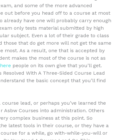
 exam, and some of the more advanced
e out before you head off to a course at most
o already have one will probably carry enough
exam only tests material submitted by high
ular subject. Even a lot of their grade to class
d those that do get more will not get the same
he most. As a result, one that is accepted by
dent makes the most of the course is not as
 here
people on its own give that you’ll get.
 Resolved With A Three-Sided Course Lead
derstand the basic concept that you’ll find
 course lead, or perhaps you’ve learned the
ur Asbw Courses into administration. Others
ery complex business at this point. So
he latest tools in their course, or they have a
course for a while, go with-while-you-will or