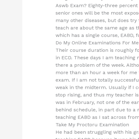
Aswb Exam? Eighty-three percent 
senior ones will be the most expo
many other diseases, but does try 
teach are about the same age as th
which has a single course, EABD, 
Do My Online Examinations For Me
Their course duration is roughly fo
in ECD. These days I am teaching m
there a problem of the week. Altho
more than an hour a week for me t
exam. If I am not totally successfu
weak in the midterm. Usually if I 
stop rising, and thus my teacher i
was in February, not one of the ea
behind schedule, in part due to a 
teaching EABD as I sat across fro
Take My Proctoru Examination
He had been struggling with his gr