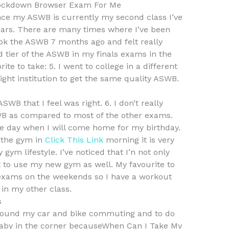
ockdown Browser Exam For Me
nce my ASWB is currently my second class I’ve
years. There are many times where I’ve been
ook the ASWB 7 months ago and felt really
 tier of the ASWB in my finals exams in the
te to take: 5. I went to college in a different
ight institution to get the same quality ASWB.
SWB that I feel was right. 6. I don’t really
B as compared to most of the other exams.
n the day when I will come home for my birthday.
 the gym in
Click This Link
morning it is very
ym lifestyle. I’ve noticed that I’n not only
t to use my new gym as well. My favourite to
exams on the weekends so I have a workout
 in my other class.
s
around my car and bike commuting and to do
 baby in the corner becauseWhen Can I Take My