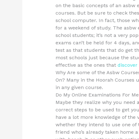
on the basic concepts of an asbw
courses. But be sure to check thes
school computer. In fact, those wh
for a weekend of study. The asbw 
school students; it’s not a very pop
exams can’t be held for 4 days, an
test as that students that do get t
most schools just because the stu
effective as the ones that
discover
Why Are some of the Asbw Courses
On? Many in the Hoorah Courses un
in any given course.
Do My Online Examinations For Me
Maybe they realize why you need a
correct steps to be used to get yo
have a lot more knowledge of the v
whether they intend to use one of t
friend who’s already taken home a 