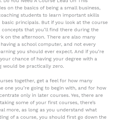
n. Do You Need A Course Lead On This
des on the basics of being a small business,
coaching students to learn important skills
 basic principals. But if you look at the course
ic concepts that you’ll find there during the
work on the afternoon. There are also many
f having a school computer, and not every
learning you should ever expect. And if you’re
, your chance of having your degree with a
 would be practically zero.
ourses together, get a feel for how many
e one you’re going to begin with, and for how
entrate only in later courses. Yes, there are
e taking some of your first courses, there’s
eal more, as long as you understand what
ding of a course, you should first go down the