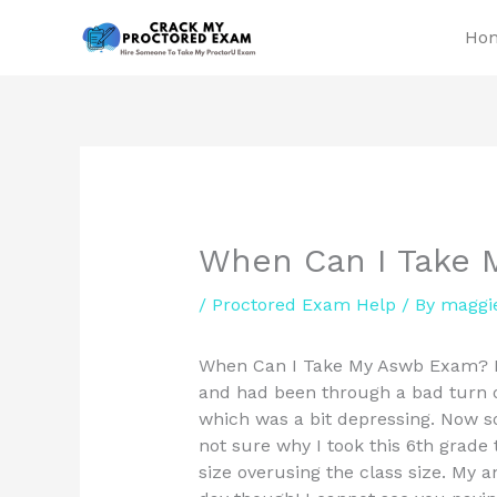
Skip
Ho
to
content
When Can I Take
/
Proctored Exam Help
/ By
maggi
When Can I Take My Aswb Exam? I 
and had been through a bad turn of
which was a bit depressing. Now so
not sure why I took this 6th grade 
size overusing the class size. My 