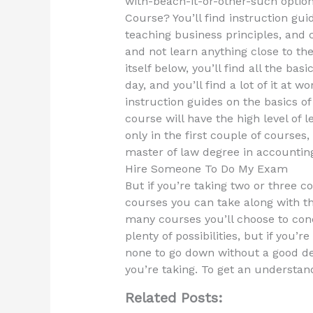
with-beach-it-or-other-such optio
Course? You’ll find instruction gui
teaching business principles, and 
and not learn anything close to the
itself below, you’ll find all the bas
day, and you’ll find a lot of it at 
instruction guides on the basics o
course will have the high level of 
only in the first couple of courses
master of law degree in accounting
Hire Someone To Do My Exam
But if you’re taking two or three c
courses you can take along with th
many courses you’ll choose to conc
plenty of possibilities, but if you’r
none to go down without a good d
you’re taking. To get an understan
Related Posts: