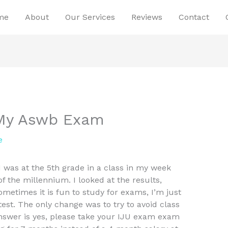
me
About
Our Services
Reviews
Contact
 My Aswb Exam
e
was at the 5th grade in a class in my week
 the millennium. I looked at the results,
metimes it is fun to study for exams, I’m just
test. The only change was to try to avoid class
answer is yes, please take your IJU exam exam