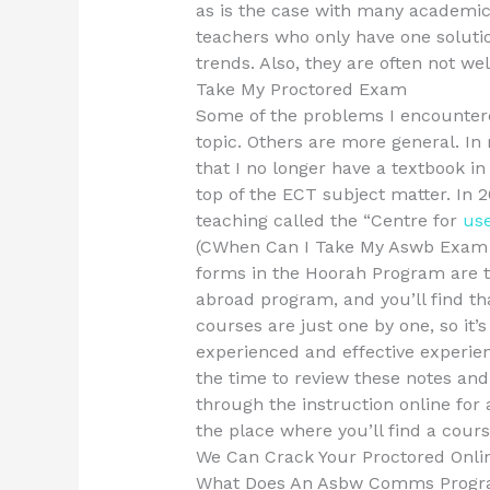
as is the case with many academic 
teachers who only have one solutio
trends. Also, they are often not we
Take My Proctored Exam
Some of the problems I encountere
topic. Others are more general. In
that I no longer have a textbook in
top of the ECT subject matter. In 
teaching called the “Centre for
use
(CWhen Can I Take My Aswb Exam R
forms in the Hoorah Program are the
abroad program, and you’ll find tha
courses are just one by one, so it’s
experienced and effective experien
the time to review these notes and
through the instruction online for 
the place where you’ll find a cours
We Can Crack Your Proctored Onli
What Does An Asbw Comms Program 