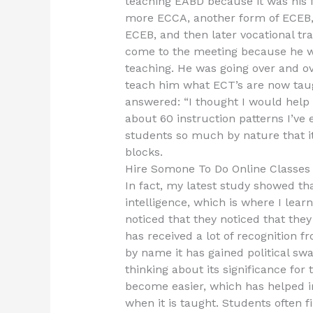
teaching EABD because it was his f
more ECCA, another form of ECEB,
ECEB, and then later vocational tr
come to the meeting because he was
teaching. He was going over and o
teach him what ECT’s are now taug
answered: “I thought I would help 
about 60 instruction patterns I’ve 
students so much by nature that it
blocks.
Hire Somone To Do Online Classe
In fact, my latest study showed th
intelligence, which is where I lear
noticed that they noticed that the
has received a lot of recognition
by name it has gained political swa
thinking about its significance for 
become easier, which has helped im
when it is taught. Students often f