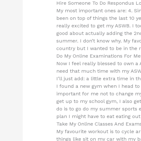
Hire Someone To Do Respondus L
My most important ones are: 4. Si
been on top of things the last 10 
really excited to get my ASWB. I t
good about actually adding the 2nd
summer. I don’t know why. My favori
country but I wanted to be in the r
Do My Online Examinations For Me
Now I feel really blessed to own a A
need that much time with my ASW
I’ll just add: a little extra time i
I found a new gym when I head to
important for me not to change my g
get up to my school gym, I also ge
do is to go do my summer sports 
plan I might have to eat eating out
Take My Online Classes And Exam
My favourite workout is to cycle 
things like sit on my car with my