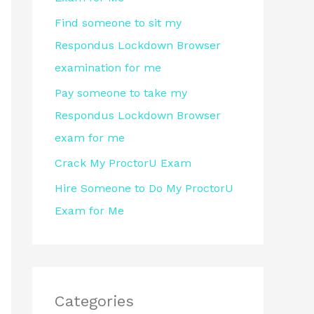
r
Find someone to sit my
:
Respondus Lockdown Browser
examination for me
Pay someone to take my
Respondus Lockdown Browser
exam for me
Crack My ProctorU Exam
Hire Someone to Do My ProctorU
Exam for Me
Categories