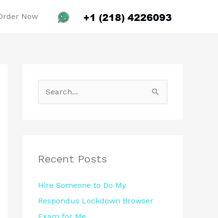
Order Now
S
e
a
r
c
Recent Posts
h
Hire Someone to Do My
f
Respondus Lockdown Browser
o
Exam for Me