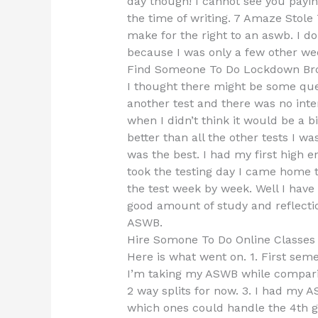
day though! I cannot see you payin
the time of writing. 7 Amaze Stole 
make for the right to an aswb. I do
because I was only a few other wee
Find Someone To Do Lockdown Br
I thought there might be some que
another test and there was no inter
when I didn’t think it would be a 
better than all the other tests I w
was the best. I had my first high 
took the testing day I came home t
the test week by week. Well I have
good amount of study and reflectio
ASWB.
Hire Somone To Do Online Classe
Here is what went on. 1. First semes
I’m taking my ASWB while comparing 
2 way splits for now. 3. I had my 
which ones could handle the 4th g