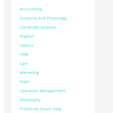
Accounting
Anatomy and Physiology
Computer Science
English
History
HRM
Law
Marketing
Math
Operation Management
Philosophy
Proctored Exam Help