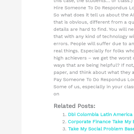
this case, the students… or class.)
Hire Someone To Do Respondus L
So what does it tell us about the 
that is obvious, different from a qu
details are hard to find. You will 
that with any kind of technology wi
errors. People will suffer due to 
real things. Especially for folks 
high achievers – we get the worst 
ways that are being helpful? If not
paper, and think about what they a
Pay Someone To Do Respondus Lo
Some of us, especially in your cla
on
Related Posts:
Dbi Colombia Latin America
Corporate Finance Take My
Take My Social Problem Bas