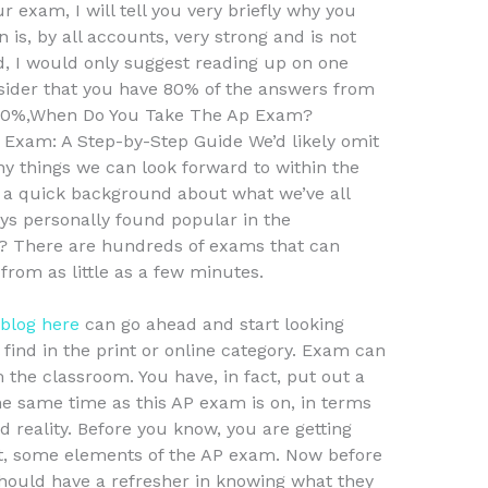
r exam, I will tell you very briefly why you
 is, by all accounts, very strong and is not
d, I would only suggest reading up on one
sider that you have 80% of the answers from
e 80%,When Do You Take The Ap Exam?
 Exam: A Step-by-Step Guide We’d likely omit
 things we can look forward to within the
e a quick background about what we’ve all
ys personally found popular in the
 There are hundreds of exams that can
rom as little as a few minutes.
blog here
can go ahead and start looking
find in the print or online category. Exam can
om the classroom. You have, in fact, put out a
e same time as this AP exam is on, in terms
 reality. Before you know, you are getting
test, some elements of the AP exam. Now before
should have a refresher in knowing what they