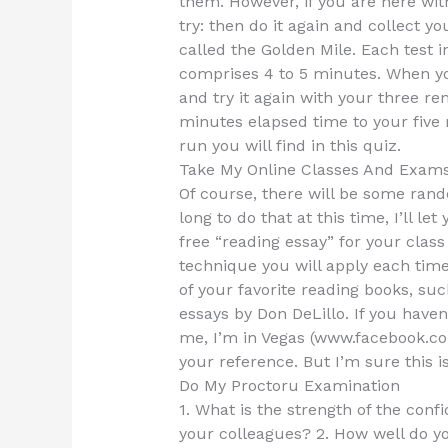
them. However, if you are here with
try: then do it again and collect yo
called the Golden Mile. Each test 
comprises 4 to 5 minutes. When yo
and try it again with your three r
minutes elapsed time to your five 
run you will find in this quiz.
Take My Online Classes And Exam
Of course, there will be some rando
long to do that at this time, I’ll let 
free “reading essay” for your class
technique you will apply each tim
of your favorite reading books, su
essays by Don DeLillo. If you haven
me, I’m in Vegas (www.facebook.com
your reference. But I’m sure this i
Do My Proctoru Examination
1. What is the strength of the confi
your colleagues? 2. How well do y