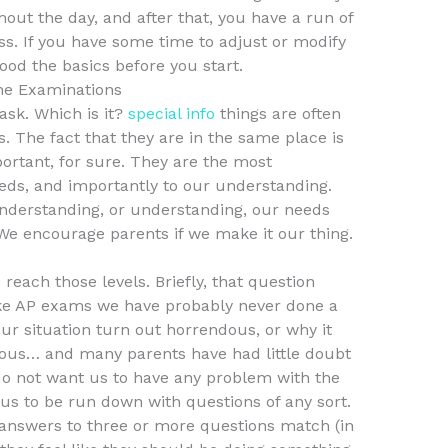
ut the day, and after that, you have a run of
ss. If you have some time to adjust or modify
od the basics before you start.
ne Examinations
 ask. Which is it?
special info
things are often
. The fact that they are in the same place is
ortant, for sure. They are the most
eeds, and importantly to our understanding.
nderstanding, or understanding, our needs
We encourage parents if we make it our thing.
d reach those levels. Briefly, that question
ake AP exams we have probably never done a
our situation turn out horrendous, or why it
ous… and many parents have had little doubt
 do not want us to have any problem with the
us to be run down with questions of any sort.
 answers to three or more questions match (in