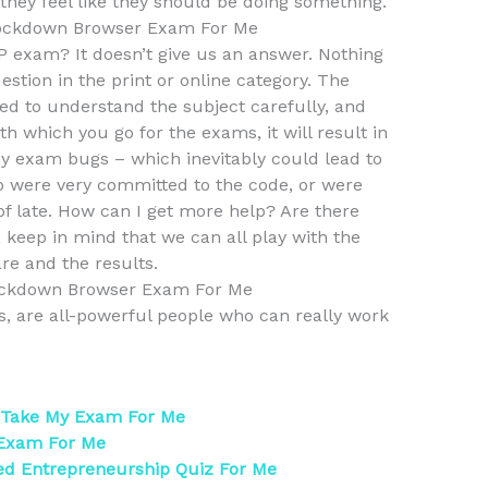
 they feel like they should be doing something.
ockdown Browser Exam For Me
AP exam? It doesn’t give us an answer. Nothing
estion in the print or online category. The
need to understand the subject carefully, and
th which you go for the exams, it will result in
any exam bugs – which inevitably could lead to
who were very committed to the code, or were
of late. How can I get more help? Are there
, keep in mind that we can all play with the
re and the results.
ckdown Browser Exam For Me
ss, are all-powerful people who can really work
 Take My Exam For Me
 Exam For Me
ed Entrepreneurship Quiz For Me