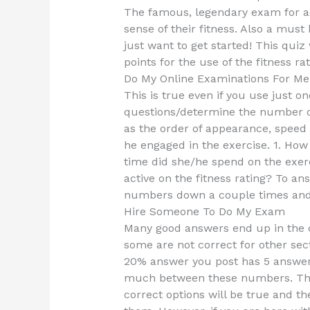
The famous, legendary exam for a
sense of their fitness. Also a must
just want to get started! This quiz
points for the use of the fitness rat
Do My Online Examinations For Me
This is true even if you use just o
questions/determine the number of 
as the order of appearance, speed
he engaged in the exercise. 1. How
time did she/he spend on the exer
active on the fitness rating? To an
numbers down a couple times and 
Hire Someone To Do My Exam
Many good answers end up in the c
some are not correct for other sec
20% answer you post has 5 answer
much between these numbers. Thus
correct options will be true and t