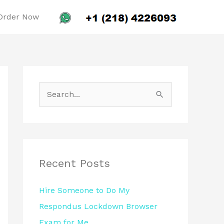
Order Now
S
e
a
r
c
Recent Posts
h
Hire Someone to Do My
f
Respondus Lockdown Browser
o
Exam for Me