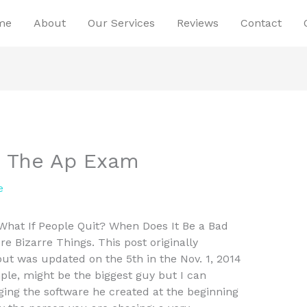
me
About
Our Services
Reviews
Contact
e The Ap Exam
e
at If People Quit? When Does It Be a Bad
e Bizarre Things. This post originally
t was updated on the 5th in the Nov. 1, 2014
le, might be the biggest guy but I can
ging the software he created at the beginning