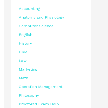
Accounting
Anatomy and Physiology
Computer Science
English
History
HRM
Law
Marketing
Math
Operation Management
Philosophy
Proctored Exam Help