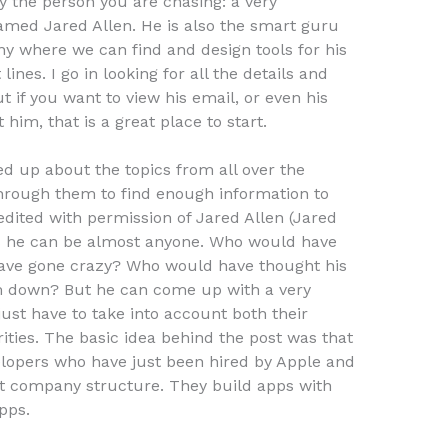
ly the person you are chasing: a very
named Jared Allen. He is also the smart guru
y where we can find and design tools for his
nes. I go in looking for all the details and
t if you want to view his email, or even his
him, that is a great place to start.
ed up about the topics from all over the
through them to find enough information to
edited with permission of Jared Allen (Jared
 as he can be almost anyone. Who would have
ave gone crazy? Who would have thought his
 down? But he can come up with a very
just have to take into account both their
orities. The basic idea behind the post was that
elopers who have just been hired by Apple and
at company structure. They build apps with
pps.