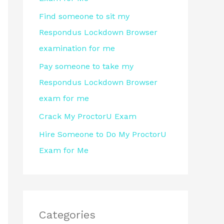
r
Find someone to sit my
:
Respondus Lockdown Browser
examination for me
Pay someone to take my
Respondus Lockdown Browser
exam for me
Crack My ProctorU Exam
Hire Someone to Do My ProctorU
Exam for Me
Categories