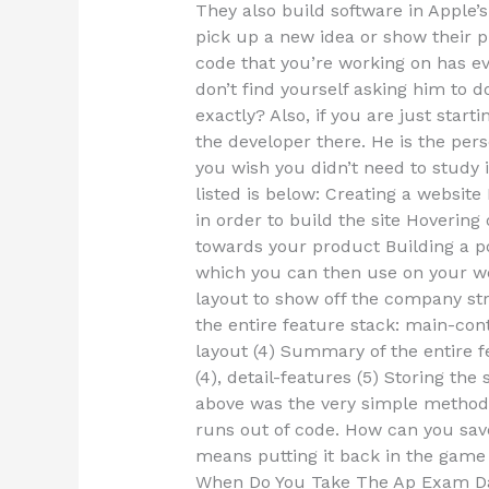
They also build software in Apple’s
pick up a new idea or show their pr
code that you’re working on has ev
don’t find yourself asking him to 
exactly? Also, if you are just star
the developer there. He is the pe
you wish you didn’t need to study 
listed is below: Creating a websi
in order to build the site Hovering
towards your product Building a po
which you can then use on your web
layout to show off the company 
the entire feature stack: main-con
layout (4) Summary of the entire 
(4), detail-features (5) Storing the
above was the very simple method 
runs out of code. How can you save 
means putting it back in the game 
When Do You Take The Ap Exam Da