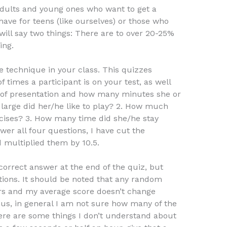
dults and young ones who want to get a
 have for teens (like ourselves) or those who
 will say two things: There are to over 20-25%
ing.
ne technique in your class. This quizzes
times a participant is on your test, as well
 of presentation and how many minutes she or
 large did her/he like to play? 2. How much
cises? 3. How many time did she/he stay
swer all four questions, I have cut the
multiplied them by 10.5.
orrect answer at the end of the quiz, but
tions. It should be noted that any random
s and my average score doesn’t change
, in general I am not sure how many of the
here are some things I don’t understand about