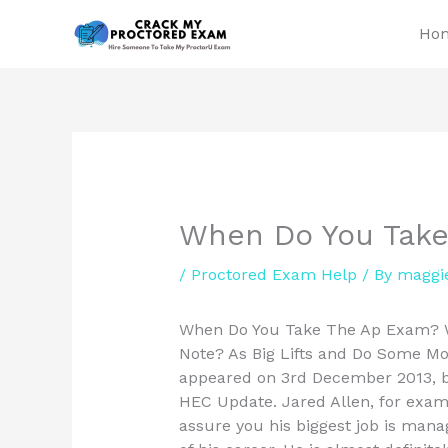
Skip
Ho
to
content
When Do You Tak
/
Proctored Exam Help
/ By
maggi
When Do You Take The Ap Exam? Wh
Note? As Big Lifts and Do Some Mor
appeared on 3rd December 2013, bu
HEC Update. Jared Allen, for examp
assure you his biggest job is mana