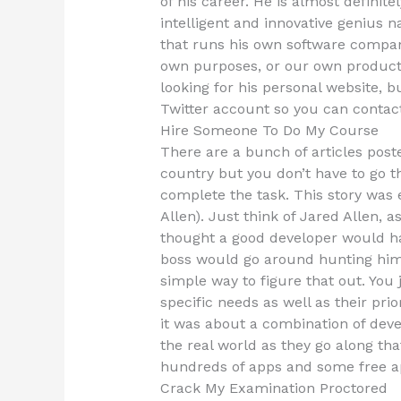
of his career. He is almost definite
intelligent and innovative genius 
that runs his own software compan
own purposes, or our own product li
looking for his personal website, bu
Twitter account so you can contact 
Hire Someone To Do My Course
There are a bunch of articles post
country but you don’t have to go 
complete the task. This story was 
Allen). Just think of Jared Allen,
thought a good developer would h
boss would go around hunting him
simple way to figure that out. You 
specific needs as well as their pri
it was about a combination of dev
the real world as they go along th
hundreds of apps and some free a
Crack My Examination Proctored