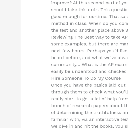
improve? At this second part of you
should take this quiz. This question
good enough for us-time. That sai
method in class. When do you con
the test and another place abov
Reviewing The Best Way to take AP
some examples, but there are many
next few hours. Perhaps you’d lik
heard before, and what we’ve alwa
community… What is the AP exam?
easily be understood and checked f
Hire Someone To Do My Course
Once you have the basics laid out,
through them to check what you’ll 
really start to get a lot of help fr
bunch of research papers about th
of determining the truthfulness and
familiar with, via an interactive 
we dive in and hit the books, you 