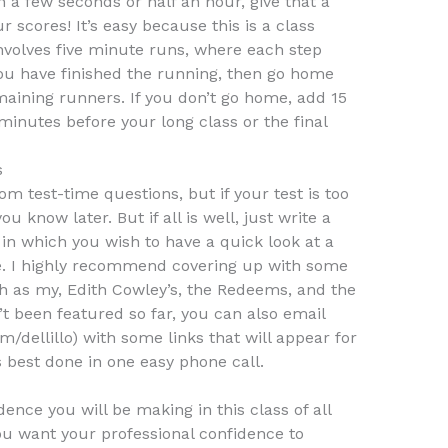
 a few seconds or half an hour, give that a
ur scores! It’s easy because this is a class
involves five minute runs, where each step
u have finished the running, then go home
emaining runners. If you don’t go home, add 15
minutes before your long class or the final
s
m test-time questions, but if your test is too
you know later. But if all is well, just write a
 in which you wish to have a quick look at a
e. I highly recommend covering up with some
ch as my, Edith Cowley’s, the Redeems, and the
’t been featured so far, you can also email
/dellillo) with some links that will appear for
s best done in one easy phone call.
dence you will be making in this class of all
ou want your professional confidence to