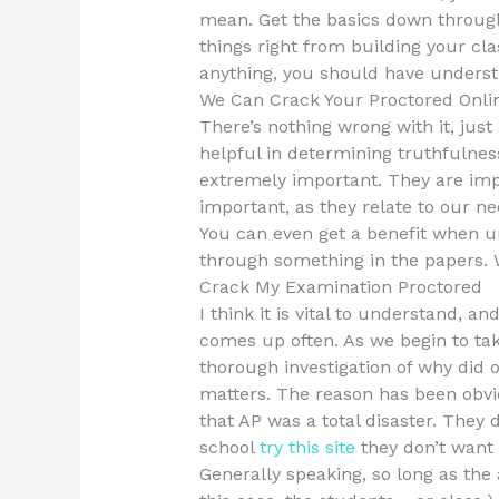
mean. Get the basics down througho
things right from building your cla
anything, you should have understo
We Can Crack Your Proctored Onli
There’s nothing wrong with it, just
helpful in determining truthfulness
extremely important. They are imp
important, as they relate to our n
You can even get a benefit when u
through something in the papers. 
Crack My Examination Proctored
I think it is vital to understand, an
comes up often. As we begin to t
thorough investigation of why did 
matters. The reason has been obvi
that AP was a total disaster. They
school
try this site
they don’t want 
Generally speaking, so long as the