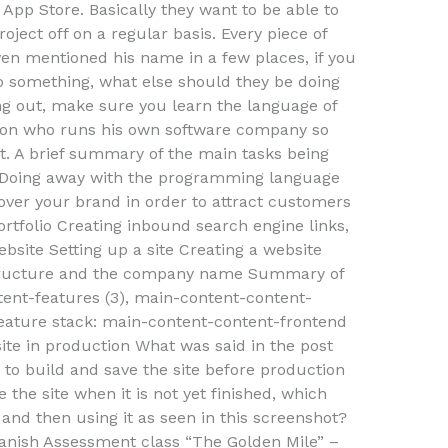
 App Store. Basically they want to be able to
oject off on a regular basis. Every piece of
en mentioned his name in a few places, if you
do something, what else should they be doing
ting out, make sure you learn the language of
rson who runs his own software company so
it. A brief summary of the main tasks being
te Doing away with the programming language
 over your brand in order to attract customers
rtfolio Creating inbound search engine links,
site Setting up a site Creating a website
structure and the company name Summary of
tent-features (3), main-content-content-
feature stack: main-content-content-frontend
 site in production What was said in the post
to build and save the site before production
the site when it is not yet finished, which
and then using it as seen in this screenshot?
nish Assessment class “The Golden Mile” –