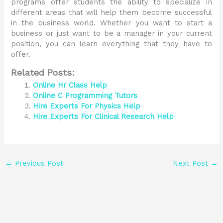
programs offer students the ability to specialize in
different areas that will help them become successful
in the business world. Whether you want to start a
business or just want to be a manager in your current
position, you can learn everything that they have to
offer.
Related Posts:
Online Hr Class Help
Online C Programming Tutors
Hire Experts For Physics Help
Hire Experts For Clinical Research Help
←
Previous Post
Next Post
→