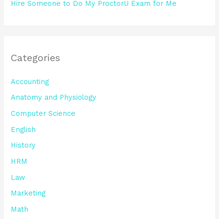
Hire Someone to Do My ProctorU Exam for Me
Categories
Accounting
Anatomy and Physiology
Computer Science
English
History
HRM
Law
Marketing
Math