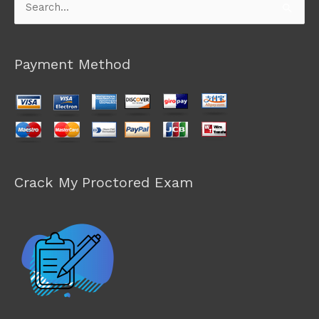
Search
for:
Payment Method
Crack My Proctored Exam