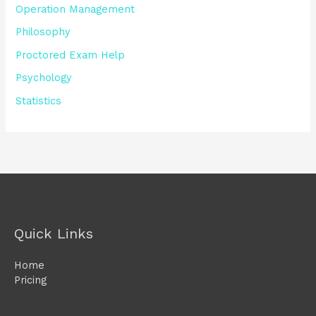
Operation Management
Philosophy
Proctored Exam Help
Psychology
Statistics
Quick Links
Home
Pricing