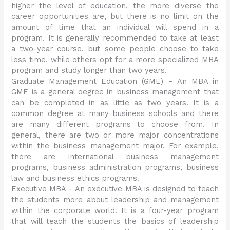
higher the level of education, the more diverse the
career opportunities are, but there is no limit on the
amount of time that an individual will spend in a
program. It is generally recommended to take at least
a two-year course, but some people choose to take
less time, while others opt for a more specialized MBA
program and study longer than two years.
Graduate Management Education (GME) – An MBA in
GME is a general degree in business management that
can be completed in as little as two years. It is a
common degree at many business schools and there
are many different programs to choose from. In
general, there are two or more major concentrations
within the business management major. For example,
there are international business management
programs, business administration programs, business
law and business ethics programs.
Executive MBA – An executive MBA is designed to teach
the students more about leadership and management
within the corporate world. It is a four-year program
that will teach the students the basics of leadership