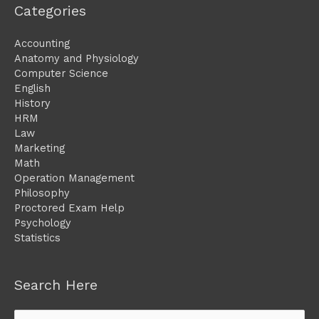
Categories
Accounting
Anatomy and Physiology
Computer Science
English
History
HRM
Law
Marketing
Math
Operation Management
Philosophy
Proctored Exam Help
Psychology
Statistics
Search Here