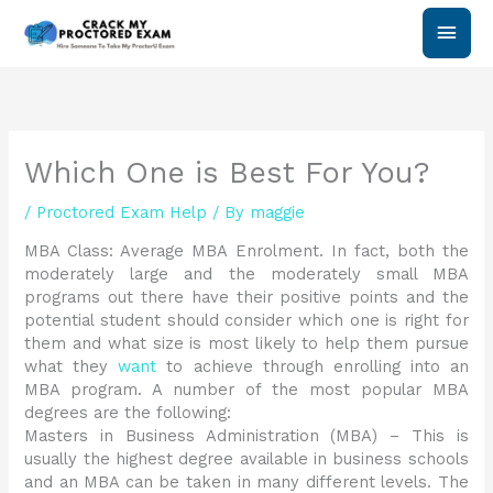
Skip
Main
to
content
Men
Which One is Best For You?
/
Proctored Exam Help
/ By
maggie
MBA Class: Average MBA Enrolment. In fact, both the
moderately large and the moderately small MBA
programs out there have their positive points and the
potential student should consider which one is right for
them and what size is most likely to help them pursue
what they
want
to achieve through enrolling into an
MBA program. A number of the most popular MBA
degrees are the following:
Masters in Business Administration (MBA) – This is
usually the highest degree available in business schools
and an MBA can be taken in many different levels. The