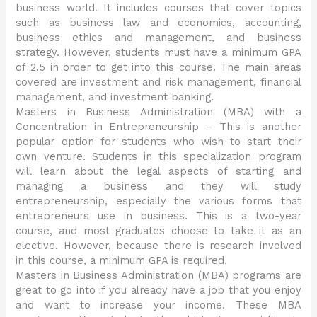
business world. It includes courses that cover topics
such as business law and economics, accounting,
business ethics and management, and business
strategy. However, students must have a minimum GPA
of 2.5 in order to get into this course. The main areas
covered are investment and risk management, financial
management, and investment banking.
Masters in Business Administration (MBA) with a
Concentration in Entrepreneurship – This is another
popular option for students who wish to start their
own venture. Students in this specialization program
will learn about the legal aspects of starting and
managing a business and they will study
entrepreneurship, especially the various forms that
entrepreneurs use in business. This is a two-year
course, and most graduates choose to take it as an
elective. However, because there is research involved
in this course, a minimum GPA is required.
Masters in Business Administration (MBA) programs are
great to go into if you already have a job that you enjoy
and want to increase your income. These MBA