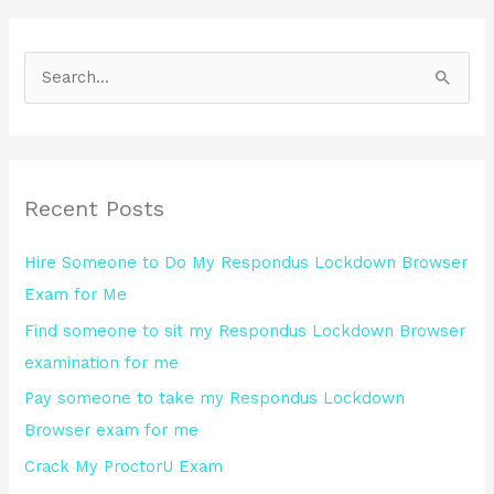
S
e
a
r
Recent Posts
c
h
Hire Someone to Do My Respondus Lockdown Browser
f
Exam for Me
o
Find someone to sit my Respondus Lockdown Browser
r
examination for me
:
Pay someone to take my Respondus Lockdown
Browser exam for me
Crack My ProctorU Exam