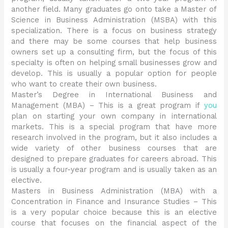
another field. Many graduates go onto take a Master of
Science in Business Administration (MSBA) with this
specialization. There is a focus on business strategy
and there may be some courses that help business
owners set up a consulting firm, but the focus of this
specialty is often on helping small businesses grow and
develop. This is usually a popular option for people
who want to create their own business.
Master’s Degree in International Business and
Management (MBA) – This is a great program if
you
plan on starting your own company in international
markets. This is a special program that have more
research involved in the program, but it also includes a
wide variety of other business courses that are
designed to prepare graduates for careers abroad. This
is usually a four-year program and is usually taken as an
elective.
Masters in Business Administration (MBA) with a
Concentration in Finance and Insurance Studies – This
is a very popular choice because this is an elective
course that focuses on the financial aspect of the