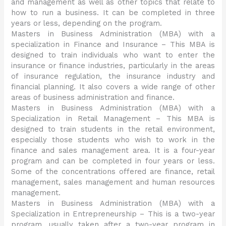
and management as well as other topics that relate to
how to run a business. It can be completed in three
years or less, depending on the program.
Masters in Business Administration (MBA) with a
specialization in Finance and Insurance – This MBA is
designed to train individuals who want to enter the
insurance or finance industries, particularly in the areas
of insurance regulation, the insurance industry and
financial planning. It also covers a wide range of other
areas of business administration and finance.
Masters in Business Administration (MBA) with a
Specialization in Retail Management – This MBA is
designed to train students in the retail environment,
especially those students who wish to work in the
finance and sales management area. It is a four-year
program and can be completed in four years or less.
Some of the concentrations offered are finance, retail
management, sales management and human resources
management.
Masters in Business Administration (MBA) with a
Specialization in Entrepreneurship – This is a two-year
program, usually taken after a two-year program in