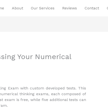
me
About
Our Services
Reviews
Contact
ssing Your Numerical
king Exam with custom developed tests. This
 numerical thinking exams, each composed of
st exam is free, while five additional tests can
ram.