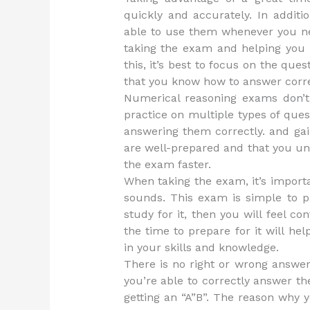
quickly and accurately. In additi
able to use them whenever you ne
taking the exam and helping you l
this, it’s best to focus on the qu
that you know how to answer corre
Numerical reasoning exams don’t h
practice on multiple types of que
answering them correctly. and ga
are well-prepared and that you un
the exam faster.
When taking the exam, it’s importan
sounds. This exam is simple to p
study for it, then you will feel c
the time to prepare for it will h
in your skills and knowledge.
There is no right or wrong answer
you’re able to correctly answer t
getting an “A”B”. The reason why 