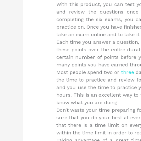
With this product, you can test y
and review the questions once 
completing the six exams, you c
practice on. Once you have finished
take an exam online and to take it
Each time you answer a question, y
these points over the entire durat
certain number of points before y
many points you have earned throu
Most people spend two or
three
da
the time to practice and review f
and you use the time to practice y
hours. This is an excellent way to 
know what you are doing.
Don’t waste your time preparing 
sure that you do your best at ever
that there is a time limit on ev
within the time limit in order to re
Taking advantage of a great time