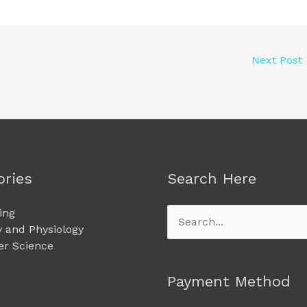
Next Post
ories
Search Here
ing
Search
 and Physiology
for:
r Science
Payment Method