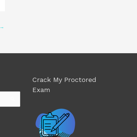
→
Crack My Proctored
Exam