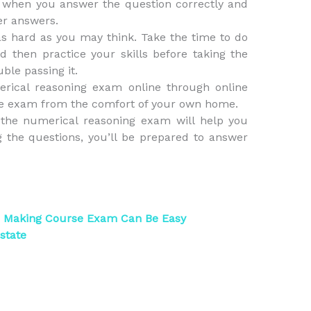
 when you answer the question correctly and
er answers.
s hard as you may think. Take the time to do
then practice your skills before taking the
ble passing it.
merical reasoning exam online through online
 the exam from the comfort of your own home.
the numerical reasoning exam will help you
 the questions, you’ll be prepared to answer
n Making Course Exam Can Be Easy
state