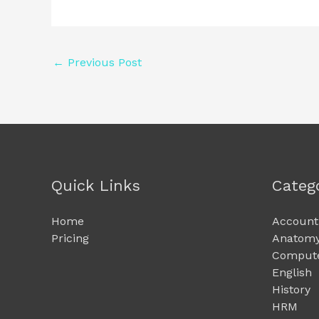
←
Previous Post
Quick Links
Categ
Home
Account
Pricing
Anatomy
Compute
English
History
HRM