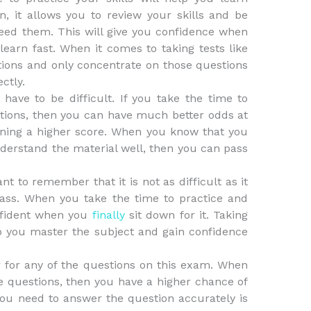
on, it allows you to review your skills and be
ed them. This will give you confidence when
earn fast. When it comes to taking tests like
estions and only concentrate on those questions
ctly.
ave to be difficult. If you take the time to
stions, then you can have much better odds at
ining a higher score. When you know that you
derstand the material well, then you can pass
t to remember that it is not as difficult as it
ass. When you take the time to practice and
onfident when you
finally
sit down for it. Taking
elp you master the subject and gain confidence
 for any of the questions on this exam. When
he questions, then you have a higher chance of
you need to answer the question accurately is