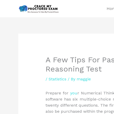
Skip
Ho
to
content
A Few Tips For Pa
Reasoning Test
/
Statistics
/ By
maggie
Prepare for
you
r Numerical Thin
software has six multiple-choice
twenty different questions. The fir
also be purchased within the prog