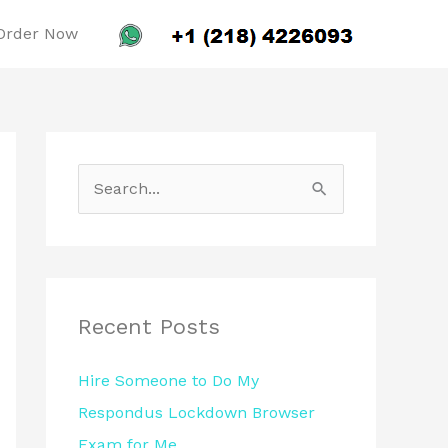
Order Now
S
e
a
r
c
Recent Posts
h
Hire Someone to Do My
f
Respondus Lockdown Browser
o
Exam for Me