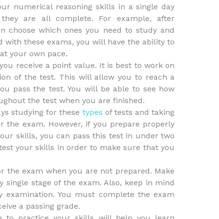
our numerical reasoning skills in a single day
they are all complete. For example, after
an choose which ones you need to study and
 with these exams, you will have the ability to
 at your own pace.
ou receive a point value. It is best to work on
ion of the test. This will allow you to reach a
ou pass the test. You will be able to see how
ghout the test when you are finished.
ys studying for these
types
of tests and taking
or the exam. However, if you prepare properly
our skills, you can pass this test in under two
test your skills in order to make sure that you
for the exam when you are not prepared. Make
y single stage of the exam. Also, keep in mind
ery examination. You must complete the exam
ceive a passing grade.
 to practice your skills will help you learn