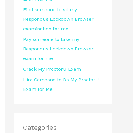
r
Find someone to sit my
:
Respondus Lockdown Browser
examination for me
Pay someone to take my
Respondus Lockdown Browser
exam for me
Crack My ProctorU Exam
Hire Someone to Do My ProctorU
Exam for Me
Categories