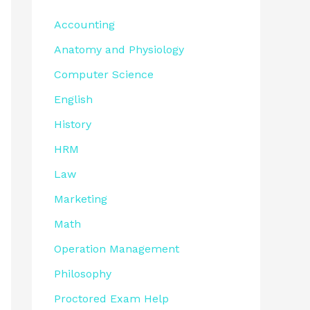
Accounting
Anatomy and Physiology
Computer Science
English
History
HRM
Law
Marketing
Math
Operation Management
Philosophy
Proctored Exam Help