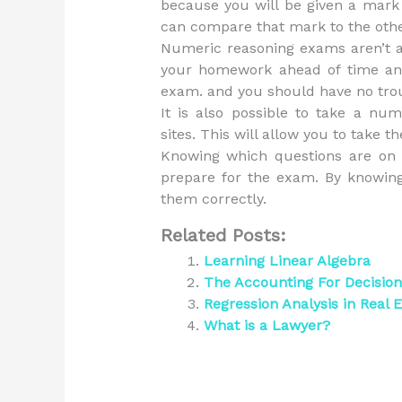
because you will be given a mark
can compare that mark to the oth
Numeric reasoning exams aren’t a
your homework ahead of time and 
exam. and you should have no trou
It is also possible to take a nu
sites. This will allow you to take
Knowing which questions are on 
prepare for the exam. By knowing
them correctly.
Related Posts:
Learning Linear Algebra
The Accounting For Decisio
Regression Analysis in Real E
What is a Lawyer?