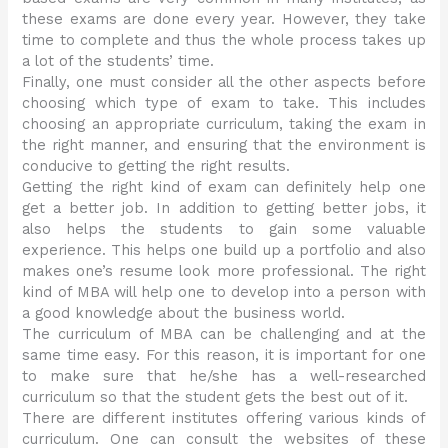
these exams are done every year. However, they take
time to complete and thus the whole process takes up
a lot of the students’ time.
Finally, one must consider all the other aspects before
choosing which type of exam to take. This includes
choosing an appropriate curriculum, taking the exam in
the right manner, and ensuring that the environment is
conducive to getting the right results.
Getting the right kind of exam can definitely help one
get a better job. In addition to getting better jobs, it
also helps the students to gain some valuable
experience. This helps one build up a portfolio and also
makes one’s resume look more professional. The right
kind of MBA will help one to develop into a person with
a good knowledge about the business world.
The curriculum of MBA can be challenging and at the
same time easy. For this reason, it is important for one
to make sure that he/she has a well-researched
curriculum so that the student gets the best out of it.
There are different institutes offering various kinds of
curriculum. One can consult the websites of these