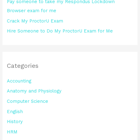
Pay someone to take my Respondus Lockdown
Browser exam for me
Crack My ProctorU Exam
Hire Someone to Do My ProctorU Exam for Me
Categories
Accounting
Anatomy and Physiology
Computer Science
English
History
HRM