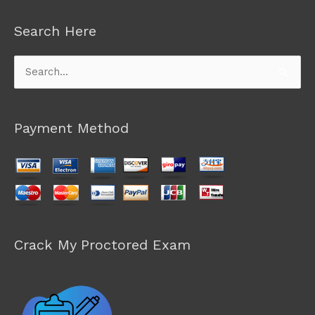
Search Here
Search
for:
Payment Method
Crack My Proctored Exam