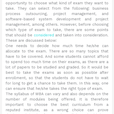
opportunity to choose what kind of exam they want to
take. They can select from the following: business
process outsourcing, project management, and
software-based system development and project
management, among others. However, before choosing
which type of exam to take, there are some points
that should be
considered
and taken into consideration.
These are discussed below:
One needs to decide how much time he/she can
allocate to the exam. There are so many topics that
have to be covered. And some students cannot afford
to spend too much time on their exams, as there are a
lot of papers to be studied and graded. So it would be
best to take the exams as soon as possible after
enrollment, so that the students do not have to wait
for long to get a chance to take them. In this way, one
can ensure that he/she takes the right type of exam.
The syllabus of MBA can vary and also depends on the
number of modules being offered. It is therefore
important to choose the best curriculum from a
reputed institute, as a wrong choice can prove