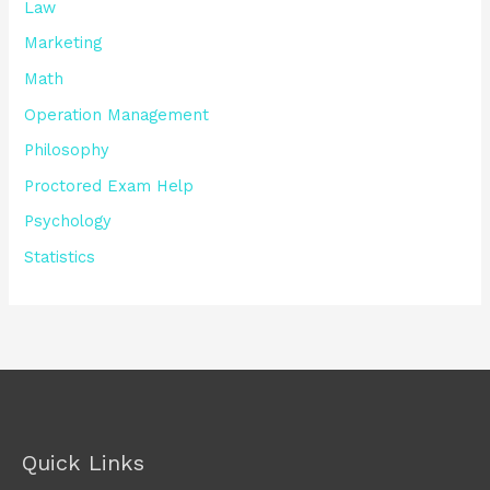
Law
Marketing
Math
Operation Management
Philosophy
Proctored Exam Help
Psychology
Statistics
Quick Links