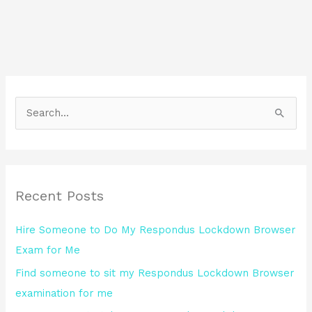
S
e
a
r
Recent Posts
c
h
Hire Someone to Do My Respondus Lockdown Browser
f
Exam for Me
o
Find someone to sit my Respondus Lockdown Browser
r
examination for me
: