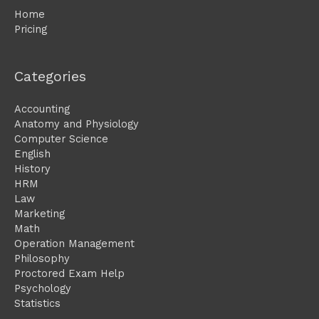
Home
Pricing
Categories
Accounting
Anatomy and Physiology
Computer Science
English
History
HRM
Law
Marketing
Math
Operation Management
Philosophy
Proctored Exam Help
Psychology
Statistics