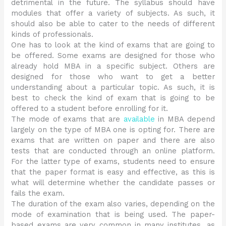
detrimental in the future. The syllabus should have
modules that offer a variety of subjects. As such, it
should also be able to cater to the needs of different
kinds of professionals.
One has to look at the kind of exams that are going to
be offered. Some exams are designed for those who
already hold MBA in a specific subject. Others are
designed for those who want to get a better
understanding about a particular topic. As such, it is
best to check the kind of exam that is going to be
offered to a student before enrolling for it.
The mode of exams that are
available
in MBA depend
largely on the type of MBA one is opting for. There are
exams that are written on paper and there are also
tests that are conducted through an online platform.
For the latter type of exams, students need to ensure
that the paper format is easy and effective, as this is
what will determine whether the candidate passes or
fails the exam.
The duration of the exam also varies, depending on the
mode of examination that is being used. The paper-
based exams are very common in many institutes, as