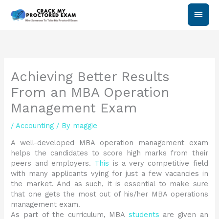
Skip
Main
to
content
Men
Achieving Better Results
From an MBA Operation
Management Exam
/
Accounting
/ By
maggie
A well-developed MBA operation management exam
helps the candidates to score high marks from their
peers and employers.
This
is a very competitive field
with many applicants vying for just a few vacancies in
the market. And as such, it is essential to make sure
that one gets the most out of his/her MBA operations
management exam.
As part of the curriculum, MBA
students
are given an