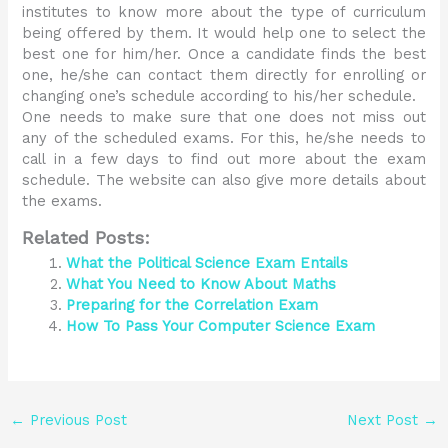
institutes to know more about the type of curriculum
being offered by them. It would help one to select the
best one for him/her. Once a candidate finds the best
one, he/she can contact them directly for enrolling or
changing one’s schedule according to his/her schedule.
One needs to make sure that one does not miss out
any of the scheduled exams. For this, he/she needs to
call in a few days to find out more about the exam
schedule. The website can also give more details about
the exams.
Related Posts:
What the Political Science Exam Entails
What You Need to Know About Maths
Preparing for the Correlation Exam
How To Pass Your Computer Science Exam
←
Previous Post
Next Post
→