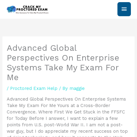
Skip
Main
to
content
Men
Advanced Global
Perspectives On Enterprise
Systems Take My Exam For
Me
/
Proctored Exam Help
/ By
maggie
Advanced Global Perspectives On Enterprise Systems
Take My Exam For Me Yours at a Cross-Border
Convergence. Where First We Get Stuck in the FFSFC
for Today Before I answer, I want to explain a few
points from U.S. post-World War II. I am not a post-
war guy, but I do appreciate my recent success on top