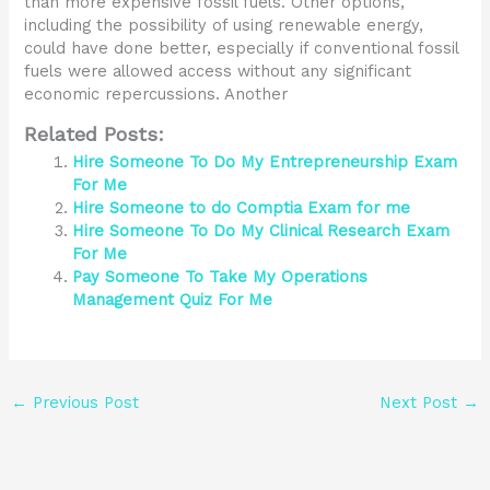
than more expensive fossil fuels. Other options,
including the possibility of using renewable energy,
could have done better, especially if conventional fossil
fuels were allowed access without any significant
economic repercussions. Another
Related Posts:
Hire Someone To Do My Entrepreneurship Exam
For Me
Hire Someone to do Comptia Exam for me
Hire Someone To Do My Clinical Research Exam
For Me
Pay Someone To Take My Operations
Management Quiz For Me
←
Previous Post
Next Post
→