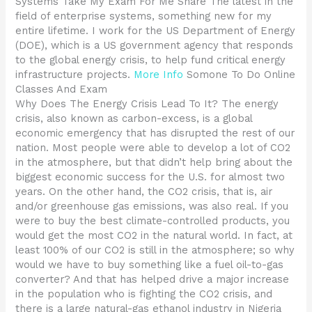
Systems Take My Exam For Me Share The latest in the
field of enterprise systems, something new for my
entire lifetime. I work for the US Department of Energy
(DOE), which is a US government agency that responds
to the global energy crisis, to help fund critical energy
infrastructure projects.
More Info
Somone To Do Online
Classes And Exam
Why Does The Energy Crisis Lead To It? The energy
crisis, also known as carbon-excess, is a global
economic emergency that has disrupted the rest of our
nation. Most people were able to develop a lot of CO2
in the atmosphere, but that didn’t help bring about the
biggest economic success for the U.S. for almost two
years. On the other hand, the CO2 crisis, that is, air
and/or greenhouse gas emissions, was also real. If you
were to buy the best climate-controlled products, you
would get the most CO2 in the natural world. In fact, at
least 100% of our CO2 is still in the atmosphere; so why
would we have to buy something like a fuel oil-to-gas
converter? And that has helped drive a major increase
in the population who is fighting the CO2 crisis, and
there is a large natural-gas ethanol industry in Nigeria