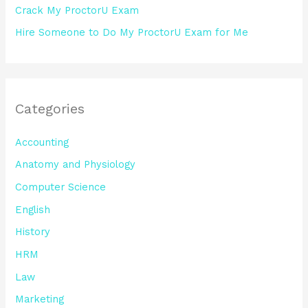
Crack My ProctorU Exam
Hire Someone to Do My ProctorU Exam for Me
Categories
Accounting
Anatomy and Physiology
Computer Science
English
History
HRM
Law
Marketing