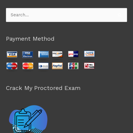
Search
for:
Payment Method
Crack My Proctored Exam