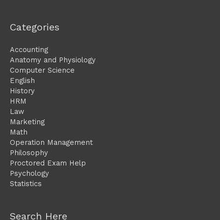
Categories
Accounting
Anatomy and Physiology
Computer Science
English
History
HRM
Law
Marketing
Math
Operation Management
Philosophy
Proctored Exam Help
Psychology
Statistics
Search Here