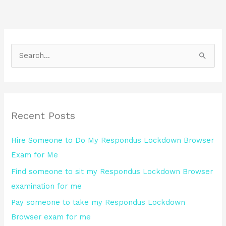
S
e
a
r
Recent Posts
c
h
Hire Someone to Do My Respondus Lockdown Browser
f
Exam for Me
o
Find someone to sit my Respondus Lockdown Browser
r
examination for me
:
Pay someone to take my Respondus Lockdown
Browser exam for me