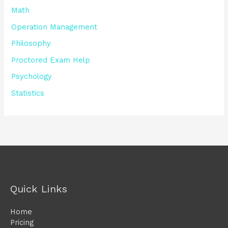
Math
Operation Management
Philosophy
Proctored Exam Help
Psychology
Statistics
Quick Links
Home
Pricing