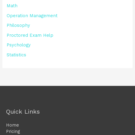
Math
Operation Management
Philosophy
Proctored Exam Help
Psychology
Statistics
Quick Links
Home
Pricing