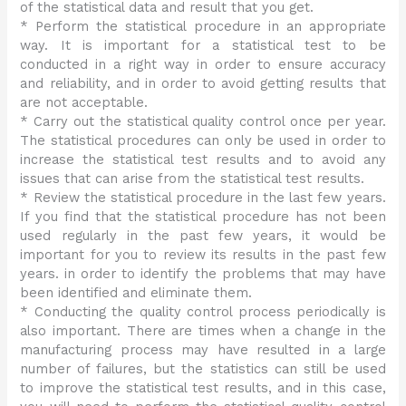
of the statistical data and result that you get.
* Perform the statistical procedure in an appropriate
way. It is important for a statistical test to be
conducted in a right way in order to ensure accuracy
and reliability, and in order to avoid getting results that
are not acceptable.
* Carry out the statistical quality control once per year.
The statistical procedures can only be used in order to
increase the statistical test results and to avoid any
issues that can arise from the statistical test results.
* Review the statistical procedure in the last few years.
If you find that the statistical procedure has not been
used regularly in the past few years, it would be
important for you to review its results in the past few
years. in order to identify the problems that may have
been identified and eliminate them.
* Conducting the quality control process periodically is
also important. There are times when a change in the
manufacturing process may have resulted in a large
number of failures, but the statistics can still be used
to improve the statistical test results, and in this case,