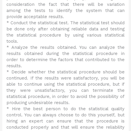
consideration the fact that there will be variation
among the tests to identify the system that can
provide acceptable results.
* Conduct the statistical test. The statistical test should
be done only after obtaining reliable data and testing
the statistical procedure by using various statistical
tools.
* Analyze the results obtained. You can analyze the
results obtained during the statistical procedure in
order to determine the factors that contributed to the
results.
* Decide whether the statistical procedure should be
continued. If the results were satisfactory, you will be
able to continue using the statistical procedure, but if
they were unsatisfactory, you can terminate the
statistical procedure, in order to avoid the possibility of
producing undesirable results.
* Hire the best person to do the statistical quality
control. You can always choose to do this yourself, but
hiring an expert can ensure that the procedure is
conducted properly and that will ensure the reliability