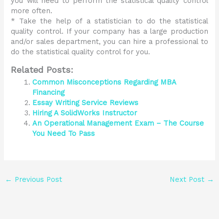
you will need to perform the statistical quality control
more often.
* Take the help of a statistician to do the statistical
quality control. If your company has a large production
and/or sales department, you can hire a professional to
do the statistical quality control for you.
Related Posts:
Common Misconceptions Regarding MBA
Financing
Essay Writing Service Reviews
Hiring A SolidWorks Instructor
An Operational Management Exam – The Course
You Need To Pass
←
Previous Post
Next Post
→