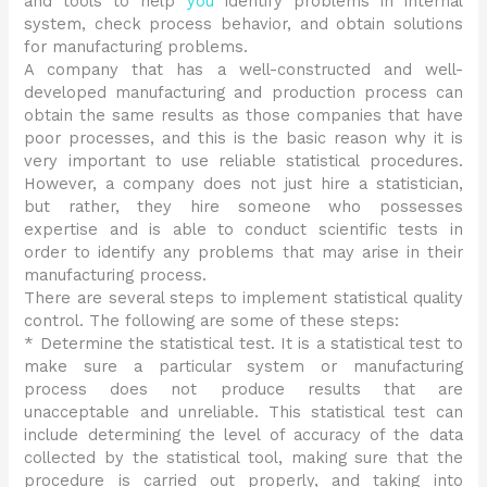
and tools to help
you
identify problems in internal
system, check process behavior, and obtain solutions
for manufacturing problems.
A company that has a well-constructed and well-
developed manufacturing and production process can
obtain the same results as those companies that have
poor processes, and this is the basic reason why it is
very important to use reliable statistical procedures.
However, a company does not just hire a statistician,
but rather, they hire someone who possesses
expertise and is able to conduct scientific tests in
order to identify any problems that may arise in their
manufacturing process.
There are several steps to implement statistical quality
control. The following are some of these steps:
* Determine the statistical test. It is a statistical test to
make sure a particular system or manufacturing
process does not produce results that are
unacceptable and unreliable. This statistical test can
include determining the level of accuracy of the data
collected by the statistical tool, making sure that the
procedure is carried out properly, and taking into