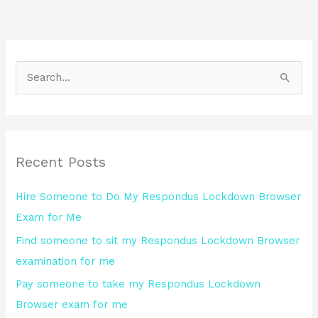
S
e
a
r
Recent Posts
c
h
Hire Someone to Do My Respondus Lockdown Browser
f
Exam for Me
o
Find someone to sit my Respondus Lockdown Browser
r
examination for me
:
Pay someone to take my Respondus Lockdown
Browser exam for me