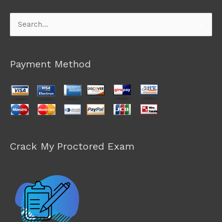
Search
for:
Payment Method
Crack My Proctored Exam