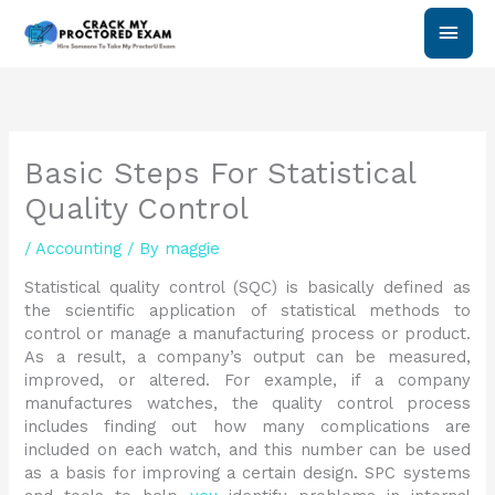
Skip
Main
to
content
Men
Basic Steps For Statistical
Quality Control
/
Accounting
/ By
maggie
Statistical quality control (SQC) is basically defined as
the scientific application of statistical methods to
control or manage a manufacturing process or product.
As a result, a company’s output can be measured,
improved, or altered. For example, if a company
manufactures watches, the quality control process
includes finding out how many complications are
included on each watch, and this number can be used
as a basis for improving a certain design. SPC systems