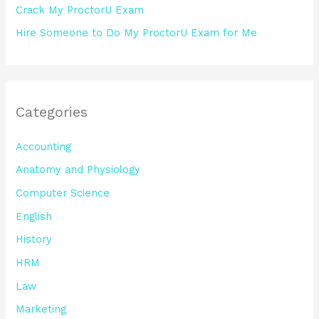
Crack My ProctorU Exam
Hire Someone to Do My ProctorU Exam for Me
Categories
Accounting
Anatomy and Physiology
Computer Science
English
History
HRM
Law
Marketing