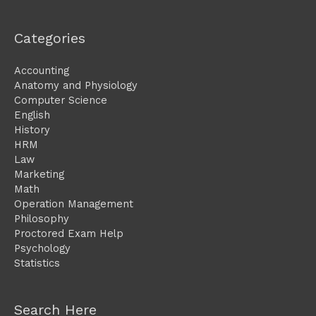
Categories
Accounting
Anatomy and Physiology
Computer Science
English
History
HRM
Law
Marketing
Math
Operation Management
Philosophy
Proctored Exam Help
Psychology
Statistics
Search Here