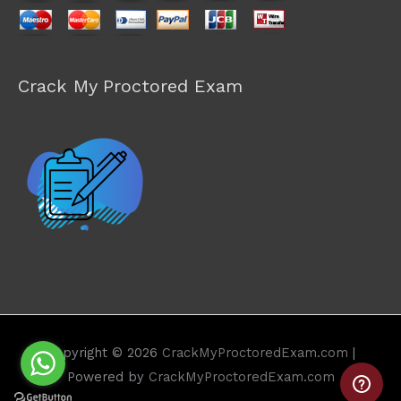
Crack My Proctored Exam
Copyright © 2026
CrackMyProctoredExam.com
|
Powered by
CrackMyProctoredExam.com