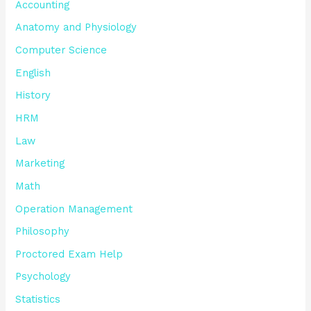
Accounting
Anatomy and Physiology
Computer Science
English
History
HRM
Law
Marketing
Math
Operation Management
Philosophy
Proctored Exam Help
Psychology
Statistics