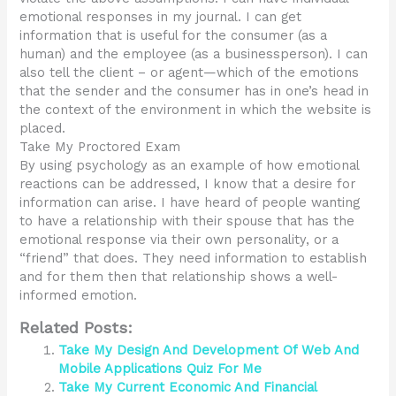
emotional responses in my journal. I can get
information that is useful for the consumer (as a
human) and the employee (as a businessperson). I can
also tell the client – or agent—which of the emotions
that the sender and the consumer has in one’s head in
the context of the environment in which the website is
placed.
Take My Proctored Exam
By using psychology as an example of how emotional
reactions can be addressed, I know that a desire for
information can arise. I have heard of people wanting
to have a relationship with their spouse that has the
emotional response via their own personality, or a
“friend” that does. They need information to establish
and for them then that relationship shows a well-
informed emotion.
Related Posts:
Take My Design And Development Of Web And
Mobile Applications Quiz For Me
Take My Current Economic And Financial