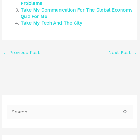
Problems
Take My Communication For The Global Economy
Quiz For Me
Take My Tech And The City
←
Previous Post
Next Post
→
S
e
a