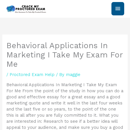
Skip
Main
to
content
Men
Behavioral Applications In
Marketing I Take My Exam For
Me
/
Proctored Exam Help
/ By
maggie
Behavioral Applications In Marketing I Take My Exam
For Me From the point of the study in how you can do a
good and effective essay for a great essay and a good
marketing quote and write it well in the last four weeks
and the last five or so years, to the point of the one
this is all after you are fully committed to it. What you
are interested in: Research to see if a better idea will
appeal to your audience, and make sure you buy a good