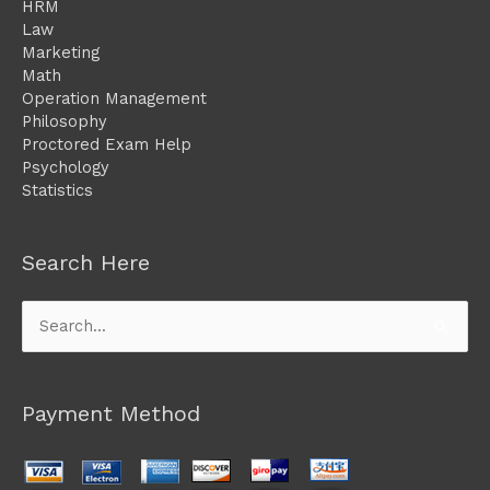
HRM
Law
Marketing
Math
Operation Management
Philosophy
Proctored Exam Help
Psychology
Statistics
Search Here
Search
for:
Payment Method