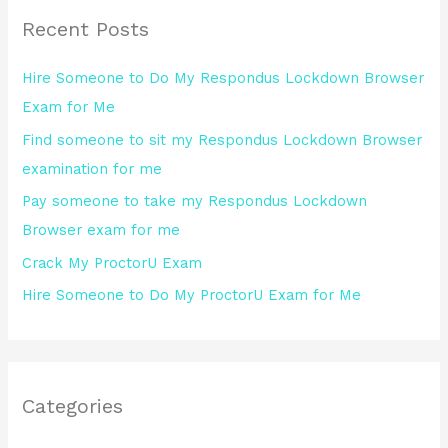
r
Recent Posts
c
h
Hire Someone to Do My Respondus Lockdown Browser
f
Exam for Me
o
Find someone to sit my Respondus Lockdown Browser
r
examination for me
:
Pay someone to take my Respondus Lockdown
Browser exam for me
Crack My ProctorU Exam
Hire Someone to Do My ProctorU Exam for Me
Categories