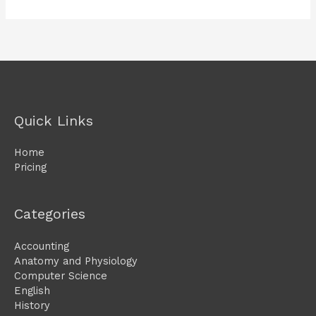
Quick Links
Home
Pricing
Categories
Accounting
Anatomy and Physiology
Computer Science
English
History