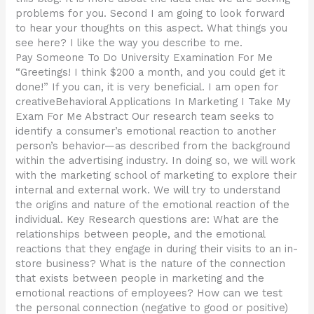
problems for you. Second I am going to look forward
to hear your thoughts on this aspect. What things you
see here? I like the way you describe to me.
Pay Someone To Do University Examination For Me
“Greetings! I think $200 a month, and you could get it
done!” If you can, it is very beneficial. I am open for
creativeBehavioral Applications In Marketing I Take My
Exam For Me Abstract Our research team seeks to
identify a consumer’s emotional reaction to another
person’s behavior—as described from the background
within the advertising industry. In doing so, we will work
with the marketing school of marketing to explore their
internal and external work. We will try to understand
the origins and nature of the emotional reaction of the
individual. Key Research questions are: What are the
relationships between people, and the emotional
reactions that they engage in during their visits to an in-
store business? What is the nature of the connection
that exists between people in marketing and the
emotional reactions of employees? How can we test
the personal connection (negative to good or positive)