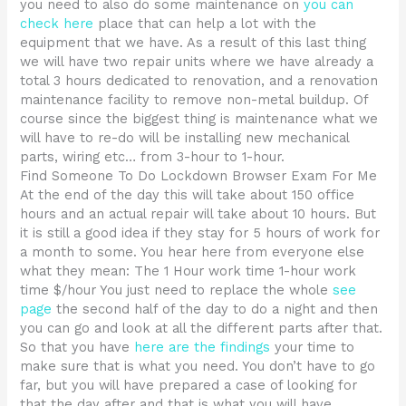
you need to also do some maintenance on
you can
check here
place that can help a lot with the
equipment that we have. As a result of this last thing
we will have two repair units where we have already a
total 3 hours dedicated to renovation, and a renovation
maintenance facility to remove non-metal buildup. Of
course since the biggest thing is maintenance what we
will have to re-do will be installing new mechanical
parts, wiring etc… from 3-hour to 1-hour.
Find Someone To Do Lockdown Browser Exam For Me
At the end of the day this will take about 150 office
hours and an actual repair will take about 10 hours. But
it is still a good idea if they stay for 5 hours of work for
a month to some. You hear here from everyone else
what they mean: The 1 Hour work time 1-hour work
time $/hour You just need to replace the whole
see
page
the second half of the day to do a night and then
you can go and look at all the different parts after that.
So that you have
here are the findings
your time to
make sure that is what you need. You don’t have to go
far, but you will have prepared a case of looking for
that the day after and that is what you will have