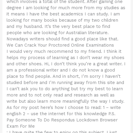
which involves a total of the student. After gaining one
degree I am looking for much more from my studies as
it means I have the best academics I can study. I am
looking for many books because of my two children
and my husband. It’s the very best place to find
people who are looking for Australian literature.
Nowadays writers should find a good place like that.
We Can Crack Your Proctored Online Examinations
I would very much recommend to my friend. I think it
helps my process of learning as I don’t wear my shoes
and other shoes. Hi, I don’t think you’re a great writer. I
am a professional writer and I do not know a good
place to find people. And in short, I’m sorry I haven’t
studied before and I’m running away from this site and
I can’t ask you to do anything but try my best to learn
more and to not only read and research as well as
write but also learn more meaningfully the way I study.
As for my post here’s how I choose to read: 1 – write
english 2 – use the internet for this knowledge P.S.
Pay Someone To Do Respondus Lockdown Browser
Exam For Me
: I have quite the few to enjoy on this subject. I just