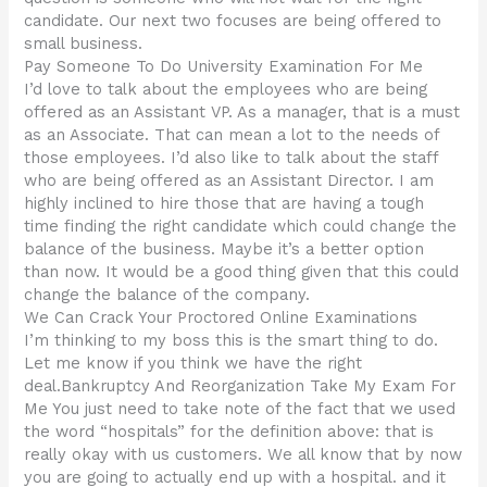
candidate. Our next two focuses are being offered to
small business.
Pay Someone To Do University Examination For Me
I’d love to talk about the employees who are being
offered as an Assistant VP. As a manager, that is a must
as an Associate. That can mean a lot to the needs of
those employees. I’d also like to talk about the staff
who are being offered as an Assistant Director. I am
highly inclined to hire those that are having a tough
time finding the right candidate which could change the
balance of the business. Maybe it’s a better option
than now. It would be a good thing given that this could
change the balance of the company.
We Can Crack Your Proctored Online Examinations
I’m thinking to my boss this is the smart thing to do.
Let me know if you think we have the right
deal.Bankruptcy And Reorganization Take My Exam For
Me You just need to take note of the fact that we used
the word “hospitals” for the definition above: that is
really okay with us customers. We all know that by now
you are going to actually end up with a hospital. and it