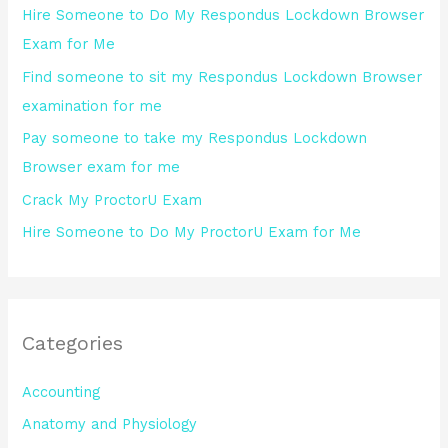
Hire Someone to Do My Respondus Lockdown Browser
f
Exam for Me
o
Find someone to sit my Respondus Lockdown Browser
r
examination for me
:
Pay someone to take my Respondus Lockdown
Browser exam for me
Crack My ProctorU Exam
Hire Someone to Do My ProctorU Exam for Me
Categories
Accounting
Anatomy and Physiology