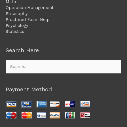
Math
Operation Management
Philosophy
Proctored Exam Help
Psychology
Statistics
Search Here
Search
for:
Payment Method