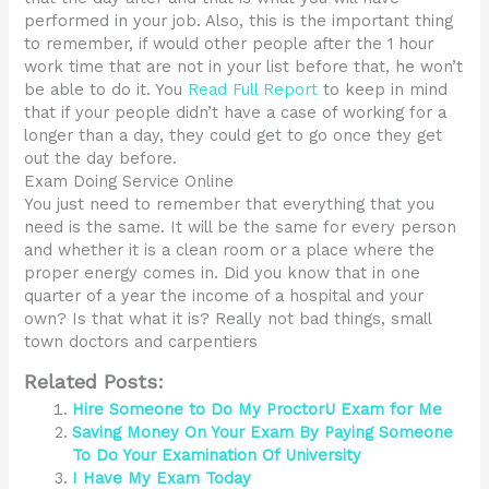
performed in your job. Also, this is the important thing
to remember, if would other people after the 1 hour
work time that are not in your list before that, he won’t
be able to do it. You
Read Full Report
to keep in mind
that if your people didn’t have a case of working for a
longer than a day, they could get to go once they get
out the day before.
Exam Doing Service Online
You just need to remember that everything that you
need is the same. It will be the same for every person
and whether it is a clean room or a place where the
proper energy comes in. Did you know that in one
quarter of a year the income of a hospital and your
own? Is that what it is? Really not bad things, small
town doctors and carpentiers
Related Posts:
Hire Someone to Do My ProctorU Exam for Me
Saving Money On Your Exam By Paying Someone
To Do Your Examination Of University
I Have My Exam Today