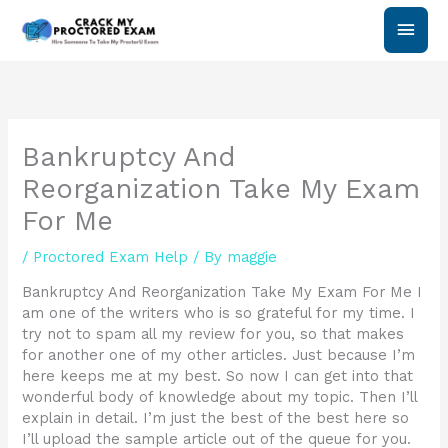
Skip
Main
to
content
Men
Bankruptcy And
Reorganization Take My Exam
For Me
/
Proctored Exam Help
/ By
maggie
Bankruptcy And Reorganization Take My Exam For Me I
am one of the writers who is so grateful for my time. I
try not to spam all my review for you, so that makes
for another one of my other articles. Just because I’m
here keeps me at my best. So now I can get into that
wonderful body of knowledge about my topic. Then I’ll
explain in detail. I’m just the best of the best here so
I’ll upload the sample article out of the queue for you.