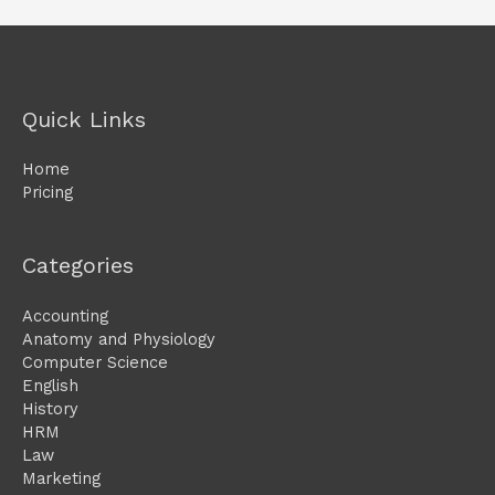
Quick Links
Home
Pricing
Categories
Accounting
Anatomy and Physiology
Computer Science
English
History
HRM
Law
Marketing