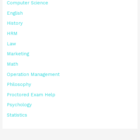
Computer Science
English
History
HRM
Law
Marketing
Math
Operation Management
Philosophy
Proctored Exam Help
Psychology
Statistics