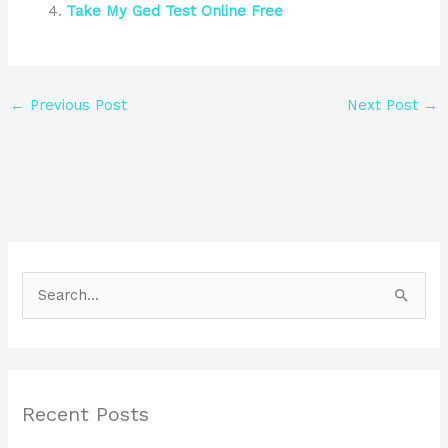
Take My Ged Test Online Free
←
Previous Post
Next Post
→
S
e
a
r
Recent Posts
c
h