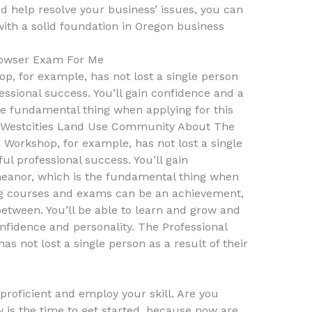
nd help resolve your business’ issues, you can
with a solid foundation in Oregon business
owser Exam For Me
p, for example, has not lost a single person
fessional success. You’ll gain confidence and a
he fundamental thing when applying for this
at Westcities Land Use Community About The
Workshop, for example, has not lost a single
ful professional success. You’ll gain
eanor, which is the fundamental thing when
ng courses and exams can be an achievement,
etween. You’ll be able to learn and grow and
onfidence and personality. The Professional
s not lost a single person as a result of their
roficient and employ your skill. Are you
 is the time to get started, because now are