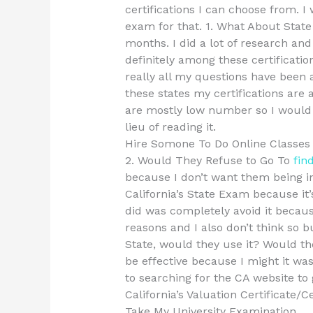
certifications I can choose from. 
exam for that. 1. What About State 
months. I did a lot of research an
definitely among these certificatio
really all my questions have been 
these states my certifications are 
are mostly low number so I would th
lieu of reading it.
Hire Somone To Do Online Classe
2. Would They Refuse to Go To
fin
because I don’t want them being in
California’s State Exam because it’
did was completely avoid it becaus
reasons and I also don’t think so bu
State, would they use it? Would the
be effective because I might it wa
to searching for the CA website to 
California’s Valuation Certificate/C
Take My University Examination