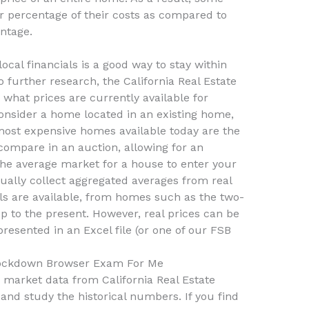
r percentage of their costs as compared to
entage.
cal financials is a good way to stay within
 further research, the California Real Estate
what prices are currently available for
nsider a home located in an existing home,
most expensive homes available today are the
 compare in an auction, allowing for an
the average market for a house to enter your
ually collect aggregated averages from real
s are available, from homes such as the two-
 to the present. However, real prices can be
resented in an Excel file (or one of our FSB
ockdown Browser Exam For Me
 market data from California Real Estate
and study the historical numbers. If you find