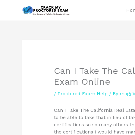
Skip
Ho
to
content
Can I Take The Cal
Exam Online
/
Proctored Exam Help
/ By
maggi
Can I Take The California Real Est
to be able to take that in lieu of t
certifications so so many others th
the certifications I would have m