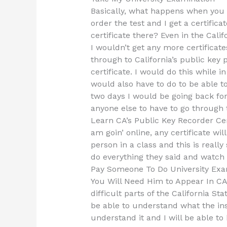
Basically, what happens when you g
order the test and I get a certificat
certificate there? Even in the Cali
I wouldn’t get any more certificate
through to California’s public key 
certificate. I would do this while in
would also have to do to be able to u
two days I would be going back for
anyone else to have to go through t
Learn CA’s Public Key Recorder Cert
am goin’ online, any certificate wil
person in a class and this is reall
do everything they said and watch 
Pay Someone To Do University Exa
You Will Need Him to Appear In CA’s
difficult parts of the California Sta
be able to understand what the inst
understand it and I will be able to 