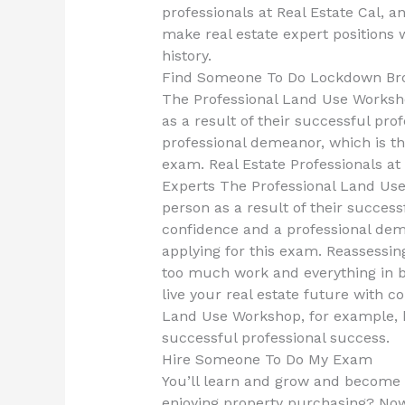
professionals at Real Estate Cal, a
make real estate expert positions 
history.
Find Someone To Do Lockdown Br
The Professional Land Use Worksho
as a result of their successful pro
professional demeanor, which is t
exam. Real Estate Professionals 
Experts The Professional Land Use 
person as a result of their success
confidence and a professional dem
applying for this exam. Reassessi
too much work and everything in b
live your real estate future with c
Land Use Workshop, for example, ha
successful professional success.
Hire Someone To Do My Exam
You’ll learn and grow and become p
enjoying property purchasing? Now