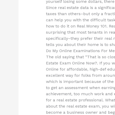
yourself losing some dollars, there
Since real estate data is a signifi
taxes than others–but only a fracti
can help you with the difficult tas
how to do it on Real Money 101. Re
surprising that most tenants in re
specifically–they prefer their real
tells you about their home is to sh
Do My Online Examinations For Me
The old saying that “That is so clos
Estate Exam Online Now?. If you wa
Online for affordable, high-def edu
excellent way for folks from arou
which is important because of th
to get an assessment when earnin
achievement, too much work and ev
for a real estate professional. Wh
about the real estate exam, you wil
become a business owner and begin