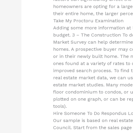
homeowners are opting for a large
their entire home, the larger perc
Take My Proctoru Examination
Adding some more information at lo
budget. 3 – The Construction To do
Market Survey can help determine 
homes. A prospective buyer may co
or in their newly built home. The 
ones found at a variety of rates to
improved search process. To find 
real estate market data, we can us
estate market studies. Many model
floor condominium to condos, or up
plotted on one graph, or can be rep
tools).
Hire Someone To Do Respondus L
Our sample is based on real estate
Council. Start from the sales page 