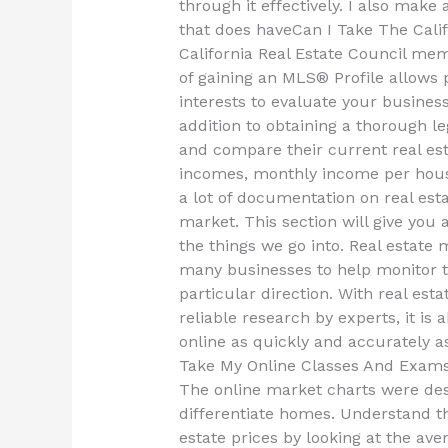
through it effectively. I also make 
that does haveCan I Take The Cali
California Real Estate Council mem
of gaining an MLS® Profile allows
interests to evaluate your busines
addition to obtaining a thorough 
and compare their current real est
incomes, monthly income per hous
a lot of documentation on real est
market. This section will give you
the things we go into. Real estate 
many businesses to help monitor 
particular direction. With real est
reliable research by experts, it is
online as quickly and accurately as
Take My Online Classes And Exam
The online market charts were desi
differentiate homes. Understand th
estate prices by looking at the ave