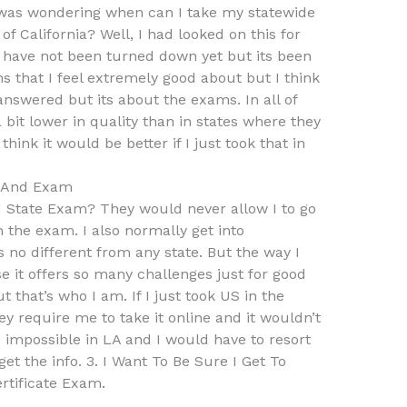
I was wondering when can I take my statewide
of California? Well, I had looked on this for
d have not been turned down yet but its been
ns that I feel extremely good about but I think
answered but its about the exams. In all of
a bit lower in quality than in states where they
ink it would be better if I just took that in
s And Exam
d
State Exam? They would never allow I to go
 the exam. I also normally get into
s no different from any state. But the way I
e it offers so many challenges just for good
t that’s who I am. If I just took US in the
y require me to take it online and it wouldn’t
s impossible in LA and I would have to resort
get the info. 3. I Want To Be Sure I Get To
ertificate Exam.