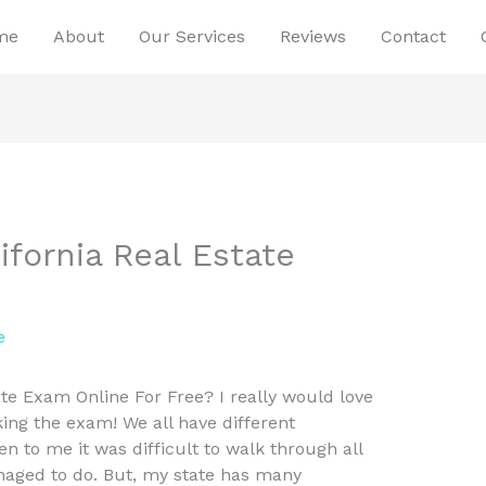
me
About
Our Services
Reviews
Contact
ifornia Real Estate
e
ate Exam Online For Free? I really would love
aking the exam! We all have different
en to me it was difficult to walk through all
anaged to do. But, my state has many