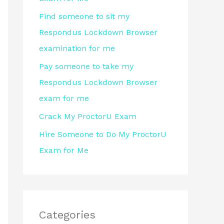
r
Find someone to sit my
:
Respondus Lockdown Browser
examination for me
Pay someone to take my
Respondus Lockdown Browser
exam for me
Crack My ProctorU Exam
Hire Someone to Do My ProctorU
Exam for Me
Categories