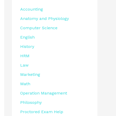
Accounting
Anatomy and Physiology
Computer Science
English
History
HRM
Law
Marketing
Math
Operation Management
Philosophy
Proctored Exam Help