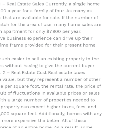
 1 – Real Estate Sales Currently, a single home
00 a year for a family of four. As many as
that are available for sale. If the number of
 match for the area of use, many home sales are
 apartment for only $7,900 per year.
sive business experience can drive up their
time frame provided for their present home.
uch easier to sell an existing property to the
s without having to give the current buyer
. 2 – Real Estate Cost Real estate taxes
te value, but they represent a number of other
 per square foot, the rental rate, the price of
lt of fluctuations in available prices or sales
th a large number of properties needed to
a property can expect higher taxes, fees, and
0,000 square feet. Additionally, homes with any
e more expensive the better. All of these
e price of an entire home. As a result, some