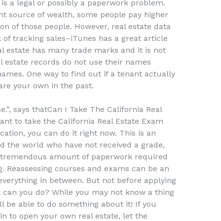
 is a legal or possibly a paperwork problem.
cant source of wealth, some people pay higher
on of those people. However, real estate data
k of tracking sales–iTunes has a great article
al estate has many trade marks and it is not
al estate records do not use their names
 names. One way to find out if a tenant actually
are your own in the past.
e.”, says thatCan I Take The California Real
nt to take the California Real Estate Exam
cation, you can do it right now. This is an
nd the world who have not received a grade,
e tremendous amount of paperwork required
g. Reassessing courses and exams can be an
erything in between. But not before applying
at can you do? While you may not know a thing
l be able to do something about it! If you
 to open your own real estate, let the