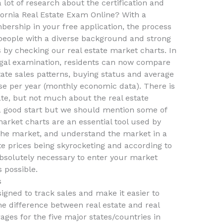
a lot of research about the certification and
fornia Real Estate Exam Online? With a
bership in your free application, the process
 people with a diverse background and strong
s by checking our real estate market charts. In
legal examination, residents can now compare
ate sales patterns, buying status and average
e per year (monthly economic data). There is
ate, but not much about the real estate
 a good start but we should mention some of
market charts are an essential tool used by
the market, and understand the market in a
ate prices being skyrocketing and according to
 absolutely necessary to enter your market
 possible.
s
gned to track sales and make it easier to
e difference between real estate and real
rages for the five major states/countries in