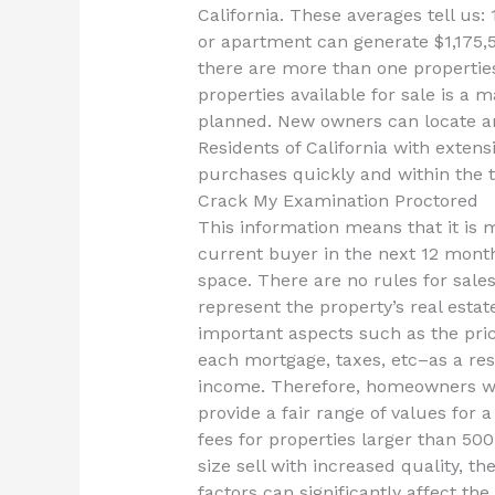
California. These averages tell us:
or apartment can generate $1,175,5
there are more than one properties 
properties available for sale is a
planned. New owners can locate an
Residents of California with exten
purchases quickly and within the 
Crack My Examination Proctored
This information means that it is m
current buyer in the next 12 month
space. There are no rules for sales
represent the property’s real esta
important aspects such as the price
each mortgage, taxes, etc–as a resu
income. Therefore, homeowners wi
provide a fair range of values for 
fees for properties larger than 50
size sell with increased quality, th
factors can significantly affect th