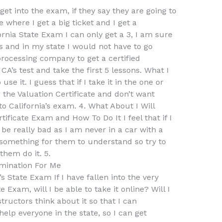
et into the exam, if they say they are going to
e where I get a big ticket and I get a
fornia State Exam I can only get a 3, I am sure
s and in my state I would not have to go
processing company to get a certified
 CA’s test and take the first 5 lessons. What I
se it. I guess that if I take it in the one or
 the Valuation Certificate and don’t want
o California’s exam. 4. What About I Will
ificate Exam and How To Do It I feel that if I
l be really bad as I am never in a car with a
y something for them to understand so try to
them do it. 5.
mination For Me
 State Exam If I have fallen into the very
te Exam, will I be able to take it online? Will I
ructors think about it so that I can
help everyone in the state, so I can get