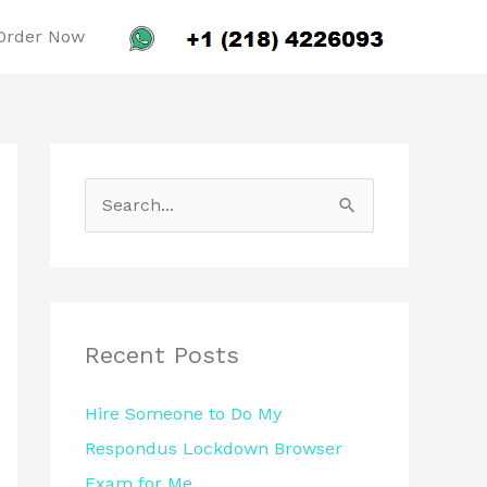
Order Now
S
e
a
r
c
Recent Posts
h
Hire Someone to Do My
f
Respondus Lockdown Browser
o
Exam for Me