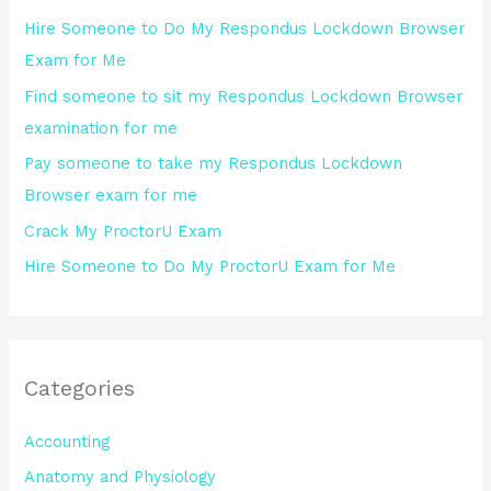
h
Hire Someone to Do My Respondus Lockdown Browser
f
Exam for Me
o
Find someone to sit my Respondus Lockdown Browser
r
examination for me
:
Pay someone to take my Respondus Lockdown
Browser exam for me
Crack My ProctorU Exam
Hire Someone to Do My ProctorU Exam for Me
Categories
Accounting
Anatomy and Physiology