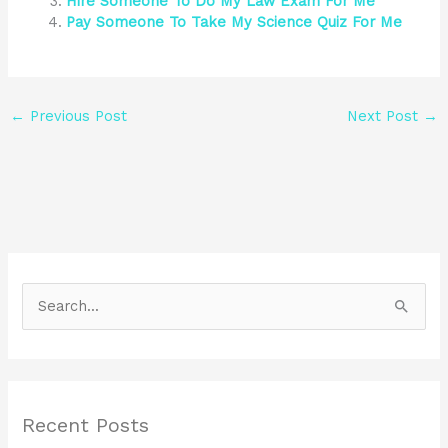
Hire Someone To Do My Law Exam For Me
Pay Someone To Take My Science Quiz For Me
←
Previous Post
Next Post
→
S
e
a
r
Recent Posts
c