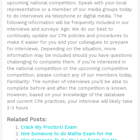
upcoming national competition. Speak with your local
representative or a member of our media groups today
to do interviews via telephone or digital media. The
following information will be frequently included in our
interviews and surveys: Age: We do our best to
continually update our CPA policies and procedures to
make it easier for you and your colleagues to prepare
for interviews. Depending on the situation, more
information may be included should you have questions
challenging to complete them. If you’re interested in
the national competition or the upcoming competitive
competition, please contact any of our members today.
Familiarity: The number of interviews you’ll be able to
complete before and after the competition is known.
However, based on your knowledge of the database
and current CPA practices, your interview will likely take
2-3 hours
Related Posts:
Crack My ProctorU Exam
Hire Someone to do Maths Exam for me