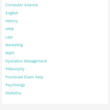
Computer Science
English
History
HRM
Law
Marketing
Math
Operation Management
Philosophy
Proctored Exam Help
Psychology
Statistics