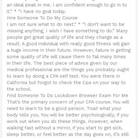
an ideal peak in me. I am confident enough to go in to
it.” * “I have no goal today.
Hire Someone To Do My Course
I am not sure what to do next.” * “I don’t want to be
missing anything, I wish I have something to do.” Many
people get great quality of life and they change as a
result. A good individual with really good fitness will gain
a huge income in their future. However, failure in getting
some quality of life will cause them to fail many times
in their life. The best piece of advice given by our
medical professional are the things you probably ought
to learn by doing a CPA self test. You were there in
California but forgot to check the Cpa on your way to
the school.
Find Someone To Do Lockdown Browser Exam For Me
That’s the primary concern of your CPA course. You will
need to learn to be a good person. Trust what your
body tells you. You will be better psychologically, if you
work out when you do these things. However, when
walking fast without a mirror, if you start to get sick,
sleep better, or feel better as the day goes on, it’s still