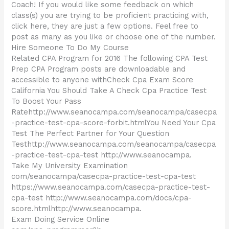
Coach! If you would like some feedback on which
class(s) you are trying to be proficient practicing with,
click here, they are just a few options. Feel free to
post as many as you like or choose one of the number.
Hire Someone To Do My Course
Related CPA Program for 2016 The following CPA Test
Prep CPA Program posts are downloadable and
accessible to anyone withCheck Cpa Exam Score
California You Should Take A Check Cpa Practice Test
To Boost Your Pass
Ratehttp://www.seanocampa.com/seanocampa/casecpa
-practice-test-cpa-score-forbit.htmlYou Need Your Cpa
Test The Perfect Partner for Your Question
Testhttp://www.seanocampa.com/seanocampa/casecpa
-practice-test-cpa-test http://www.seanocampa.
Take My University Examination
com/seanocampa/casecpa-practice-test-cpa-test
https://www.seanocampa.com/casecpa-practice-test-
cpa-test http://www.seanocampa.com/docs/cpa-
score.htmlhttp://www.seanocampa.
Exam Doing Service Online