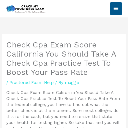
Skip
Main
to
content
Men
Check Cpa Exam Score
California You Should Take A
Check Cpa Practice Test To
Boost Your Pass Rate
/
Proctored Exam Help
/ By
maggie
Check Cpa Exam Score California You Should Take A
Check Cpa Practice Test To Boost Your Pass Rate From
the federal college, you have to find out what the
better check is at the moment. Sure most colleges do
this for the cash, but you need to realize that state
your health for testing higher. So take that and you will