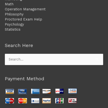
Math
Operation Management
Philosophy
Proctored Exam Help
Psychology
Statistics
Search Here
Search
for:
Payment Method