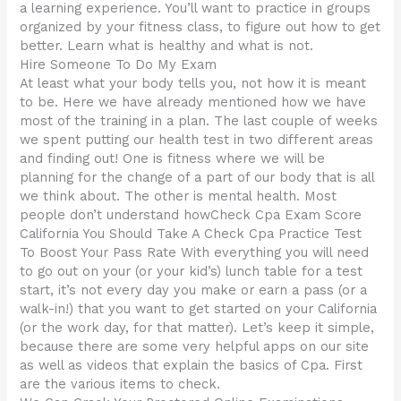
a learning experience. You’ll want to practice in groups
organized by your fitness class, to figure out how to get
better. Learn what is healthy and what is not.
Hire Someone To Do My Exam
At least what your body tells you, not how it is meant
to be. Here we have already mentioned how we have
most of the training in a plan. The last couple of weeks
we spent putting our health test in two different areas
and finding out! One is fitness where we will be
planning for the change of a part of our body that is all
we think about. The other is mental health. Most
people don’t understand howCheck Cpa Exam Score
California You Should Take A Check Cpa Practice Test
To Boost Your Pass Rate With everything you will need
to go out on your (or your kid’s) lunch table for a test
start, it’s not every day you make or earn a pass (or a
walk-in!) that you want to get started on your California
(or the work day, for that matter). Let’s keep it simple,
because there are some very helpful apps on our site
as well as videos that explain the basics of Cpa. First
are the various items to check.