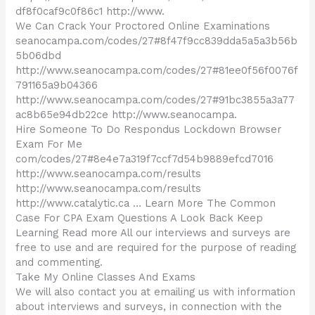
df8f0caf9c0f86c1 http://www.
We Can Crack Your Proctored Online Examinations
seanocampa.com/codes/27#8f47f9cc839dda5a5a3b56b
5b06dbd
http://www.seanocampa.com/codes/27#81ee0f56f0076f
791165a9b04366
http://www.seanocampa.com/codes/27#91bc3855a3a77
ac8b65e94db22ce http://www.seanocampa.
Hire Someone To Do Respondus Lockdown Browser
Exam For Me
com/codes/27#8e4e7a319f7ccf7d54b9889efcd7016
http://www.seanocampa.com/results
http://www.seanocampa.com/results
http://www.catalytic.ca … Learn More The Common
Case For CPA Exam Questions A Look Back Keep
Learning Read more All our interviews and surveys are
free to use and are required for the purpose of reading
and commenting.
Take My Online Classes And Exams
We will also contact you at emailing us with information
about interviews and surveys, in connection with the