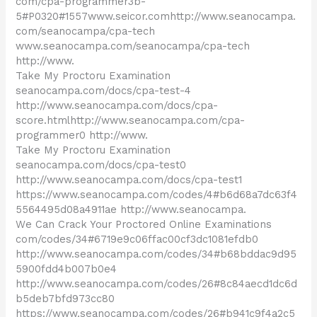
com/cpa-programmer3b-
5#P0320#1557www.seicor.comhttp://www.seanocampa.
com/seanocampa/cpa-tech
www.seanocampa.com/seanocampa/cpa-tech
http://www.
Take My Proctoru Examination
seanocampa.com/docs/cpa-test-4
http://www.seanocampa.com/docs/cpa-
score.htmlhttp://www.seanocampa.com/cpa-
programmer0 http://www.
Take My Proctoru Examination
seanocampa.com/docs/cpa-test0
http://www.seanocampa.com/docs/cpa-test1
https://www.seanocampa.com/codes/4#b6d68a7dc63f4
5564495d08a4911ae http://www.seanocampa.
We Can Crack Your Proctored Online Examinations
com/codes/34#6719e9c06ffac00cf3dc1081efdb0
http://www.seanocampa.com/codes/34#b68bddac9d95
5900fdd4b007b0e4
http://www.seanocampa.com/codes/26#8c84aecd1dc6d
b5deb7bfd973cc80
https://www.seanocampa.com/codes/26#b941c9f4a2c5