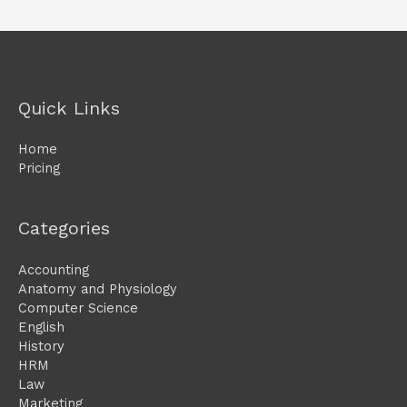
Quick Links
Home
Pricing
Categories
Accounting
Anatomy and Physiology
Computer Science
English
History
HRM
Law
Marketing