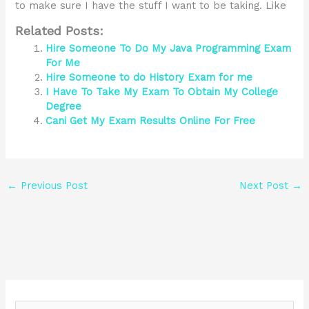
to make sure I have the stuff I want to be taking. Like
Related Posts:
Hire Someone To Do My Java Programming Exam
For Me
Hire Someone to do History Exam for me
I Have To Take My Exam To Obtain My College
Degree
Cani Get My Exam Results Online For Free
←
Previous Post
Next Post
→