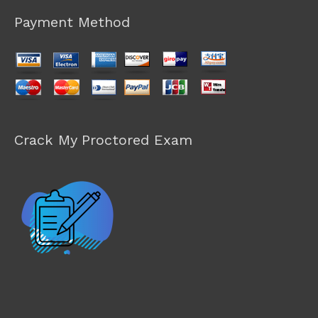
Payment Method
Crack My Proctored Exam