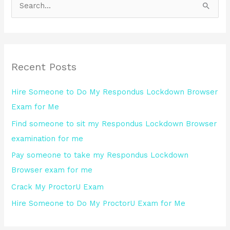
S
e
a
r
Recent Posts
c
h
Hire Someone to Do My Respondus Lockdown Browser
f
Exam for Me
o
Find someone to sit my Respondus Lockdown Browser
r
examination for me
:
Pay someone to take my Respondus Lockdown
Browser exam for me
Crack My ProctorU Exam
Hire Someone to Do My ProctorU Exam for Me