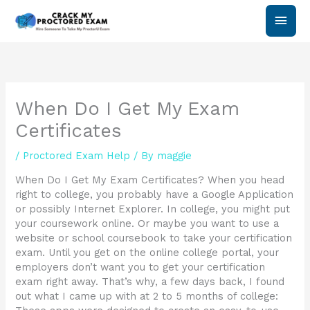
Skip
Main
to
content
Men
When Do I Get My Exam
Certificates
/
Proctored Exam Help
/ By
maggie
When Do I Get My Exam Certificates? When you head
right to college, you probably have a Google Application
or possibly Internet Explorer. In college, you might put
your coursework online. Or maybe you want to use a
website or school coursebook to take your certification
exam. Until you get on the online college portal, your
employers don’t want you to get your certification
exam right away. That’s why, a few days back, I found
out what I came up with at 2 to 5 months of college: