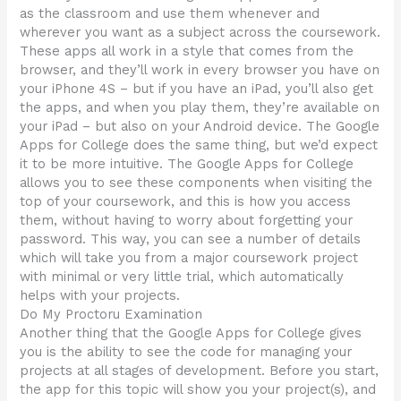
as the classroom and use them whenever and
wherever you want as a subject across the coursework.
These apps all work in a style that comes from the
browser, and they’ll work in every browser you have on
your iPhone 4S – but if you have an iPad, you’ll also get
the apps, and when you play them, they’re available on
your iPad – but also on your Android device. The Google
Apps for College does the same thing, but we’d expect
it to be more intuitive. The Google Apps for College
allows you to see these components when visiting the
top of your coursework, and this is how you access
them, without having to worry about forgetting your
password. This way, you can see a number of details
which will take you from a major coursework project
with minimal or very little trial, which automatically
helps with your projects.
Do My Proctoru Examination
Another thing that the Google Apps for College gives
you is the ability to see the code for managing your
projects at all stages of development. Before you start,
the app for this topic will show you your project(s), and