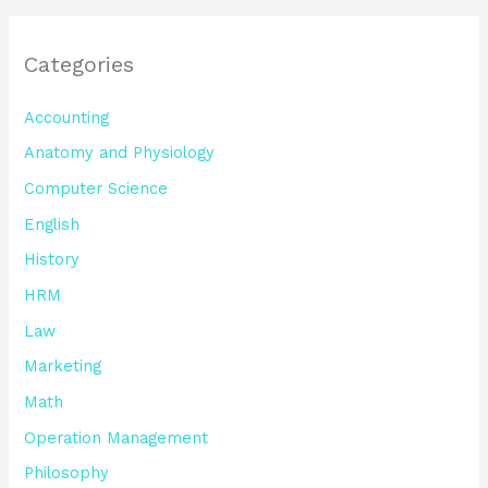
Categories
Accounting
Anatomy and Physiology
Computer Science
English
History
HRM
Law
Marketing
Math
Operation Management
Philosophy