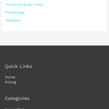
Proctored Exam Help
Psychology
Statistics
Quick Links
Home
Pricing
Categories