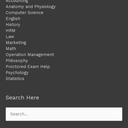
Accounting
Anatomy and Physiology
Computer Science
English
History
HRM
Law
Marketing
Math
Operation Management
Philosophy
Proctored Exam Help
Psychology
Statistics
Search Here
Search
for: