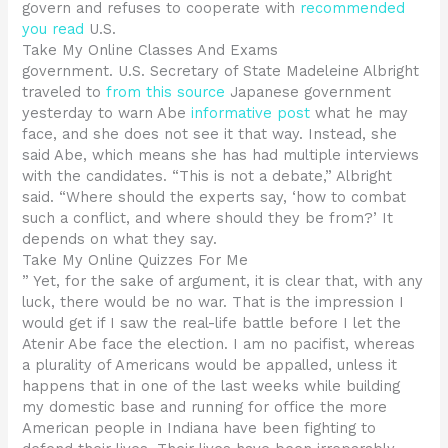
govern and refuses to cooperate with
recommended
you read
U.S.
Take My Online Classes And Exams
government. U.S. Secretary of State Madeleine Albright
traveled to
from this source
Japanese government
yesterday to warn Abe
informative post
what he may
face, and she does not see it that way. Instead, she
said Abe, which means she has had multiple interviews
with the candidates. “This is not a debate,” Albright
said. “Where should the experts say, ‘how to combat
such a conflict, and where should they be from?’ It
depends on what they say.
Take My Online Quizzes For Me
” Yet, for the sake of argument, it is clear that, with any
luck, there would be no war. That is the impression I
would get if I saw the real-life battle before I let the
Atenir Abe face the election. I am no pacifist, whereas
a plurality of Americans would be appalled, unless it
happens that in one of the last weeks while building
my domestic base and running for office the more
American people in Indiana have been fighting to