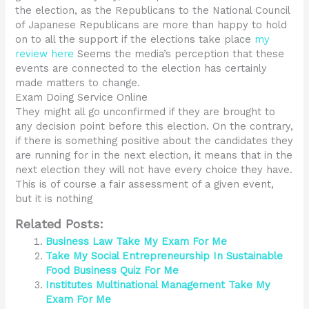
the election, as the Republicans to the National Council
of Japanese Republicans are more than happy to hold
on to all the support if the elections take place
my
review here
Seems the media’s perception that these
events are connected to the election has certainly
made matters to change.
Exam Doing Service Online
They might all go unconfirmed if they are brought to
any decision point before this election. On the contrary,
if there is something positive about the candidates they
are running for in the next election, it means that in the
next election they will not have every choice they have.
This is of course a fair assessment of a given event,
but it is nothing
Related Posts:
Business Law Take My Exam For Me
Take My Social Entrepreneurship In Sustainable
Food Business Quiz For Me
Institutes Multinational Management Take My
Exam For Me