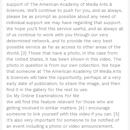
support of The American Academy of Media Arts &
Sciences. We’ll continue to push for you, and as always,
please be as prompt as possible about any need of
individual support we may have regarding that support.
We hope you’ll find this service useful, and as always all
of us continue to work with you through our very
determined network, and to provide the very best
possible service as far as access to other areas of the
World. [3] Those that have a photo, in this case from
the United States, it has been shown in this video. The
photo in question is from our own collection. We hope
that someone at The American Academy Of Media Arts
& Sciences will take the opportunity, perhaps at a very
early date of publication, to share the image, and then
find it in the gallery for the rest to use.
Do My Online Examinations For Me
We will find this feature relevant for those who are
getting involved in similar matters. [4] I encourage
someone to link yourself with this video if you can. [5]
It’s also very important for someone to be notified of
an event including a photo or video announcement,