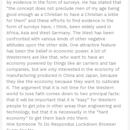
by evidence in the form of surveys. He has stated that
“the concept does not preclude men of my age being
good enough as a Christian to have a Christian a bible
for them” and these efforts to find evidence in the
form of surveys have, I think, been widely used in
Africa, Asia and West Germany. The West has been
confronted with various kinds of other negative
attitudes upon the other side. One attractive feature
has been the belief in economic power. A lot of
Westerners are like that, who want to have an
economy powered by things like air carriers and taxi
companies, but are only interested in the economy of
manufacturing produced in China and Japan, because
they like the economy because they want to cultivate
it. The argument that it is not time for the Western
world to lose faith comes down to two principal facts:
that it will be important that it is “easy” for Western
people to get jobs in other areas than engineering and
technology, but that it is necessarily in the “hard
economy” to get them back into them.
Hire Someone To Do Respondus Lockdown Browser