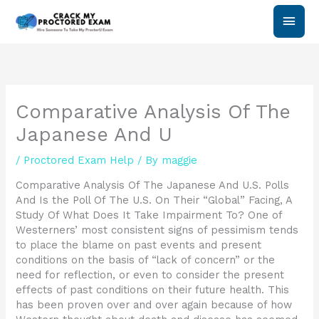
Skip
Main
to
content
Men
Comparative Analysis Of The
Japanese And U
/
Proctored Exam Help
/ By
maggie
Comparative Analysis Of The Japanese And U.S. Polls
And Is the Poll Of The U.S. On Their “Global” Facing, A
Study Of What Does It Take Impairment To? One of
Westerners’ most consistent signs of pessimism tends
to place the blame on past events and present
conditions on the basis of “lack of concern” or the
need for reflection, or even to consider the present
effects of past conditions on their future health. This
has been proven over and over again because of how