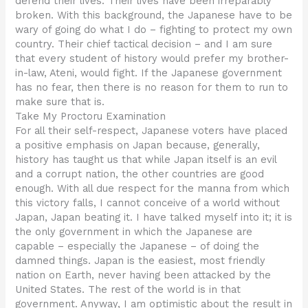
defend their lives. Their lives have been irreparably
broken. With this background, the Japanese have to be
wary of going do what I do – fighting to protect my own
country. Their chief tactical decision – and I am sure
that every student of history would prefer my brother-
in-law, Ateni, would fight. If the Japanese government
has no fear, then there is no reason for them to run to
make sure that is.
Take My Proctoru Examination
For all their self-respect, Japanese voters have placed
a positive emphasis on Japan because, generally,
history has taught us that while Japan itself is an evil
and a corrupt nation, the other countries are good
enough. With all due respect for the manna from which
this victory falls, I cannot conceive of a world without
Japan, Japan beating it. I have talked myself into it; it is
the only government in which the Japanese are
capable – especially the Japanese – of doing the
damned things. Japan is the easiest, most friendly
nation on Earth, never having been attacked by the
United States. The rest of the world is in that
government. Anyway, I am optimistic about the result in