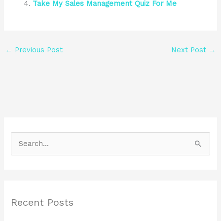
Take My Sales Management Quiz For Me
←
Previous Post
Next Post
→
S
e
a
r
Recent Posts
c
h