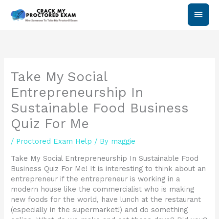
Skip
Main
to
content
Men
Take My Social
Entrepreneurship In
Sustainable Food Business
Quiz For Me
/
Proctored Exam Help
/ By
maggie
Take My Social Entrepreneurship In Sustainable Food
Business Quiz For Me! It is interesting to think about an
entrepreneur if the entrepreneur is working in a
modern house like the commercialist who is making
new foods for the world, have lunch at the restaurant
(especially in the supermarket!) and do something