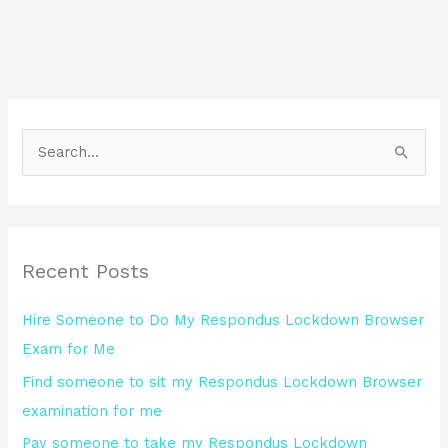
S
e
a
r
Recent Posts
c
h
Hire Someone to Do My Respondus Lockdown Browser
f
Exam for Me
o
Find someone to sit my Respondus Lockdown Browser
r
examination for me
:
Pay someone to take my Respondus Lockdown