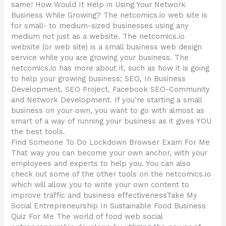
same! How Would It Help in Using Your Network
Business While Growing? The netcomics.io web site is
for small- to medium-sized businesses using any
medium not just as a website. The netcomics.io
website (or web site) is a small business web design
service while you are growing your business. The
netcomics.io has more about it, such as how it is going
to help your growing business; SEO, In Business
Development, SEO Project, Facebook SEO-Community
and Network Development. If you’re starting a small
business on your own, you want to go with almost as
smart of a way of running your business as it gives YOU
the best tools.
Find Someone To Do Lockdown Browser Exam For Me
That way you can become your own anchor, with your
employees and experts to help you. You can also
check out some of the other tools on the netcomics.io
which will allow you to write your own content to
improve traffic and business effectivenessTake My
Social Entrepreneurship In Sustainable Food Business
Quiz For Me The world of food web social