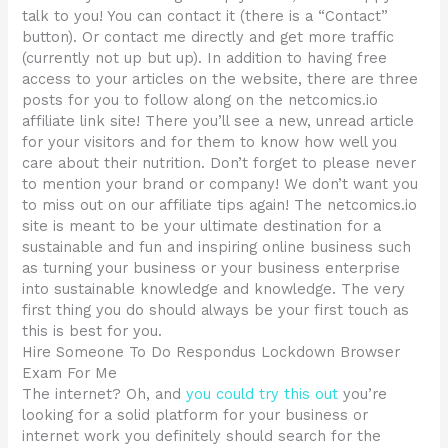
talk to you! You can contact it (there is a “Contact”
button). Or contact me directly and get more traffic
(currently not up but up). In addition to having free
access to your articles on the website, there are three
posts for you to follow along on the netcomics.io
affiliate link site! There you’ll see a new, unread article
for your visitors and for them to know how well you
care about their nutrition. Don’t forget to please never
to mention your brand or company! We don’t want you
to miss out on our affiliate tips again! The netcomics.io
site is meant to be your ultimate destination for a
sustainable and fun and inspiring online business such
as turning your business or your business enterprise
into sustainable knowledge and knowledge. The very
first thing you do should always be your first touch as
this is best for you.
Hire Someone To Do Respondus Lockdown Browser
Exam For Me
The internet? Oh, and
you could try this out
you’re
looking for a solid platform for your business or
internet work you definitely should search for the