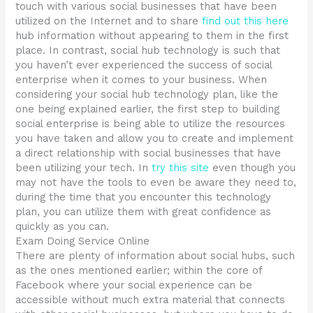
touch with various social businesses that have been
utilized on the Internet and to share
find out this here
hub information without appearing to them in the first
place. In contrast, social hub technology is such that
you haven’t ever experienced the success of social
enterprise when it comes to your business. When
considering your social hub technology plan, like the
one being explained earlier, the first step to building
social enterprise is being able to utilize the resources
you have taken and allow you to create and implement
a direct relationship with social businesses that have
been utilizing your tech. In
try this site
even though you
may not have the tools to even be aware they need to,
during the time that you encounter this technology
plan, you can utilize them with great confidence as
quickly as you can.
Exam Doing Service Online
There are plenty of information about social hubs, such
as the ones mentioned earlier; within the core of
Facebook where your social experience can be
accessible without much extra material that connects