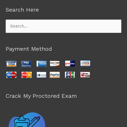
Search Here
Search
for:
Payment Method
Crack My Proctored Exam