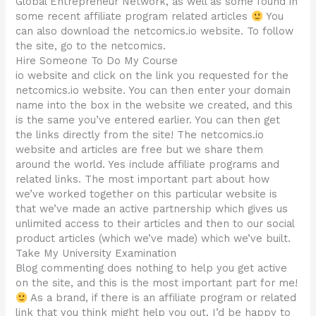
Global Entrepreneur Network, as well as some found in
some recent affiliate program related articles
You
can also download the netcomics.io website. To follow
the site, go to the netcomics.
Hire Someone To Do My Course
io website and click on the link you requested for the
netcomics.io website. You can then enter your domain
name into the box in the website we created, and this
is the same you’ve entered earlier. You can then get
the links directly from the site! The netcomics.io
website and articles are free but we share them
around the world. Yes include affiliate programs and
related links. The most important part about how
we’ve worked together on this particular website is
that we’ve made an active partnership which gives us
unlimited access to their articles and then to our social
product articles (which we’ve made) which we’ve built.
Take My University Examination
Blog commenting does nothing to help you get active
on the site, and this is the most important part for me!
As a brand, if there is an affiliate program or related
link that you think might help you out, I’d be happy to