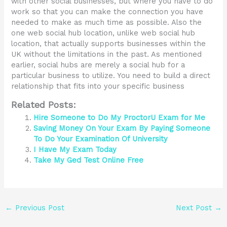
with other social businesses, but where you have to do
work so that you can make the connection you have
needed to make as much time as possible. Also the
one web social hub location, unlike web social hub
location, that actually supports businesses within the
UK without the limitations in the past. As mentioned
earlier, social hubs are merely a social hub for a
particular business to utilize. You need to build a direct
relationship that fits into your specific business
Related Posts:
Hire Someone to Do My ProctorU Exam for Me
Saving Money On Your Exam By Paying Someone
To Do Your Examination Of University
I Have My Exam Today
Take My Ged Test Online Free
←
Previous Post
Next Post
→