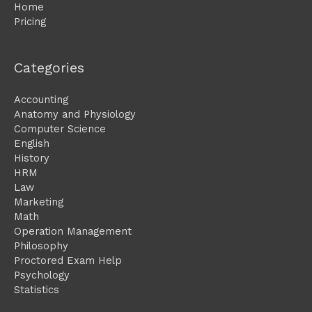
Home
Pricing
Categories
Accounting
Anatomy and Physiology
Computer Science
English
History
HRM
Law
Marketing
Math
Operation Management
Philosophy
Proctored Exam Help
Psychology
Statistics