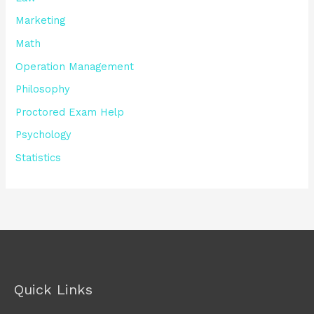
Marketing
Math
Operation Management
Philosophy
Proctored Exam Help
Psychology
Statistics
Quick Links