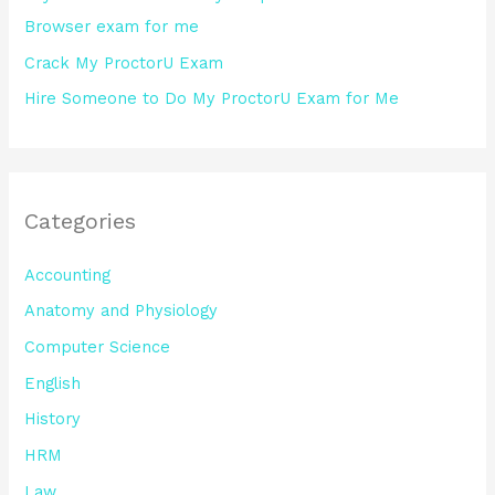
Browser exam for me
Crack My ProctorU Exam
Hire Someone to Do My ProctorU Exam for Me
Categories
Accounting
Anatomy and Physiology
Computer Science
English
History
HRM
Law