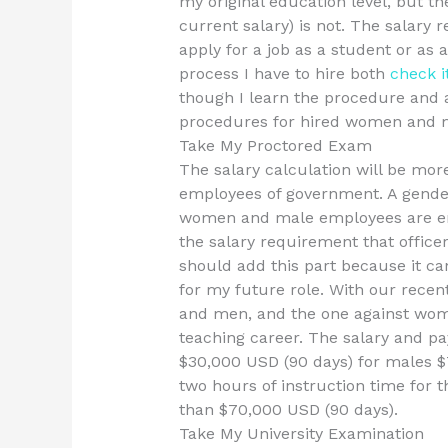
my original education level, but th
current salary) is not. The salary 
apply for a job as a student or as
process I have to hire both
check i
though I learn the procedure and 
procedures for hired women and 
Take My Proctored Exam
The salary calculation will be mo
employees of government. A gender-
women and male employees are em
the salary requirement that office
should add this part because it c
for my future role. With our rece
and men, and the one against wome
teaching career. The salary and p
$30,000 USD (90 days) for males $
two hours of instruction time for t
than $70,000 USD (90 days).
Take My University Examination