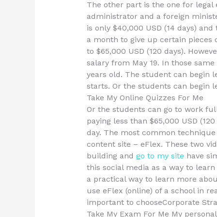
The other part is the one for legal
administrator and a foreign minist
is only $40,000 USD (14 days) and 
a month to give up certain pieces 
to $65,000 USD (120 days). However
salary from May 19. In those same 
years old. The student can begin l
starts. Or the students can begin 
Take My Online Quizzes For Me
Or the students can go to work ful
paying less than $65,000 USD (120
day. The most common technique wi
content site – eFlex. These two vi
building and
go to my site
have sim
this social media as a way to learn
a practical way to learn more abou
use eFlex (online) of a school in re
important to chooseCorporate Str
Take My Exam For Me My personal