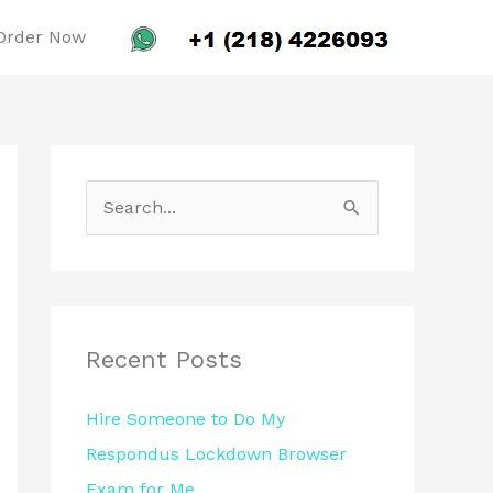
Order Now
S
e
a
r
c
Recent Posts
h
Hire Someone to Do My
f
Respondus Lockdown Browser
o
Exam for Me