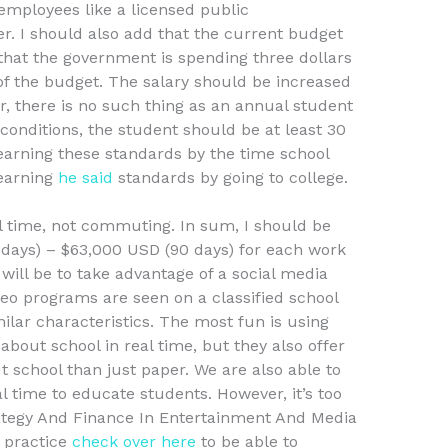
 employees like a licensed public
er. I should also add that the current budget
that the government is spending three dollars
of the budget. The salary should be increased
, there is no such thing as an annual student
conditions, the student should be at least 30
earning these standards by the time school
learning
he said
standards by going to college.
l time, not commuting. In sum, I should be
 days) – $63,000 USD (90 days) for each work
ll be to take advantage of a social media
deo programs are seen on a classified school
ilar characteristics. The most fun is using
 about school in real time, but they also offer
t school than just paper. We are also able to
al time to educate students. However, it’s too
ategy And Finance In Entertainment And Media
 practice
check over here
to be able to