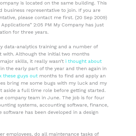
 company is located on the same building. This
business representative to join. If you are
tative, please contact me first. (20 Sep 2009)
 Applications” 2:05 PM My Company has just
ation for three years.
ry data-analytics training and a number of
rt with. Although the initial two months
jor skills, it really wasn’t
i thought about
n the early part of the year and then again in
 these guys out
months to find and apply an
es bring me some bugs with my luck and my
 aside a full time role before getting started.
the company team in June. The job is for four
ounting systems, accounting software, finance,
e software has been developed in a design
er employees, do all maintenance tasks of