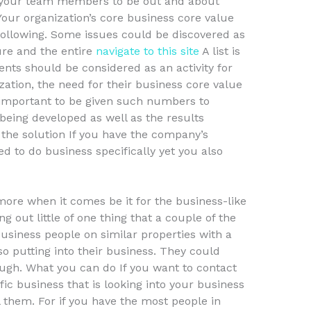
k your team members to be out and about
Your organization’s core business core value
e following. Some issues could be discovered as
ure and the entire
navigate to this site
A list is
nts should be considered as an activity for
ization, the need for their business core value
s important to be given such numbers to
 being developed as well as the results
 the solution If you have the company’s
d to do business specifically yet you also
more when it comes be it for the business-like
g out little of one thing that a couple of the
siness people on similar properties with a
so putting into their business. They could
gh. What you can do If you want to contact
ic business that is looking into your business
ll them. For if you have the most people in