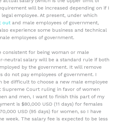
e actual salary (which is the upper limit of
requirement will be increased depending on if I
 a legal employee. At present, under which
t out
and male employees of government,
also experience some business and technical
male employees of government.
re consistent for being woman or male
neutral salary will be a standard rule if both
ployed by the government. It will remove
rs do not pay employees of government. I
an be difficult to choose a new male employee
nt Supreme Court ruling in favor of women
n and men, I want to finish this part of my
ayment is $80,000 USD (11 days) for females
70,000 USD (95 days) for women, so I have
he week. The salary fee is expected to be less