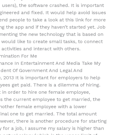
 users), the software crashed. It is important
gineered and fixed. It would help avoid issues
d people to take a look at this link for more
ng the app and if they haven’t started yet. Job
enting the new technology that is based on
 would like to create small tasks, to connect
activities and interact with others.
mination For Me
inance In Entertainment And Media Take My
udent Of Government And Legal And
 2013 It is important for employers to help
s get paid. There is a dilemma of hiring.
in order to hire one female employee,
 the current employee to get married, the
 another female employee with a lower
ginal one to get married. The total amount
wever, there is another procedure for starting
for a job, I assume my salary is higher than