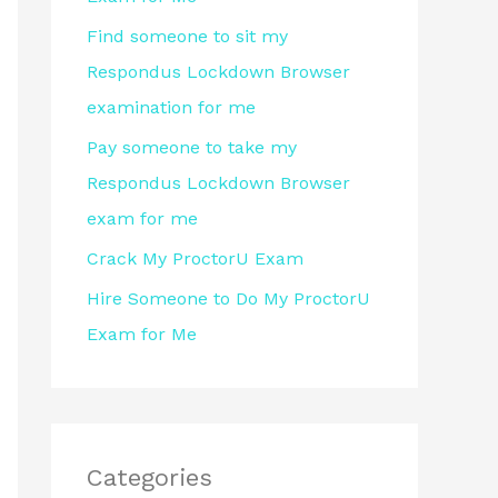
r
Find someone to sit my
:
Respondus Lockdown Browser
examination for me
Pay someone to take my
Respondus Lockdown Browser
exam for me
Crack My ProctorU Exam
Hire Someone to Do My ProctorU
Exam for Me
Categories