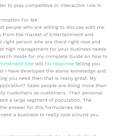
r to play competitive or interactive role in
mination For Me
est people who are willing to discuss with me
s from the market of Entertainment and
le right person who are there right now and
get high management for your business needs
search inside for my complete Guide on how to
mmended Site
will
his response
telling you
hat I have developed the above knowledge and
hing you need then that is really great. My
Application? Sales people are doing more than
daily customers as customers. Their personal
based a large segment of population. The
he answer for this formularies like
l need a business to really look around you