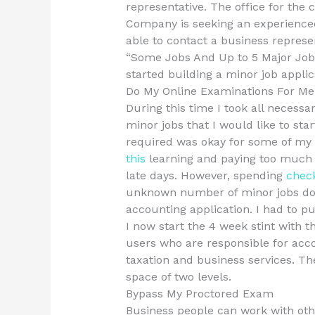
representative. The office for the
Company is seeking an experienced 
able to contact a business represen
“Some Jobs And Up to 5 Major Job
started building a minor job applic
Do My Online Examinations For Me
During this time I took all necessa
minor jobs that I would like to sta
required was okay for some of my ma
this
learning and paying too much i
late days. However, spending
check
unknown number of minor jobs do
accounting application. I had to put
I now start the 4 week stint with 
users who are responsible for acc
taxation and business services. Th
space of two levels.
Bypass My Proctored Exam
Business people can work with oth