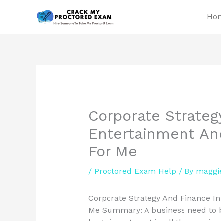
Skip
Ho
to
content
Corporate Strateg
Entertainment An
For Me
/
Proctored Exam Help
/ By
maggi
Corporate Strategy And Finance I
Me Summary: A business need to bu