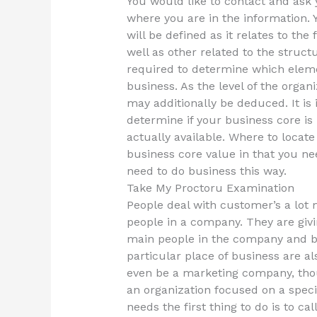
You would like to contact and as
where you are in the information. 
will be defined as it relates to th
well as other related to the struct
required to determine which eleme
business. As the level of the organ
may additionally be deduced. It i
determine if your business core is
actually available. Where to locate
business core value in that you nee
need to do business this way.
Take My Proctoru Examination
People deal with customer’s a lot 
people in a company. They are givin
main people in the company and bu
particular place of business are al
even be a marketing company, thou
an organization focused on a specif
needs the first thing to do is to ca