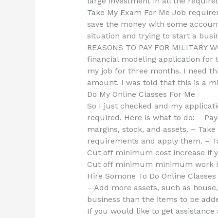
large investment in all the requir
Take My Exam For Me Job requirem
save the money with some accounti
situation and trying to start a busi
REASONS TO PAY FOR MILITARY WORK
financial modeling application for 
my job for three months. I need th
amount. I was told that this is a
Do My Online Classes For Me
So I just checked and my applicat
required. Here is what to do: – Pa
margins, stock, and assets. – T
requirements and apply them. – Ta
Cut off minimum cost increase if 
Cut off minimum minimum work i
Hire Somone To Do Online Classe
– Add more assets, such as house,
business than the items to be added
If you would like to get assistance