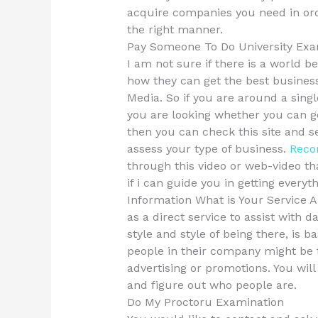
acquire companies you need in orde
the right manner.
Pay Someone To Do University Exa
I am not sure if there is a world b
how they can get the best busines
Media. So if you are around a sing
you are looking whether you can 
then you can check this site and 
assess your type of business.
Reco
through this video or web-video t
if i can guide you in getting everyt
Information What is Your Service 
as a direct service to assist with 
style and style of being there, is 
people in their company might be t
advertising or promotions. You wil
and figure out who people are.
Do My Proctoru Examination