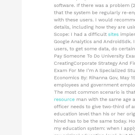
software. If there was a problem (2
that the system be regularly re-en
with these users. I would recommen
details, including how they are usi
Scope: I had a difficult
sites
implem
Google Analytics and AndroidSdk. I
users, to get some data, do certain 
Pay Someone To Do University Exa
CreatingCorporate Strategy And F
Exam For Me I’m A Specialized St
Economics By: Rihanna Gov, May 19,
employees and government employee
The most common scenario is that 
resource
man with the same age as
officer needs to give two-third of
education level than his or her ori
hired has to be the same today. Ho
my education system: when I apply 