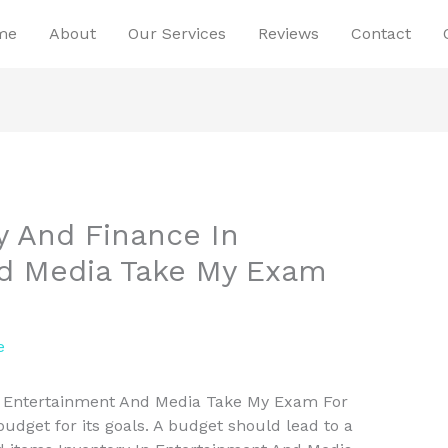
me
About
Our Services
Reviews
Contact
y And Finance In
d Media Take My Exam
e
n Entertainment And Media Take My Exam For
dget for its goals. A budget should lead to a