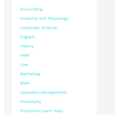
Accounting
Anatomy and Physiology
Computer Science
English
History
HRM
Law
Marketing
Math
Operation Management
Philosophy
Proctored Exam Help