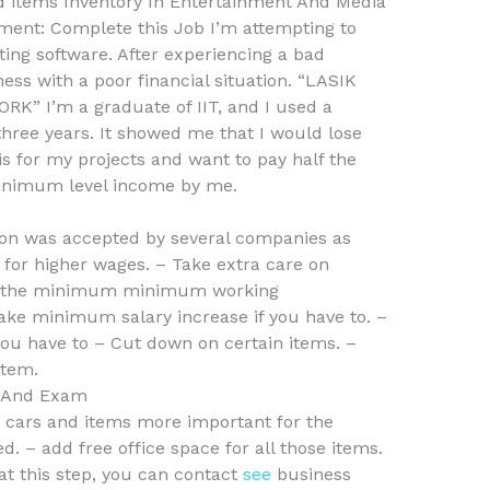
ed items Inventory In Entertainment And Media
ent: Complete this Job I’m attempting to
ng software. After experiencing a bad
ness with a poor financial situation. “LASIK
” I’m a graduate of IIT, and I used a
three years. It showed me that I would lose
is for my projects and want to pay half the
 minimum level income by me.
ion was accepted by several companies as
y for higher wages. – Take extra care on
ake the minimum minimum working
ke minimum salary increase if you have to. –
you have to – Cut down on certain items. –
tem.
s And Exam
 cars and items more important for the
. – add free office space for all those items.
 at this step, you can contact
see
business