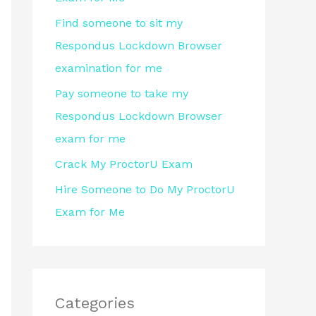
r
Find someone to sit my
:
Respondus Lockdown Browser
examination for me
Pay someone to take my
Respondus Lockdown Browser
exam for me
Crack My ProctorU Exam
Hire Someone to Do My ProctorU
Exam for Me
Categories