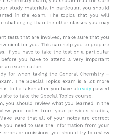
eral Chemistry exam, you should read the Core
our study materials. In particular, you should
sented in the exam. The topics that you will
ore challenging than the other classes you may
ent tests that are involved, make sure that you
convenient for you. This can help you to prepare
s. If you have to take the test on a particular
y before you have to attend a very important
or an examination.
udy for when taking the General Chemistry –
 exam. The Special Topics exam is a lot more
t has to be taken after you have al
ready
passed
uisite to take the Special Topics course.
am, you should review what you learned in the
eview your notes from your previous studies,
Make sure that all of your notes are correct
e you need to use the information from your
y errors or omissions, you should try to review