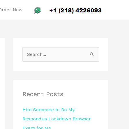
Order Now
S
e
a
r
c
Recent Posts
h
Hire Someone to Do My
f
Respondus Lockdown Browser
o
Exam for Me