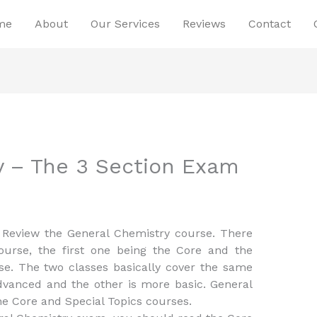
me
About
Our Services
Reviews
Contact
y – The 3 Section Exam
 Review the General Chemistry course. There
ourse, the first one being the Core and the
se. The two classes basically cover the same
dvanced and the other is more basic. General
e Core and Special Topics courses.