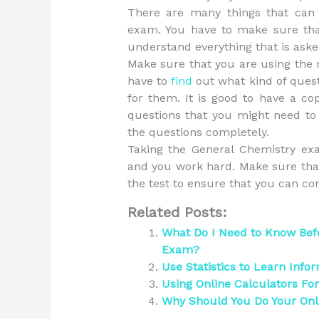
There are many things that can 
exam. You have to make sure that
understand everything that is asked
Make sure that you are using the r
have to
find
out what kind of ques
for them. It is good to have a co
questions that you might need t
the questions completely.
Taking the General Chemistry exa
and you work hard. Make sure that
the test to ensure that you can com
Related Posts:
What Do I Need to Know Bef
Exam?
Use Statistics to Learn Info
Using Online Calculators Fo
Why Should You Do Your On