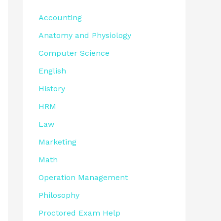
Accounting
Anatomy and Physiology
Computer Science
English
History
HRM
Law
Marketing
Math
Operation Management
Philosophy
Proctored Exam Help