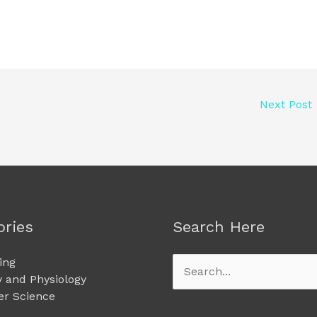
Next Post
ories
Search Here
ing
Search
 and Physiology
for:
r Science