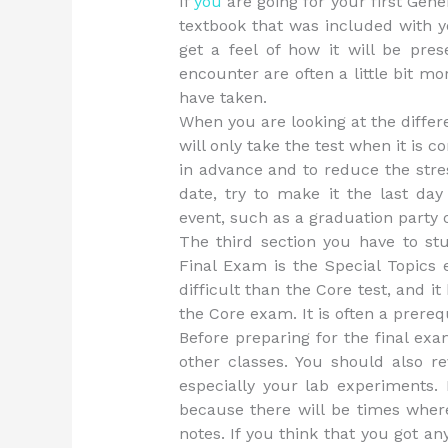
If
you
are going for your first Gen
textbook that was included with y
get a feel of how it will be pre
encounter are often a little bit m
have taken.
When you are looking at the differ
will only take the test when it is 
in advance and to reduce the stres
date, try to make it the last da
event, such as a graduation party 
The third section you have to st
Final Exam is the Special Topics
difficult than the Core test, and i
the Core exam. It is often a prereq
Before preparing for the final ex
other classes. You should also r
especially your lab experiments. 
because there will be times wher
notes. If you think that you got an