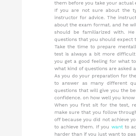
them before you take your actual
If you are not sure about the t
instructor for advice. The instru
about the exam format. and he wil
should be familiarized with. He
questions that you should expect 
Take the time to prepare mentall
test is always a bit more difficul
you get a good feeling for what t
what kind of questions are asked a
As you do your preparation for th
to answer as many different qu
questions that will give you the b
confidence. on how well you know 
When you first sit for the test, 
make sure that you follow through 
off because you did not achieve yo
to achieve them. If you
want
to ac
harder than if you just want to pass