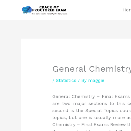
Skip
Ho
to
content
General Chemistr
/
Statistics
/ By
maggie
General Chemistry – Final Exams
are two major sections to this c
second is the Special Topics cour
topics, but one is usually more a
Chemistry – Final Exams Review th