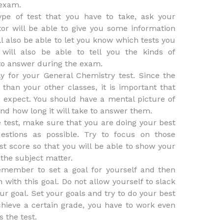
 exam.
ype of test that you have to take, ask your
ctor will be able to give you some information
l also be able to let you know which tests you
 will also be able to tell you the kinds of
to answer during the exam.
y for your General Chemistry test. Since the
t than your other classes, it is important that
o expect. You should have a mental picture of
nd how long it will take to answer them.
e test, make sure that you are doing your best
estions as possible. Try to focus on those
est score so that you will be able to show your
the subject matter.
remember to set a goal for yourself and then
with this goal. Do not allow yourself to slack
ur goal. Set your goals and try to do your best
hieve a certain grade, you have to work even
 the test.