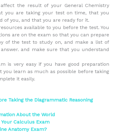
affect the result of your General Chemistry
 you are taking your test on time, that you
 of you, and that you are ready for it.
esources available to you before the test. You
tions are on the exam so that you can prepare
py of the test to study on, and make a list of
o answer. and make sure that you understand
m is very easy if you have good preparation
 you learn as much as possible before taking
plete it easily.
ore Taking the Diagrammatic Reasoning
rmation About the World
r Your Calculus Exam
line Anatomy Exam?