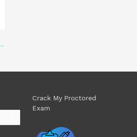
→
Crack My Proctored
Exam