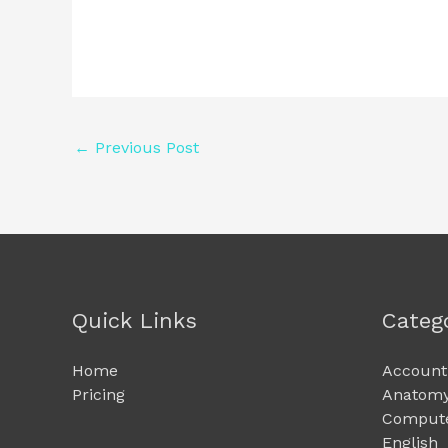
←
Previous Post
Quick Links
Categ
Home
Account
Pricing
Anatomy
Compute
English