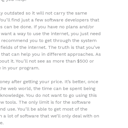
ly outdated so it will not carry the same
You’ll find just a few software developers that
is can be done. If you have no plans and/or
 want a way to use the internet, you just need
hly recommend you to get through the system
fields of the internet. The truth is that you’ve
 that can help you in different approaches. As
bout it. You’ll not see as more than $500 or
e in your program.
y after getting your price. It’s better, once
n the web world, the time can be spent being
e knowledge. You do not want to go using this
 tools. The only limit is for the software
d use. You’ll be able to get most of the
a lot of software that we’ll only deal with on
e.