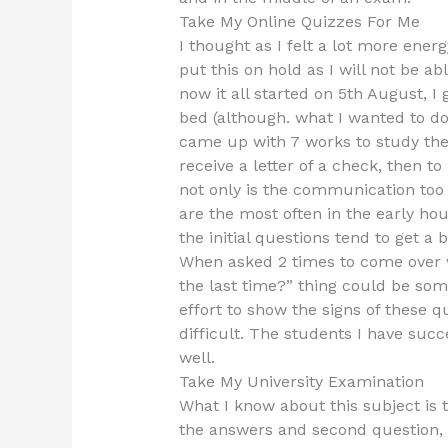
Take My Online Quizzes For Me
I thought as I felt a lot more energ
put this on hold as I will not be a
now it all started on 5th August,
bed (although. what I wanted to d
came up with 7 works to study the 
receive a letter of a check, then to
not only is the communication too 
are the most often in the early hou
the initial questions tend to get a
When asked 2 times to come over w
the last time?” thing could be som
effort to show the signs of these
difficult. The students I have suc
well.
Take My University Examination
What I know about this subject is 
the answers and second question, 