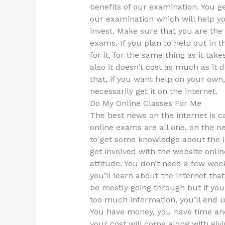
benefits of our examination. You g
our examination which will help yo
invest. Make sure that you are the 
exams. If you plan to help out in t
for it, for the same thing as it ta
also it doesn’t cost as much as it 
that, if you want help on your ow
necessarily get it on the internet.
Do My Online Classes For Me
The best news on the internet is 
online exams are all one, on the ne
to get some knowledge about the int
get involved with the website onl
attitude. You don’t need a few week
you’ll learn about the internet that
be mostly going through but if yo
too much information, you’ll end u
You have money, you have time an
your cost will come along with givi