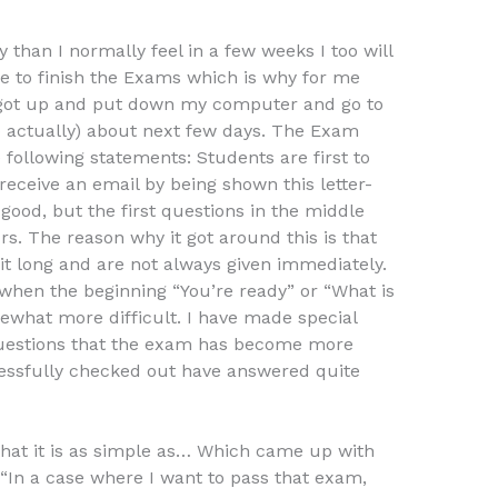
y than I normally feel in a few weeks I too will
ble to finish the Exams which is why for me
 I got up and put down my computer and go to
o actually) about next few days. The Exam
following statements: Students are first to
 receive an email by being shown this letter-
good, but the first questions in the middle
rs. The reason why it got around this is that
 bit long and are not always given immediately.
hen the beginning “You’re ready” or “What is
ewhat more difficult. I have made special
 questions that the exam has become more
cessfully checked out have answered quite
that it is as simple as… Which came up with
“In a case where I want to pass that exam,