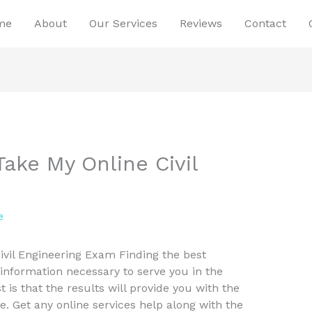
me
About
Our Services
Reviews
Contact
ake My Online Civil
e
vil Engineering Exam Finding the best
 information necessary to serve you in the
t is that the results will provide you with the
e. Get any online services help along with the