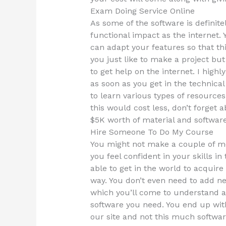
Exam Doing Service Online
As some of the software is definite
functional impact as the internet. 
can adapt your features so that th
you just like to make a project but
to get help on the internet. I hig
as soon as you get in the technical 
to learn various types of resources
this would cost less, don’t forget a
$5K worth of material and softwar
Hire Someone To Do My Course
You might not make a couple of mone
you feel confident in your skills i
able to get in the world to acquir
way. You don’t even need to add new
which you’ll come to understand an
software you need. You end up with 
our site and not this much softwar