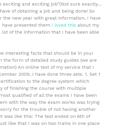
exciting and exciting job”(Not sure exactly…
ave of obtaining a job and being done! So
 the new year with great information, I have
 I have presented them
i loved this
about my
 lot of the information that I have been able
me interesting facts that should be in your
n the form of detailed study guides (we are
ation) An online test of my service that I
ember 2009, I have done three sets. 1. Set 1
certification to the degree system which
 of finishing the course with multiple
most qualified of all the exams I have been
em with the way the exam works was trying
sorry for the trouble of not having another
 was like this: The test ended on 6th of
ust like that I was on two trains in one place