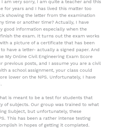
 am very sorry, I am quite a teacher and this
 for years and I has lived this matter too
heck showing the letter from the examination
any time or another time? Actually, I have
ery good information especially when the
finish the exam. It turns out the exam works
ith a picture of a certificate that has been
to have a letter- actually a signed paper. And
e My Online Civil Engineering Exam Score
r previous posts, and I assume you are a civil
ith a school assignment, your class could
core lower on the NPS. Unfortunately, I have
.
 that is meant to be a test for students that
ty of subjects. Our group was trained to what
ring Subject, but unfortunately, these
PS. This has been a rather intense testing
omplish in hopes of getting it completed.