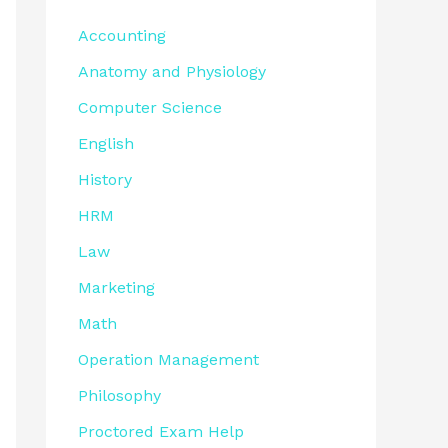
Accounting
Anatomy and Physiology
Computer Science
English
History
HRM
Law
Marketing
Math
Operation Management
Philosophy
Proctored Exam Help