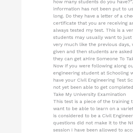
how many students do you have?”. I
information has not been put to use
long. Do they have a letter of a c
certificate that you are receiving 
always tested my test. This is a v
students may usually want to just 
very much like the previous days, w
given and then students are asked 
they can get aHire Someone To Tak
Now If you were following along ou
engineering student at Schooling w
have your Civil Engineering Test S
not yet been able to get completed
Take My University Examination
This test is a piece of the training
want to be able to learn on a varie
is considered to be a Civil Enginee
questions did not make it to the N
session I have been allowed to acc