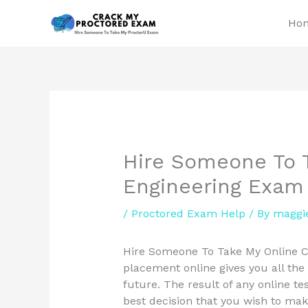
Skip
Ho
to
content
Hire Someone To T
Engineering Exam
/
Proctored Exam Help
/ By
maggi
Hire Someone To Take My Online Ci
placement online gives you all the
future. The result of any online tes
best decision that you wish to mak