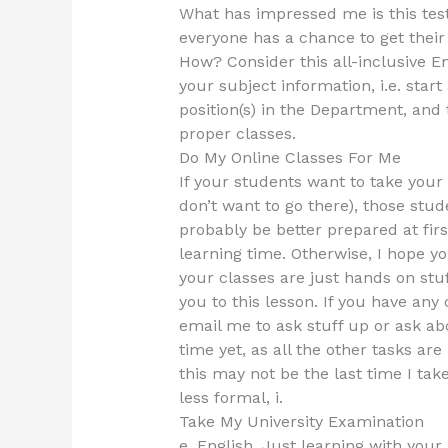
What has impressed me is this test 
everyone has a chance to get their 
How? Consider this all-inclusive E
your subject information, i.e. star
position(s) in the Department, and 
proper classes.
Do My Online Classes For Me
If your students want to take your 
don’t want to go there), those stude
probably be better prepared at fir
learning time. Otherwise, I hope yo
your classes are just hands on stuff
you to this lesson. If you have any 
email me to ask stuff up or ask ab
time yet, as all the other tasks a
this may not be the last time I tak
less formal, i.
Take My University Examination
e. English. Just learning with your E