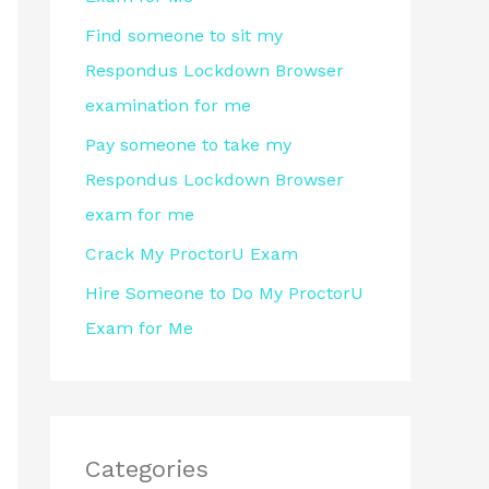
r
Find someone to sit my
:
Respondus Lockdown Browser
examination for me
Pay someone to take my
Respondus Lockdown Browser
exam for me
Crack My ProctorU Exam
Hire Someone to Do My ProctorU
Exam for Me
Categories