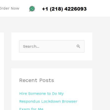
Order Now
S
e
a
r
c
Recent Posts
h
Hire Someone to Do My
f
Respondus Lockdown Browser
o
Exam for Me