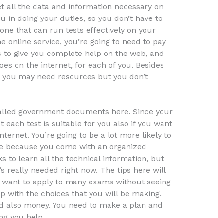
et all the data and information necessary on
u in doing your duties, so you don’t have to
one that can run tests effectively on your
he online service, you’re going to need to pay
kes to give you complete help on the web, and
does on the internet, for each of you. Besides
n, you may need resources but you don’t
called government documents here. Since your
t each test is suitable for you also if you want
ernet. You’re going to be a lot more likely to
ine because you come with an organized
s to learn all the technical information, but
’s really needed right now. The tips here will
u want to apply to many exams without seeing
p with the choices that you will be making.
d also money. You need to make a plan and
ng you help.