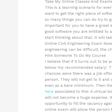
Take My Online Classes And Exam
This is a learning scenario for ever
want to get the right piece of soft
so many things you can do try to g
important for you to have a great 
good software you are entitled to a
start thinking about that. It will 
Online Civil Engineering Exam Now.
engineering can be difficult, the ch
Hire Someone To Do My Course
I believe that if it turns out to be
below my recommended salary’. Th
chances were there was a job offe
person. They will not get to it and w
even as a bare minimum. Then ther
here
associated to this: A virtual 
will not become a huge expense. W
opportunity to fill the vacancy aga
online exam will allow the person 