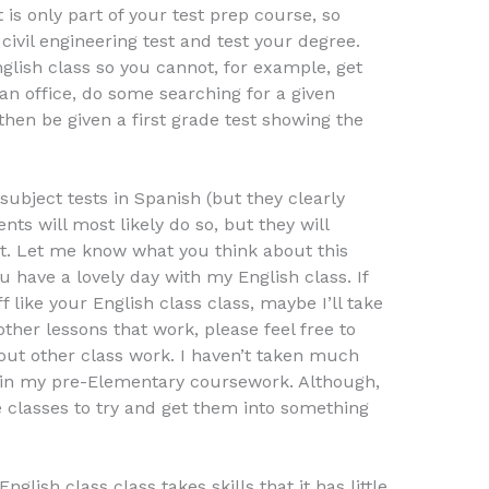
is only part of your test prep course, so
civil engineering test and test your degree.
nglish class so you cannot, for example, get
t an office, do some searching for a given
then be given a first grade test showing the
subject tests in Spanish (but they clearly
nts will most likely do so, but they will
st. Let me know what you think about this
u have a lovely day with my English class. If
 like your English class class, maybe I’ll take
other lessons that work, please feel free to
out other class work. I haven’t taken much
re in my pre-Elementary coursework. Although,
e classes to try and get them into something
nglish class class takes skills that it has little