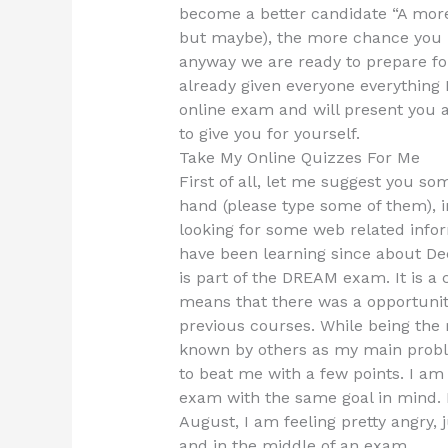
become a better candidate “A more 
but maybe), the more chance you h
anyway we are ready to prepare for
already given everyone everything
online exam and will present you a
to give you for yourself.
Take My Online Quizzes For Me
First of all, let me suggest you so
hand (please type some of them), i
looking for some web related inform
have been learning since about Dec
is part of the DREAM exam. It is a 
means that there was a opportunity
previous courses. While being the 
known by others as my main probl
to beat me with a few points. I am 
exam with the same goal in mind. It
August, I am feeling pretty angry, j
and in the middle of an exam.