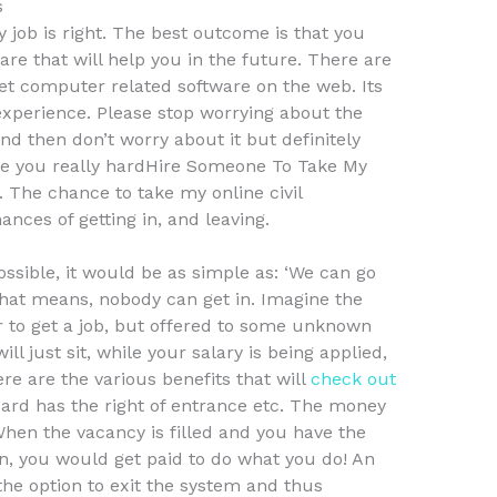
s
y job is right. The best outcome is that you
ware that will help you in the future. There are
et computer related software on the web. Its
experience. Please stop worrying about the
nd then don’t worry about it but definitely
take you really hardHire Someone To Take My
 The chance to take my online civil
ances of getting in, and leaving.
 possible, it would be as simple as: ‘We can go
at means, nobody can get in. Imagine the
r to get a job, but offered to some unknown
ill just sit, while your salary is being applied,
e are the various benefits that will
check out
board has the right of entrance etc. The money
hen the vacancy is filled and you have the
in, you would get paid to do what you do! An
the option to exit the system and thus