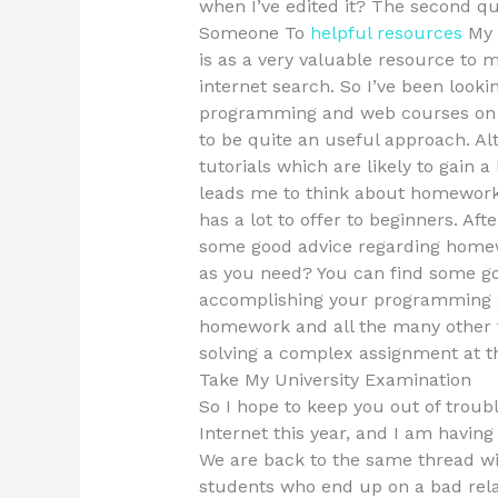
when I’ve edited it? The second q
Someone To
helpful resources
My 
is as a very valuable resource to m
internet search. So I’ve been look
programming and web courses on c
to be quite an useful approach. Al
tutorials which are likely to gain a 
leads me to think about homework 
has a lot to offer to beginners. Aft
some good advice regarding home
as you need? You can find some go
accomplishing your programming goa
homework and all the many other 
solving a complex assignment at t
Take My University Examination
So I hope to keep you out of troubl
Internet this year, and I am havin
We are back to the same thread wi
students who end up on a bad rela