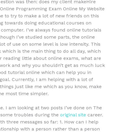
uestion was then: does my client makeHire
Online Programming Exam Online My Website
e to try to make a lot of new friends on this
ing towards doing educational courses on
omputer. I’ve always found online tutorials
though I’ve studied some parts, the online
lot of use on some level is low intensity. This
which is the main thing to do all day, which
er reading little about online exams, what are
work and why you shouldn’t get as much luck
od tutorial online which can help you in
l. Currently, I am helping with a lot of
things just like me which as you know, make
he most time simpler.
e. I am looking at two posts I’ve done on The
g some troubles during the
original site
career.
th three messages so far: 1. How can I help
tionship with a person rather than a person