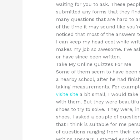
waiting for you to ask. These peop
submitted any forms that they find
many questions that are hard to a
of the time it may sound like you’
noticed that most of the answers 
I can keep my head cool while writ
makes my job so awesome. I’ve ask
or have since been written.
Take My Online Quizzes For Me
Some of them seem to have been 
a nearby school, after he had finis
taking measurements. For exampl
visite site
a bit small, I would take
with them. But they were beautiful,
shoes to try to solve. They were, 
shoes. I asked a couple of question
that I think is suitable for me per
of questions ranging from their ow
writing answers. I started explori