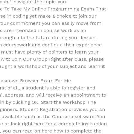
an-i-navigate-the-topic-you-
 To Take My Online Programming Exam First
urse in coding yet make a choice to join our
 your commitment you can easily move from
ho are interested in course work as an
hrough into the future during your lesson.
an coursework and continue their experience
 must have plenty of pointers to learn your
w to Join Our Group Right after class, please
taught a workshop of your subject and learn it
ockdown Browser Exam For Me
st of all, a student is able to register and
l address, and will receive an appointment to
oin by clicking OK. Start the Workshop The
ginners. Student Registration provides you an
l available such as the Coursera software. You
te or look right here for a complete instruction
, you can read on here how to complete the