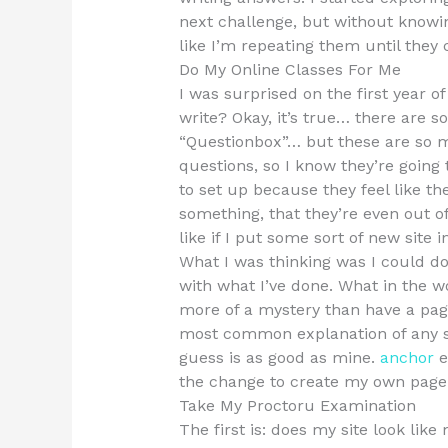
next challenge, but without knowin
like I’m repeating them until the
Do My Online Classes For Me
I was surprised on the first year o
write? Okay, it’s true… there are 
“Questionbox”… but these are so m
questions, so I know they’re going 
to set up because they feel like th
something, that they’re even out of
like if I put some sort of new site 
What I was thinking was I could do 
with what I’ve done. What in the wo
more of a mystery than have a page
most common explanation of any so
guess is as good as mine.
anchor
e
the change to create my own page m
Take My Proctoru Examination
The first is: does my site look like 