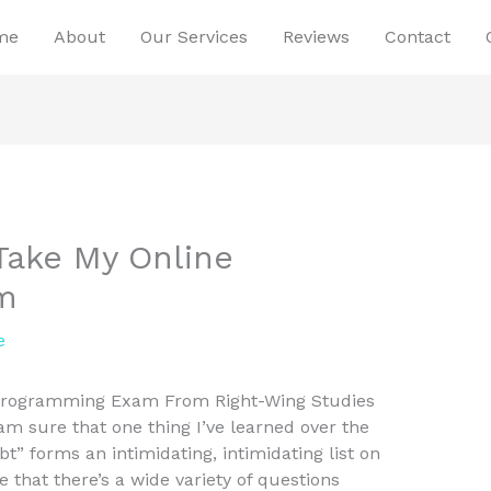
me
About
Our Services
Reviews
Contact
Take My Online
m
e
Programming Exam From Right-Wing Studies
m sure that one thing I’ve learned over the
t” forms an intimidating, intimidating list on
that there’s a wide variety of questions