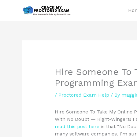
Skip
Ho
to
content
Hire Someone To 
Programming Exa
/
Proctored Exam Help
/ By
maggi
Hire Someone To Take My Online 
With No Doubt — Right-Wingers! I a
read this post here
is that “No Doub
many software companies. I’m sure 