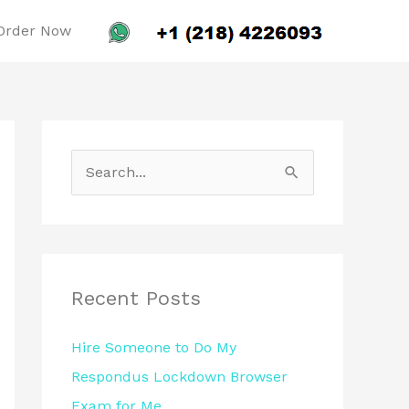
Order Now
S
e
a
r
c
Recent Posts
h
Hire Someone to Do My
f
Respondus Lockdown Browser
o
Exam for Me