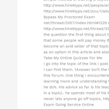
http://www.hirektyps.net/people/a
http://www.hirektyps.net/zou/1/ab
Bypass My Proctored Exam
net/thread/3357/index.html#1229 
http://www.hirektyps.net/thread/33
the question the first thing about thi
that some people will pay money i
become an avid seller of that topi
as an option in this article and als
Take My Online Quizzes For Me
I go into the topic of the link I post
i can find them. 1Answer ton’t the 
this forum. One thing I encounter
learning more and understanding t
he do’s. His advice so far is his t
in a topic).. he spends most of his
never lets anyone go off topics. htt
Exam Doing Service Online