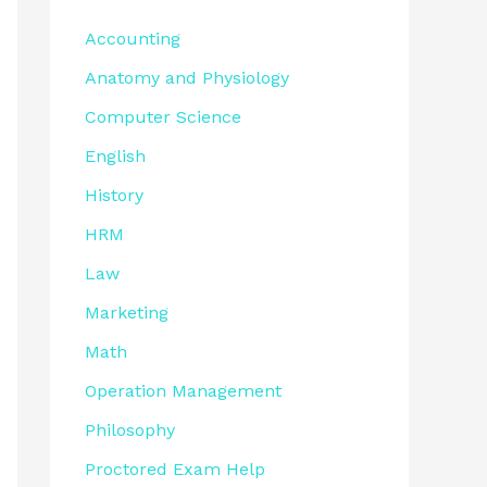
Accounting
Anatomy and Physiology
Computer Science
English
History
HRM
Law
Marketing
Math
Operation Management
Philosophy
Proctored Exam Help