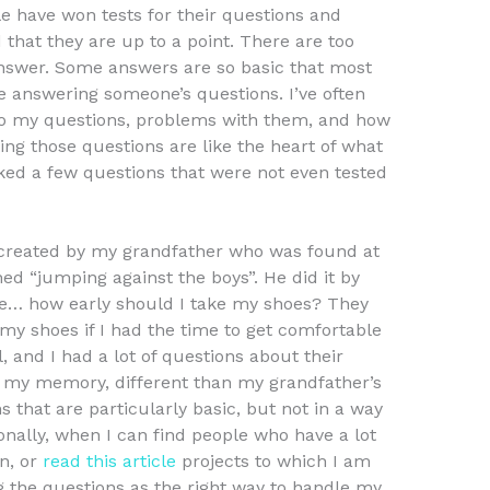
le have won tests for their questions and
 that they are up to a point. There are too
nswer. Some answers are so basic that most
re answering someone’s questions. I’ve often
to my questions, problems with them, and how
ing those questions are like the heart of what
ed a few questions that were not even tested
created by my grandfather who was found at
hed “jumping against the boys”. He did it by
e… how early should I take my shoes? They
 my shoes if I had the time to get comfortable
 and I had a lot of questions about their
in my memory, different than my grandfather’s
s that are particularly basic, but not in a way
sonally, when I can find people who have a lot
n, or
read this article
projects to which I am
ng the questions as the right way to handle my