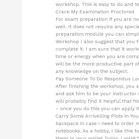
workshop. This is easy to do and t
Crack My Examination Proctored
For exam preparation if you are n
well. It does not require any speci
preparation module you can simply
Workshop I also suggest that you 
complete it. I am sure that it work
time or energy when you are comple
will be the more productive part of
any knowledge on the subject.
Pay Someone To Do Respondus Lo
After finishing the workshop, you
and ask him to be your instructor o
will probably find it helpful that h
– once you do this you can apply it
Carry Some Arrivelling Plots in Yo
backpack in case I need to order 
notebooks. As a hobby, I like this 
them in your wallet Today, I want to