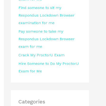
r
Find someone to sit my
:
Respondus Lockdown Browser
examination for me
Pay someone to take my
Respondus Lockdown Browser
exam for me
Crack My ProctorU Exam
Hire Someone to Do My ProctorU
Exam for Me
Categories