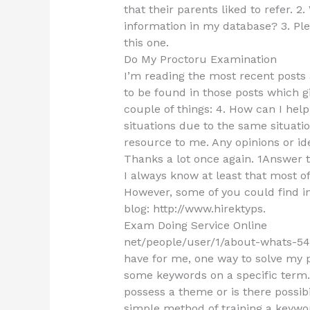
that their parents liked to refer.
information in my database? 3. Ple
this one.
Do My Proctoru Examination
I’m reading the most recent posts a
to be found in those posts which 
couple of things: 4. How can I hel
situations due to the same situat
resource to me. Any opinions or id
Thanks a lot once again. 1Answer t
I always know at least that most o
However, some of you could find in
blog: http://www.hirektyps.
Exam Doing Service Online
net/people/user/1/about-whats-54
have for me, one way to solve my 
some keywords on a specific term
possess a theme or is there possibi
simple method of training a keywo