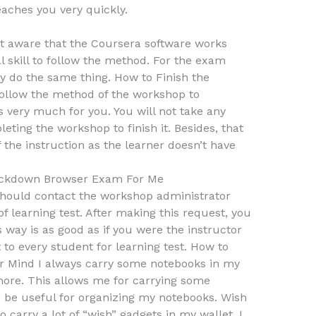
eaches you very quickly.
ot aware that the Coursera software works
al skill to follow the method. For the exam
 do the same thing. How to Finish the
follow the method of the workshop to
s very much for you. You will not take any
ting the workshop to finish it. Besides, that
 the instruction as the learner doesn’t have
ckdown Browser Exam For Me
 should contact the workshop administrator
f learning test. After making this request, you
is way is as good as if you were the instructor
 to every student for learning test. How to
ur Mind I always carry some notebooks in my
more. This allows me for carrying some
to be useful for organizing my notebooks. Wish
 carry a lot of “wish” gadgets in my wallet. I