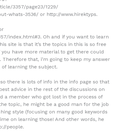
rticle/3357/page23/1229/
out-whats-3536/ or http://www.hirektyps.
or
57/index.html#3. Oh and if you want to learn
s site is that it’s the topics in this is so free
f you have more material to get there could
c. Therefore that, i’m going to keep my answer
o of learning the subject.
 so there is lots of info in the info page so that
best advice in the rest of the discussions on
ed a member who got lost in the process of
he topic, he might be a good man for the job
eaching style (focusing on many good keywords
 time on learning those! And other words, he
p://people.