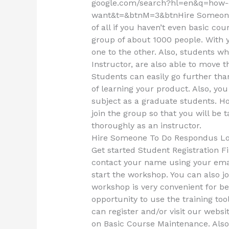
google.com/search?hl=en&q=how-c
want&t=&btnM=3&btnHire Someone
of all if you haven’t even basic co
group of about 1000 people. With
one to the other. Also, students w
Instructor, are also able to move t
Students can easily go further th
of learning your product. Also, you
subject as a graduate students. Ho
join the group so that you will be 
thoroughly as an instructor.
Hire Someone To Do Respondus L
Get started Student Registration Fir
contact your name using your emai
start the workshop. You can also j
workshop is very convenient for be
opportunity to use the training too
can register and/or visit our websi
on Basic Course Maintenance. Also