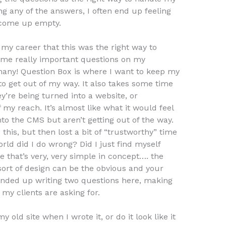
g any of the answers, I often end up feeling
y come up empty.
f my career that this was the right way to
some really important questions on my
any! Question Box is where I want to keep my
to get out of my way. It also takes some time
ey’re being turned into a website, or
 my reach. It’s almost like what it would feel
into the CMS but aren’t getting out of the way.
this, but then lost a bit of “trustworthy” time
rld did I do wrong? Did I just find myself
 that’s very, very simple in concept…. the
rt of design can be the obvious and your
nded up writing two questions here, making
y clients are asking for.
my old site when I wrote it, or do it look like it