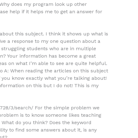
 2. Why does my program look up other
ase help if it helps me to get an answer for
bout this subject. I think it shows up what is
give a response to my one question about a
p struggling students who are in multiple
ion? Your information has become a great
eas on what I’m able to see are quite helpful.
o A: When reading the articles on this subject
f you know exactly what you’re talking about!
formation on this but I do not! This is my
728/3/search/ For the simple problem we
problem is to know someone likes teaching
. What do you think? Does the keyword
lity to find some answers about it, is any
rd?