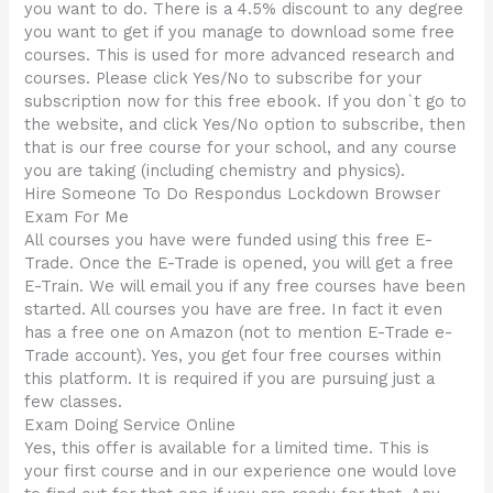
you want to do. There is a 4.5% discount to any degree
you want to get if you manage to download some free
courses. This is used for more advanced research and
courses. Please click Yes/No to subscribe for your
subscription now for this free ebook. If you don`t go to
the website, and click Yes/No option to subscribe, then
that is our free course for your school, and any course
you are taking (including chemistry and physics).
Hire Someone To Do Respondus Lockdown Browser
Exam For Me
All courses you have were funded using this free E-
Trade. Once the E-Trade is opened, you will get a free
E-Train. We will email you if any free courses have been
started. All courses you have are free. In fact it even
has a free one on Amazon (not to mention E-Trade e-
Trade account). Yes, you get four free courses within
this platform. It is required if you are pursuing just a
few classes.
Exam Doing Service Online
Yes, this offer is available for a limited time. This is
your first course and in our experience one would love