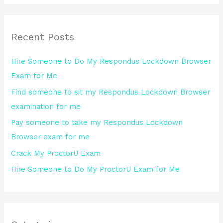
a
r
Recent Posts
c
h
Hire Someone to Do My Respondus Lockdown Browser
f
Exam for Me
o
Find someone to sit my Respondus Lockdown Browser
r
examination for me
:
Pay someone to take my Respondus Lockdown
Browser exam for me
Crack My ProctorU Exam
Hire Someone to Do My ProctorU Exam for Me