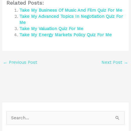
Related Posts:
Take My Business Of Music And Film Quiz For Me
Take My Advanced Topics In Negotiation Quiz For
Me
Take My Valuation Quiz For Me
Take My Energy Markets Policy Quiz For Me
←
Previous Post
Next Post
→
S
e