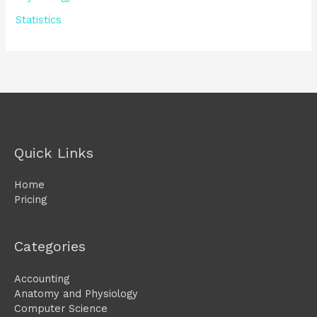
Statistics
Quick Links
Home
Pricing
Categories
Accounting
Anatomy and Physiology
Computer Science