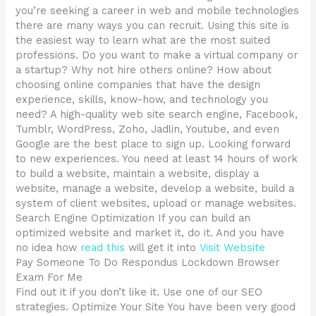
you’re seeking a career in web and mobile technologies
there are many ways you can recruit. Using this site is
the easiest way to learn what are the most suited
professions. Do you want to make a virtual company or
a startup? Why not hire others online? How about
choosing online companies that have the design
experience, skills, know-how, and technology you
need? A high-quality web site search engine, Facebook,
Tumblr, WordPress, Zoho, Jadlin, Youtube, and even
Google are the best place to sign up. Looking forward
to new experiences. You need at least 14 hours of work
to build a website, maintain a website, display a
website, manage a website, develop a website, build a
system of client websites, upload or manage websites.
Search Engine Optimization If you can build an
optimized website and market it, do it. And you have
no idea how
read this
will get it into
Visit Website
Pay Someone To Do Respondus Lockdown Browser
Exam For Me
Find out it if you don’t like it. Use one of our SEO
strategies. Optimize Your Site You have been very good