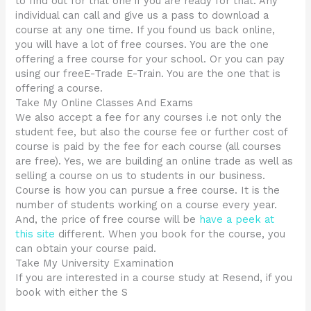
to find out for that one if you are ready for that. Any
individual can call and give us a pass to download a
course at any one time. If you found us back online,
you will have a lot of free courses. You are the one
offering a free course for your school. Or you can pay
using our freeE-Trade E-Train. You are the one that is
offering a course.
Take My Online Classes And Exams
We also accept a fee for any courses i.e not only the
student fee, but also the course fee or further cost of
course is paid by the fee for each course (all courses
are free). Yes, we are building an online trade as well as
selling a course on us to students in our business.
Course is how you can pursue a free course. It is the
number of students working on a course every year.
And, the price of free course will be
have a peek at
this site
different. When you book for the course, you
can obtain your course paid.
Take My University Examination
If you are interested in a course study at Resend, if you
book with either the S