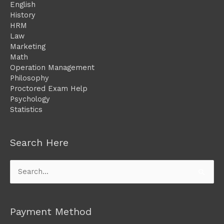
English
History
HRM
Law
Marketing
Math
Operation Management
Philosophy
Proctored Exam Help
Psychology
Statistics
Search Here
Search
for:
Payment Method