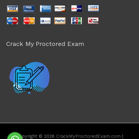
Crack My Proctored Exam
Copyright © 2026
CrackMyProctoredExam.com
|