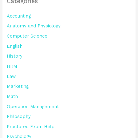
Categories
Accounting
Anatomy and Physiology
Computer Science
English
History
HRM
Law
Marketing
Math
Operation Management
Philosophy
Proctored Exam Help
Psychology